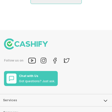
Follow us on
Chat with Us
Got questions? Just ask.
Services
Sell Phone