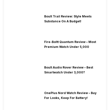
Boult Trail Review: Style Meets
Substance On A Budget!
Fire-Boltt Quantum Review – Most
Premium Watch Under 5,000
Boult Audio Rover Review – Best
Smartwatch Under 3,000?
OnePlus Nord Watch Review – Buy
For Looks, Keep For Battery!