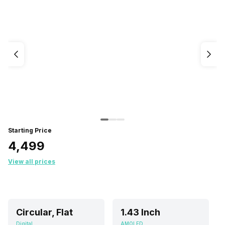
Starting Price
₹4,499
View all prices
Circular, Flat
1.43 Inch
Digital
AMOLED