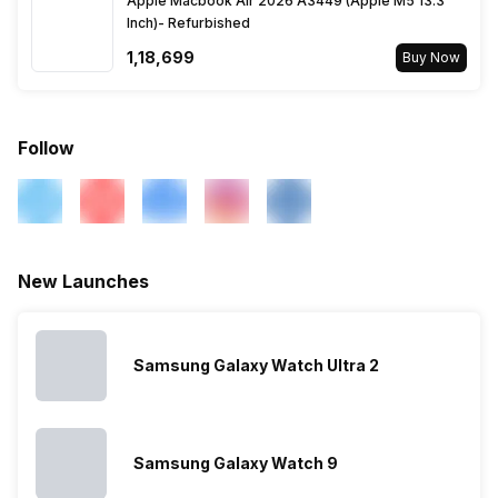
Apple Macbook Air 2026 A3449 (Apple M5 13.3
Inch)- Refurbished
Activity/Inactivity
Yes
₹1,18,699
Buy Now
Follow
New Launches
Samsung Galaxy Watch Ultra 2
Samsung Galaxy Watch 9