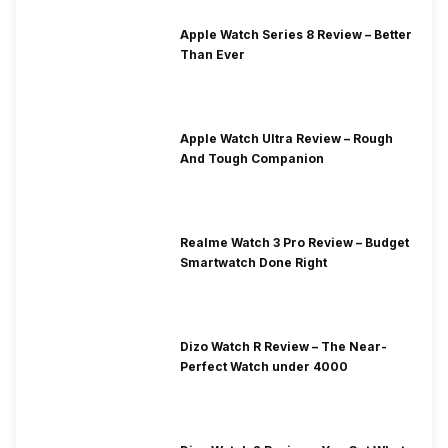
Apple Watch Series 8 Review – Better
Than Ever
Apple Watch Ultra Review – Rough
And Tough Companion
Realme Watch 3 Pro Review – Budget
Smartwatch Done Right
Dizo Watch R Review – The Near-
Perfect Watch under 4000