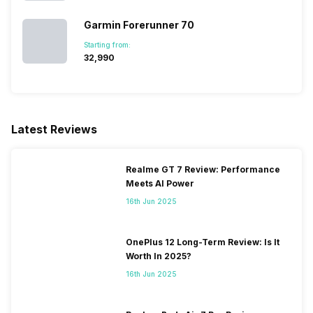
Garmin Forerunner 70
Starting from:
₹32,990
Latest Reviews
Realme GT 7 Review: Performance
Meets AI Power
16th Jun 2025
OnePlus 12 Long-Term Review: Is It
Worth In 2025?
16th Jun 2025