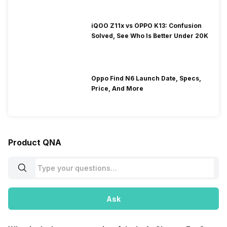
iQOO Z11x vs OPPO K13: Confusion
Solved, See Who Is Better Under 20K
Oppo Find N6 Launch Date, Specs,
Price, And More
Product QNA
Ask