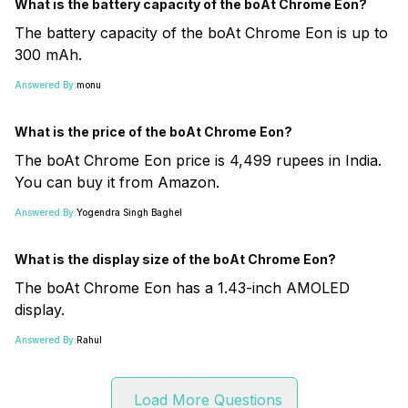
What is the battery capacity of the boAt Chrome Eon?
The battery capacity of the boAt Chrome Eon is up to
300 mAh.
Answered By:
monu
What is the price of the boAt Chrome Eon?
The boAt Chrome Eon price is 4,499 rupees in India.
You can buy it from Amazon.
Answered By:
Yogendra Singh Baghel
What is the display size of the boAt Chrome Eon?
The boAt Chrome Eon has a 1.43-inch AMOLED
display.
Answered By:
Rahul
Load More Questions