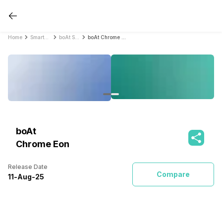
Home
Smartwatches
boAt Smartwatches
boAt Chrome Eon
boAt
Chrome Eon
Release Date
Compare
11
-
Aug
-
25