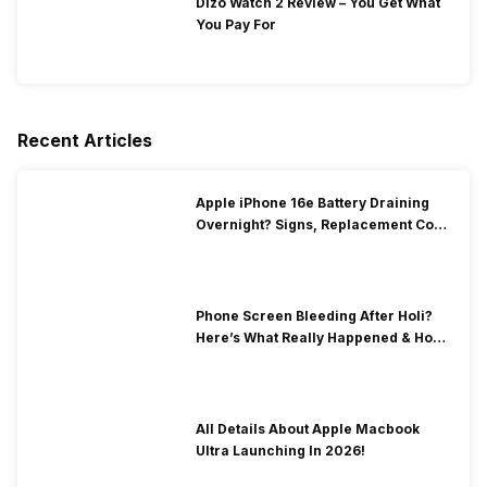
Dizo Watch 2 Review – You Get What
You Pay For
Recent Articles
Apple iPhone 16e Battery Draining
Overnight? Signs, Replacement Cost
& Fix Solutions
Phone Screen Bleeding After Holi?
Here’s What Really Happened & How
To Fix It!
All Details About Apple Macbook
Ultra Launching In 2026!