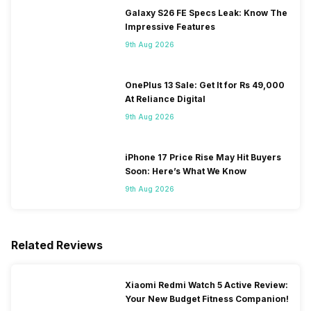
Galaxy S26 FE Specs Leak: Know The
Impressive Features
9th Aug 2026
OnePlus 13 Sale: Get It for Rs 49,000
At Reliance Digital
9th Aug 2026
iPhone 17 Price Rise May Hit Buyers
Soon: Here’s What We Know
9th Aug 2026
Related Reviews
Xiaomi Redmi Watch 5 Active Review:
Your New Budget Fitness Companion!