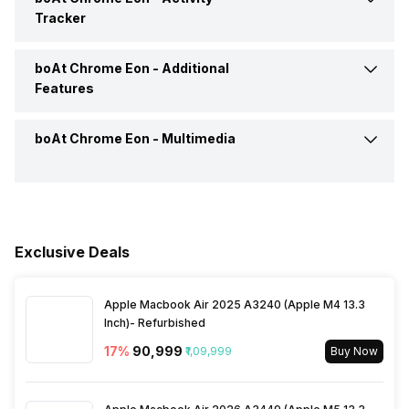
Tracker
Alarm
Yes
Camera Shutter Control
Yes
boAt Chrome Eon -
Additional
Calories Intake/Burned
Yes
Features
Timer
Yes
Receive Call
Yes
Steps
Yes
boAt Chrome Eon -
Multimedia
Water Resistance
Yes, IP Certified IP68
Weather
Yes
Sleep Quality
Yes
Dust Resistance
Yes
Speaker
Yes
Hours Slept
Yes
Alarm Clock
Yes
Exclusive Deals
Distance
Yes
Stopwatch
Yes
Apple Macbook Air 2025 A3240 (Apple M4 13.3
Inch)- Refurbished
Heart Rate
Yes
17
%
₹90,999
₹1,09,999
Buy Now
Active Minutes
Yes