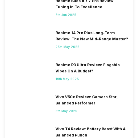
Realme Buds Air 7 Pro Review:
Tuning In To Excellence
5th Jun 2025
Realme 14 Pro Plus Long-Term
Review: The New Mid-Range Master?
25th May 2025
Realme P3 Ultra Review: Flagship
Vibes On A Budget?
19th May 2025
Vivo V50e Review: Camera Star,
Balanced Performer
6th May 2025
Vivo T4 Review: Battery Beast With A
Balanced Punch