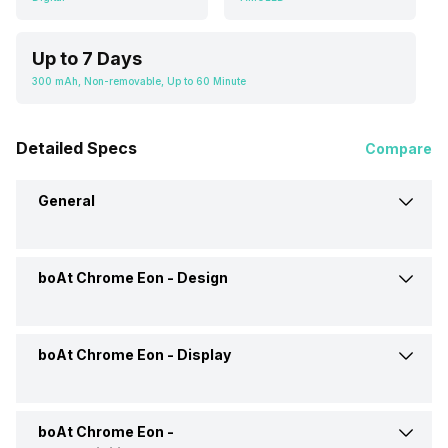
Up to 7 Days
300 mAh, Non-removable, Up to 60 Minute
Detailed Specs
Compare
General
boAt Chrome Eon -
Design
Brand
Boat
Model
Chrome Eon
boAt Chrome Eon -
Display
Interface
Voice Commands
Launch Date
11-Aug-25
Shape and Surface
Circular, Flat
boAt Chrome Eon -
Display Size
1.43 Inch