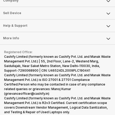
Company
Sell Television
About Us
Sell Smart Watch
Sell Device
Careers
Sell Smart Speakers
Mobile Phone
Articles
Help & Support
Sell DSLR Camera
Laptop
Press Releases
Sell Earbuds
FAQ
Tablet
More Info
Become Cashify Partner
Repair Phone
Contact Us
iMac
Become Supersale Partner
Buy Gadgets
Terms & Conditions
Warranty Policy
Gaming Consoles
Registered Office:
Corporate Information
Recycle Phone
Privacy Policy
Cashify Limited (formerly known as Cashify Pvt. Ltd. and Manak Waste
Refund Policy
Find New Phone
Management Pvt. Ltd.) | 55, 2nd Floor, Lane-2, Westend Marg,
Terms of Use
Saidullajab, Near Saket Metro Station, New Delhi–110030, India,
Partner With Us
E-Waste Policy
Support-7290068900 | CIN: U46524DL2009PLC190441
Cashify Limited (formerly known as Cashify Pvt. Ltd. and Manak Waste
Cookie Policy
Management Pvt. Ltd.) is ISO 27001 & 27701 Compliance
What is Refurbished
Certified.Person who may be contacted in case of any compliance
related queries or grievances: Manoj Kumar
(grievanceofficer@cashify.in)
Cashify Limited (formerly known as Cashify Pvt. Ltd. and Manak Waste
Management Pvt. Ltd.) is R2v3 Certified. Current certification scope
covers Downstream Vendor Management, Logical Data Sanitization,
and Testing & Repair of Used Laptops only.