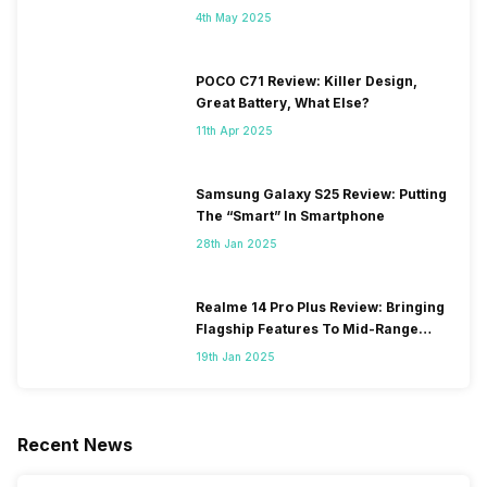
4th May 2025
POCO C71 Review: Killer Design,
Great Battery, What Else?
11th Apr 2025
Samsung Galaxy S25 Review: Putting
The “Smart” In Smartphone
28th Jan 2025
Realme 14 Pro Plus Review: Bringing
Flagship Features To Mid-Range
Segment
19th Jan 2025
Recent News