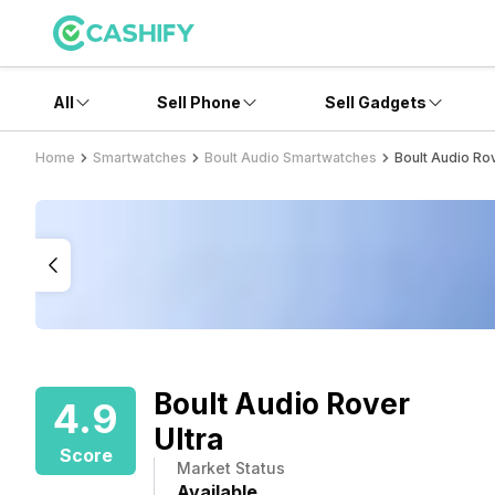
All
Sell Phone
Sell Gadgets
Home
Smartwatches
Boult Audio Smartwatches
Boult Audio Rov
Boult Audio Rover
4.9
Ultra
Score
Market Status
Available