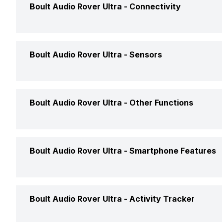
Boult Audio Rover Ultra -
Connectivity
Bluetooth
Yes, v
Boult Audio Rover Ultra -
Sensors
USB Connectivity
No
Accelerometer
Yes
Boult Audio Rover Ultra -
Other Functions
Text Message
Yes
Boult Audio Rover Ultra -
Smartphone Features
Incoming Call
Yes
Calling Feature
Yes
Boult Audio Rover Ultra -
Activity Tracker
Alarm
Yes