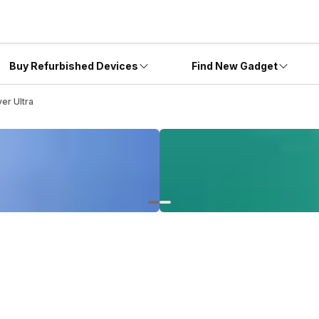
Buy Refurbished Devices
Find New Gadget
er Ultra