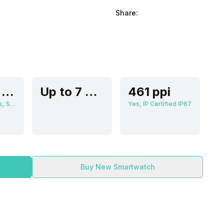
Share:
3.63 cm (1.3 inch)
Up to 7 Days
461 ppi
466 x 466 pixels, Super AMOLED
Yes, IP Certified IP67
Buy New Smartwatch