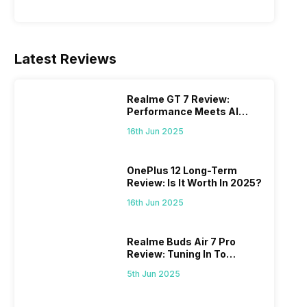
Latest Reviews
Realme GT 7 Review:
Performance Meets AI
Power
16th Jun 2025
OnePlus 12 Long-Term
Review: Is It Worth In 2025?
16th Jun 2025
Realme Buds Air 7 Pro
Review: Tuning In To
Excellence
5th Jun 2025