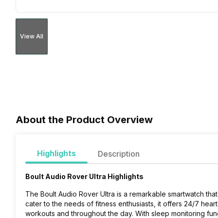
View All
About the Product Overview
Highlights
Description
Boult Audio Rover Ultra Highlights
The Boult Audio Rover Ultra is a remarkable smartwatch that 
cater to the needs of fitness enthusiasts, it offers 24/7 heart
workouts and throughout the day. With sleep monitoring funct