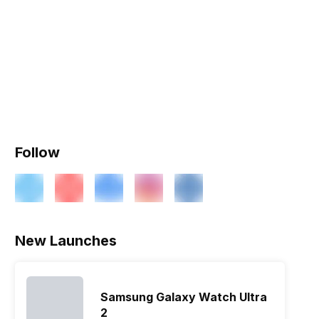
Follow
New Launches
Samsung Galaxy Watch Ultra
2