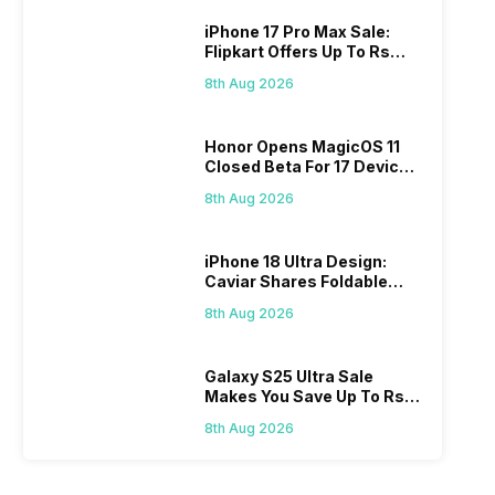
iPhone 17 Pro Max Sale:
Flipkart Offers Up To Rs
17,000 Savings
8th Aug 2026
Honor Opens MagicOS 11
Closed Beta For 17 Devices:
Check Here
8th Aug 2026
iPhone 18 Ultra Design:
Caviar Shares Foldable
iPhone Renders
8th Aug 2026
Galaxy S25 Ultra Sale
Makes You Save Up To Rs
44,499: Know How
8th Aug 2026