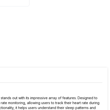
stands out with its impressive array of features. Designed to
 rate monitoring, allowing users to track their heart rate during
ionality, it helps users understand their sleep patterns and