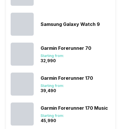
Samsung Galaxy Watch 9
Garmin Forerunner 70
Starting from:
₹32,990
Garmin Forerunner 170
Starting from:
₹39,490
Garmin Forerunner 170 Music
Starting from:
₹45,990