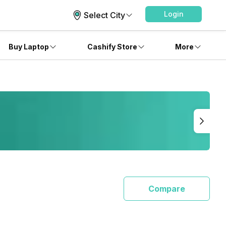
Login
Select City
Buy Laptop
Cashify Store
More
Compare