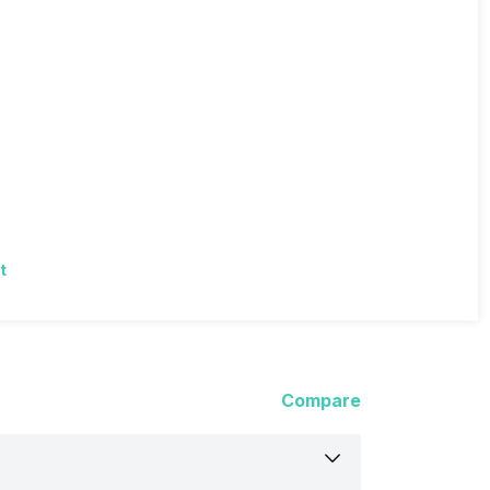
t
Compare