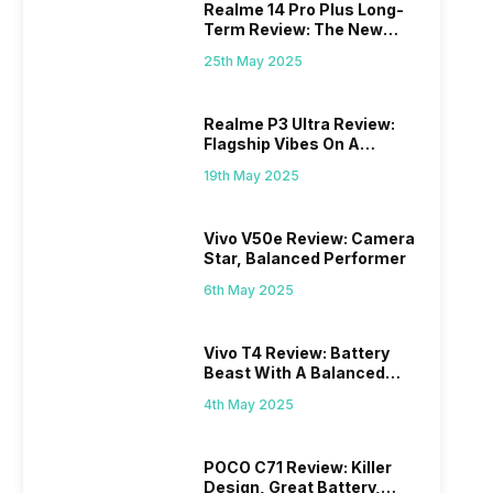
Realme 14 Pro Plus Long-
Term Review: The New
Mid-Range Master?
25th May 2025
Realme P3 Ultra Review:
Flagship Vibes On A
Budget?
19th May 2025
Vivo V50e Review: Camera
Star, Balanced Performer
6th May 2025
Vivo T4 Review: Battery
Beast With A Balanced
Punch
4th May 2025
POCO C71 Review: Killer
Design, Great Battery,