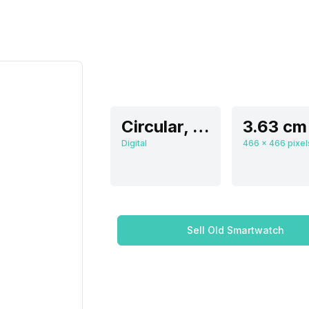
Circular, Flat
Digital
Sell Old Smartwatch