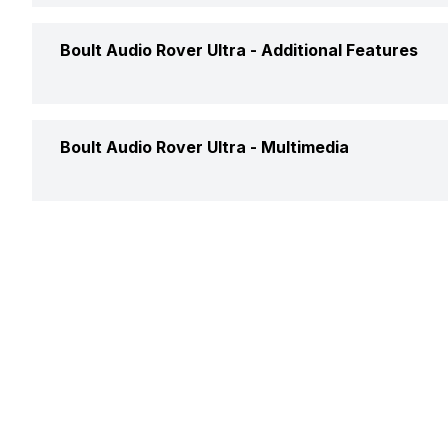
Camera Shutter Control
Yes
Timer
Yes
Calories Intake/Burned
Yes
Boult Audio Rover Ultra -
Additional Features
Find My Phone
Yes
Steps
Yes
Music Control
Yes
Water Resistance
Yes, I
Boult Audio Rover Ultra -
Multimedia
Sleep Quality
Yes
Receive Call
Yes
Alarm Clock
Yes
Hours Slept
Yes
Speaker
Yes
Stopwatch
Yes
Distance
Yes
Heart Rate
Yes
Active Minutes
Yes