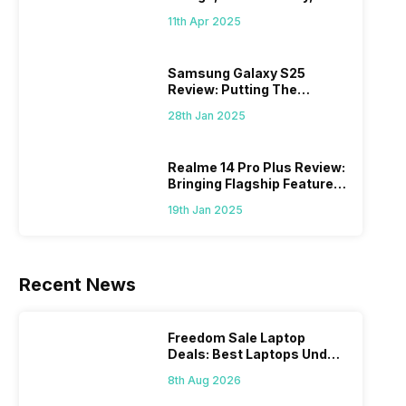
What Else?
11th Apr 2025
Samsung Galaxy S25
Review: Putting The
“Smart” In Smartphone
28th Jan 2025
Realme 14 Pro Plus Review:
Bringing Flagship Features
To Mid-Range Segment
19th Jan 2025
Recent News
Freedom Sale Laptop
Deals: Best Laptops Under
Rs 60,000 On Flipkart
8th Aug 2026