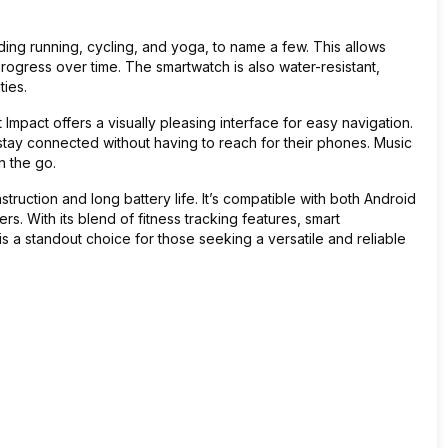
ding running, cycling, and yoga, to name a few. This allows
rogress over time. The smartwatch is also water-resistant,
ties.
 Impact offers a visually pleasing interface for easy navigation.
 stay connected without having to reach for their phones. Music
n the go.
nstruction and long battery life. It’s compatible with both Android
s. With its blend of fitness tracking features, smart
 is a standout choice for those seeking a versatile and reliable