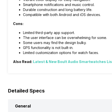
Smartphone notifications and music control.
Durable construction and long battery life.
Compatible with both Android and iOS devices.
Cons:
Limited third-party app support.
The user interface can be overwhelming for some.
Some users may find the design bulky.
GPS functionality is not built-in.
Limited customization options for watch faces.
Also Read:
Latest & New Boult Audio Smartwatches Lis
Detailed Specs
General