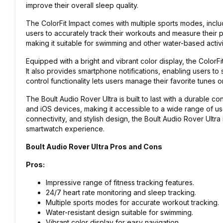
improve their overall sleep quality.
The ColorFit Impact comes with multiple sports modes, inclu
users to accurately track their workouts and measure their p
making it suitable for swimming and other water-based activi
Equipped with a bright and vibrant color display, the ColorFit
It also provides smartphone notifications, enabling users to
control functionality lets users manage their favorite tunes o
The Boult Audio Rover Ultra is built to last with a durable co
and iOS devices, making it accessible to a wide range of user
connectivity, and stylish design, the Boult Audio Rover Ultra
smartwatch experience.
Boult Audio Rover Ultra Pros and Cons
Pros:
Impressive range of fitness tracking features.
24/7 heart rate monitoring and sleep tracking.
Multiple sports modes for accurate workout tracking.
Water-resistant design suitable for swimming.
Vibrant color display for easy navigation.