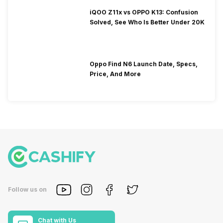
iQOO Z11x vs OPPO K13: Confusion
Solved, See Who Is Better Under 20K
Oppo Find N6 Launch Date, Specs,
Price, And More
Follow us on
Chat with Us