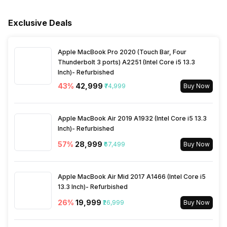
Printing Output
Color
Sensor Type for Scan
Contact Image Sensor (CIS)
Cord, Warranty Card User
Rated Voltage
100 V-240 V
Manual
Width
445 mm
Exclusive Deals
Printer Type
Inkjet
TWAIN Compliant
Yes
Warranty
1 Year
Apple MacBook Pro 2020 (Touch Bar, Four
Active Noise Level
52 db
Thunderbolt 3 ports) A2251 (Intel Core i5 13.3
Inch)- Refurbished
43
%
₹42,999
₹74,999
Buy Now
Apple MacBook Air 2019 A1932 (Intel Core i5 13.3
Inch)- Refurbished
57
%
₹28,999
₹67,499
Buy Now
Apple MacBook Air Mid 2017 A1466 (Intel Core i5
13.3 Inch)- Refurbished
26
%
₹19,999
₹26,999
Buy Now