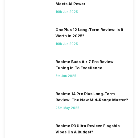
Meets AI Power
16th Jun 2025
OnePlus 12 Long-Term Review: Is It
Worth In 2025?
16th Jun 2025
Realme Buds Air 7 Pro Review:
Tuning In To Excellence
5th Jun 2025
Realme 14 Pro Plus Long-Term
Review: The New Mid-Range Master?
25th May 2025
Realme P3 Ultra Review: Flagship
Vibes On A Budget?