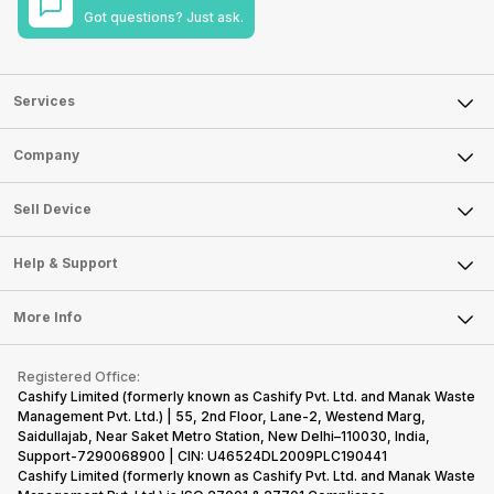
Got questions? Just ask.
Services
Sell Phone
Company
Sell Television
About Us
Sell Smart Watch
Sell Device
Careers
Sell Smart Speakers
Mobile Phone
Articles
Help & Support
Sell DSLR Camera
Laptop
Press Releases
Sell Earbuds
FAQ
Tablet
More Info
Become Cashify Partner
Repair Phone
Contact Us
iMac
Become Supersale Partner
Buy Gadgets
Terms & Conditions
Warranty Policy
Gaming Consoles
Registered Office:
Corporate Information
Recycle Phone
Privacy Policy
Cashify Limited (formerly known as Cashify Pvt. Ltd. and Manak Waste
Refund Policy
Find New Phone
Management Pvt. Ltd.) | 55, 2nd Floor, Lane-2, Westend Marg,
Terms of Use
Saidullajab, Near Saket Metro Station, New Delhi–110030, India,
Partner With Us
E-Waste Policy
Support-7290068900 | CIN: U46524DL2009PLC190441
Cashify Limited (formerly known as Cashify Pvt. Ltd. and Manak Waste
Cookie Policy