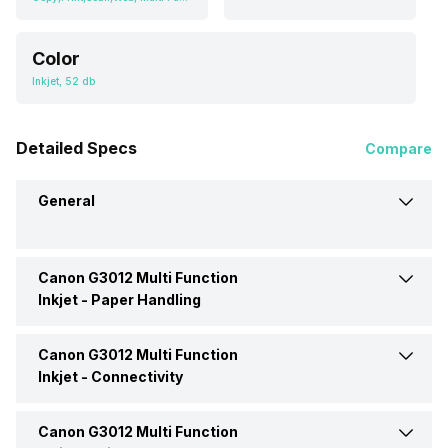
Color
Inkjet, 52 db
Detailed Specs
Compare
General
Canon G3012 Multi Function
Brand
Canon
Inkjet -
Paper Handling
Model
G3012
Canon G3012 Multi Function
Input Tray Capacity
100 Pages
Inkjet -
Connectivity
Price
Rs. 14,449
Media Types Supported
A4, Letter, Legal, A5 B5
Canon G3012 Multi Function
Ethernet Support
Yes