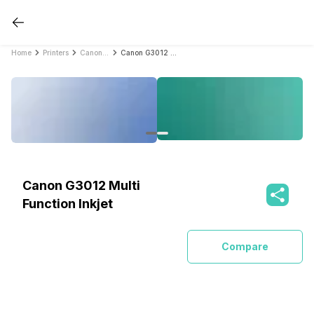
Home
Printers
Canon Printers
Canon G3012 Multi Function Inkjet
Canon G3012 Multi
Function Inkjet
Compare