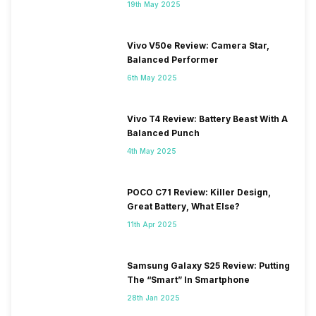
19th May 2025
Vivo V50e Review: Camera Star,
Balanced Performer
6th May 2025
Vivo T4 Review: Battery Beast With A
Balanced Punch
4th May 2025
POCO C71 Review: Killer Design,
Great Battery, What Else?
11th Apr 2025
Samsung Galaxy S25 Review: Putting
The “Smart” In Smartphone
28th Jan 2025