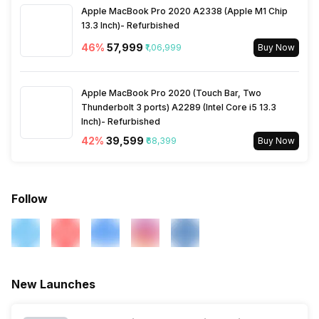
Apple MacBook Pro 2020 A2338 (Apple M1 Chip
13.3 Inch)- Refurbished
46
%
₹57,999
₹1,06,999
Buy Now
Apple MacBook Pro 2020 (Touch Bar, Two
Thunderbolt 3 ports) A2289 (Intel Core i5 13.3
Inch)- Refurbished
42
%
₹39,599
₹68,399
Buy Now
Follow
New Launches