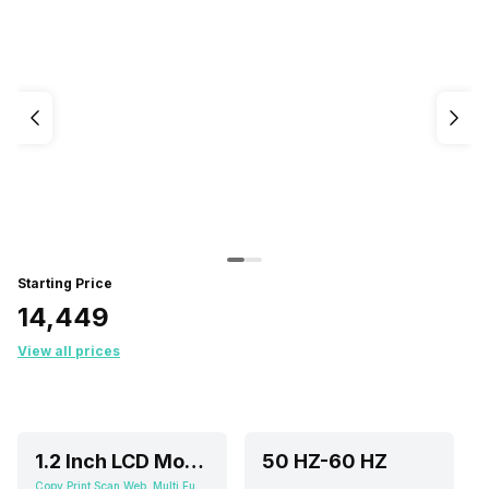
Starting Price
₹14,449
View all prices
1.2 Inch LCD Mono Segment Display
50 HZ-60 HZ
Copy,Print,Scan,Web, Multi Function