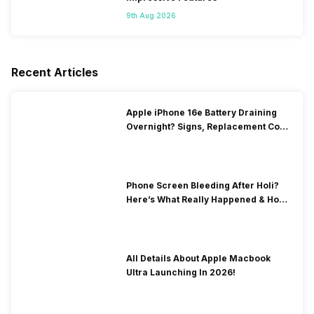
9th Aug 2026
Recent Articles
Apple iPhone 16e Battery Draining
Overnight? Signs, Replacement Cost
& Fix Solutions
Phone Screen Bleeding After Holi?
Here’s What Really Happened & How
To Fix It!
All Details About Apple Macbook
Ultra Launching In 2026!