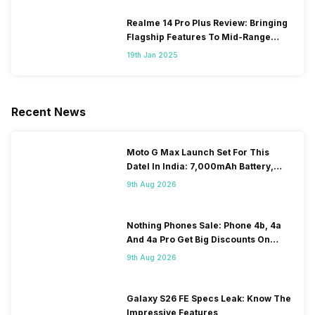
Realme 14 Pro Plus Review: Bringing
Flagship Features To Mid-Range
Segment
19th Jan 2025
Recent News
Moto G Max Launch Set For This
DateI In India: 7,000mAh Battery,
120Hz Display Tipped
9th Aug 2026
Nothing Phones Sale: Phone 4b, 4a
And 4a Pro Get Big Discounts On
Flipkart
9th Aug 2026
Galaxy S26 FE Specs Leak: Know The
Impressive Features