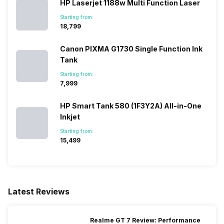
HP Laserjet 1188w Multi Function Laser
Starting from:
₹18,799
Canon PIXMA G1730 Single Function Ink
Tank
Starting from:
₹7,999
HP Smart Tank 580 (1F3Y2A) All-in-One
Inkjet
Starting from:
₹15,499
Latest Reviews
Realme GT 7 Review: Performance