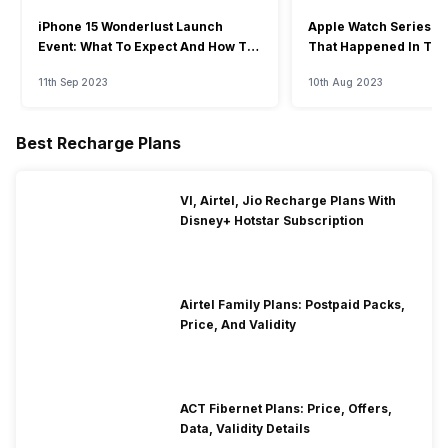
iPhone 15 Wonderlust Launch
Apple Watch Series 9: 
Event: What To Expect And How To
That Happened In The
Watch?
Event
11th Sep 2023
10th Aug 2023
Best Recharge Plans
VI, Airtel, Jio Recharge Plans With
Disney+ Hotstar Subscription
Airtel Family Plans: Postpaid Packs,
Price, And Validity
ACT Fibernet Plans: Price, Offers,
Data, Validity Details