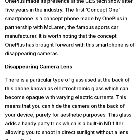
OnePlus made its presence at the CES tech show after
five years in the industry. The first ‘Concept One’
smartphone is a concept phone made by OnePlus in
partnership with McLaren, the famous sports car
manufacturer. It is worth noting that the concept
OnePlus has brought forward with this smartphone is of
disappearing cameras.
Disappearing Camera Lens
There is a particular type of glass used at the back of
this phone known as electrochromic glass which can
become opaque with varying electric currents. This
means that you can hide the camera on the back of
your device, purely for aesthetic purposes. This glass
adds a handy party trick which is a built-in ND filter
allowing you to shoot in direct sunlight without a lens