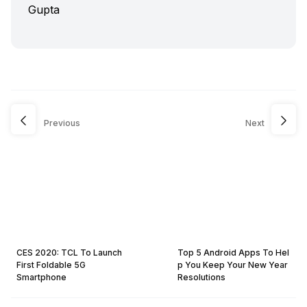
Previous
Next
CES 2020: TCL To Launch
Top 5 Android Apps To Hel
First Foldable 5G
p You Keep Your New Year
Smartphone
Resolutions