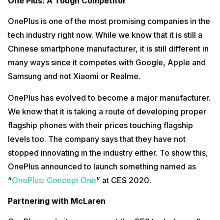
One Plus: A Tough Competitor
the back of your device, purely for aesthetic purposes. This glass
adds a handy party trick which is a built-in ND filter allowing you to
shoot in direct sunlight without a lens flare effect.
OnePlus is one of the most promising companies in the
tech industry right now. While we know that it is still a
Right now, we feel that this feature is not very useful since no one
wants to hide their camera setup. However, it might become useful
Chinese smartphone manufacturer, it is still different in
down the line. As more camera sensors are being added to the phone
many ways since it competes with Google, Apple and
which might look ugly. Such a glass would add to the overall look of
your phone. OnePlus says it needs to test the sturdiness of this glass
Samsung and not Xiaomi or Realme.
to add it to a real-world consumer-ready device. But we feel that this
is a practical concept which OnePlus could add to its upcoming
OnePlus has evolved to become a major manufacturer.
phones in less than a year from now.
We know that it is taking a route of developing proper
For more
smartphone news, stay updated with Cashify!
flagship phones with their prices touching flagship
levels too. The company says that they have not
stopped innovating in the industry either. To show this,
OnePlus announced to launch something named as
“
OnePlus: Concept One
” at CES 2020.
Partnering with McLaren