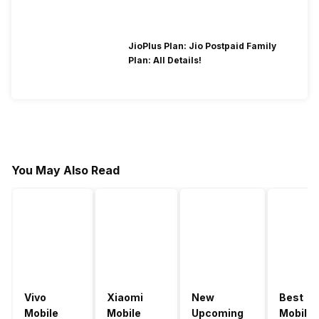
JioPlus Plan: Jio Postpaid Family
Plan: All Details!
You May Also Read
Vivo
Xiaomi
New
Best
Mobile
Mobile
Upcoming
Mobile