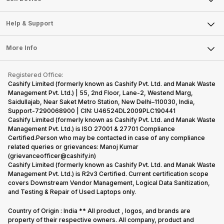
Careers
Sell Smart Speakers
Mobile Phone
Articles
Help & Support
Sell DSLR Camera
Laptop
Press Releases
Sell Earbuds
FAQ
Tablet
More Info
Become Cashify Partner
Repair Phone
Contact Us
iMac
Become Supersale Partner
Buy Gadgets
Terms & Conditions
Warranty Policy
Gaming Consoles
Registered Office:
Corporate Information
Recycle Phone
Privacy Policy
Cashify Limited (formerly known as Cashify Pvt. Ltd. and Manak Waste
Refund Policy
Find New Phone
Management Pvt. Ltd.) | 55, 2nd Floor, Lane-2, Westend Marg,
Terms of Use
Saidullajab, Near Saket Metro Station, New Delhi–110030, India,
Partner With Us
E-Waste Policy
Support-7290068900 | CIN: U46524DL2009PLC190441
Cashify Limited (formerly known as Cashify Pvt. Ltd. and Manak Waste
Cookie Policy
Management Pvt. Ltd.) is ISO 27001 & 27701 Compliance
What is Refurbished
Certified.Person who may be contacted in case of any compliance
related queries or grievances: Manoj Kumar
(grievanceofficer@cashify.in)
Cashify Limited (formerly known as Cashify Pvt. Ltd. and Manak Waste
Management Pvt. Ltd.) is R2v3 Certified. Current certification scope
covers Downstream Vendor Management, Logical Data Sanitization,
and Testing & Repair of Used Laptops only.
Country of Origin : India ** All product , logos, and brands are
property of their respective owners. All company, product and