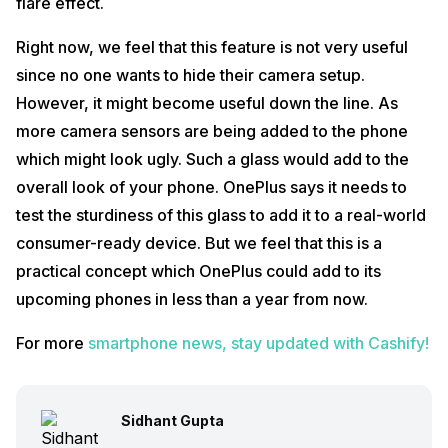
flare effect.
Right now, we feel that this feature is not very useful
since no one wants to hide their camera setup.
However, it might become useful down the line. As
more camera sensors are being added to the phone
which might look ugly. Such a glass would add to the
overall look of your phone. OnePlus says it needs to
test the sturdiness of this glass to add it to a real-world
consumer-ready device. But we feel that this is a
practical concept which OnePlus could add to its
upcoming phones in less than a year from now.
For more
smartphone news, stay updated with Cashify!
Sidhant Gupta