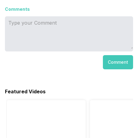
Comments
Comment
Featured Videos