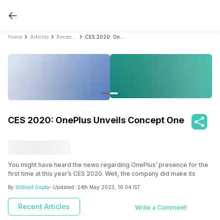
Home
Articles
Recent Articles
CES 2020: OnePlus Unveils Concept One
CES 2020: OnePlus Unveils Concept One
You might have heard the news regarding OnePlus’ presence for the
first time at this year’s CES 2020. Well, the company did make its
debut with a bang as it launched a concept phone with disappearing
By
Sidhant Gupta
- Updated:
24th May 2023, 16:04 IST
cameras.
One Plus: A Tough Competitor
Recent Articles
Write a Comment!
OnePlus is one of the most promising companies in the tech industry