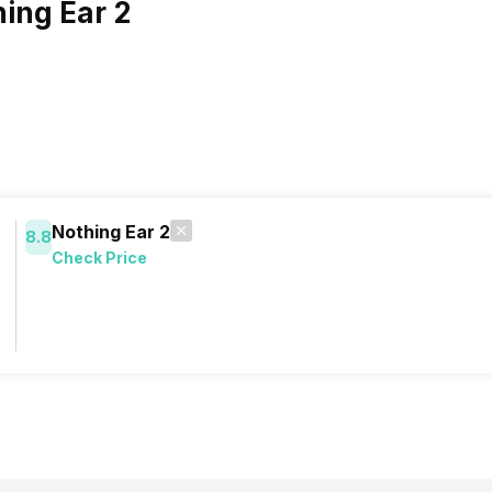
ing Ear 2
Nothing Ear 2
8.8
Check Price