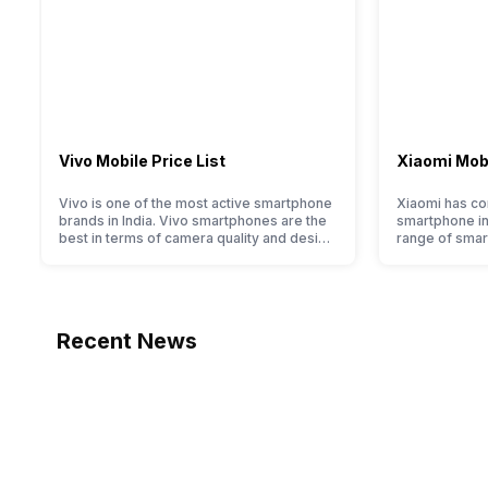
Vivo Mobile Price List
Xiaomi Mobi
Vivo is one of the most active smartphone
Xiaomi has com
brands in India. Vivo smartphones are the
smartphone ind
best in terms of camera quality and design.
range of smar
They perform exceptionally well and have
budget to hig
a fantastic user experience. The only
devices. For a
problem with Vivo smartphones is that
to identify th
they do not have a fixed time for launching
huge portfoli
new devices. This has messed…
have compil
Recent News