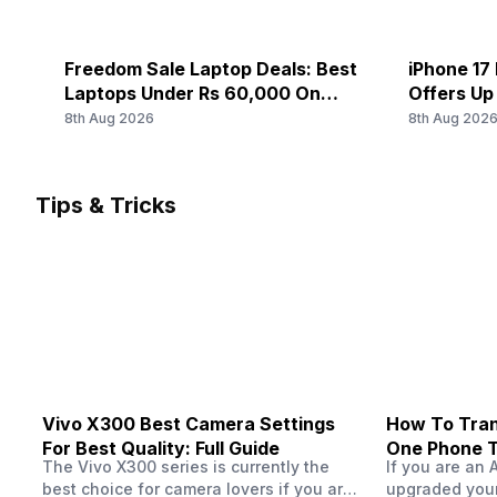
Freedom Sale Laptop Deals: Best
iPhone 17 
Laptops Under Rs 60,000 On
Offers Up
Flipkart
8th Aug 2026
8th Aug 202
Tips & Tricks
Vivo X300 Best Camera Settings
How To Tran
For Best Quality: Full Guide
One Phone 
The Vivo X300 series is currently the
If you are an 
best choice for camera lovers if you are
upgraded your