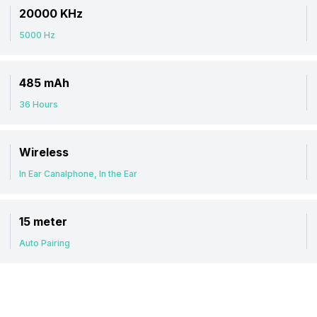
20000 KHz
5000 Hz
485 mAh
36 Hours
Wireless
In Ear Canalphone, In the Ear
15 meter
Auto Pairing