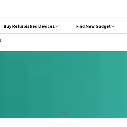
Buy Refurbished Devices
Find New Gadget
2