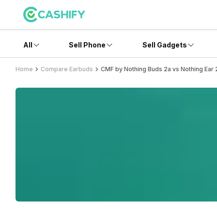
All
Sell Phone
Sell Gadgets
Home
Compare Earbuds
CMF by Nothing Buds 2a vs Nothing Ear 