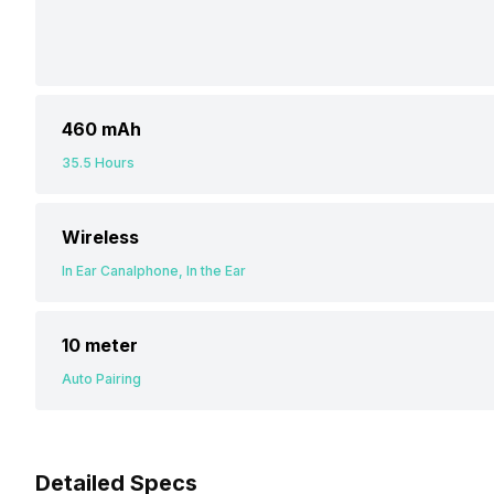
460 mAh
35.5 Hours
Wireless
In Ear Canalphone, In the Ear
10 meter
Auto Pairing
Detailed Specs