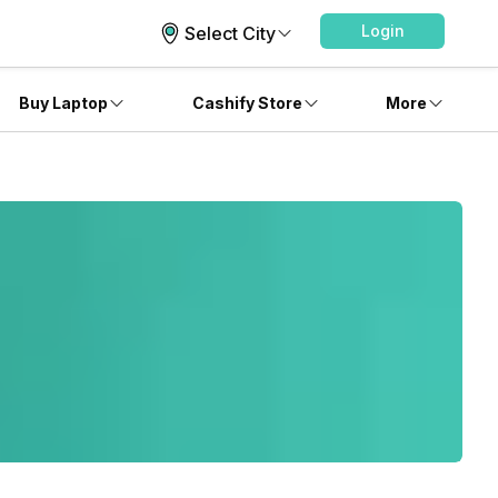
Login
Select City
Buy Laptop
Cashify Store
More