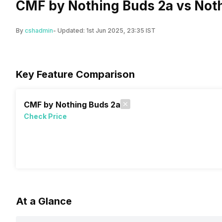
CMF by Nothing Buds 2a vs Noth
By
cshadmin
- Updated:
1st Jun 2025, 23:35 IST
Key Feature Comparison
CMF by Nothing Buds 2a
Check Price
At a Glance