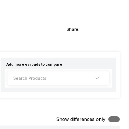
Share:
Add more
earbuds
to compare
Show differences only