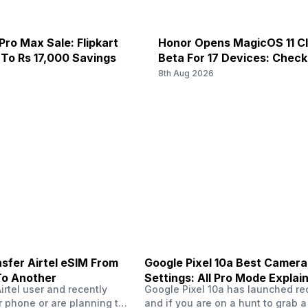
Pro Max Sale: Flipkart
Honor Opens MagicOS 11 C
 To Rs 17,000 Savings
Beta For 17 Devices: Chec
6
8th Aug 2026
sfer Airtel eSIM From
Google Pixel 10a Best Camera
To Another
Settings: All Pro Mode Explai
Airtel user and recently
Google Pixel 10a has launched rec
 phone or are planning to
and if you are on a hunt to grab 