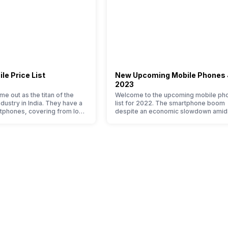
le Price List
New Upcoming Mobile Phones
2023
e out as the titan of the
Welcome to the upcoming mobile ph
ustry in India. They have a
list for 2022. The smartphone boom
tphones, covering from low
despite an economic slowdown amid
h end to premium flagship
pandemic in the Indian market is as
n average user, it is puzzling
surprising to you as it is for us. India 
e Xiaomi mobile phone in its
of the fastest-growing markets in the
o. So to ease your search, we
world for phones and unsurprisingly t
ed…
attracting manufacturers to give their
…