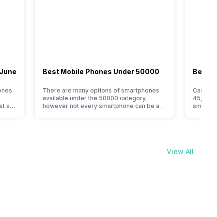
 June
Best Mobile Phones Under 50000
Best M
ones
There are many options of smartphones
Cashify’
available under the 50000 category,
45,000 l
st a
however not every smartphone can be an
smartpho
immediate buy. Here are some tips that
for the
is one
can help you find the best smartphone
choices.
under 50000 for you, if you are confused
smartpho
his is
or do not know where to start from. Isn’t it
This vas
 best.
amazing that you can get…
smartph
View All
The…