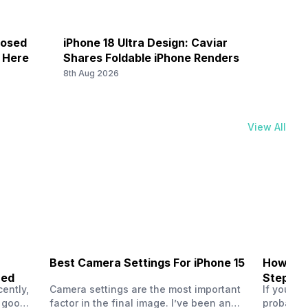
losed
iPhone 18 Ultra Design: Caviar
Galax
k Here
Shares Foldable iPhone Renders
Save 
8th Aug 2026
8th Au
View All
Best Camera Settings For iPhone 15
How To 
ned
Step-by
ently,
Camera settings are the most important
If you us
a good
factor in the final image. I’ve been an
probably