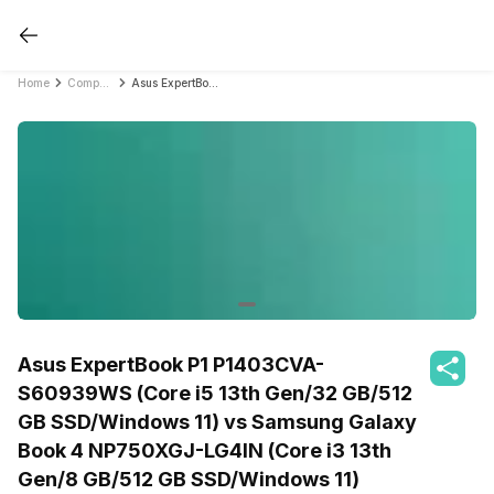
Home
Compare Laptops
Asus ExpertBook P1 P1403CVA-S60939WS (Core i5 13th Gen/32 GB/512 GB SSD/Windows 11) vs Samsung Galaxy Book 4 NP750XGJ-LG4IN (Core i3 13th Gen/8 GB/512 GB SSD/Windows 11)
Asus ExpertBook P1 P1403CVA-
S60939WS (Core i5 13th Gen/32 GB/512
GB SSD/Windows 11) vs Samsung Galaxy
Book 4 NP750XGJ-LG4IN (Core i3 13th
Gen/8 GB/512 GB SSD/Windows 11)