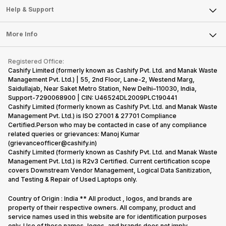
Mobile Phone
Articles
Help & Support
Sell DSLR Camera
Laptop
Press Releases
Sell Earbuds
FAQ
Tablet
More Info
Become Cashify Partner
Repair Phone
Contact Us
iMac
Become Supersale Partner
Buy Gadgets
Terms & Conditions
Warranty Policy
Gaming Consoles
Registered Office:
Corporate Information
Recycle Phone
Privacy Policy
Cashify Limited (formerly known as Cashify Pvt. Ltd. and Manak Waste
Refund Policy
Find New Phone
Management Pvt. Ltd.) | 55, 2nd Floor, Lane-2, Westend Marg,
Terms of Use
Saidullajab, Near Saket Metro Station, New Delhi–110030, India,
Partner With Us
E-Waste Policy
Support-7290068900 | CIN: U46524DL2009PLC190441
Cashify Limited (formerly known as Cashify Pvt. Ltd. and Manak Waste
Cookie Policy
Management Pvt. Ltd.) is ISO 27001 & 27701 Compliance
What is Refurbished
Certified.Person who may be contacted in case of any compliance
related queries or grievances: Manoj Kumar
(grievanceofficer@cashify.in)
Cashify Limited (formerly known as Cashify Pvt. Ltd. and Manak Waste
Management Pvt. Ltd.) is R2v3 Certified. Current certification scope
covers Downstream Vendor Management, Logical Data Sanitization,
and Testing & Repair of Used Laptops only.
Country of Origin : India ** All product , logos, and brands are
property of their respective owners. All company, product and
service names used in this website are for identification purposes
only. Use of these names, logos, and brands does not imply