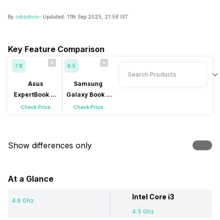
By
cshadmin
- Updated:
11th Sep 2025, 21:58 IST
Key Feature Comparison
7.8
6.5
Asus
Samsung
ExpertBook P1
Galaxy Book 4
P1403CVA-
NP750XGJ-
Check Price
Check Price
S60939WS
LG4IN
Show differences only
At a Glance
Intel Core i3
4.6 Ghz
4.5 Ghz