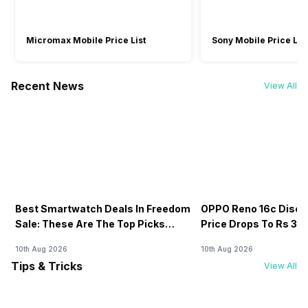
Micromax Mobile Price List
Sony Mobile Price List
Recent News
View All
Best Smartwatch Deals In Freedom
OPPO Reno 16c Discou
Sale: These Are The Top Picks
Price Drops To Rs 38,7
You’ll Get On Amazon
Amazon
10th Aug 2026
10th Aug 2026
Tips & Tricks
View All