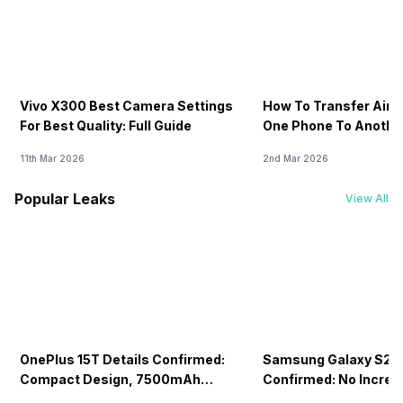
Vivo X300 Best Camera Settings
How To Transfer Airt
For Best Quality: Full Guide
One Phone To Anothe
11th Mar 2026
2nd Mar 2026
Popular Leaks
View All
OnePlus 15T Details Confirmed:
Samsung Galaxy S26 
Compact Design, 7500mAh
Confirmed: No Increa
Battery Teased Ahead Of China