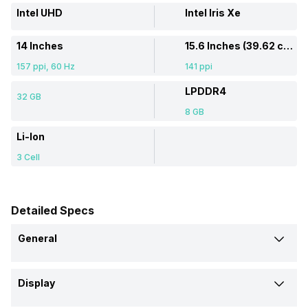
Intel UHD
Intel Iris Xe
14 Inches
15.6 Inches (39.62 cm)
157 ppi, 60 Hz
141 ppi
LPDDR4
32 GB
8 GB
Li-Ion
3 Cell
Detailed Specs
General
Brand
Display
Asus
Samsung