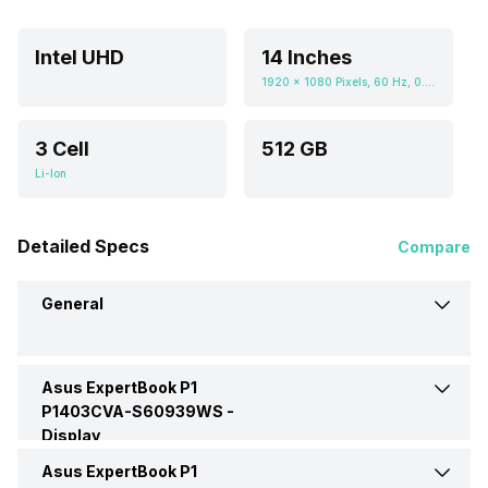
Intel UHD
14 Inches
1920 x 1080 Pixels, 60 Hz, 0.672916667, 300 nits
3 Cell
512 GB
Li-Ion
Detailed Specs
Compare
General
Asus ExpertBook P1
Brand
Asus
P1403CVA-S60939WS -
Display
Model
P1403CVA-S60939WS
Asus ExpertBook P1
Display Size
14 Inches