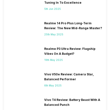
Tuning In To Excellence
5th Jun 2025
Realme 14 Pro Plus Long-Term
Review: The New Mid-Range Master?
25th May 2025
Realme P3 Ultra Review: Flagship
Vibes On A Budget?
19th May 2025
Vivo V50e Review: Camera Star,
Balanced Performer
6th May 2025
Vivo T4 Review: Battery Beast With A
Balanced Punch