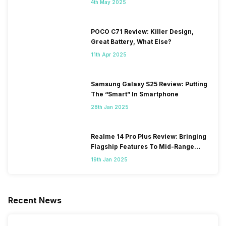
4th May 2025
POCO C71 Review: Killer Design,
Great Battery, What Else?
11th Apr 2025
Samsung Galaxy S25 Review: Putting
The “Smart” In Smartphone
28th Jan 2025
Realme 14 Pro Plus Review: Bringing
Flagship Features To Mid-Range
Segment
19th Jan 2025
Recent News