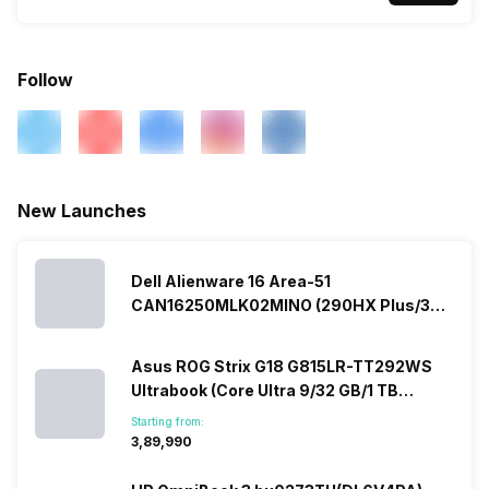
Follow
New Launches
Dell Alienware 16 Area-51
CAN16250MLK02MINO (290HX Plus/32
GB/2 TB SSD/Windows 11/16 GB)
Asus ROG Strix G18 G815LR-TT292WS
Ultrabook (Core Ultra 9/32 GB/1 TB
SSD/Windows 11/12 GB)
Starting from:
₹3,89,990