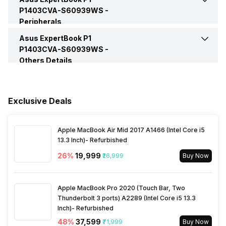
P1403CVA-S60939WS -
Peripherals
HDMI Port
Yes (HDMI 1.4)
Video Recording
720p HD
Series
ExpertBook P1
Asus ExpertBook P1
Keyboard
Chiclet Keyboard
P1403CVA-S60939WS -
VGA Port
No
Others Details
Speakers
Built-In Speaker
Fingerprint Scanner
Yes
Warranty
1 Year
In-built Microphone
Yes
Exclusive Deals
Sales Package
Laptop, Power Adapter,
User Manual, Warranty Card
Microphone Type
Built-In Array Microphone
Apple MacBook Air Mid 2017 A1466 (Intel Core i5
13.3 Inch)- Refurbished
Lockport
Yes
Audio Solution
Audio By Dirac
26
%
₹19,999
₹26,999
Buy Now
Apple MacBook Pro 2020 (Touch Bar, Two
Thunderbolt 3 ports) A2289 (Intel Core i5 13.3
Inch)- Refurbished
48
%
₹37,599
₹71,999
Buy Now