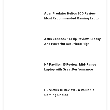
Acer Predator Helios 300 Review:
Most Recommended Gaming Laptop
at Solid Price
Asus Zenbook 14 Flip Review: Classy
And Powerful But Priced High
HP Pavilion 15 Review: Mid-Range
Laptop with Great Performance
HP Victus 16 Review – A Valuable
Gaming Choice