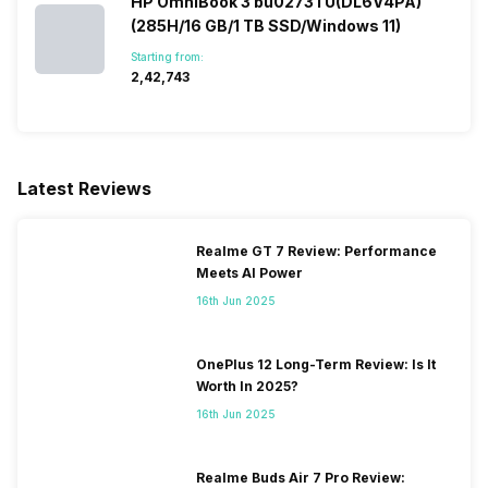
HP OmniBook 3 bu0273TU(DL6V4PA)
(285H/16 GB/1 TB SSD/Windows 11)
Starting from:
₹2,42,743
Latest Reviews
Realme GT 7 Review: Performance
Meets AI Power
16th Jun 2025
OnePlus 12 Long-Term Review: Is It
Worth In 2025?
16th Jun 2025
Realme Buds Air 7 Pro Review: