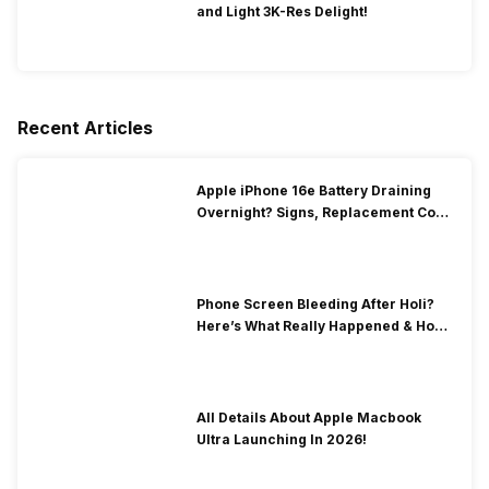
and Light 3K-Res Delight!
Recent Articles
Apple iPhone 16e Battery Draining
Overnight? Signs, Replacement Cost
& Fix Solutions
Phone Screen Bleeding After Holi?
Here’s What Really Happened & How
To Fix It!
All Details About Apple Macbook
Ultra Launching In 2026!