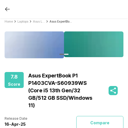
Home
Laptops
Asus Laptops
Asus ExpertBook P1 P1403CVA-S60939WS (Core i5 13th Gen/32 GB/512 GB SSD/Windows 11)
Asus ExpertBook P1
7.8
P1403CVA-S60939WS
Score
(Core i5 13th Gen/32
GB/512 GB SSD/Windows
11)
Release Date
Compare
16
-
Apr
-
25