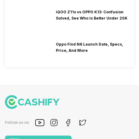
iQOO Z11x vs OPPO K13: Confusion
Solved, See Who Is Better Under 20K
Oppo Find N6 Launch Date, Specs,
Price, And More
Follow us on