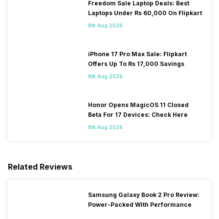
Freedom Sale Laptop Deals: Best
Laptops Under Rs 60,000 On Flipkart
8th Aug 2026
iPhone 17 Pro Max Sale: Flipkart
Offers Up To Rs 17,000 Savings
8th Aug 2026
Honor Opens MagicOS 11 Closed
Beta For 17 Devices: Check Here
8th Aug 2026
Related Reviews
Samsung Galaxy Book 2 Pro Review:
Power-Packed With Performance