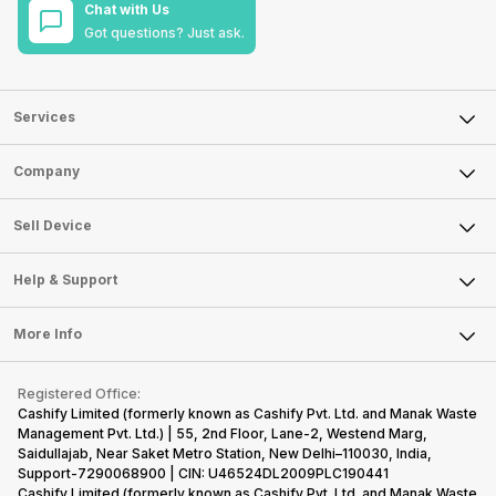
Chat with Us
Got questions? Just ask.
Services
Sell Phone
Company
Sell Television
About Us
Sell Smart Watch
Sell Device
Careers
Sell Smart Speakers
Mobile Phone
Articles
Help & Support
Sell DSLR Camera
Laptop
Press Releases
Sell Earbuds
FAQ
Tablet
More Info
Become Cashify Partner
Repair Phone
Contact Us
iMac
Become Supersale Partner
Buy Gadgets
Terms & Conditions
Warranty Policy
Gaming Consoles
Registered Office:
Corporate Information
Recycle Phone
Privacy Policy
Cashify Limited (formerly known as Cashify Pvt. Ltd. and Manak Waste
Refund Policy
Find New Phone
Management Pvt. Ltd.) | 55, 2nd Floor, Lane-2, Westend Marg,
Terms of Use
Saidullajab, Near Saket Metro Station, New Delhi–110030, India,
Partner With Us
E-Waste Policy
Support-7290068900 | CIN: U46524DL2009PLC190441
Cashify Limited (formerly known as Cashify Pvt. Ltd. and Manak Waste