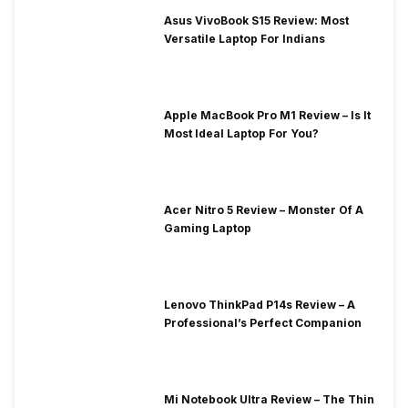
Asus VivoBook S15 Review: Most
Versatile Laptop For Indians
Apple MacBook Pro M1 Review – Is It
Most Ideal Laptop For You?
Acer Nitro 5 Review – Monster Of A
Gaming Laptop
Lenovo ThinkPad P14s Review – A
Professional’s Perfect Companion
Mi Notebook Ultra Review – The Thin