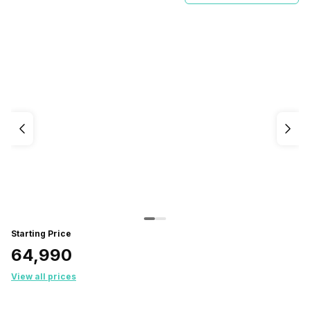
Starting Price
₹64,990
View all prices