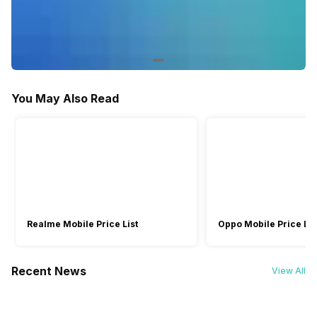
Yes
-
Other Smart Features
Screen Casting
Web OS
You May Also Read
Realme Mobile Price List
Oppo Mobile Price Lis
Recent News
View All