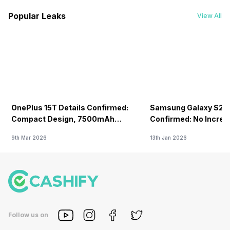
Popular Leaks
View All
OnePlus 15T Details Confirmed:
Samsung Galaxy S26 
Compact Design, 7500mAh
Confirmed: No Increa
Battery Teased Ahead Of China
9th Mar 2026
13th Jan 2026
Launch
Follow us on