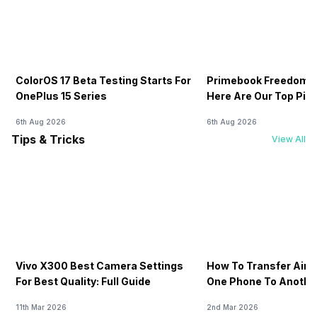
ColorOS 17 Beta Testing Starts For
Primebook Freedom S
OnePlus 15 Series
Here Are Our Top Pic
6th Aug 2026
6th Aug 2026
Tips & Tricks
View All
Vivo X300 Best Camera Settings
How To Transfer Airt
For Best Quality: Full Guide
One Phone To Anothe
11th Mar 2026
2nd Mar 2026