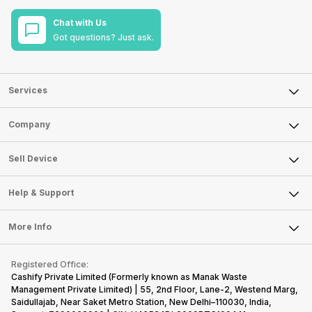
Chat with Us
Got questions? Just ask.
Services
Sell Phone
Company
Sell Television
About Us
Sell Smart Watch
Sell Device
Careers
Sell Smart Speakers
Mobile Phone
Articles
Help & Support
Sell DSLR Camera
Laptop
Press Releases
Sell Earbuds
FAQ
Tablet
More Info
Become Cashify Partner
Repair Phone
Contact Us
iMac
Become Supersale Partner
Buy Gadgets
Terms & Conditions
Warranty Policy
Gaming Consoles
Registered Office:
Corporate Information
Recycle Phone
Privacy Policy
Cashify Private Limited (Formerly known as Manak Waste
Refund Policy
Find New Phone
Management Private Limited) | 55, 2nd Floor, Lane-2, Westend Marg,
Terms of Use
Saidullajab, Near Saket Metro Station, New Delhi–110030, India,
Partner With Us