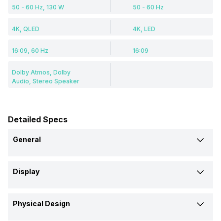
50 - 60 Hz, 130 W
50 - 60 Hz
4K, QLED
4K, LED
16:09, 60 Hz
16:09
Dolby Atmos, Dolby
Audio, Stereo Speaker
Detailed Specs
General
Brand
Display
Hisense
LG
Display Type
Model
Physical Design
QLED
LED
55E7K
55UQ8050PSB