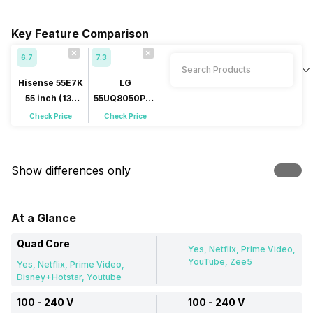
Key Feature Comparison
6.7
7.3
Hisense 55E7K
LG
55 inch (139
55UQ8050PSB
cm) QLED 4K
55 inch (139
Check Price
Check Price
cm) LED 4K
Show differences only
At a Glance
Quad Core
Yes, Netflix, Prime Video,
YouTube, Zee5
Yes, Netflix, Prime Video,
Disney+Hotstar, Youtube
100 - 240 V
100 - 240 V