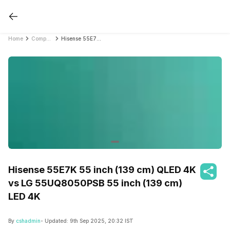
Home
Compare Smart TVs
Hisense 55E7K 55 inch (139 cm) QLED 4K vs LG 55UQ8050PSB 55 inch (139 cm) LED 4K
Hisense 55E7K 55 inch (139 cm) QLED 4K
vs LG 55UQ8050PSB 55 inch (139 cm)
LED 4K
By
cshadmin
- Updated:
9th Sep 2025, 20:32 IST