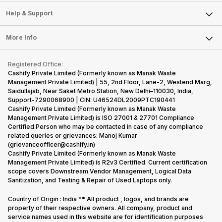
Sell Smart Speakers
Mobile Phone
Articles
Help & Support
Sell DSLR Camera
Laptop
Press Releases
Sell Earbuds
FAQ
Tablet
More Info
Become Cashify Partner
Repair Phone
Contact Us
iMac
Become Supersale Partner
Buy Gadgets
Terms & Conditions
Warranty Policy
Gaming Consoles
Registered Office:
Corporate Information
Recycle Phone
Privacy Policy
Cashify Private Limited (Formerly known as Manak Waste
Refund Policy
Find New Phone
Management Private Limited) | 55, 2nd Floor, Lane-2, Westend Marg,
Terms of Use
Saidullajab, Near Saket Metro Station, New Delhi–110030, India,
Partner With Us
E-Waste Policy
Support-7290068900 | CIN: U46524DL2009PTC190441
Cashify Private Limited (Formerly known as Manak Waste
Cookie Policy
Management Private Limited) is ISO 27001 & 27701 Compliance
What is Refurbished
Certified.Person who may be contacted in case of any compliance
related queries or grievances: Manoj Kumar
(grievanceofficer@cashify.in)
Cashify Private Limited (Formerly known as Manak Waste
Management Private Limited) is R2v3 Certified. Current certification
scope covers Downstream Vendor Management, Logical Data
Sanitization, and Testing & Repair of Used Laptops only.
Country of Origin : India ** All product , logos, and brands are
property of their respective owners. All company, product and
service names used in this website are for identification purposes