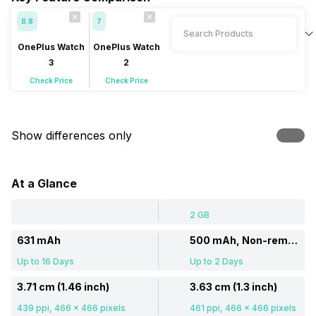
8.8
7
OnePlus Watch
OnePlus Watch
3
2
Check Price
Check Price
Show differences only
At a Glance
2 GB
631 mAh
500 mAh, Non-removable
Up to 16 Days
Up to 2 Days
3.71 cm (1.46 inch)
3.63 cm (1.3 inch)
439 ppi, 466 x 466 pixels
461 ppi, 466 x 466 pixels