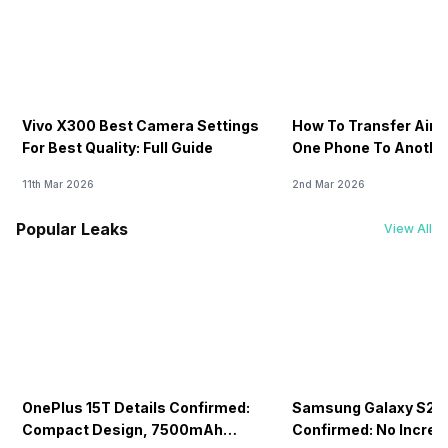
Vivo X300 Best Camera Settings
How To Transfer Airt
For Best Quality: Full Guide
One Phone To Anothe
11th Mar 2026
2nd Mar 2026
Popular Leaks
View All
OnePlus 15T Details Confirmed:
Samsung Galaxy S26 
Compact Design, 7500mAh
Confirmed: No Increa