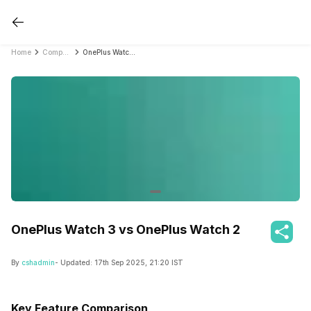
Home
Compare Smartwatches
OnePlus Watch 3 vs OnePlus Watch 2
OnePlus Watch 3 vs OnePlus Watch 2
By
cshadmin
- Updated:
17th Sep 2025, 21:20 IST
Key Feature Comparison