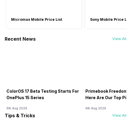
Micromax Mobile Price List
Sony Mobile Price List
Recent News
View All
ColorOS 17 Beta Testing Starts For
Primebook Freedom S
OnePlus 15 Series
Here Are Our Top Pic
6th Aug 2026
6th Aug 2026
Tips & Tricks
View All