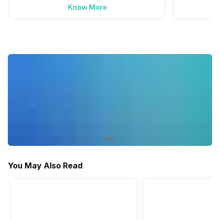
Active Minutes
Know More
Yes
Yes
Activity/Inactivity
Yes
Yes
You May Also Read