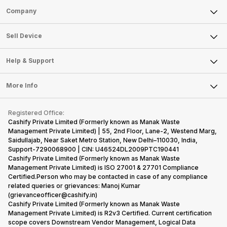
Sell Phone
Company
Sell Television
About Us
Sell Smart Watch
Sell Device
Careers
Sell Smart Speakers
Mobile Phone
Articles
Help & Support
Sell DSLR Camera
Laptop
Press Releases
Sell Earbuds
FAQ
Tablet
More Info
Become Cashify Partner
Repair Phone
Contact Us
iMac
Become Supersale Partner
Buy Gadgets
Terms & Conditions
Warranty Policy
Gaming Consoles
Registered Office:
Corporate Information
Recycle Phone
Privacy Policy
Cashify Private Limited (Formerly known as Manak Waste
Refund Policy
Find New Phone
Management Private Limited) | 55, 2nd Floor, Lane-2, Westend Marg,
Terms of Use
Saidullajab, Near Saket Metro Station, New Delhi–110030, India,
Partner With Us
E-Waste Policy
Support-7290068900 | CIN: U46524DL2009PTC190441
Cashify Private Limited (Formerly known as Manak Waste
Cookie Policy
Management Private Limited) is ISO 27001 & 27701 Compliance
What is Refurbished
Certified.Person who may be contacted in case of any compliance
related queries or grievances: Manoj Kumar
(grievanceofficer@cashify.in)
Cashify Private Limited (Formerly known as Manak Waste
Management Private Limited) is R2v3 Certified. Current certification
scope covers Downstream Vendor Management, Logical Data