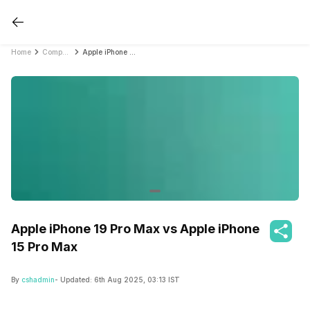
Home
Compare Mobile Phones
Apple iPhone 19 Pro Max vs Apple iPhone 15 Pro Max
Apple iPhone 19 Pro Max vs Apple iPhone
15 Pro Max
By
cshadmin
- Updated:
6th Aug 2025, 03:13 IST