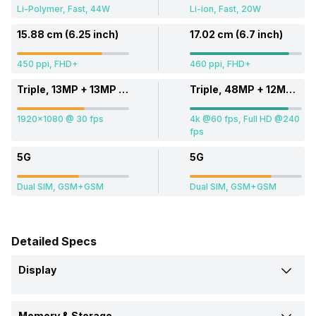
Li-Polymer, Fast, 44W
Li-ion, Fast, 20W
15.88 cm (6.25 inch)
17.02 cm (6.7 inch)
450 ppi, FHD+
460 ppi, FHD+
Triple, 13MP + 13MP + 13MP
Triple, 48MP + 12MP + 12MP
1920x1080 @ 30 fps
4k @60 fps, Full HD @240
fps
5G
5G
Dual SIM, GSM+GSM
Dual SIM, GSM+GSM
Detailed Specs
Display
Screen Size
Memory & Storage