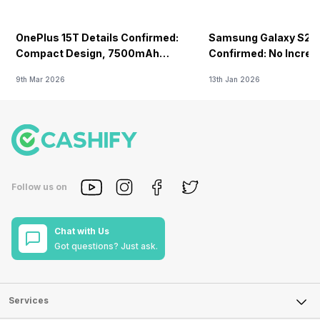
NFC
-
f/1.78
OnePlus 15T Details Confirmed:
Samsung Galaxy S26 
-
Yes
Compact Design, 7500mAh
Confirmed: No Increa
Battery Teased Ahead Of China
FM Radio
9th Mar 2026
13th Jan 2026
Launch
-
No
Follow us on
Chat with Us
Got questions? Just ask.
Services