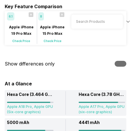
Key Feature Comparison
6.1
8
Apple iPhone
Apple iPhone
19 Pro Max
15 Pro Max
Check Price
Check Price
Show differences only
At a Glance
Hexa Core (3.464 GHz, Dual core, Everest + 2.02 GHz, Quad core, Sawtooth)
Hexa Core (3.78 GHz, Dual core + 2.11 GHz, Quad core)
Apple A18 Pro, Apple GPU
Apple A17 Pro, Apple GPU
(Six-core graphics)
(six-core graphics)
5000 mAh
4441 mAh