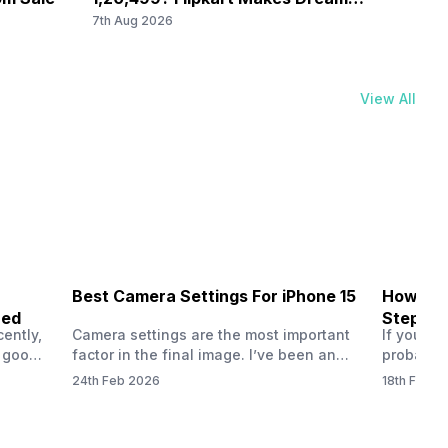
/2.0
Come True
Ever 
7th Aug 2026
7th Au
View All
Best Camera Settings For iPhone 15
How To 
ned
Step-by
ently,
Camera settings are the most important
If you us
a good
factor in the final image. I’ve been an
probably
vel’
Apple iPhone 15 user for a long time, and
through y
24th Feb 2026
18th Feb 2
ne is
I’ve explored every essential setting
selfie, a
 we
possible, and I’ve also achieved the
just felt
0a
best images possible. Today, I will
sometimes