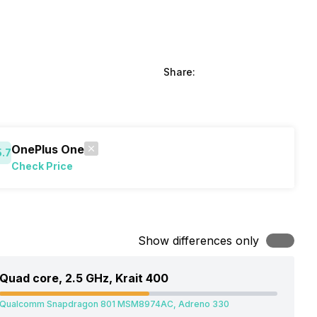
Share:
OnePlus One
5.7
Check Price
Show differences only
Quad core, 2.5 GHz, Krait 400
Qualcomm Snapdragon 801 MSM8974AC, Adreno 330