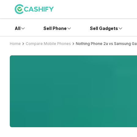
All
Sell Phone
Sell Gadgets
Home
Compare Mobile Phones
Nothing Phone 2a vs Samsung Ga