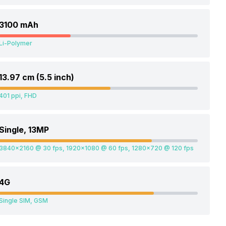
3100 mAh
Li-Polymer
13.97 cm (5.5 inch)
401 ppi, FHD
Single, 13MP
3840x2160 @ 30 fps, 1920x1080 @ 60 fps, 1280x720 @ 120 fps
4G
Single SIM, GSM