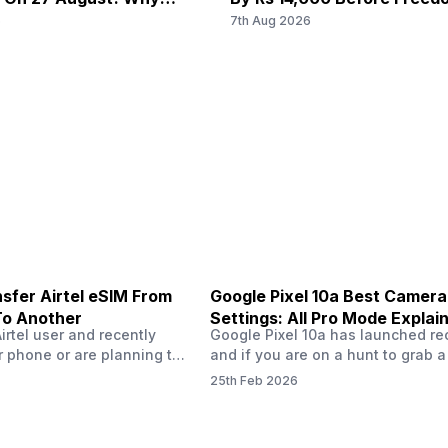
38) / 2300(band 40) / 2500(band 41), FD-LTE 2100(band 1)
f/1.8
f
u Wait?
6
7th Aug 2026
/ 1800(band 3) / 2600(band 7) / 900(band 8) / 700(band
28) / 1900(band 2) / 1700(ba...
2 MP
-
f/2.4, Macro Camera
-
sfer Airtel eSIM From
Google Pixel 10a Best Camera
To Another
Settings: All Pro Mode Explai
Airtel user and recently
Google Pixel 10a has launched rec
 phone or are planning to
and if you are on a hunt to grab 
ew device, you might be
camera phone with some ‘pixel-le
25th Feb 2026
to transfer your Airtel
photography specs, then this pho
 phone to another. Don’t
surely worth buying. In this blog,
cess is easier than it
bring you the best Google Pixel 1