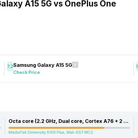
alaxy A15 5G vs OnePlus One
Samsung Galaxy A15 5G
7.2
Check Price
Octa core (2.2 GHz, Dual core, Cortex A76 + 2 GHz, Hexa Core, Cortex A55)
MediaTek Dimensity 6100 Plus, Mali-G57 MC2