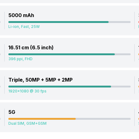
5000 mAh
Li-ion, Fast, 25W
16.51 cm (6.5 inch)
396 ppi, FHD
Triple, 50MP + 5MP + 2MP
1920x1080 @ 30 fps
5G
Dual SIM, GSM+GSM