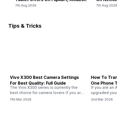
2600(band 38) / 2300(band 40) / 2500(band 41) /
f/1.88
Should Yo
7th Aug 2026
7th Aug 202
1900(band 39) / 3500(band 42), FD-LTE 2100(band 1) /
1800(band 3) / 2600(band 7) / 900(band 8) /...
Rear Camera 3 Resolution
-
Tips & Tricks
Rear Camera 3 Type
-
Vivo X300 Best Camera Settings
How To Tran
For Best Quality: Full Guide
One Phone 
The Vivo X300 series is currently the
If you are an 
best choice for camera lovers if you are
upgraded your
seeking a phone from the Vivo brand.
switch to a n
11th Mar 2026
2nd Mar 2026
This series launched with some
wondering how 
impeccable camera qualities and has
eSIM from one
impressed audiences worldwide, all
worry, this pro