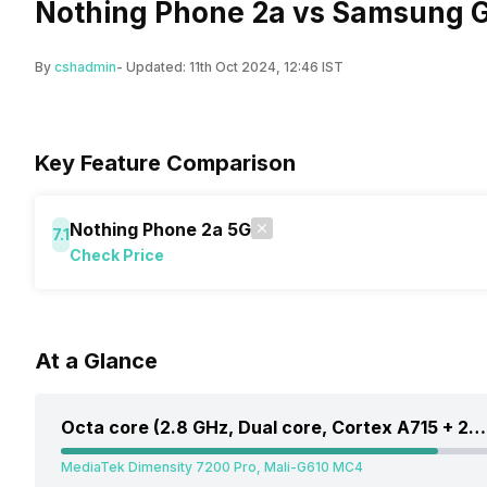
Nothing Phone 2a vs Samsung G
By
cshadmin
- Updated:
11th Oct 2024, 12:46 IST
Key Feature Comparison
Nothing Phone 2a 5G
7.1
Check Price
At a Glance
Octa core (2.8 GHz, Dual core, Cortex A715 + 2 GHz, Hexa Core, Cortex A510)
MediaTek Dimensity 7200 Pro, Mali-G610 MC4