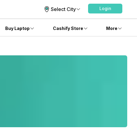
Login
Select City
Buy Laptop
Cashify Store
More