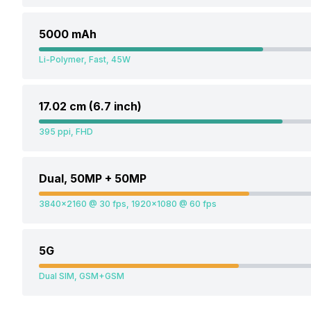
5000 mAh
Li-Polymer, Fast, 45W
17.02 cm (6.7 inch)
395 ppi, FHD
Dual, 50MP + 50MP
3840x2160 @ 30 fps, 1920x1080 @ 60 fps
5G
Dual SIM, GSM+GSM