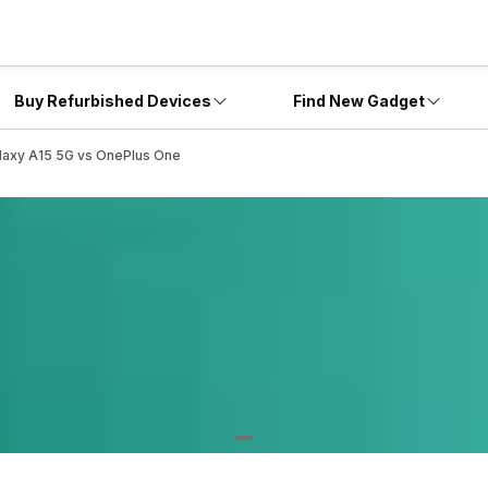
Buy Refurbished Devices
Find New Gadget
laxy A15 5G vs OnePlus One