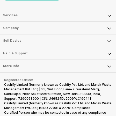
Services
Sell Phone
Company
Sell Television
About Us
Sell Smart Watch
Sell Device
Careers
Sell Smart Speakers
Mobile Phone
Articles
Help & Support
Sell DSLR Camera
Laptop
Press Releases
Sell Earbuds
FAQ
Tablet
More Info
Become Cashify Partner
Repair Phone
Contact Us
iMac
Become Supersale Partner
Buy Gadgets
Terms & Conditions
Warranty Policy
Gaming Consoles
Registered Office:
Corporate Information
Recycle Phone
Privacy Policy
Cashify Limited (formerly known as Cashify Pvt. Ltd. and Manak Waste
Refund Policy
Find New Phone
Management Pvt. Ltd.) | 55, 2nd Floor, Lane-2, Westend Marg,
Terms of Use
Saidullajab, Near Saket Metro Station, New Delhi–110030, India,
Partner With Us
E-Waste Policy
Support-7290068900 | CIN: U46524DL2009PLC190441
Cashify Limited (formerly known as Cashify Pvt. Ltd. and Manak Waste
Cookie Policy
Management Pvt. Ltd.) is ISO 27001 & 27701 Compliance
What is Refurbished
Certified.Person who may be contacted in case of any compliance