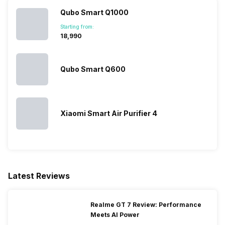
Qubo Smart Q1000
Turbo Mode
No
Starting from:
₹18,990
Wi-Fi Enabled
Yes
Qubo Smart Q600
Xiaomi Smart Air Purifier 4
Latest Reviews
Realme GT 7 Review: Performance
Meets AI Power