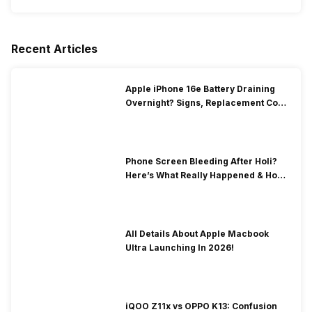
Recent Articles
Apple iPhone 16e Battery Draining
Overnight? Signs, Replacement Cost
& Fix Solutions
Phone Screen Bleeding After Holi?
Here’s What Really Happened & How
To Fix It!
All Details About Apple Macbook
Ultra Launching In 2026!
iQOO Z11x vs OPPO K13: Confusion