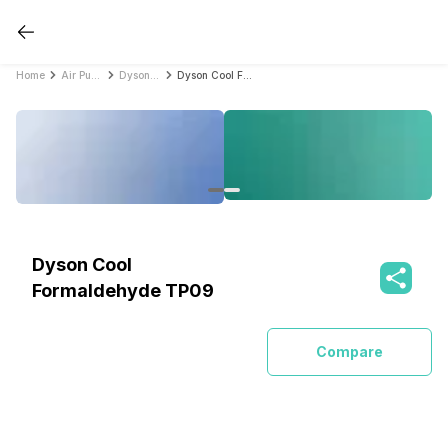
Home
Air Purifiers
Dyson Air Purifiers
Dyson Cool Formaldehyde TP09
Dyson Cool
Formaldehyde TP09
Compare