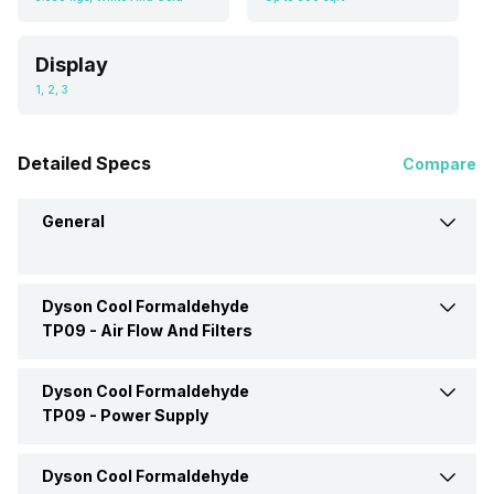
Display
1, 2, 3
Detailed Specs
Compare
General
Dyson Cool Formaldehyde
Brand
Dyson
TP09 -
Air Flow And Filters
Type
Room Air Purifier
Dyson Cool Formaldehyde
Filter Type
HEPA, Activated Carbon
TP09 -
Power Supply
Dimensions
220 x 1050 x 220 mm
Number Of Speed Settings
1, 2, 3
Dyson Cool Formaldehyde
Power Consumption
40 Watt