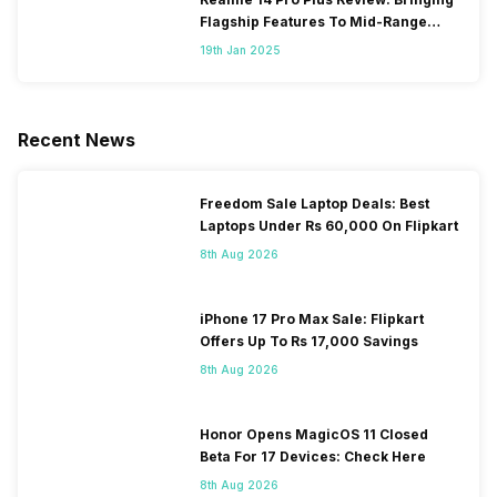
Flagship Features To Mid-Range
Segment
19th Jan 2025
Recent News
Freedom Sale Laptop Deals: Best
Laptops Under Rs 60,000 On Flipkart
8th Aug 2026
iPhone 17 Pro Max Sale: Flipkart
Offers Up To Rs 17,000 Savings
8th Aug 2026
Honor Opens MagicOS 11 Closed
Beta For 17 Devices: Check Here
8th Aug 2026