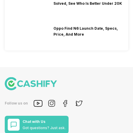
Solved, See Who Is Better Under 20K
Oppo Find N6 Launch Date, Specs,
Price, And More
Follow us on
Chat with Us
Got questions? Just ask.