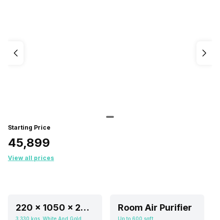
Starting Price
₹45,899
View all prices
220 x 1050 x 220 mm
Room Air Purifier
3.330 kgs, White And Gold
Up to 600 sqft