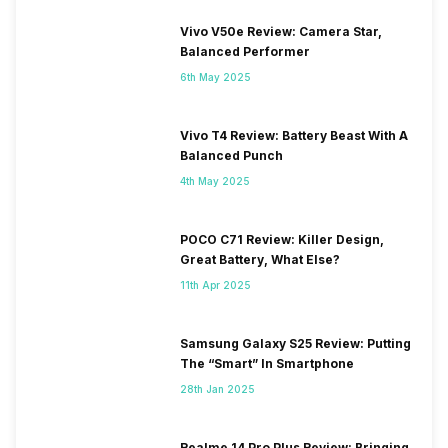
Vivo V50e Review: Camera Star,
Balanced Performer
6th May 2025
Vivo T4 Review: Battery Beast With A
Balanced Punch
4th May 2025
POCO C71 Review: Killer Design,
Great Battery, What Else?
11th Apr 2025
Samsung Galaxy S25 Review: Putting
The “Smart” In Smartphone
28th Jan 2025
Realme 14 Pro Plus Review: Bringing