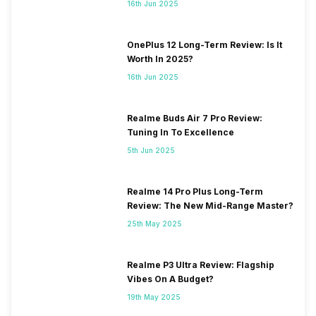
16th Jun 2025
OnePlus 12 Long-Term Review: Is It
Worth In 2025?
16th Jun 2025
Realme Buds Air 7 Pro Review:
Tuning In To Excellence
5th Jun 2025
Realme 14 Pro Plus Long-Term
Review: The New Mid-Range Master?
25th May 2025
Realme P3 Ultra Review: Flagship
Vibes On A Budget?
19th May 2025