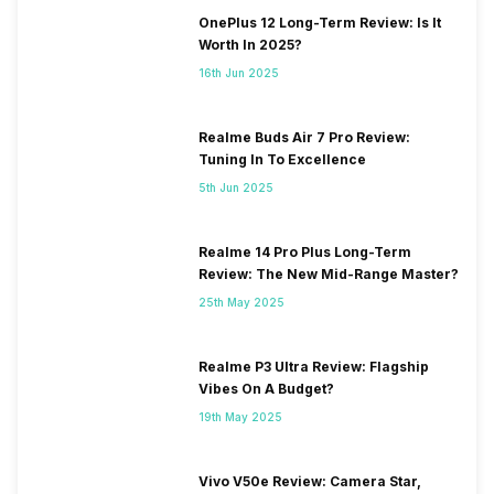
OnePlus 12 Long-Term Review: Is It
Worth In 2025?
16th Jun 2025
Realme Buds Air 7 Pro Review:
Tuning In To Excellence
5th Jun 2025
Realme 14 Pro Plus Long-Term
Review: The New Mid-Range Master?
25th May 2025
Realme P3 Ultra Review: Flagship
Vibes On A Budget?
19th May 2025
Vivo V50e Review: Camera Star,