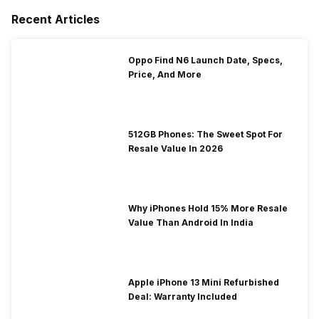
Recent Articles
Oppo Find N6 Launch Date, Specs,
Price, And More
512GB Phones: The Sweet Spot For
Resale Value In 2026
Why iPhones Hold 15% More Resale
Value Than Android In India
Apple iPhone 13 Mini Refurbished
Deal: Warranty Included