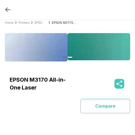
Home
Printers
EPSON Printers
EPSON M3170 All-in-One Laser
EPSON M3170 All-in-
One Laser
Compare