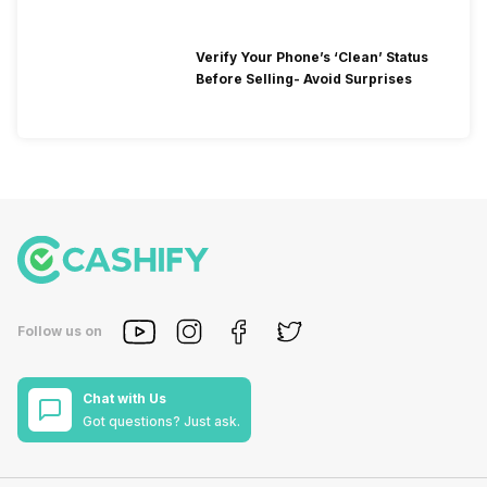
Verify Your Phone’s ‘Clean’ Status
Before Selling- Avoid Surprises
Follow us on
Chat with Us
Got questions? Just ask.