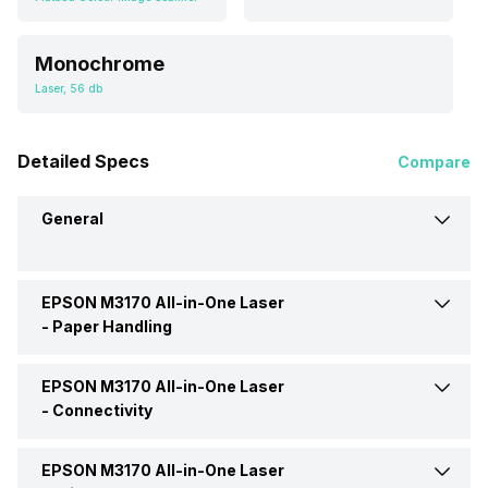
Monochrome
Laser, 56 db
Detailed Specs
Compare
General
EPSON M3170 All-in-One Laser
Brand
EPSON
-
Paper Handling
Model
M3170
EPSON M3170 All-in-One Laser
Auto Document Feeder
Yes
-
Connectivity
Price
Rs. 27,738
Media Size Supported
215.9 x 1200 mm (8.5 x 47.24
EPSON M3170 All-in-One Laser
Ethernet Support
Yes