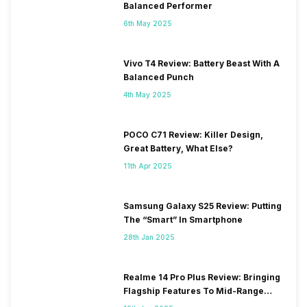
Balanced Performer
6th May 2025
Vivo T4 Review: Battery Beast With A
Balanced Punch
4th May 2025
POCO C71 Review: Killer Design,
Great Battery, What Else?
11th Apr 2025
Samsung Galaxy S25 Review: Putting
The “Smart” In Smartphone
28th Jan 2025
Realme 14 Pro Plus Review: Bringing
Flagship Features To Mid-Range
Segment