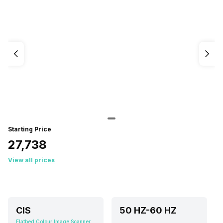
Starting Price
₹27,738
View all prices
CIS
50 HZ-60 HZ
Flatbed Colour Image Scanner