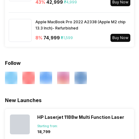
43
%
₹42,999
₹74,999
Buy Now
Apple MacBook Pro 2022 A2338 (Apple M2 chip
13.3 Inch)- Refurbished
8
%
₹74,999
₹81,599
Buy Now
Follow
New Launches
HP Laserjet 1188w Multi Function Laser
Starting from:
₹18,799