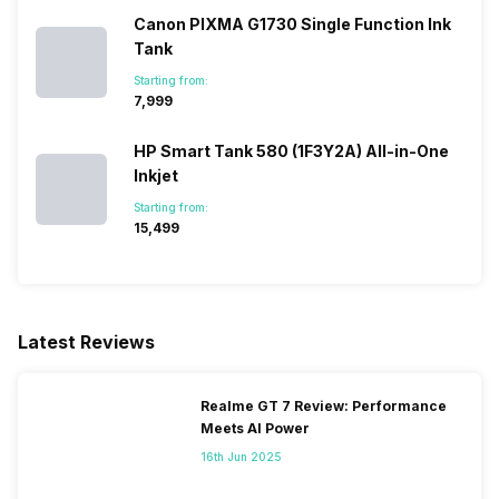
Canon PIXMA G1730 Single Function Ink
Tank
Starting from:
₹7,999
HP Smart Tank 580 (1F3Y2A) All-in-One
Inkjet
Starting from:
₹15,499
Latest Reviews
Realme GT 7 Review: Performance
Meets AI Power
16th Jun 2025