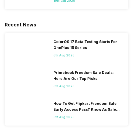
19th Jan 2025
Recent News
ColorOS 17 Beta Testing Starts For
OnePlus 15 Series
6th Aug 2026
Primebook Freedom Sale Deals:
Here Are Our Top Picks
6th Aug 2026
How To Get Flipkart Freedom Sale
Early Access Pass? Know As Sale
Starts On 7th
6th Aug 2026