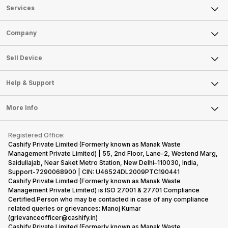
Services
Sell Phone
Company
Sell Television
About Us
Sell Smart Watch
Sell Device
Careers
Sell Smart Speakers
Mobile Phone
Articles
Help & Support
Sell DSLR Camera
Laptop
Press Releases
Sell Earbuds
FAQ
Tablet
More Info
Become Cashify Partner
Repair Phone
Contact Us
iMac
Become Supersale Partner
Buy Gadgets
Terms & Conditions
Warranty Policy
Gaming Consoles
Registered Office:
Corporate Information
Recycle Phone
Privacy Policy
Cashify Private Limited (Formerly known as Manak Waste
Refund Policy
Find New Phone
Management Private Limited) | 55, 2nd Floor, Lane-2, Westend Marg,
Terms of Use
Saidullajab, Near Saket Metro Station, New Delhi–110030, India,
Partner With Us
E-Waste Policy
Support-7290068900 | CIN: U46524DL2009PTC190441
Cashify Private Limited (Formerly known as Manak Waste
Cookie Policy
Management Private Limited) is ISO 27001 & 27701 Compliance
What is Refurbished
Certified.Person who may be contacted in case of any compliance
related queries or grievances: Manoj Kumar
(grievanceofficer@cashify.in)
Cashify Private Limited (Formerly known as Manak Waste