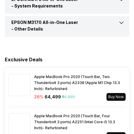
Range
Remote Print Driver, Scan to
-
System Requirements
Group Dial
99 Groups
Print Speed, Black (Normal
39 per min
Cloud
Quality Mode)
Consumption (off)
0.2 Watt
EPSON M3170 All-in-One Laser
Network Management Tool
TCP/IPv4, TCP/IPv6
Fax Type
Walk-up black-and-white and
-
Other Details
colour fax capability
Rated Frequency
50 HZ-60 HZ
Operating System
Windows XP / Vista / 7 / 8 /
In The Box
Printer, Accessories, Power
8.1 / 10 Windows Server
Speed Dials Memory
Yes
Cord, Warranty Card User
2003 / 2003 x64 / 2008 /
Rated Voltage
100 V-240 V
Manual
2012 / 2016 Only printing and
Exclusive Deals
scanning functions are
Page Memory
100 Pages
supported for Windows
Warranty
3 Years
Server OS Mac OS X 10.6.8
Apple MacBook Pro 2020 (Touch Bar, Two
Thunderbolt 3 ports) A2338 (Apple M1 Chip 13.3
Inch)- Refurbished
26
%
₹64,499
₹86,999
Buy Now
Apple MacBook Pro 2020 (Touch Bar, Four
Thunderbolt 3 ports) A2251 (Intel Core i5 13.3
Inch)- Refurbished