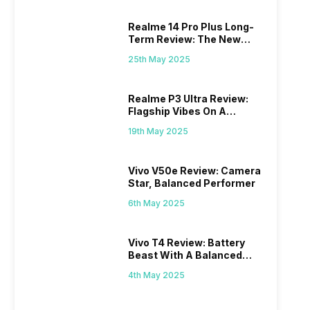
Realme 14 Pro Plus Long-
Term Review: The New
Mid-Range Master?
25th May 2025
Realme P3 Ultra Review:
Flagship Vibes On A
Budget?
19th May 2025
Vivo V50e Review: Camera
Star, Balanced Performer
6th May 2025
Vivo T4 Review: Battery
Beast With A Balanced
Punch
4th May 2025