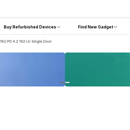
Buy Refurbished Devices
Find New Gadget
192 PD 4.2 192 Ltr Single Door
2