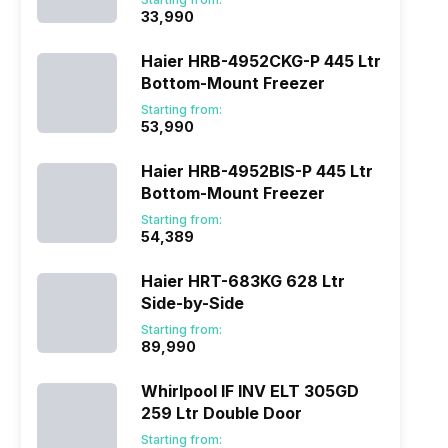
₹33,990
Haier HRB-4952CKG-P 445 Ltr
Bottom-Mount Freezer
Starting from:
₹53,990
Haier HRB-4952BIS-P 445 Ltr
Bottom-Mount Freezer
Starting from:
₹54,389
Haier HRT-683KG 628 Ltr
Side-by-Side
Starting from:
₹89,990
Whirlpool IF INV ELT 305GD
259 Ltr Double Door
Starting from: