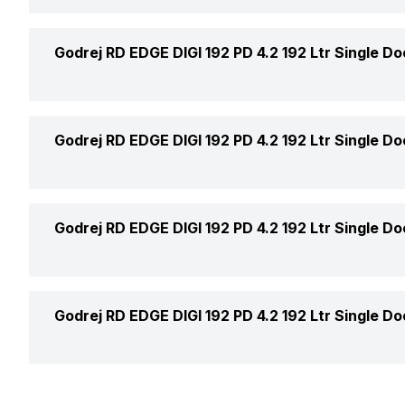
Humidity Controller
Price Status
Color
Godrej RD EDGE DIGI 192 PD 4.2 192 Ltr Single Do
Moist Balance Crisper
Door Finish
Height
Godrej RD EDGE DIGI 192 PD 4.2 192 Ltr Single Do
Door Lock
Width
Handle
Door Shelf
Godrej RD EDGE DIGI 192 PD 4.2 192 Ltr Single Do
Depth
Handle Design
Egg Tray
Turbo Mode
Godrej RD EDGE DIGI 192 PD 4.2 192 Ltr Single Do
Handle Type
Gasket Type
Cooling Modes
Ice Dispenser
Anti Bacteria Gasket
Warranty