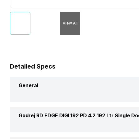
View All
Detailed Specs
General
Brand
Godrej RD EDGE DIGI 192 PD 4.2 192 Ltr Single Do
Capacity