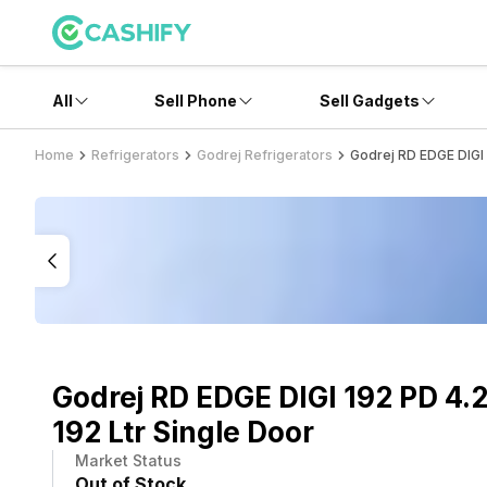
All
Sell Phone
Sell Gadgets
Home
Refrigerators
Godrej Refrigerators
Godrej RD EDGE DIGI 
Godrej RD EDGE DIGI 192 PD 4.
192 Ltr Single Door
Market Status
Out of Stock