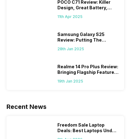
POCO C71 Review: Killer
Design, Great Battery,
What Else?
11th Apr 2025
Samsung Galaxy S25
Review: Putting The
“Smart” In Smartphone
28th Jan 2025
Realme 14 Pro Plus Review:
Bringing Flagship Features
To Mid-Range Segment
19th Jan 2025
Recent News
Freedom Sale Laptop
Deals: Best Laptops Under
Rs 60,000 On Flipkart