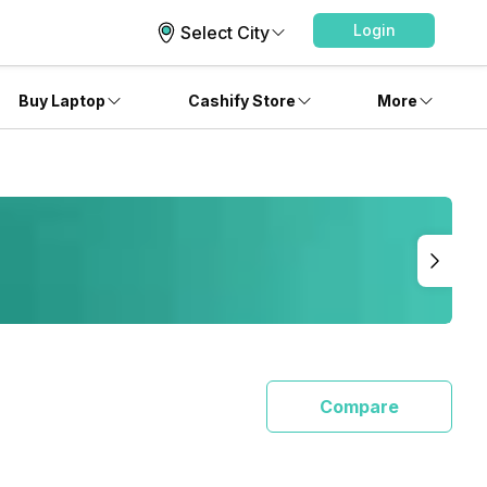
Login
Select City
Buy Laptop
Cashify Store
More
Compare