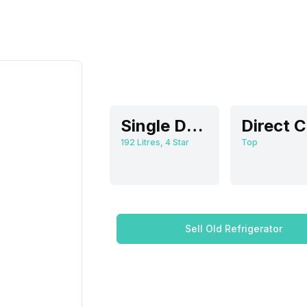
Single Door
192 Litres, 4 Star
Top
Sell Old Refrigerator