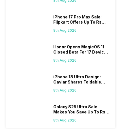
8th Aug 2026
iPhone 17 Pro Max Sale:
Flipkart Offers Up To Rs
17,000 Savings
8th Aug 2026
Honor Opens MagicOS 11
Closed Beta For 17 Devices:
Check Here
8th Aug 2026
iPhone 18 Ultra Design:
Caviar Shares Foldable
iPhone Renders
8th Aug 2026
Galaxy S25 Ultra Sale
Makes You Save Up To Rs
44,499: Know How
8th Aug 2026