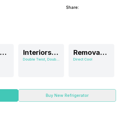
Share:
Direct Cool
Interiors Lamp
Removable
Double Twist, Double Twist Ice Tray
Direct Cool
Buy New Refrigerator