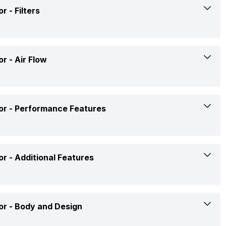
Double Twist
or -
Filters
Direct Cool
Yes
4 Star
Yes
or -
Air Flow
Top
RD EDGE DIGI 192 PD 4.2
Yes
Yes
Yes
or -
Performance Features
Single Door
Double Twist Ice Tray
Direct Cool
Ac 240 V
or -
Additional Features
Yes
Out of Stock
Yes
Yes
Rs. 20,790
or -
Body and Design