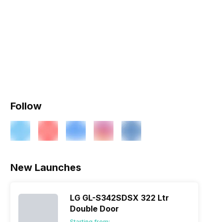
Follow
New Launches
LG GL-S342SDSX 322 Ltr
Double Door
Starting from: