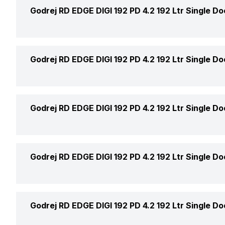
Ice Tray
Godrej RD EDGE DIGI 192 PD 4.2 192 Ltr Single Do
Defrosting Technology
Ice Cube Box
Star Rating
Active Carbon Filter
Godrej RD EDGE DIGI 192 PD 4.2 192 Ltr Single Do
Freezer Location
Model Number
Anti-Bacteria Filter
Freezer Shelf
Air Circulation
Godrej RD EDGE DIGI 192 PD 4.2 192 Ltr Single Do
Refrigerator Type
Icemaker Type
Cooling Technology
Power Supply
Godrej RD EDGE DIGI 192 PD 4.2 192 Ltr Single Do
Freezer Lamp
Market Status
Express Freezing
Deodorizer
Price
Godrej RD EDGE DIGI 192 PD 4.2 192 Ltr Single Do