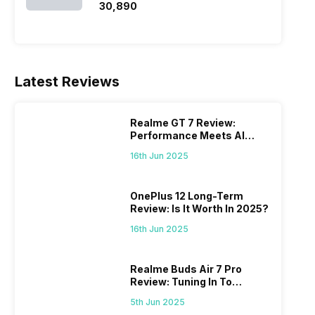
₹30,890
Latest Reviews
Realme GT 7 Review:
Performance Meets AI
Power
16th Jun 2025
OnePlus 12 Long-Term
Review: Is It Worth In 2025?
16th Jun 2025
Realme Buds Air 7 Pro
Review: Tuning In To
Excellence
5th Jun 2025