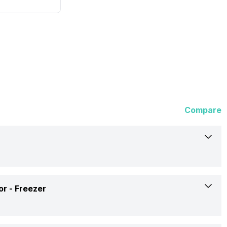
Compare
Godrej
or -
Freezer
192 Litres