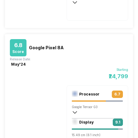
Fast, 18W
6.8
Google Pixel 8A
Score
Release Date:
May'24
Starting
₹24,799
Processor
6.7
Google Tensor G3
Nona Core (3 GHz, Single core, Cortex 
Display
9.1
Immortalis-G715s MC10
15.49 cm (6.1 inch)