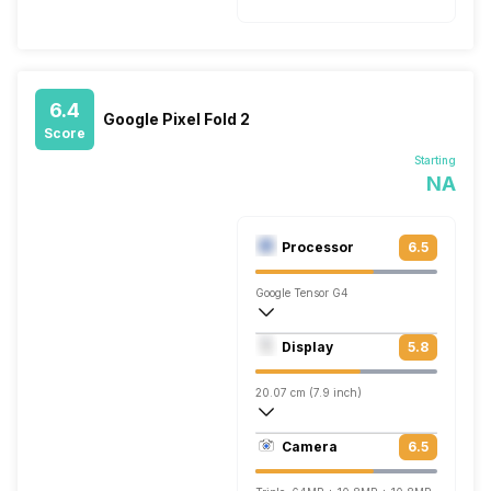
6.4
Google Pixel Fold 2
Score
Starting
NA
Processor
6.5
Google Tensor G4
Octa core (2.85 GHz, Dual core, Cortex 
Display
5.8
Mali-G710 MP7
20.07 cm (7.9 inch)
378 ppi, OLED
Camera
6.5
1840 x 2208 pixels