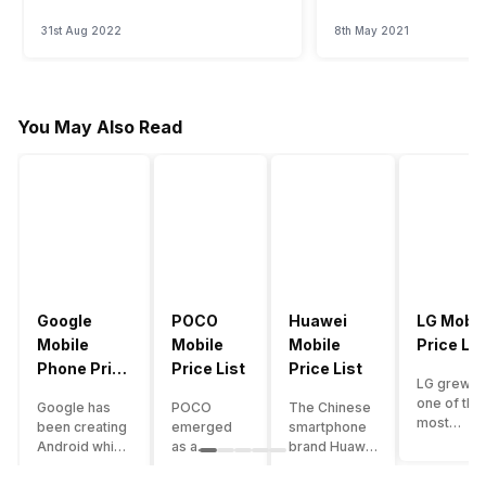
31st Aug 2022
8th May 2021
You May Also Read
Google
POCO
Huawei
LG Mobil
Mobile
Mobile
Mobile
Price Lis
Phone Price
Price List
Price List
LG grew a
List
one of the
Google has
POCO
The Chinese
most
been creating
emerged
smartphone
innovative
Android which
as a
brand Huawei
smartpho
runs almost all
gaming-
is one such
manufactu
the phones
centric
company that