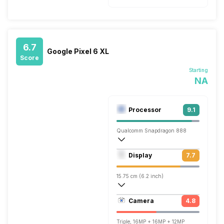
6.7
Google Pixel 6 XL
Score
Starting
NA
Processor
9.1
Qualcomm Snapdragon 888
Octa core (2.84 GHz, Single core, Kryo 
Display
7.7
Adreno 660
15.75 cm (6.2 inch)
424 ppi, OLED
Camera
4.8
1080 x 2400 pixels
Triple, 16MP + 16MP + 12MP