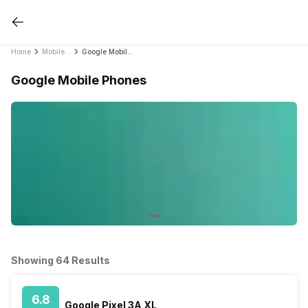
Home
Mobile Phones
Google Mobile Phones
Google Mobile Phones
Showing 64 Results
6.8
Google Pixel 3A XL