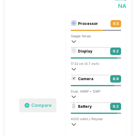
NA
Processor
6.5
Google Tensor
Octa core (2.85 GHz, Dual core, Cortex 
Display
9.2
Mali-G710 MP7
17.02 cm (6.7 inch)
426 ppi, AMOLED
Camera
8.6
1080 x 2640 pixels
Dual, 48MP + 12MP
7680x4320 @ 30 fps, 3840x2160 @ 30 
Compare
Battery
9.2
Single, 10MP
4000 mAh
Li-Polymer
Wireless Charging
Fast, 45W