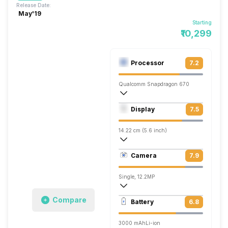
Release Date:
May'19
Starting
₹10,299
Processor
7.2
Qualcomm Snapdragon 670
Octa core (2 GHz, Dual core, Kryo 360 +
Display
7.5
Adreno 615
14.22 cm (5.6 inch)
441 ppi, OLED
Camera
7.9
1080 x 2220 pixels
Single, 12.2MP
3840x2160 @ 30 fps, 1920x1080 @ 60 
Compare
Battery
6.8
Single, 8MP
3000 mAh
Li-ion