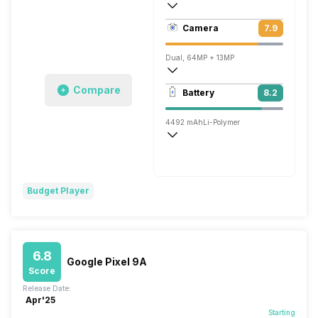
431 ppi, OLED
Camera
7.9
1080 x 2400 pixels
Dual, 64MP + 13MP
3840x2160 @ 30 fps, 1920x1080 @ 30 
Compare
Battery
8.2
Single, 13MP
4492 mAh
Li-Polymer
Wireless Charging
Fast, 18W
Budget Player
6.8
Google Pixel 9A
Score
Release Date:
Apr'25
Starting