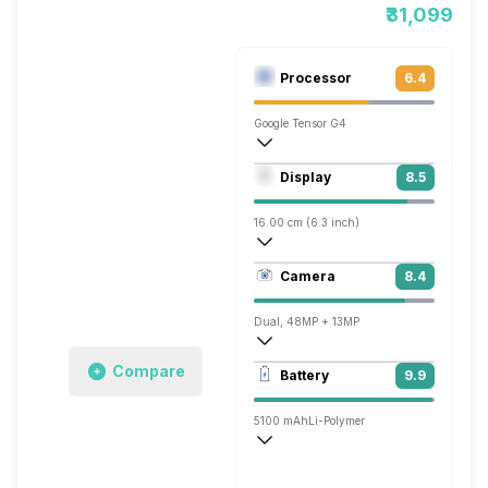
₹31,099
Processor
6.4
Google Tensor G4
Octa core (3.1 GHz, Single core, Cortex
Display
8.5
Mali-G715 MP7
16.00 cm (6.3 inch)
421 ppi, OLED
Camera
8.4
1080 x 2424 pixels
Dual, 48MP + 13MP
3840x2160 @ 60 fps, 1920x1080 @ 240
Compare
Battery
9.9
Single, 13MP
5100 mAh
Li-Polymer
Wireless Charging
Fast, 23W