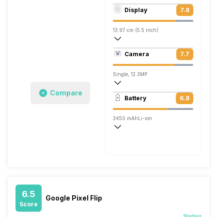
Quad core (2.15 GHz, Dual core, Kryo + 
Display
7.8
Adreno 530
13.97 cm (5.5 inch)
534 ppi, AMOLED
Camera
7.7
1440 x 2560 pixels
Single, 12.3MP
Compare
3840x2160 @ 30 fps, 1920x1080 @ 120
Battery
6.8
Single, 8MP
3450 mAh
Li-ion
Fast
6.5
Google Pixel Flip
Score
Starting