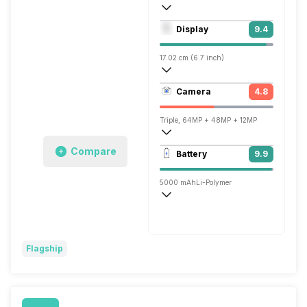
Octa core (2.85 GHz, Dual core, Cortex 
Display
9.4
Mali-G710 MC10
17.02 cm (6.7 inch)
513 ppi, OLED
Camera
4.8
1440 x 3120 pixels
Triple, 64MP + 48MP + 12MP
Single, 10.8MP
Compare
Battery
9.9
5000 mAh
Li-Polymer
Wireless Charging
Fast, 30W
Flagship