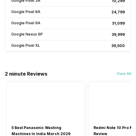
Google Pixel 3A
₹10,299
Google Pixel 8A
₹24,799
Google Pixel 9A
₹31,099
Google Nexus 6P
₹39,999
Google Pixel XL
₹39,500
2 minute Reviews
View All
5 Best Panasonic Washing
Redmi Note 10 Pro Ma
Machines In India March 2026
Review