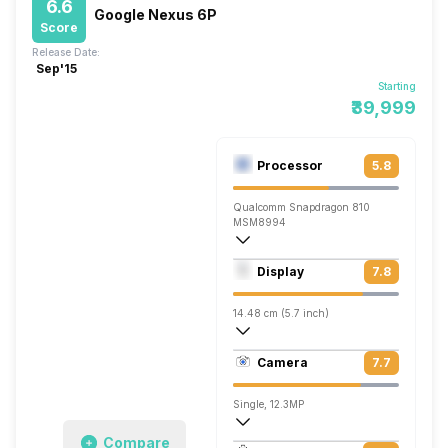
6.6
Google Nexus 6P
Score
Release Date:
Sep'15
Starting
₹39,999
Processor
5.8
Qualcomm Snapdragon 810
MSM8994
Octa core (2 GHz, Quad core, ARM Corte
Display
7.8
Adreno 430
14.48 cm (5.7 inch)
515 ppi, AMOLED
Camera
7.7
1440 x 2560 pixels
Single, 12.3MP
Compare
3840x2160 @ 30 fps, 1280x720 @ 240 