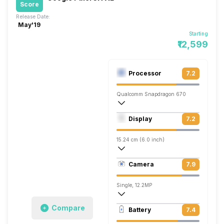
Score
Release Date:
May'19
Starting
₹12,599
Processor
7.2
Qualcomm Snapdragon 670
Octa core (2 GHz, Dual core, Kryo 360 +
Display
7.2
Adreno 615
15.24 cm (6.0 inch)
402 ppi, OLED
Camera
7.9
1080 x 2160 pixels
Single, 12.2MP
3840x2160 @ 30 fps, 1920x1080 @ 60 
Compare
Battery
7.4
Single, 8MP