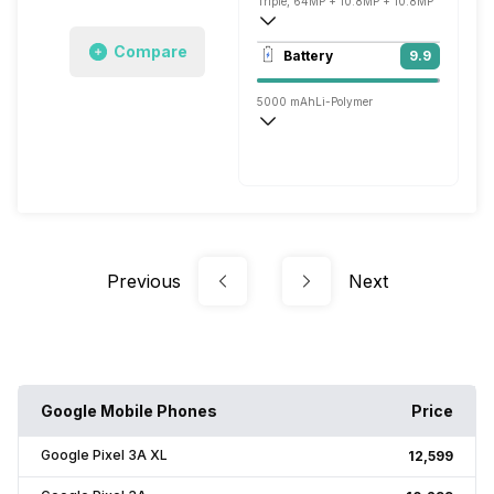
Triple, 64MP + 10.8MP + 10.8MP
3840x2160 @ 30 fps, 1920x1080 @ 30 
Compare
Battery
9.9
Dual, 16MP + 9.5MP
5000 mAh
Li-Polymer
Wireless Charging
Fast, 67W
Previous
Next
Google Mobile Phones
Price
Google Pixel 3A XL
₹12,599