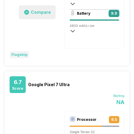
Single, 16MP
Compare
Battery
9.9
4800 mAh
Li-ion
Wireless Charging
Fast
Flagship
6.7
Google Pixel 7 Ultra
Score
Starting
NA
Processor
6.5
Google Tensor G2