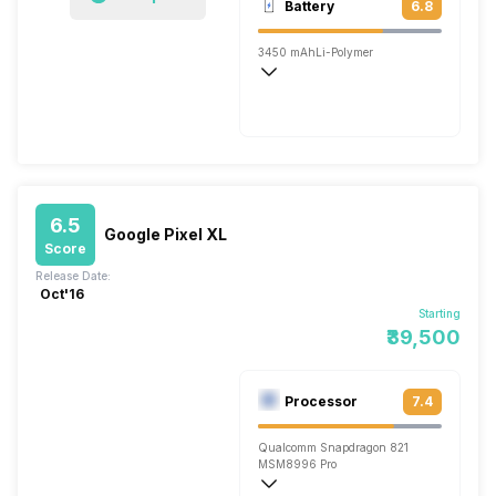
Battery
6.8
Single, 8MP
3450 mAh
Li-Polymer
Fast
6.5
Google Pixel XL
Score
Release Date:
Oct'16
Starting
₹39,500
Processor
7.4
Qualcomm Snapdragon 821
MSM8996 Pro