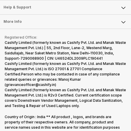
Sell Smart Speakers
Nexus Series.
its
other
Hence,…
However, the
smartphone
smartphone
Mobile Phone
Articles
Help & Support
Sell DSLR Camera
series…
portfolio to
series it…
Laptop
Press Releases
Sell Earbuds
multiple
FAQ
Tablet
More Info
devices.
Become Cashify Partner
Repair Phone
So, to get a
Contact Us
iMac
Become Supersale Partner
Buy Gadgets
deeper
Terms & Conditions
Warranty Policy
Gaming Consoles
Registered Office:
Corporate Information
look…
Recycle Phone
Privacy Policy
Cashify Limited (formerly known as Cashify Pvt. Ltd. and Manak Waste
Refund Policy
Find New Phone
Management Pvt. Ltd.) | 55, 2nd Floor, Lane-2, Westend Marg,
Terms of Use
Saidullajab, Near Saket Metro Station, New Delhi–110030, India,
Partner With Us
E-Waste Policy
Support-7290068900 | CIN: U46524DL2009PLC190441
Cashify Limited (formerly known as Cashify Pvt. Ltd. and Manak Waste
Cookie Policy
Management Pvt. Ltd.) is ISO 27001 & 27701 Compliance
What is Refurbished
Certified.Person who may be contacted in case of any compliance
related queries or grievances: Manoj Kumar
(grievanceofficer@cashify.in)
Cashify Limited (formerly known as Cashify Pvt. Ltd. and Manak Waste
Management Pvt. Ltd.) is R2v3 Certified. Current certification scope
covers Downstream Vendor Management, Logical Data Sanitization,
and Testing & Repair of Used Laptops only.
Country of Origin : India ** All product , logos, and brands are
property of their respective owners. All company, product and
service names used in this website are for identification purposes