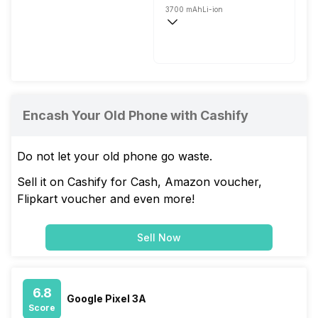
3700 mAh
Li-ion
Fast
Encash Your Old Phone with Cashify
Do not let your old phone go waste.
Sell it on Cashify for Cash, Amazon voucher,
Flipkart voucher and even more!
Sell Now
6.8
Google Pixel 3A
Score