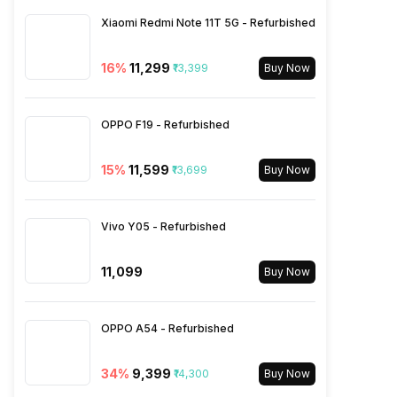
Xiaomi Redmi Note 11T 5G - Refurbished
Wi-Fi
Yes, Wi-Fi 802.11,
a/ac/b/g/n/n 5GHz, MIMO
16
%
₹11,299
₹13,399
Buy Now
Bluetooth Type
v5.0
OPPO F19 - Refurbished
Audio Jack
USB Type-C
15
%
₹11,599
₹13,699
Buy Now
SIM Slot(s)
Single SIM, GSM
Vivo Y05 - Refurbished
eSIM
No
₹11,099
Buy Now
Wi-Fi Features
Mobile Hotspot
OPPO A54 - Refurbished
VoLTE
Yes
34
%
₹9,399
₹14,300
Buy Now