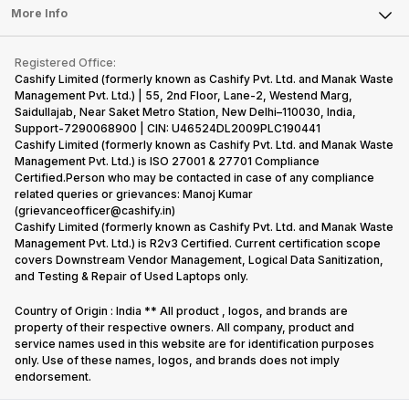
FAQ
Tablet
More Info
Become Cashify Partner
Repair Phone
Contact Us
iMac
Become Supersale Partner
Buy Gadgets
Terms & Conditions
Warranty Policy
Gaming Consoles
Registered Office:
Corporate Information
Recycle Phone
Privacy Policy
Cashify Limited (formerly known as Cashify Pvt. Ltd. and Manak Waste
Refund Policy
Find New Phone
Management Pvt. Ltd.) | 55, 2nd Floor, Lane-2, Westend Marg,
Terms of Use
Saidullajab, Near Saket Metro Station, New Delhi–110030, India,
Partner With Us
E-Waste Policy
Support-7290068900 | CIN: U46524DL2009PLC190441
Cashify Limited (formerly known as Cashify Pvt. Ltd. and Manak Waste
Cookie Policy
Management Pvt. Ltd.) is ISO 27001 & 27701 Compliance
What is Refurbished
Certified.Person who may be contacted in case of any compliance
related queries or grievances: Manoj Kumar
(grievanceofficer@cashify.in)
Cashify Limited (formerly known as Cashify Pvt. Ltd. and Manak Waste
Management Pvt. Ltd.) is R2v3 Certified. Current certification scope
covers Downstream Vendor Management, Logical Data Sanitization,
and Testing & Repair of Used Laptops only.
Country of Origin : India ** All product , logos, and brands are
property of their respective owners. All company, product and
service names used in this website are for identification purposes
only. Use of these names, logos, and brands does not imply
endorsement.