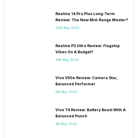
Realme 14 Pro Plus Long-Term
Review: The New Mid-Range Master?
25th May 2025
Realme P3 Ultra Review: Flagship
Vibes On A Budget?
19th May 2025
Vivo V50e Review: Camera Star,
Balanced Performer
6th May 2025
Vivo T4 Review: Battery Beast With A
Balanced Punch
4th May 2025