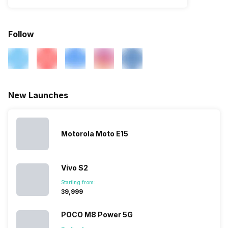
Follow
New Launches
Motorola Moto E15
Vivo S2
Starting from:
₹39,999
POCO M8 Power 5G