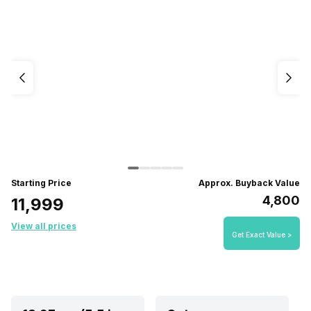
Starting Price
Approx. Buyback Value
₹4,800
₹11,999
View all prices
Get Exact Value >