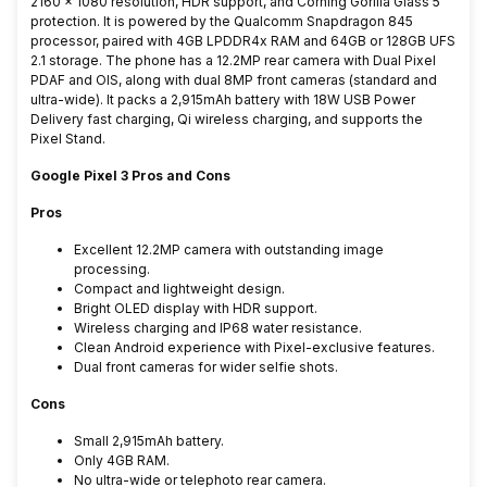
2160 × 1080 resolution, HDR support, and Corning Gorilla Glass 5
protection. It is powered by the Qualcomm Snapdragon 845
processor, paired with 4GB LPDDR4x RAM and 64GB or 128GB UFS
2.1 storage. The phone has a 12.2MP rear camera with Dual Pixel
PDAF and OIS, along with dual 8MP front cameras (standard and
ultra-wide). It packs a 2,915mAh battery with 18W USB Power
Delivery fast charging, Qi wireless charging, and supports the
Pixel Stand.
Google Pixel 3 Pros and Cons
Pros
Excellent 12.2MP camera with outstanding image
processing.
Compact and lightweight design.
Bright OLED display with HDR support.
Wireless charging and IP68 water resistance.
Clean Android experience with Pixel-exclusive features.
Dual front cameras for wider selfie shots.
Cons
Small 2,915mAh battery.
Only 4GB RAM.
No ultra-wide or telephoto rear camera.