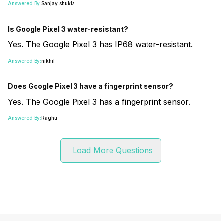
Answered By:
Sanjay shukla
Is Google Pixel 3 water-resistant?
Yes. The Google Pixel 3 has IP68 water-resistant.
Answered By:
nikhil
Does Google Pixel 3 have a fingerprint sensor?
Yes. The Google Pixel 3 has a fingerprint sensor.
Answered By:
Raghu
Load More Questions