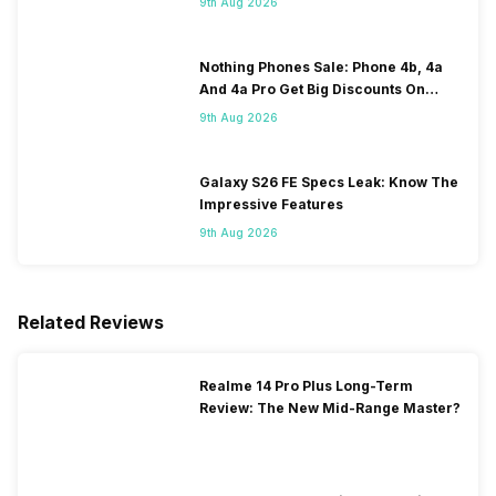
9th Aug 2026
Nothing Phones Sale: Phone 4b, 4a
And 4a Pro Get Big Discounts On
Flipkart
9th Aug 2026
Galaxy S26 FE Specs Leak: Know The
Impressive Features
9th Aug 2026
Related Reviews
Realme 14 Pro Plus Long-Term
Review: The New Mid-Range Master?