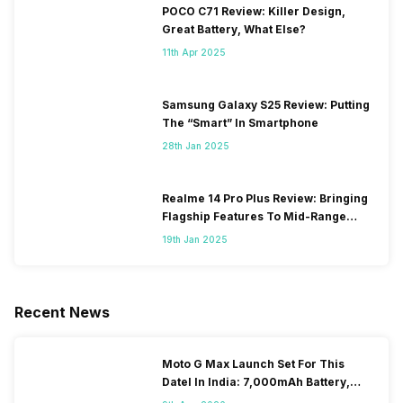
POCO C71 Review: Killer Design,
Great Battery, What Else?
11th Apr 2025
Samsung Galaxy S25 Review: Putting
The “Smart” In Smartphone
28th Jan 2025
Realme 14 Pro Plus Review: Bringing
Flagship Features To Mid-Range
Segment
19th Jan 2025
Recent News
Moto G Max Launch Set For This
DateI In India: 7,000mAh Battery,
120Hz Display Tipped