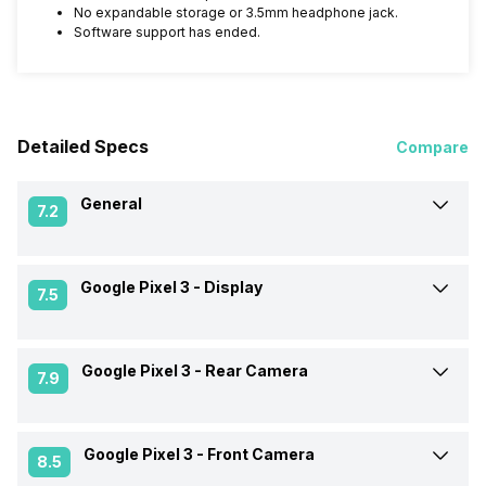
No expandable storage or 3.5mm headphone jack.
Software support has ended.
Detailed Specs
Compare
General
7.2
Google Pixel 3 -
Display
Announced On
5-Oct-18
7.5
Market Status
Available
Google Pixel 3 -
Rear Camera
Screen Size
13.97 cm (5.5 inch)
7.9
Brand
Google
Screen Type
OLED
Google Pixel 3 -
Front Camera
OIS
Yes
8.5
Model Number
G013A