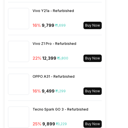
SIM 1 Bands
4G Bands: TD-LTE
Vivo Y21a - Refurbished
2600(band 38) / 2300(band
40) / 2500(band 41) /
16
%
₹9,799
₹11,699
1900(band 39) / 3500(band
Buy Now
42), FD-LTE 2100(band 1) /
1800(band 3) / 2600(band 7)
/ 900(band 8) / 700(band 28)
Vivo Z1 Pro - Refurbished
/ 1900(band 2) / 1700(band 4)
/ 850(band 5) / 700(band 13)
22
%
₹12,399
₹15,800
Buy Now
/ 700(band 17) /...
OPPO A31 - Refurbished
16
%
₹9,499
₹11,299
Buy Now
Tecno Spark GO 3 - Refurbished
25
%
₹9,899
₹13,229
Buy Now