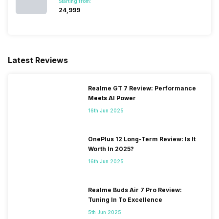
Starting from:
₹24,999
Latest Reviews
Realme GT 7 Review: Performance
Meets AI Power
16th Jun 2025
OnePlus 12 Long-Term Review: Is It
Worth In 2025?
16th Jun 2025
Realme Buds Air 7 Pro Review:
Tuning In To Excellence
5th Jun 2025