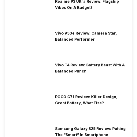
Realme P3 Ultra Review: Flagship
Vibes On A Budget?
Vivo V50e Review: Camera Star,
Balanced Performer
Vivo T4 Review: Battery Beast With A
Balanced Punch
POCO C71 Review: Killer Design,
Great Battery, What Else?
Samsung Galaxy S25 Review: Putting
The “Smart” In Smartphone