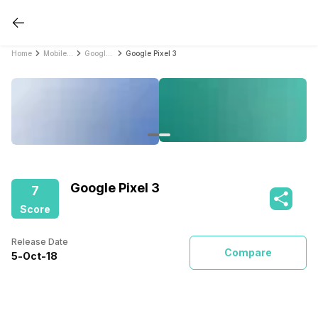
Home
Mobile Phones
Google Mobile Phones
Google Pixel 3
Google Pixel 3
7
Score
Release Date
Compare
5
-
Oct
-
18