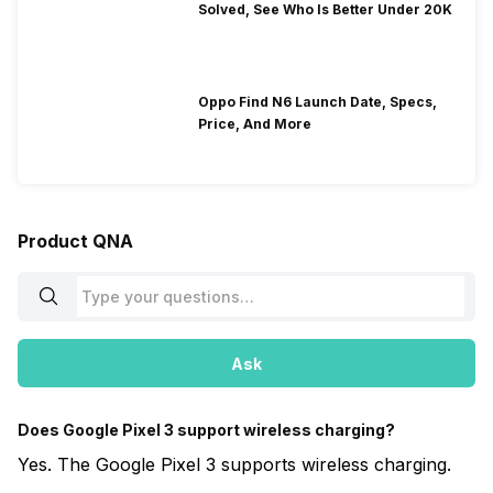
Solved, See Who Is Better Under 20K
Oppo Find N6 Launch Date, Specs,
Price, And More
Product QNA
Ask
Does Google Pixel 3 support wireless charging?
Yes. The Google Pixel 3 supports wireless charging.