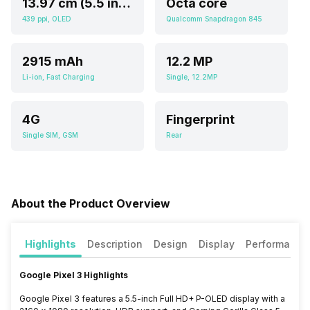
13.97 cm (5.5 inch)
Octa core
439 ppi, OLED
Qualcomm Snapdragon 845
2915 mAh
12.2 MP
Li-ion, Fast Charging
Single, 12.2MP
4G
Fingerprint
Single SIM, GSM
Rear
About the Product Overview
Highlights
Description
Design
Display
Performance
Google Pixel 3 Highlights
Google Pixel 3 features a 5.5-inch Full HD+ P-OLED display with a