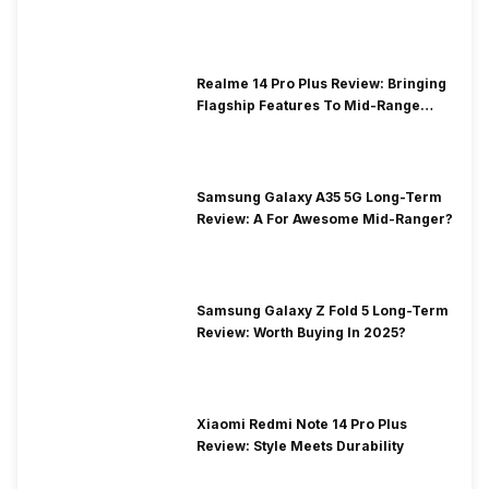
Realme 14 Pro Plus Review: Bringing
Flagship Features To Mid-Range
Segment
Samsung Galaxy A35 5G Long-Term
Review: A For Awesome Mid-Ranger?
Samsung Galaxy Z Fold 5 Long-Term
Review: Worth Buying In 2025?
Xiaomi Redmi Note 14 Pro Plus
Review: Style Meets Durability