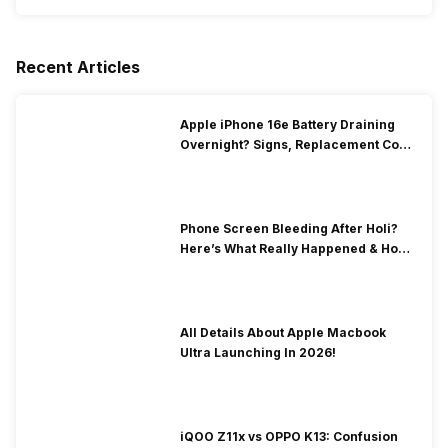
Recent Articles
Apple iPhone 16e Battery Draining
Overnight? Signs, Replacement Cost
& Fix Solutions
Phone Screen Bleeding After Holi?
Here’s What Really Happened & How
To Fix It!
All Details About Apple Macbook
Ultra Launching In 2026!
iQOO Z11x vs OPPO K13: Confusion