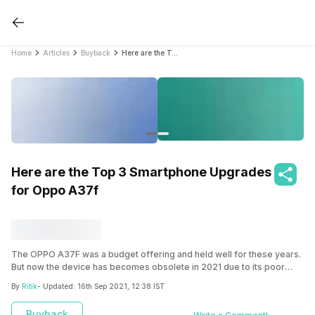
Home
Articles
Buyback
Here are the Top 3 Smartphone Upgrades for Oppo A37f
Here are the Top 3 Smartphone Upgrades
for Oppo A37f
The OPPO A37F was a budget offering and held well for these years.
But now the device has becomes obsolete in 2021 due to its poor
performance, no software updates and many others reasons. Hence
By
Ritik
- Updated:
16th Sep 2021, 12:38 IST
now is the time to sell your OPPO A37F and buy a brand new
smartphone.
Buyback