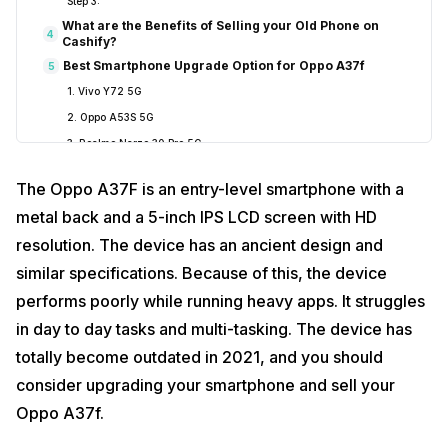
Step 3:
What are the Benefits of Selling your Old Phone on
4
Cashify?
Best Smartphone Upgrade Option for Oppo A37f
5
1. Vivo Y72 5G
2. Oppo A53S 5G
3. Realme Narzo 30 Pro 5G
The Oppo A37F is an entry-level smartphone with a
metal back and a 5-inch IPS LCD screen with HD
resolution. The device has an ancient design and
similar specifications. Because of this, the device
performs poorly while running heavy apps. It struggles
in day to day tasks and multi-tasking. The device has
totally become outdated in 2021, and you should
consider upgrading your smartphone and sell your
Oppo A37f.