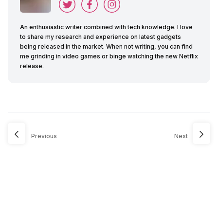
An enthusiastic writer combined with tech knowledge. I love
to share my research and experience on latest gadgets
being released in the market. When not writing, you can find
me grinding in video games or binge watching the new Netflix
release.
Previous
Next