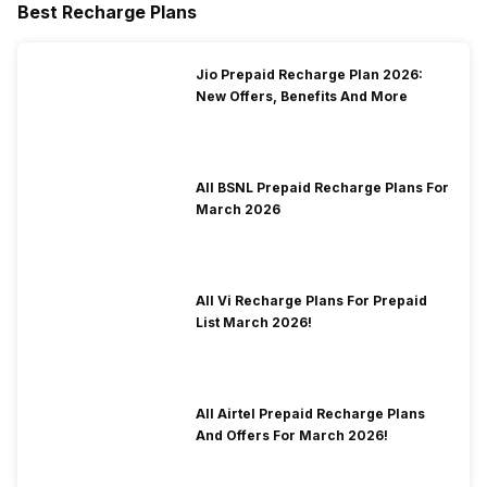
Best Recharge Plans
Jio Prepaid Recharge Plan 2026:
New Offers, Benefits And More
All BSNL Prepaid Recharge Plans For
March 2026
All Vi Recharge Plans For Prepaid
List March 2026!
All Airtel Prepaid Recharge Plans
And Offers For March 2026!