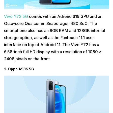
Vivo Y72 5G
comes with an Adreno 619 GPU and an
Octa-core Qualcomm Snapdragon 480 SoC. The
smartphone also has an 8GB RAM and 128GB internal
storage option, as well as the Funtouch 11.1 user
interface on top of Android 11. The Vivo Y72 has a
6.58-inch full HD display with a resolution of 1080 x
2408 pixels on the front.
2. Oppo A53S 5G