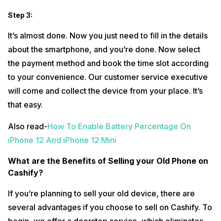
Step 3:
It’s almost done. Now you just need to fill in the details
about the smartphone, and you’re done. Now select
the payment method and book the time slot according
to your convenience. Our customer service executive
will come and collect the device from your place. It’s
that easy.
Also read-
How To Enable Battery Percentage On
iPhone 12 And iPhone 12 Mini
What are the Benefits of Selling your Old Phone on
Cashify?
If you’re planning to sell your old device, there are
several advantages if you choose to sell on Cashify. To