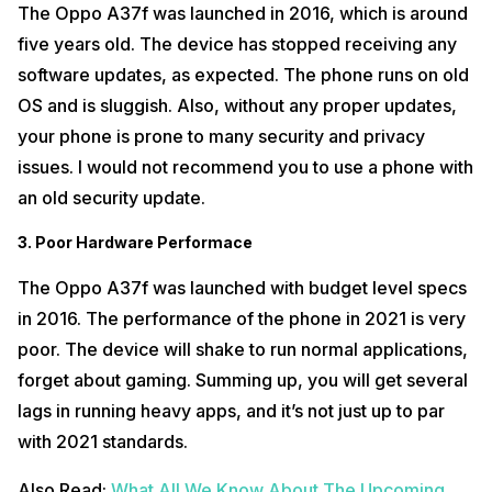
The Oppo A37f was launched in 2016, which is around
five years old. The device has stopped receiving any
software updates, as expected. The phone runs on old
OS and is sluggish. Also, without any proper updates,
your phone is prone to many security and privacy
issues. I would not recommend you to use a phone with
an old security update.
3. Poor Hardware Performace
The Oppo A37f was launched with budget level specs
in 2016. The performance of the phone in 2021 is very
poor. The device will shake to run normal applications,
forget about gaming. Summing up, you will get several
lags in running heavy apps, and it’s not just up to par
with 2021 standards.
Also Read:
What All We Know About The Upcoming