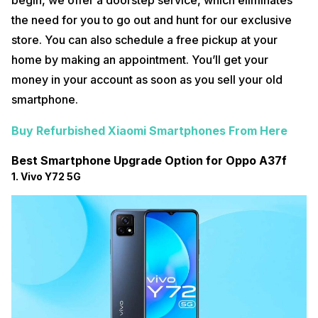
begin, we offer a doorstep service, which eliminates
the need for you to go out and hunt for our exclusive
store. You can also schedule a free pickup at your
home by making an appointment. You’ll get your
money in your account as soon as you sell your old
smartphone.
Buy Refurbished Xiaomi Smartphones From Here
Best Smartphone Upgrade Option for Oppo A37f
1. Vivo Y72 5G