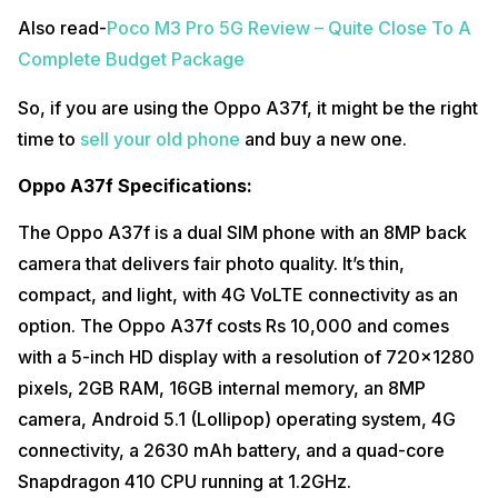
Also read-
Poco M3 Pro 5G Review – Quite Close To A
Complete Budget Package
So, if you are using the Oppo A37f, it might be the right
time to
sell your old phone
and buy a new one.
Oppo A37f Specifications:
The Oppo A37f is a dual SIM phone with an 8MP back
camera that delivers fair photo quality. It’s thin,
compact, and light, with 4G VoLTE connectivity as an
option. The Oppo A37f costs Rs 10,000 and comes
with a 5-inch HD display with a resolution of 720×1280
pixels, 2GB RAM, 16GB internal memory, an 8MP
camera, Android 5.1 (Lollipop) operating system, 4G
connectivity, a 2630 mAh battery, and a quad-core
Snapdragon 410 CPU running at 1.2GHz.