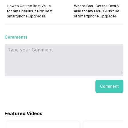
How to Get the Best Value
Where Can I Get the Best V
for my OnePlus 7 Pro: Best
alue for my OPPO A3s? Be
Smartphone Upgrades
st Smartphone Upgrades
Comments
Comment
Featured Videos