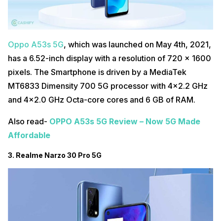
Oppo A53s 5G
, which was launched on May 4th, 2021,
has a 6.52-inch display with a resolution of 720 x 1600
pixels. The Smartphone is driven by a MediaTek
MT6833 Dimensity 700 5G processor with 4×2.2 GHz
and 4×2.0 GHz Octa-core cores and 6 GB of RAM.
Also read-
OPPO A53s 5G Review – Now 5G Made
Affordable
3. Realme Narzo 30 Pro 5G