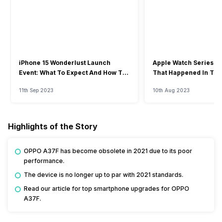
iPhone 15 Wonderlust Launch
Apple Watch Series 9: 
Event: What To Expect And How To
That Happened In The
Watch?
Event
11th Sep 2023
10th Aug 2023
Highlights of the Story
OPPO A37F has become obsolete in 2021 due to its poor
performance.
The device is no longer up to par with 2021 standards.
Read our article for top smartphone upgrades for OPPO
A37F.