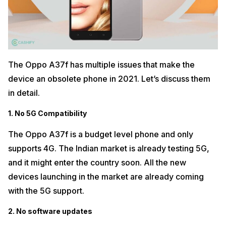
The Oppo A37f has multiple issues that make the
device an obsolete phone in 2021. Let’s discuss them
in detail.
1. No 5G Compatibility
The Oppo A37f is a budget level phone and only
supports 4G. The Indian market is already testing 5G,
and it might enter the country soon. All the new
devices launching in the market are already coming
with the 5G support.
2. No software updates