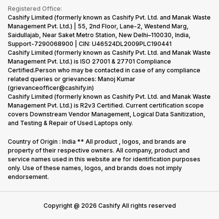
Terms & Conditions
Warranty Policy
Gaming Consoles
Registered Office:
Corporate Information
Recycle Phone
Privacy Policy
Cashify Limited (formerly known as Cashify Pvt. Ltd. and Manak Waste
Refund Policy
Find New Phone
Management Pvt. Ltd.) | 55, 2nd Floor, Lane-2, Westend Marg,
Terms of Use
Saidullajab, Near Saket Metro Station, New Delhi–110030, India,
Partner With Us
E-Waste Policy
Support-7290068900 | CIN: U46524DL2009PLC190441
Cashify Limited (formerly known as Cashify Pvt. Ltd. and Manak Waste
Cookie Policy
Management Pvt. Ltd.) is ISO 27001 & 27701 Compliance
What is Refurbished
Certified.Person who may be contacted in case of any compliance
related queries or grievances: Manoj Kumar
(grievanceofficer@cashify.in)
Cashify Limited (formerly known as Cashify Pvt. Ltd. and Manak Waste
Management Pvt. Ltd.) is R2v3 Certified. Current certification scope
covers Downstream Vendor Management, Logical Data Sanitization,
and Testing & Repair of Used Laptops only.
Country of Origin : India ** All product , logos, and brands are
property of their respective owners. All company, product and
service names used in this website are for identification purposes
only. Use of these names, logos, and brands does not imply
endorsement.
Copyright @
2026
Cashify All rights reserved