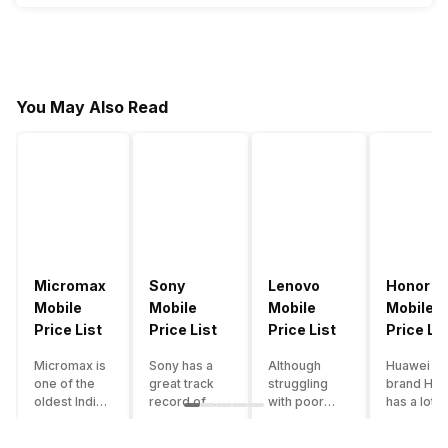
You May Also Read
Micromax
Sony
Lenovo
Honor
Mobile
Mobile
Mobile
Mobile
Price List
Price List
Price List
Price Lis
Micromax is
Sony has a
Although
Huawei su
one of the
great track
struggling
brand Hon
oldest Indian
record of
with poor
has a lot o
smartphone
creating
smartphone
smartpho
brands which
innovative
sales over
in its