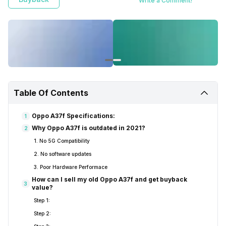
Write a Comment!
Table Of Contents
Oppo A37f Specifications:
1
Why Oppo A37f is outdated in 2021?
2
1. No 5G Compatibility
2. No software updates
3. Poor Hardware Performace
How can I sell my old Oppo A37f and get buyback
3
value?
Step 1:
Step 2: