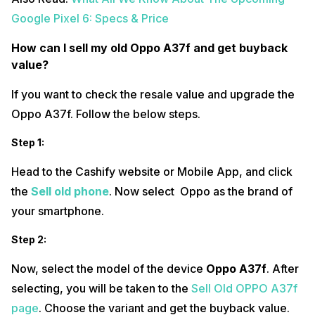
Google Pixel 6: Specs & Price
How can I sell my old Oppo A37f and get buyback
value?
If you want to check the resale value and upgrade the
Oppo A37f. Follow the below steps.
Step 1:
Head to the Cashify website or Mobile App, and click
the
Sell old phone
. Now select Oppo as the brand of
your smartphone.
Step 2:
Now, select the model of the device
Oppo A37f
. After
selecting, you will be taken to the
Sell Old OPPO A37f
page
. Choose the variant and get the buyback value.