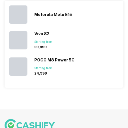
vast with the
fail to attract
smartphone
detailed
company…
the crowd.
lineup and
Honor
But, with the…
have
mobile
Motorola Moto E15
succeeded
price…
in…
Vivo S2
Starting from:
₹39,999
POCO M8 Power 5G
Starting from:
₹24,999