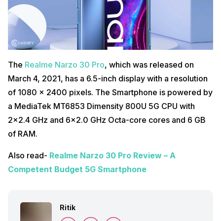
The
Realme Narzo 30 Pro
, which was released on
March 4, 2021, has a 6.5-inch display with a resolution
of 1080 x 2400 pixels. The Smartphone is powered by
a MediaTek MT6853 Dimensity 800U 5G CPU with
2×2.4 GHz and 6×2.0 GHz Octa-core cores and 6 GB
of RAM.
Also read-
Realme Narzo 30 Pro Review – A
Competent Budget 5G Smartphone
Ritik