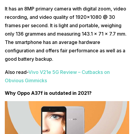
It has an 8MP primary camera with digital zoom, video
recording, and video quality of 1920×1080 @ 30
frames per second. It is light and portable, weighing
only 136 grammes and measuring 143.1 x 71 x 7.7 mm.
The smartphone has an average hardware
configuration and offers fair performance as well as a
good battery backup.
Also read-
Vivo V21e 5G Review – Cutbacks on
Obvious Gimmicks
Why Oppo A37f is outdated in 2021?