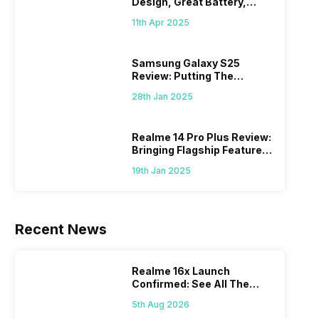
Design, Great Battery,
What Else?
11th Apr 2025
Samsung Galaxy S25
Review: Putting The
“Smart” In Smartphone
28th Jan 2025
Realme 14 Pro Plus Review:
Bringing Flagship Features
To Mid-Range Segment
19th Jan 2025
Recent News
Realme 16x Launch
Confirmed: See All The
Specs Here
5th Aug 2026