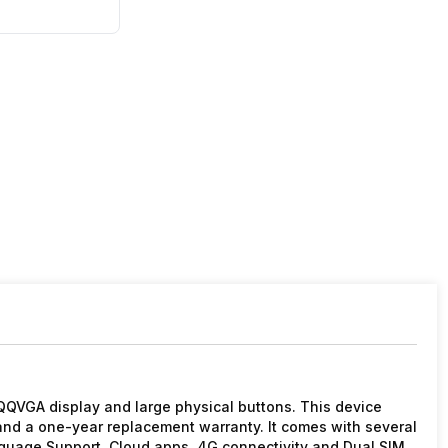
QQVGA display and large physical buttons. This device
nd a one-year replacement warranty. It comes with several
nguage Support, Cloud apps, 4G connectivity and Dual SIM