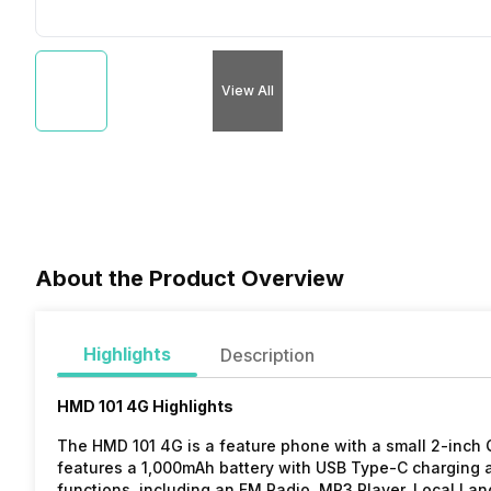
View All
About the Product Overview
Highlights
Description
HMD 101 4G Highlights
The HMD 101 4G is a feature phone with a small 2-inch 
features a 1,000mAh battery with USB Type-C charging a
functions, including an FM Radio, MP3 Player, Local La