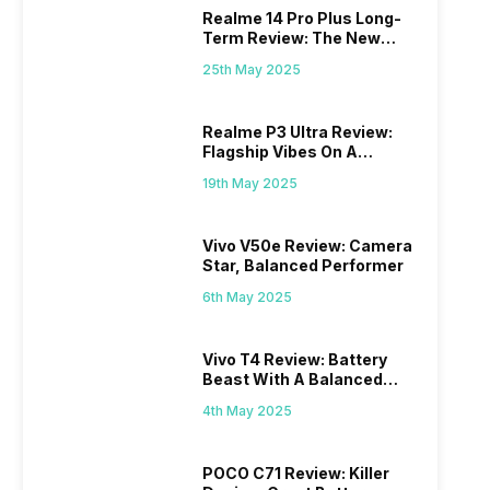
Realme 14 Pro Plus Long-
Term Review: The New
Mid-Range Master?
25th May 2025
Realme P3 Ultra Review:
Flagship Vibes On A
Budget?
19th May 2025
Vivo V50e Review: Camera
Star, Balanced Performer
6th May 2025
Vivo T4 Review: Battery
Beast With A Balanced
Punch
4th May 2025
POCO C71 Review: Killer