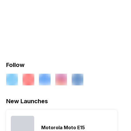
Follow
New Launches
Motorola Moto E15