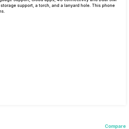
storage support, a torch, and a lanyard hole. This phone
ns.
Compare