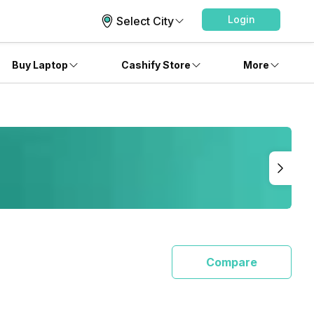
Login
Select City
Buy Laptop
Cashify Store
More
Compare