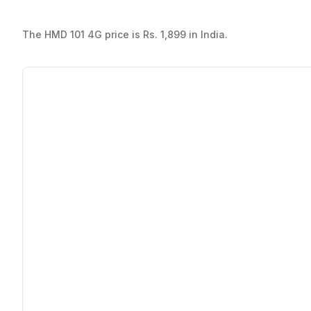
The HMD 101 4G price is Rs. 1,899 in India.