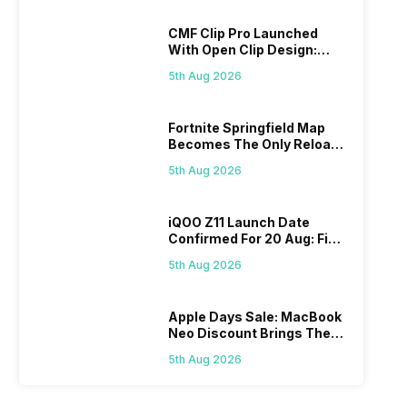
CMF Clip Pro Launched
With Open Clip Design:
Details Inside
5th Aug 2026
Fortnite Springfield Map
Becomes The Only Reload
Map
5th Aug 2026
iQOO Z11 Launch Date
Confirmed For 20 Aug: Find
Details Here
5th Aug 2026
Apple Days Sale: MacBook
Neo Discount Brings The
Price Down
5th Aug 2026