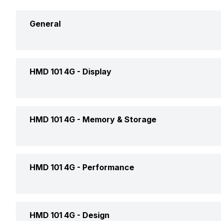
General
Announced On
HMD 101 4G -
Display
Market Status
Screen Size
HMD 101 4G -
Memory & Storage
Brand
Screen Type
Price Status
Expandable Storage Capacity
HMD 101 4G -
Performance
Screen Resolution
Price
Pixel Density
Operating System
HMD 101 4G -
Design