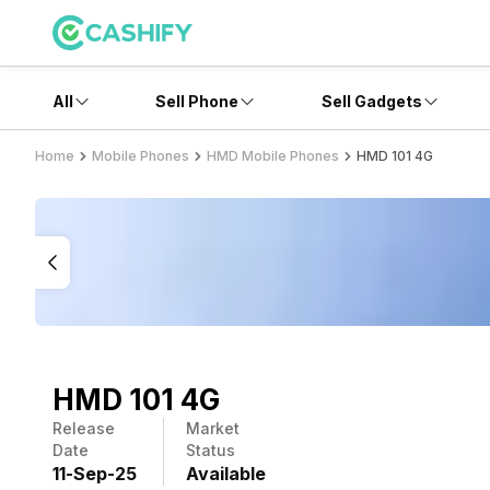
All
Sell Phone
Sell Gadgets
Home
Mobile Phones
HMD Mobile Phones
HMD 101 4G
HMD 101 4G
Release
Market
Date
Status
11
-
Sep
-
25
Available