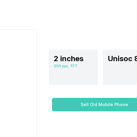
2 inches
200 ppi, TFT
Sell Old Mobile Phone