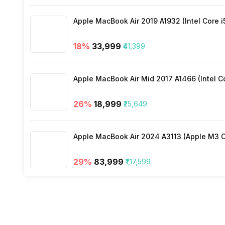
3.5mm Audio Jack
Apple MacBook Air 2019 A1932 (Intel Core i
SIM Size
18
%
₹33,999
₹41,399
Bluetooth Type
Apple MacBook Air Mid 2017 A1466 (Intel Co
Audio Jack
26
%
₹18,999
₹25,649
SIM Slot(s)
Apple MacBook Air 2024 A3113 (Apple M3 C
VoLTE
29
%
₹83,999
₹1,17,599
SIM 1 Bands