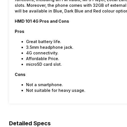
slots. Moreover, the phone comes with 32GB of external 
will be available in Blue, Dark Blue and Red colour optio
HMD 101 4G Pros and Cons
Pros
Great battery life.
3.5mm headphone jack.
4G connectivity.
Affordable Price.
microSD card slot.
Cons
Not a smartphone.
Not suitable for heavy usage.
Detailed Specs