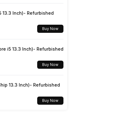
Yes
5 13.3 Inch)- Refurbished
SIM1: Nano
Buy Now
v5.0
re i5 13.3 Inch)- Refurbished
3.5 mm
Buy Now
Dual SIM, GSM+GSM
hip 13.3 Inch)- Refurbished
Yes
Buy Now
4G Bands: TD-LTE 2300(band 40), FD-LTE 1800(band
3), GPRS: Available, EDGE: Available...