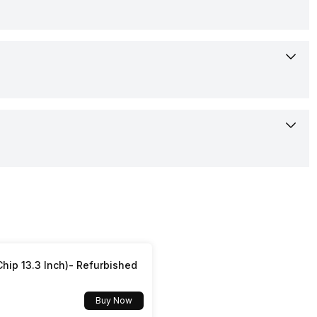
Unisoc 8910 FF-S
83.5 grams
Dark Blue, Red, Blue
1000 mAh
Yes
No
4G
hip 13.3 Inch)- Refurbished
Yes
Buy Now