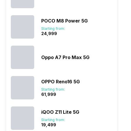
POCO M8 Power 5G
Starting from:
₹24,999
Oppo A7 Pro Max 5G
OPPO Reno16 5G
Starting from:
₹61,999
iQOO Z11 Lite 5G
Starting from:
₹19,499