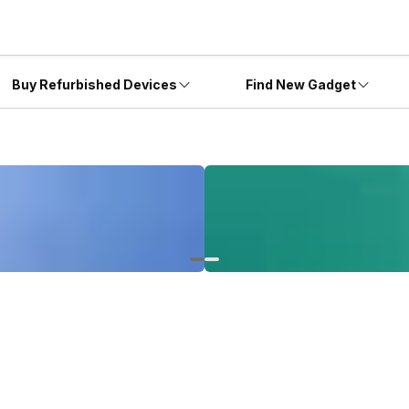
Buy Refurbished Devices
Find New Gadget