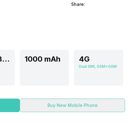
Share:
Unisoc 8910 FF-
1000 mAh
4G
Dual SIM, GSM+GSM
Buy New Mobile Phone