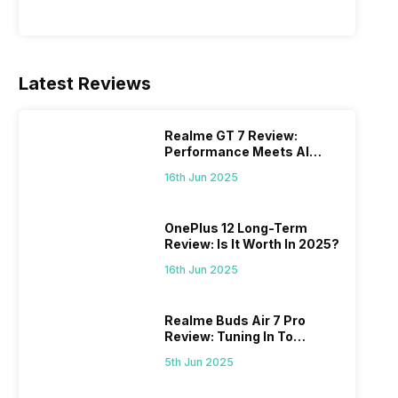
Latest Reviews
Realme GT 7 Review:
Performance Meets AI
Power
16th Jun 2025
OnePlus 12 Long-Term
Review: Is It Worth In 2025?
16th Jun 2025
Realme Buds Air 7 Pro
Review: Tuning In To
Excellence
5th Jun 2025