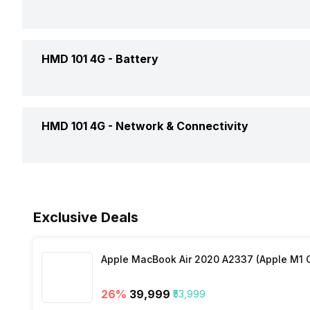
CPU
Weight
HMD 101 4G -
Battery
Colors
Battery Capacity
HMD 101 4G -
Network & Connectivity
Battery Removable
NFC
Exclusive Deals
Network Support
Apple MacBook Air 2020 A2337 (Apple M1 C
Bluetooth
26
%
₹39,999
₹53,999