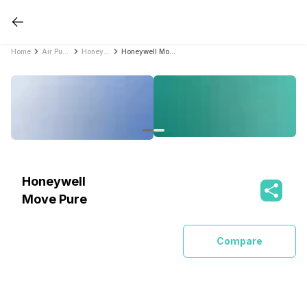
Home
Air Purifiers
Honeywell Air Purifiers
Honeywell Move Pure
Honeywell
Move Pure
Compare