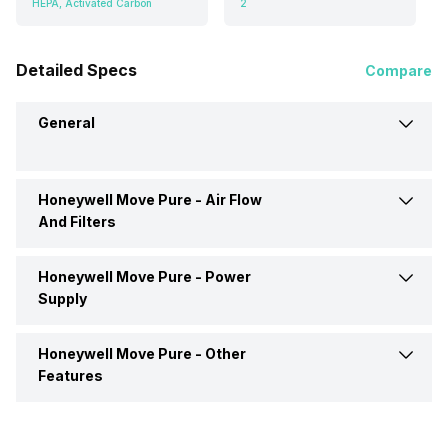
HEPA, Activated Carbon
2
Detailed Specs
Compare
General
Honeywell Move Pure -
Air Flow
Brand
Honeywell
And Filters
Type
Car Air Purifier
Honeywell Move Pure -
Power
Filter Type
HEPA, Activated Carbon
Supply
Dimensions
210 x 60 x 150 mm
Number Of Filters
2
Honeywell Move Pure -
Other
Power Input
DC 12-
Features
Colour
Black
Number Of Speed Settings
2
Mobile App Support
No
Market Status
Out of Stock