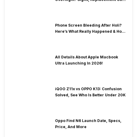
& Fix Solutions
Phone Screen Bleeding After Holi?
Here’s What Really Happened & How
To Fix It!
All Details About Apple Macbook
Ultra Launching In 2026!
iQOO Z11x vs OPPO K13: Confusion
Solved, See Who Is Better Under 20K
Oppo Find N6 Launch Date, Specs,
Price, And More