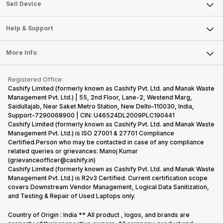
About Us
Sell Smart Watch
Sell Device
Careers
Sell Smart Speakers
Mobile Phone
Articles
Help & Support
Sell DSLR Camera
Laptop
Press Releases
Sell Earbuds
FAQ
Tablet
More Info
Become Cashify Partner
Repair Phone
Contact Us
iMac
Become Supersale Partner
Buy Gadgets
Terms & Conditions
Warranty Policy
Gaming Consoles
Registered Office:
Corporate Information
Recycle Phone
Privacy Policy
Cashify Limited (formerly known as Cashify Pvt. Ltd. and Manak Waste
Refund Policy
Find New Phone
Management Pvt. Ltd.) | 55, 2nd Floor, Lane-2, Westend Marg,
Terms of Use
Saidullajab, Near Saket Metro Station, New Delhi–110030, India,
Partner With Us
E-Waste Policy
Support-7290068900 | CIN: U46524DL2009PLC190441
Cashify Limited (formerly known as Cashify Pvt. Ltd. and Manak Waste
Cookie Policy
Management Pvt. Ltd.) is ISO 27001 & 27701 Compliance
What is Refurbished
Certified.Person who may be contacted in case of any compliance
related queries or grievances: Manoj Kumar
(grievanceofficer@cashify.in)
Cashify Limited (formerly known as Cashify Pvt. Ltd. and Manak Waste
Management Pvt. Ltd.) is R2v3 Certified. Current certification scope
covers Downstream Vendor Management, Logical Data Sanitization,
and Testing & Repair of Used Laptops only.
Country of Origin : India ** All product , logos, and brands are