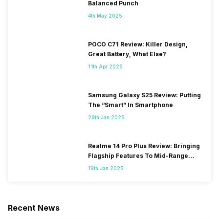
Balanced Punch
4th May 2025
POCO C71 Review: Killer Design,
Great Battery, What Else?
11th Apr 2025
Samsung Galaxy S25 Review: Putting
The “Smart” In Smartphone
28th Jan 2025
Realme 14 Pro Plus Review: Bringing
Flagship Features To Mid-Range
Segment
19th Jan 2025
Recent News