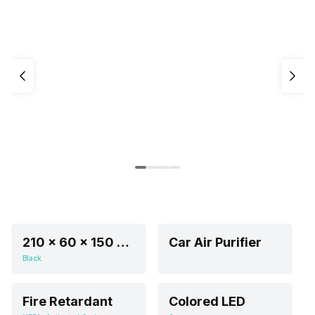
210 x 60 x 150 mm
Car Air Purifier
Black
Fire Retardant
Colored LED