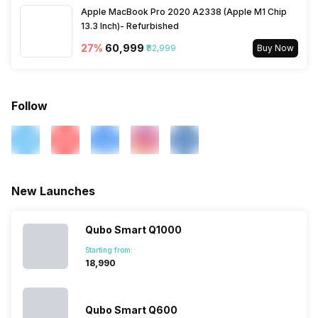
Apple MacBook Pro 2020 A2338 (Apple M1 Chip
13.3 Inch)- Refurbished
27
%
₹60,999
₹82,999
Buy Now
Follow
New Launches
Qubo Smart Q1000
Starting from:
₹18,990
Qubo Smart Q600