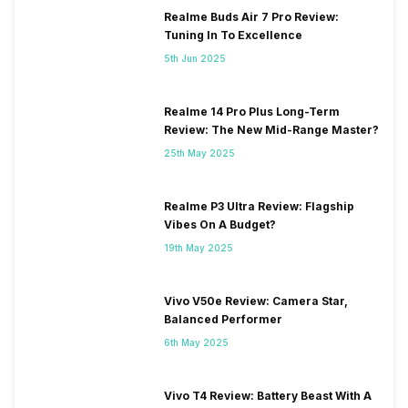
Realme Buds Air 7 Pro Review:
Tuning In To Excellence
5th Jun 2025
Realme 14 Pro Plus Long-Term
Review: The New Mid-Range Master?
25th May 2025
Realme P3 Ultra Review: Flagship
Vibes On A Budget?
19th May 2025
Vivo V50e Review: Camera Star,
Balanced Performer
6th May 2025
Vivo T4 Review: Battery Beast With A