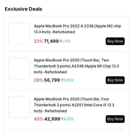
Humidifier
No
Exclusive Deals
Sleep Mode
No
Price
Rs. 5,999
Apple MacBook Pro 2022 A 2338 (Apple M2 chip
Filter Replacement Indicator
Yes
13.3 Inch)- Refurbished
Price Status
Confirmed
22
%
₹71,499
₹91,199
Buy Now
Child Lock
No
Box Contents
Main Unit, Power Cord,
Filters, Product Manual and
Apple MacBook Pro 2020 (Touch Bar, Two
Warranty Card
Silent Mode
Thunderbolt 3 ports) A2338 (Apple M1 Chip 13.3
Yes
Inch)- Refurbished
28
%
₹56,799
₹78,999
Buy Now
Material
Fire Retardant
Air Quality Indication Type
Colored LED
Warranty
1 Year
Apple MacBook Pro 2020 (Touch Bar, Four
Turbo Mode
No
Thunderbolt 3 ports) A2251 (Intel Core i5 13.3
Inch)- Refurbished
43
%
₹42,999
₹74,999
Buy Now