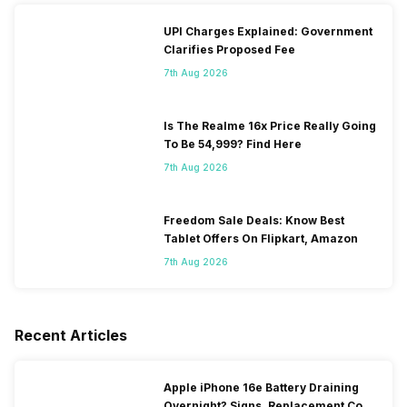
UPI Charges Explained: Government
Clarifies Proposed Fee
7th Aug 2026
Is The Realme 16x Price Really Going
To Be 54,999? Find Here
7th Aug 2026
Freedom Sale Deals: Know Best
Tablet Offers On Flipkart, Amazon
7th Aug 2026
Recent Articles
Apple iPhone 16e Battery Draining
Overnight? Signs, Replacement Cost