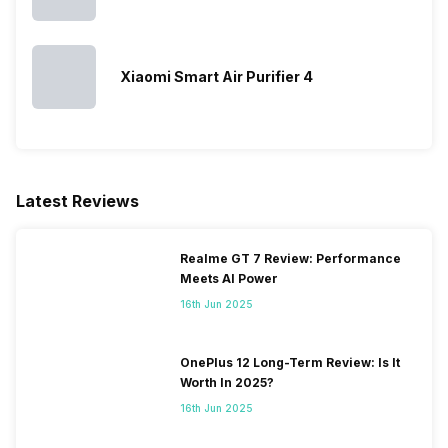
Xiaomi Smart Air Purifier 4
Latest Reviews
Realme GT 7 Review: Performance
Meets AI Power
16th Jun 2025
OnePlus 12 Long-Term Review: Is It
Worth In 2025?
16th Jun 2025