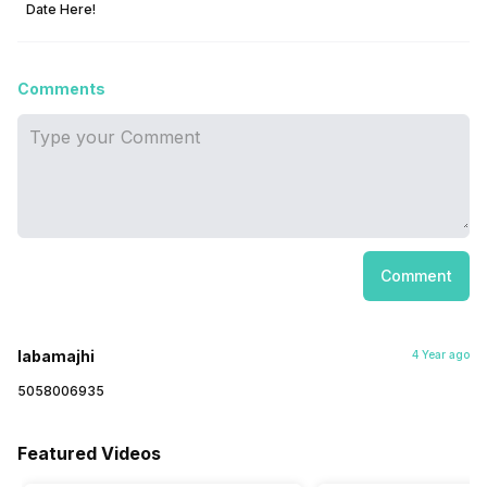
Date Here!
Comments
Comment
labamajhi
4 Year ago
5058006935
Featured Videos