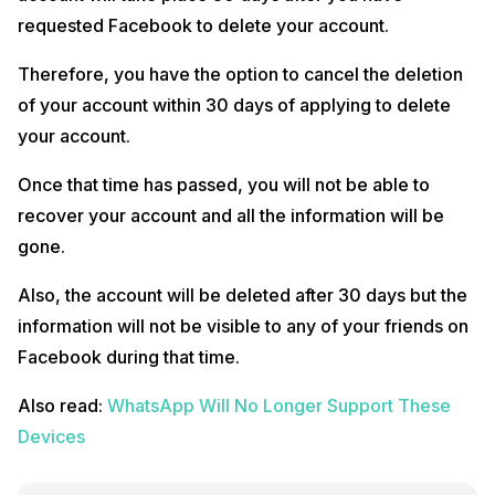
requested Facebook to delete your account.
Therefore, you have the option to cancel the deletion
of your account within 30 days of applying to delete
your account.
Once that time has passed, you will not be able to
recover your account and all the information will be
gone.
Also, the account will be deleted after 30 days but the
information will not be visible to any of your friends on
Facebook during that time.
Also read:
WhatsApp Will No Longer Support These
Devices