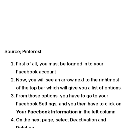
Source; Pinterest
First of all, you must be logged in to your
Facebook account
Now, you will see an arrow next to the rightmost
of the top bar which will give you a list of options.
From those options, you have to go to your
Facebook Settings, and you then have to click on
Your Facebook Information
in the left column.
On the next page, select Deactivation and
Deletion.