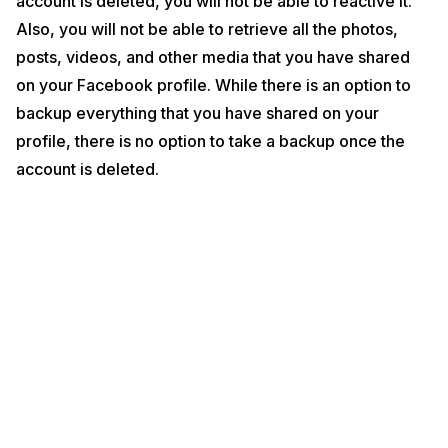
account is deleted, you will not be able to reactive it.
Internal Storage? Cashify Explains
Also, you will not be able to retrieve all the photos,
Now that you have decided to delete your Facebook account
posts, videos, and other media that you have shared
permanently, let’s get started with the process of doing the same:
on your Facebook profile. While there is an option to
Steps to delete your Facebook account
backup everything that you have shared on your
profile, there is no option to take a backup once the
account is deleted.