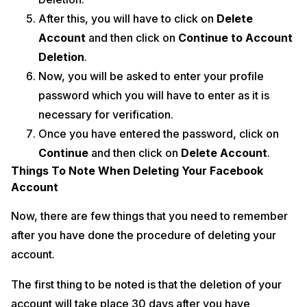
After this, you will have to click on
Delete
Account
and then click on
Continue to Account
Deletion
.
Now, you will be asked to enter your profile
password which you will have to enter as it is
necessary for verification.
Once you have entered the password, click on
Continue
and then click on
Delete Account
.
Things To Note When Deleting Your Facebook
Account
Now, there are few things that you need to remember
after you have done the procedure of deleting your
account.
The first thing to be noted is that the deletion of your
account will take place 30 days after you have