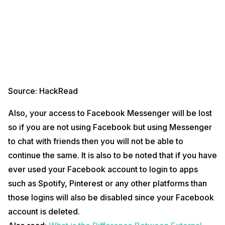
Source; Pinterest
First of all, you must be logged in to your Facebook account
Now, you will see an arrow next to the rightmost of the top bar
which will give you a list of options.
Source: HackRead
From those options, you have to go to your Facebook Settings,
and you then have to click on
Your Facebook Information
in
Also, your access to Facebook Messenger will be lost
the left column.
On the next page, select Deactivation and Deletion.
so if you are not using Facebook but using Messenger
After this, you will have to click on
Delete Account
and then
to chat with friends then you will not be able to
click on
Continue to Account Deletion
.
Now, you will be asked to enter your profile password which
continue the same. It is also to be noted that if you have
you will have to enter as it is necessary for verification.
ever used your Facebook account to login to apps
Once you have entered the password, click on
Continue
and
then click on
Delete Account
.
such as Spotify, Pinterest or any other platforms than
Things To Note When Deleting Your Facebook
those logins will also be disabled since your Facebook
Account
account is deleted.
Now, there are few things that you need to remember after you have