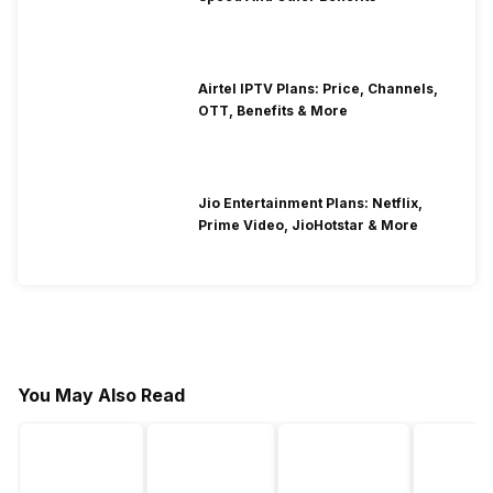
Airtel IPTV Plans: Price, Channels,
OTT, Benefits & More
Jio Entertainment Plans: Netflix,
Prime Video, JioHotstar & More
You May Also Read