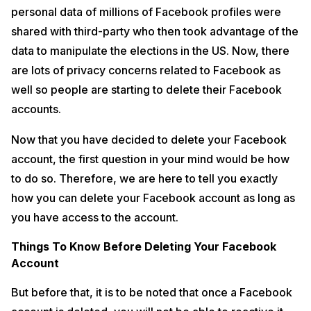
personal data of millions of Facebook profiles were
shared with third-party who then took advantage of the
data to manipulate the elections in the US. Now, there
are lots of privacy concerns related to Facebook as
well so people are starting to delete their Facebook
accounts.
Now that you have decided to delete your Facebook
account, the first question in your mind would be how
to do so. Therefore, we are here to tell you exactly
how you can delete your Facebook account as long as
Source: HackRead
you have access to the account.
Also, your access to Facebook Messenger will be lost so if you are
not using Facebook but using Messenger to chat with friends then you
Things To Know Before Deleting Your Facebook
will not be able to continue the same. It is also to be noted that if you
Account
have ever used your Facebook account to login to apps such as
Spotify, Pinterest or any other platforms than those logins will also be
But before that, it is to be noted that once a Facebook
disabled since your Facebook account is deleted.
Also read:
What is the Difference Between External Storage and