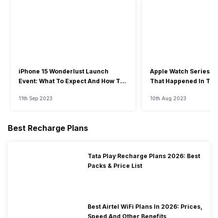
iPhone 15 Wonderlust Launch
Apple Watch Series 9: 
Event: What To Expect And How To
That Happened In The
Watch?
Event
11th Sep 2023
10th Aug 2023
Best Recharge Plans
Tata Play Recharge Plans 2026: Best
Packs & Price List
Best Airtel WiFi Plans In 2026: Prices,
Speed And Other Benefits