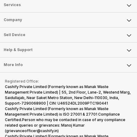
Services
Sell Phone
Company
Sell Television
About Us
Sell Smart Watch
Sell Device
Careers
Sell Smart Speakers
Mobile Phone
Articles
Help & Support
Sell DSLR Camera
Laptop
Press Releases
Sell Earbuds
FAQ
Tablet
More Info
Become Cashify Partner
Repair Phone
Contact Us
iMac
Become Supersale Partner
Buy Gadgets
Terms & Conditions
Warranty Policy
Gaming Consoles
Registered Office:
Corporate Information
Recycle Phone
Privacy Policy
Cashify Private Limited (Formerly known as Manak Waste
Refund Policy
Find New Phone
Management Private Limited) | 55, 2nd Floor, Lane-2, Westend Marg,
Terms of Use
Saidullajab, Near Saket Metro Station, New Delhi–110030, India,
Partner With Us
E-Waste Policy
Support-7290068900 | CIN: U46524DL2009PTC190441
Cashify Private Limited (Formerly known as Manak Waste
Cookie Policy
Management Private Limited) is ISO 27001 & 27701 Compliance
What is Refurbished
Certified.Person who may be contacted in case of any compliance
related queries or grievances: Manoj Kumar
(grievanceofficer@cashify.in)
Cashify Private Limited (Formerly known as Manak Waste