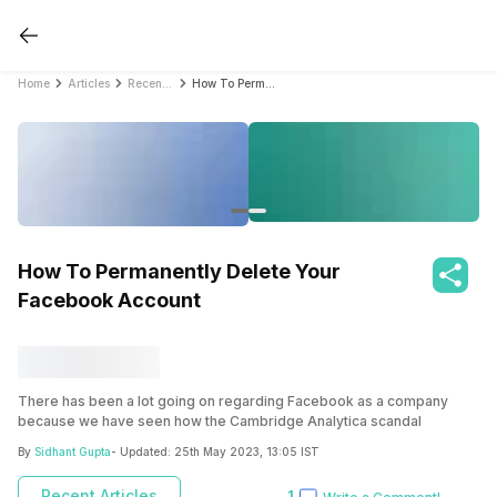
Home
Articles
Recent Articles
How To Permanently Delete Your Facebook Account
How To Permanently Delete Your
Facebook Account
There has been a lot going on regarding Facebook as a company
because we have seen how the Cambridge Analytica scandal
unfolded. It is found out that the personal data of millions of Facebook
By
Sidhant Gupta
- Updated:
25th May 2023, 13:05 IST
profiles were shared with third-party who then took advantage of the
data to manipulate the elections in the US. Now, there are lots of
Recent Articles
1