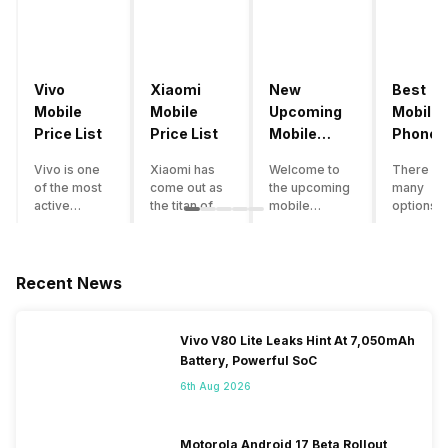
Vivo
Xiaomi
New
Best
Mobile
Mobile
Upcoming
Mobile
Price List
Price List
Mobile
Phones
Phones
Under
Vivo is one
Xiaomi has
Welcome to
There ar
June 2023
50000
of the most
come out as
the upcoming
many
active
the titan of
mobile
options o
smartphone
the
phones list for
smartph
brands in
smartphone
2022. The
available
India. Vivo
industry in
smartphone
under th
smartphones
India. They
boom despite
50000
Recent News
are the best
have a range
an economic
category
in terms of
of
slowdown
however 
camera
smartphones,
amidst a
every
Vivo V80 Lite Leaks Hint At 7,050mAh
quality and
covering
pandemic in
smartph
Battery, Powerful SoC
design. They
from low
the Indian
can be a
perform
budget to
market is as
immediat
6th Aug 2026
exceptionally
high end to
surprising to
buy. Her
well and
premium
you as it is for
are som
have a
flagship
us. India is one
tips that 
Motorola Android 17 Beta Rollout