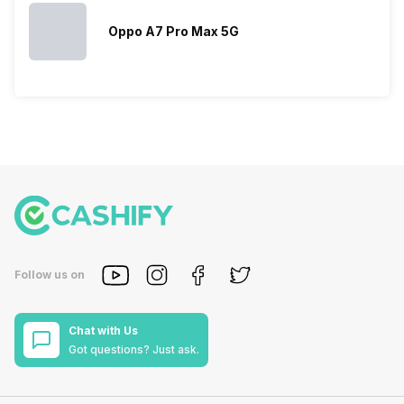
Oppo A7 Pro Max 5G
Follow us on
Chat with Us
Got questions? Just ask.