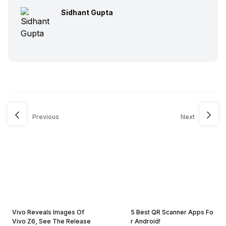
Sidhant Gupta
Previous
Next
Vivo Reveals Images Of
5 Best QR Scanner Apps Fo
Vivo Z6, See The Release
r Android!