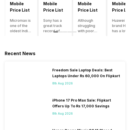
Mobile
Mobile
Mobile
Mobile
Price List
Price List
Price List
Price Lis
Micromax is
Sony has a
Although
Huawei su
one of the
great track
struggling
brand Hon
oldest Indian
record of
with poor
has a lot o
smartphone
creating
smartphone
smartpho
brands which
innovative
sales over
in its
is now
smartphones,
the past
portfolio.
struggling
although they
years,
However,
Recent News
with gloomy
have a
Lenovo
with Hono
sales, mostly
stooping
offers some
routinely
due to a lack
smartphone
of the
adding n
Freedom Sale Laptop Deals: Best
of modern
sales figure,
decently
devices a
Laptops Under Rs 60,000 On Flipkart
features and
they offer
crafted
updating t
poor
impressive
devices in
smartpho
8th Aug 2026
marketing.
hardware
the Indian
line-up,
However,
quality and
market. The
users get
the brand
decent
devices
puzzled
iPhone 17 Pro Max Sale: Flipkart
does offer a
internals in
often bring
when they
Offers Up To Rs 17,000 Savings
decent price
their
satisfactory
think of
8th Aug 2026
to
smartphones.
performance
getting an
performance
With the
at a justifiable
upgrade f
ratio along
brand
price tag.
their exist