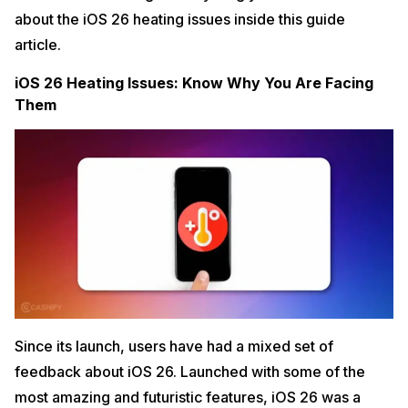
about the iOS 26 heating issues inside this guide
article.
iOS 26 Heating Issues: Know Why You Are Facing
Them
Since its launch, users have had a mixed set of
feedback about iOS 26. Launched with some of the
most amazing and futuristic features, iOS 26 was a