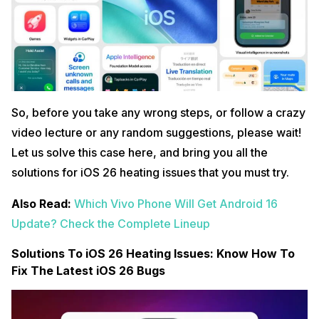
So, before you take any wrong steps, or follow a crazy
video lecture or any random suggestions, please wait!
Let us solve this case here, and bring you all the
solutions for iOS 26 heating issues that you must try.
Also Read:
Which Vivo Phone Will Get Android 16
Update? Check the Complete Lineup
Solutions To iOS 26 Heating Issues: Know How To
Fix The Latest iOS 26 Bugs