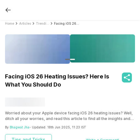
Home
Articles
Trending
Facing iOS 26 Heating Issues? Here Is What You Should Do
Facing iOS 26 Heating Issues? Here Is
What You Should Do
Worried about your Apple device facing iOS 26 heating issues? Well,
ditch all your worries, and read this article to find all the insights and
solutions to the iOS 26 heating bugs and fix them right away!
By
Bhagwat Jha
- Updated:
18th Jun 2025, 11:23 IST
Tips and Tricks