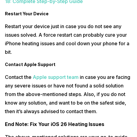
18: Complete Step-by-Step Guide
Restart Your Device
Restart your device just in case you do not see any
issues solved. A force restart can probably cure your
iPhone heating issues and cool down your phone for a
bit.
Contact Apple Support
Contact the
Apple support team
in case you are facing
any severe issues or have not found a solid solution
from the above-mentioned steps. Also, if you do not
know any solution, and want to be on the safest side,
then it’s always advised to contact them.
End Note: Fix Your iOS 26 Heating Issues