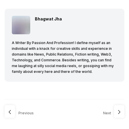
Bhagwat Jha
A Writer By Passion And Profession! I define myself as an
individual with a knack for creative skills and experience in
domains like News, Public Relations, Fiction writing, Web3,
Technology, and Commerce. Besides writing, you can find
me laughing at silly social media reels, or gossiping with my
family about every here and there of the world.
Previous
Next