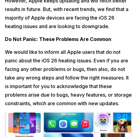
However, Apple keeps updating and will fetch better
results in future. But, with recent trends, we find that a
majority of Apple devices are facing the iOS 26
heating issues and are looking to downgrade.
Do Not Panic: These Problems Are Common
We would like to inform all Apple users that do not
panic about the iOS 26 heating issues. Even if you are
facing any other problems or bugs, then also, do not
take any wrong steps and follow the right measures. It
is important for you to acknowledge that these
problems arise due to bugs, heavy features, or storage
constraints, which are common with new updates.