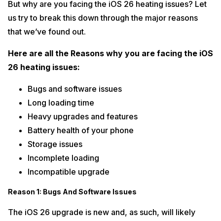
But why are you facing the iOS 26 heating issues? Let
us try to break this down through the major reasons
that we’ve found out.
Here are all the Reasons why you are facing the iOS
26 heating issues:
Bugs and software issues
Long loading time
Heavy upgrades and features
Battery health of your phone
Storage issues
Incomplete loading
Incompatible upgrade
Reason 1: Bugs And Software Issues
The iOS 26 upgrade is new and, as such, will likely