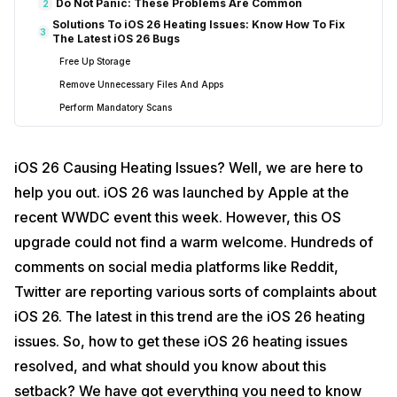
Do Not Panic: These Problems Are Common
2
Solutions To iOS 26 Heating Issues: Know How To Fix
3
The Latest iOS 26 Bugs
Free Up Storage
Remove Unnecessary Files And Apps
Perform Mandatory Scans
Check Battery Health
Ensure Proper Conditions
iOS 26 Causing Heating Issues? Well, we are here to
Downgrade From iOS 26 to iOS 18
help you out. iOS 26 was launched by Apple at the
Restart Your Device
recent WWDC event this week. However, this OS
Contact Apple Support
upgrade could not find a warm welcome. Hundreds of
End Note: Fix Your iOS 26 Heating Issues
4
comments on social media platforms like Reddit,
Twitter are reporting various sorts of complaints about
iOS 26. The latest in this trend are the iOS 26 heating
issues. So, how to get these iOS 26 heating issues
resolved, and what should you know about this
setback? We have got everything you need to know