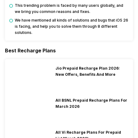
This trending problem is faced by many users globally, and
we bring you common reasons and fixes.
We have mentioned all kinds of solutions and bugs that iOS 26
is facing, and help you to solve them through 8 different
solutions.
Best Recharge Plans
Jio Prepaid Recharge Plan 2026:
New Offers, Benefits And More
All BSNL Prepaid Recharge Plans For
March 2026
All Vi Recharge Plans For Prepaid