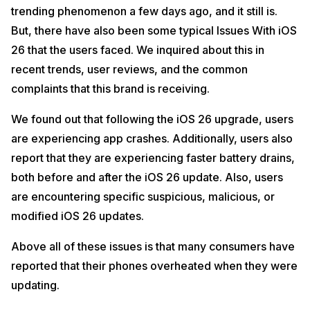
trending phenomenon a few days ago, and it still is.
But, there have also been some typical Issues With iOS
26 that the users faced. We inquired about this in
recent trends, user reviews, and the common
complaints that this brand is receiving.
We found out that following the iOS 26 upgrade, users
are experiencing app crashes. Additionally, users also
report that they are experiencing faster battery drains,
both before and after the iOS 26 update. Also, users
are encountering specific suspicious, malicious, or
modified iOS 26 updates.
Above all of these issues is that many consumers have
reported that their phones overheated when they were
updating.