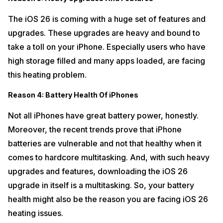
The iOS 26 is coming with a huge set of features and
upgrades. These upgrades are heavy and bound to
take a toll on your iPhone. Especially users who have
high storage filled and many apps loaded, are facing
this heating problem.
Reason 4: Battery Health Of iPhones
Not all iPhones have great battery power, honestly.
Moreover, the recent trends prove that iPhone
batteries are vulnerable and not that healthy when it
comes to hardcore multitasking. And, with such heavy
upgrades and features, downloading the iOS 26
upgrade in itself is a multitasking. So, your battery
health might also be the reason you are facing iOS 26
heating issues.