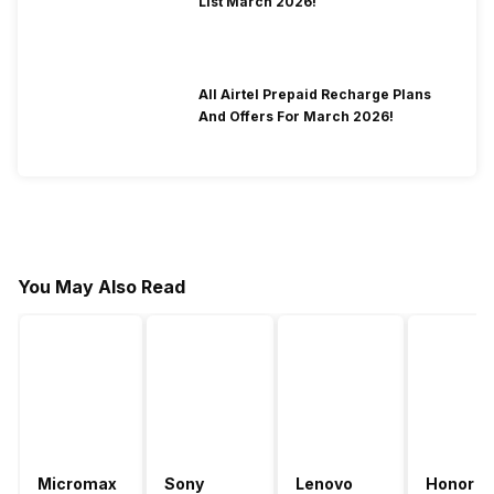
List March 2026!
All Airtel Prepaid Recharge Plans
And Offers For March 2026!
You May Also Read
Micromax
Sony
Lenovo
Honor