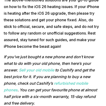
The above-mentioned solutions are your go-to guide
on how to fix the iOS 26 heating issues. If your iPhone
is heating after the iOS 26 upgrade, then please try
these solutions and get your phone fixed. Also, do
stick to official, secure, and safe steps, and do not try
to follow any random or unofficial suggestions. Rest
assured, stay tuned for such guides, and make your
iPhone become the beast again!
If you’ve just bought a new phone and don’t know
what to do with your old phone, then here’s your
answer.
Sell your old mobile
to Cashify and get the
best price for it. If you are planning to buy a new
phone, check out Cashify’s
refurbished mobile
phones
. You can get your favourite phone at almost
half price with a six-month warranty, 15-day refund
and free delivery.