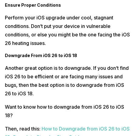
Ensure Proper Conditions
Perform your iOS upgrade under cool, stagnant
conditions. Don’t put your device in vulnerable
conditions, or else you might be the one facing the iOS
26 heating issues.
Downgrade From iOS 26 to iOS 18
Another great option is to downgrade. If you don’t find
iOS 26 to be efficient or are facing many issues and
bugs, then the best option is to downgrade from iOS
26 to iOS 18.
Want to know how to downgrade from iOS 26 to iOS
18?
Then, read this:
How to Downgrade from iOS 26 to iOS