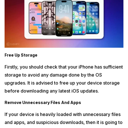
Free Up Storage
Firstly, you should check that your iPhone has sufficient
storage to avoid any damage done by the OS
upgrades. It is advised to free up your device storage
before downloading any latest iOS updates.
Remove Unnecessary Files And Apps
If your device is heavily loaded with unnecessary files
and apps, and suspicious downloads, then it is going to