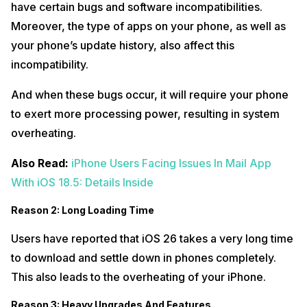
have certain bugs and software incompatibilities.
Moreover, the type of apps on your phone, as well as
your phone’s update history, also affect this
incompatibility.
And when these bugs occur, it will require your phone
to exert more processing power, resulting in system
overheating.
Also Read:
iPhone Users Facing Issues In Mail App
With iOS 18.5: Details Inside
Reason 2: Long Loading Time
Users have reported that iOS 26 takes a very long time
to download and settle down in phones completely.
This also leads to the overheating of your iPhone.
Reason 3: Heavy Upgrades And Features