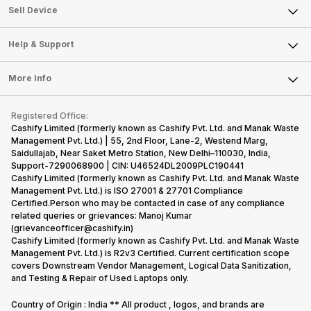
About Us
Sell Smart Watch
Sell Device
Careers
Sell Smart Speakers
Mobile Phone
Articles
Help & Support
Sell DSLR Camera
Laptop
Press Releases
Sell Earbuds
FAQ
Tablet
More Info
Become Cashify Partner
Repair Phone
Contact Us
iMac
Become Supersale Partner
Buy Gadgets
Terms & Conditions
Warranty Policy
Gaming Consoles
Registered Office:
Corporate Information
Recycle Phone
Privacy Policy
Cashify Limited (formerly known as Cashify Pvt. Ltd. and Manak Waste
Refund Policy
Find New Phone
Management Pvt. Ltd.) | 55, 2nd Floor, Lane-2, Westend Marg,
Terms of Use
Saidullajab, Near Saket Metro Station, New Delhi–110030, India,
Partner With Us
E-Waste Policy
Support-7290068900 | CIN: U46524DL2009PLC190441
Cashify Limited (formerly known as Cashify Pvt. Ltd. and Manak Waste
Cookie Policy
Management Pvt. Ltd.) is ISO 27001 & 27701 Compliance
What is Refurbished
Certified.Person who may be contacted in case of any compliance
related queries or grievances: Manoj Kumar
(grievanceofficer@cashify.in)
Cashify Limited (formerly known as Cashify Pvt. Ltd. and Manak Waste
Management Pvt. Ltd.) is R2v3 Certified. Current certification scope
covers Downstream Vendor Management, Logical Data Sanitization,
and Testing & Repair of Used Laptops only.
Country of Origin : India ** All product , logos, and brands are