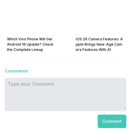
Which Vivo Phone Will Get
iOS 26 Camera Features: A
Android 16 Update? Check
pple Brings New-Age Cam
the Complete Lineup
era Features With AI
Comments
Comment