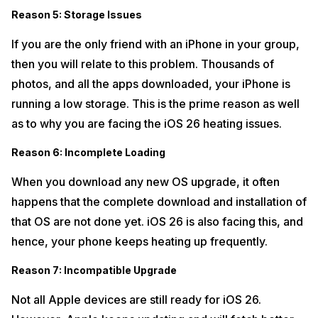
Reason 5: Storage Issues
If you are the only friend with an iPhone in your group,
then you will relate to this problem. Thousands of
photos, and all the apps downloaded, your iPhone is
running a low storage. This is the prime reason as well
as to why you are facing the iOS 26 heating issues.
Reason 6: Incomplete Loading
When you download any new OS upgrade, it often
happens that the complete download and installation of
that OS are not done yet. iOS 26 is also facing this, and
hence, your phone keeps heating up frequently.
Reason 7: Incompatible Upgrade
Not all Apple devices are still ready for iOS 26.