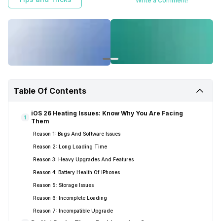
Write a Comment!
Table Of Contents
iOS 26 Heating Issues: Know Why You Are Facing
1
Them
Reason 1: Bugs And Software Issues
Reason 2: Long Loading Time
Reason 3: Heavy Upgrades And Features
Reason 4: Battery Health Of iPhones
Reason 5: Storage Issues
Reason 6: Incomplete Loading
Reason 7: Incompatible Upgrade