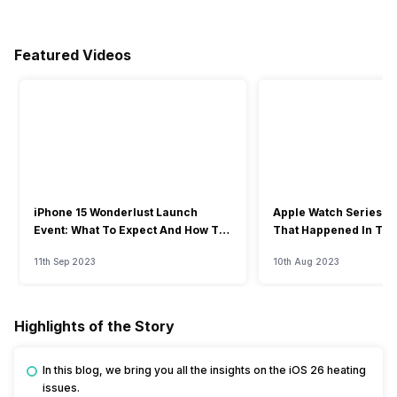
Featured Videos
iPhone 15 Wonderlust Launch
Apple Watch Series 9: 
Event: What To Expect And How To
That Happened In The
Watch?
Event
11th Sep 2023
10th Aug 2023
Highlights of the Story
In this blog, we bring you all the insights on the iOS 26 heating
issues.