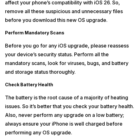
affect your phone’s compatibility with iOS 26. So,
remove all these suspicious and unnecessary files
before you download this new OS upgrade.
Perform Mandatory Scans
Before you go for any iOS upgrade, please reassess
your device’s security status. Perform all the
mandatory scans, look for viruses, bugs, and battery
and storage status thoroughly.
Check Battery Health
The battery is the root cause of a majority of heating
issues. So it’s better that you check your battery health.
Also, never perform any upgrade on a low battery;
always ensure your iPhone is well charged before
performing any OS upgrade.