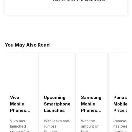
You May Also Read
Vivo
Upcoming
Samsung
Panason
Mobile
Smartphone
Mobile
Mobile
Phones
Launches
Phones
Price Lis
With
With
Vivo has
With leaks and
With the
Panasonic
4000mAh
4000mAh
launched
rumors
amount of
has been 
Battery
Battery
some of the
floating
task
mediocre