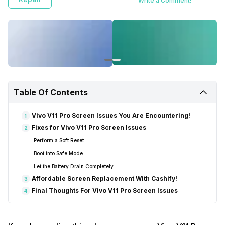
Write a Comment!
Table Of Contents
Vivo V11 Pro Screen Issues You Are Encountering!
1
Fixes for Vivo V11 Pro Screen Issues
2
Perform a Soft Reset
Boot into Safe Mode
Let the Battery Drain Completely
Affordable Screen Replacement With Cashify!
3
Final Thoughts For Vivo V11 Pro Screen Issues
4