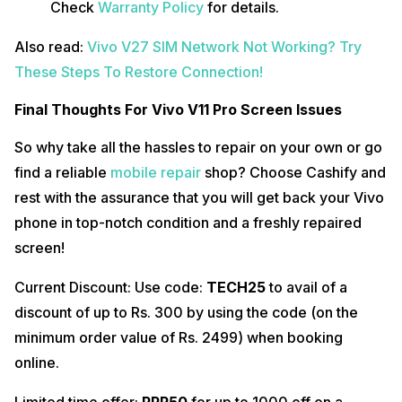
Check
Warranty Policy
for details.
Also read:
Vivo V27 SIM Network Not Working? Try
These Steps To Restore Connection!
Final Thoughts For Vivo V11 Pro Screen Issues
So why take all the hassles to repair on your own or go
find a reliable
mobile repair
shop? Choose Cashify and
rest with the assurance that you will get back your Vivo
phone in top-notch condition and a freshly repaired
screen!
Current Discount: Use code:
TECH25
to avail of a
discount of up to Rs. 300 by using the code (on the
minimum order value of Rs. 2499) when booking
online.