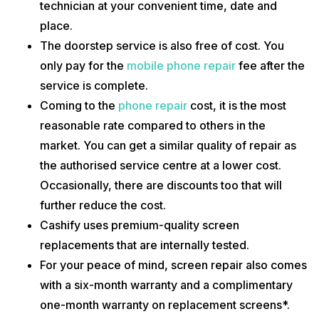
technician at your convenient time, date and
place.
The doorstep service is also free of cost. You
only pay for the
mobile phone repair
fee after the
service is complete.
Coming to the
phone repair
cost, it is the most
reasonable rate compared to others in the
market. You can get a similar quality of repair as
the authorised service centre at a lower cost.
Occasionally, there are discounts too that will
further reduce the cost.
Cashify uses premium-quality screen
replacements that are internally tested.
For your peace of mind, screen repair also comes
with a six-month warranty and a complimentary
one-month warranty on replacement screens*.