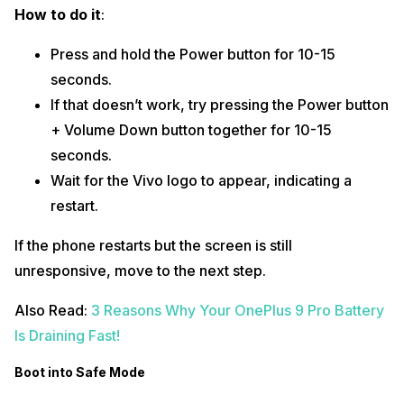
How to do it
:
Press and hold the Power button for 10-15
seconds.
If that doesn’t work, try pressing the Power button
+ Volume Down button together for 10-15
seconds.
Wait for the Vivo logo to appear, indicating a
restart.
If the phone restarts but the screen is still
unresponsive, move to the next step.
Also Read:
3 Reasons Why Your OnePlus 9 Pro Battery
Is Draining Fast!
Boot into Safe Mode