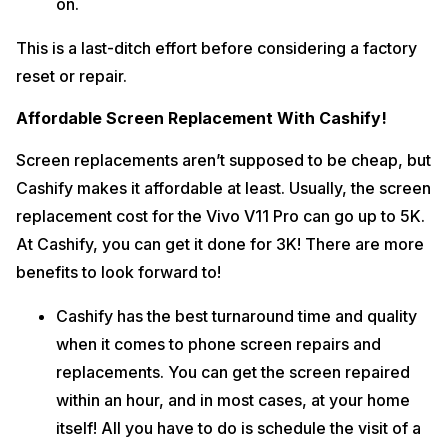
on.
This is a last-ditch effort before considering a factory
reset or repair.
Affordable Screen Replacement With Cashify!
Screen replacements aren’t supposed to be cheap, but
Cashify makes it affordable at least. Usually, the screen
replacement cost for the Vivo V11 Pro can go up to 5K.
At Cashify, you can get it done for 3K! There are more
benefits to look forward to!
Cashify has the best turnaround time and quality
when it comes to phone screen repairs and
replacements. You can get the screen repaired
within an hour, and in most cases, at your home
itself! All you have to do is schedule the visit of a