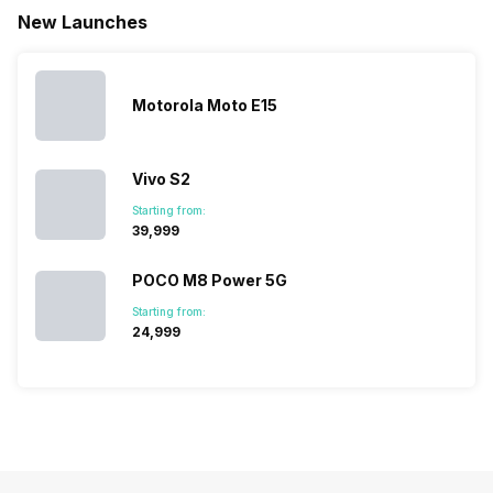
battery. We
…
battery
which wou
New Launches
have made a
phones in
let you
list of…
India have
compare t
topped the
prices of
sales rank
because…
Motorola Moto E15
Vivo S2
Starting from:
₹39,999
POCO M8 Power 5G
Starting from:
₹24,999