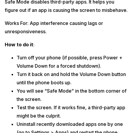
Safe Mode disables third-party apps. It helps you
figure out if an app is causing the screen to misbehave.
Works For: App interference causing lags or
unresponsiveness.
How to do it
:
Turn off your phone (if possible, press Power +
Volume Down for a forced shutdown).
Turn it back on and hold the Volume Down button
until the phone boots up.
You will see “Safe Mode” in the bottom corner of
the screen.
Test the screen. If it works fine, a third-party app
might be the culprit.
Uninstall recently downloaded apps one by one
(go to Settings > Apps) and restart the phone