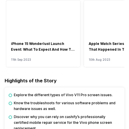
iPhone 15 Wonderlust Launch
Apple Watch Series 9: 
Event: What To Expect And How To
That Happened In The
Watch?
Event
11th Sep 2023
10th Aug 2023
Highlights of the Story
Explore the different types of Vivo V11 Pro screen issues.
Know the troubleshoots for various software problems and
hardware issues as well.
Discover why you can rely on cashify’s professionally
certified mobile repair service for the Vivo phone screen
replacement.