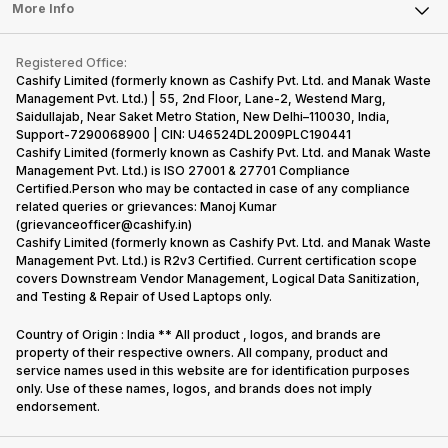
FAQ
Tablet
More Info
Become Cashify Partner
Repair Phone
Contact Us
iMac
Become Supersale Partner
Buy Gadgets
Terms & Conditions
Warranty Policy
Gaming Consoles
Registered Office:
Corporate Information
Recycle Phone
Privacy Policy
Cashify Limited (formerly known as Cashify Pvt. Ltd. and Manak Waste
Refund Policy
Find New Phone
Management Pvt. Ltd.) | 55, 2nd Floor, Lane-2, Westend Marg,
Terms of Use
Saidullajab, Near Saket Metro Station, New Delhi–110030, India,
Partner With Us
E-Waste Policy
Support-7290068900 | CIN: U46524DL2009PLC190441
Cashify Limited (formerly known as Cashify Pvt. Ltd. and Manak Waste
Cookie Policy
Management Pvt. Ltd.) is ISO 27001 & 27701 Compliance
What is Refurbished
Certified.Person who may be contacted in case of any compliance
related queries or grievances: Manoj Kumar
(grievanceofficer@cashify.in)
Cashify Limited (formerly known as Cashify Pvt. Ltd. and Manak Waste
Management Pvt. Ltd.) is R2v3 Certified. Current certification scope
covers Downstream Vendor Management, Logical Data Sanitization,
and Testing & Repair of Used Laptops only.
Country of Origin : India ** All product , logos, and brands are
property of their respective owners. All company, product and
service names used in this website are for identification purposes
only. Use of these names, logos, and brands does not imply
endorsement.