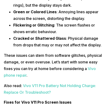
rings), but the display stays dark.
Green or Colored Lines
: Annoying lines appear
across the screen, distorting the display.
Flickering or Glitching
: The screen flashes or
shows erratic behaviour.
Cracked or Shattered Glass
: Physical damage
from drops that may or may not affect the display.
These issues can stem from software glitches, physical
damage, or even overuse. Let’s start with some easy
fixes you can try at home before considering a
Vivo
phone repair
.
Also read:
Vivo V11 Pro Battery Not Holding Charge:
Replace Or Troubleshoot?
Fixes for Vivo V11 Pro Screen Issues