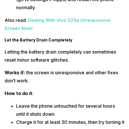
normally.
Also read:
Dealing With Vivo V29e Unresponsive
Screen Now!
Let the Battery Drain Completely
Letting the battery drain completely can sometimes
reset minor software glitches.
Works if:
the screen is unresponsive and other fixes
don’t work.
How to do it
:
Leave the phone untouched for several hours
until it shuts down.
Charge it for at least 30 minutes, then try turning it