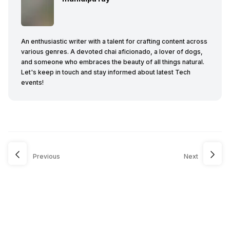
An enthusiastic writer with a talent for crafting content across
various genres. A devoted chai aficionado, a lover of dogs,
and someone who embraces the beauty of all things natural.
Let's keep in touch and stay informed about latest Tech
events!
Previous
Next