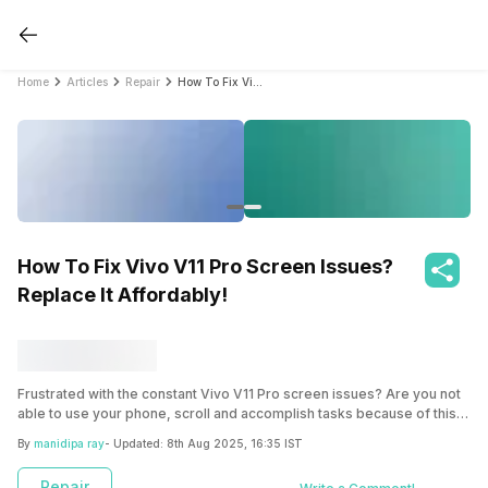
Home
Articles
Repair
How To Fix Vivo V11 Pro Screen Issues? Replace It Affordably!
How To Fix Vivo V11 Pro Screen Issues?
Replace It Affordably!
Frustrated with the constant Vivo V11 Pro screen issues? Are you not
able to use your phone, scroll and accomplish tasks because of this?
It’s time to get it fixed right away! Check out the ways and learn more
By
manidipa ray
- Updated:
8th Aug 2025, 16:35 IST
about Cashify!
Repair