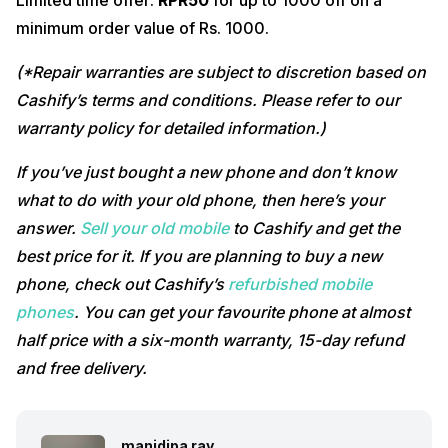
Limited time offer:
RPR50
for up to 1000 off on a
minimum order value of Rs. 1000.
(*Repair warranties are subject to discretion based on
Cashify’s terms and conditions. Please refer to our
warranty policy for detailed information.)
If you’ve just bought a new phone and don’t know
what to do with your old phone, then here’s your
answer.
Sell your old mobile
to Cashify and get the
best price for it. If you are planning to buy a new
phone, check out Cashify’s
refurbished mobile
phones
. You can get your favourite phone at almost
half price with a six-month warranty, 15-day refund
and free delivery.
manidipa ray