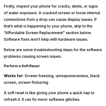
Firstly, inspect your phone for cracks, dents, or signs
of water exposure. A cracked screen or loose internal
connections from a drop can cause display issues. If
that’s what is happening to your phone, skip to the
“Affordable Screen Replacement” section below.
Software fixes won’t help with hardware issues.
Below are some troubleshooting steps for the software
problems causing screen issues.
Perform a Soft Reset
Works for:
Screen freezing, unresponsiveness, black
screen, screen flickering
A soft reset is like giving your phone a quick nap to
refresh it. It can fix minor software glitches.