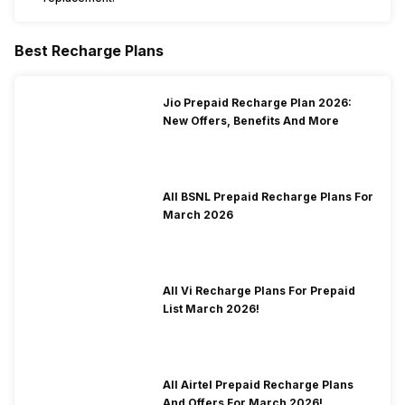
Best Recharge Plans
Jio Prepaid Recharge Plan 2026:
New Offers, Benefits And More
All BSNL Prepaid Recharge Plans For
March 2026
All Vi Recharge Plans For Prepaid
List March 2026!
All Airtel Prepaid Recharge Plans
And Offers For March 2026!