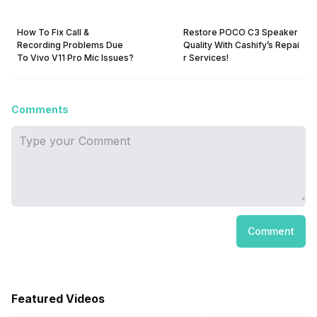
How To Fix Call &
Restore POCO C3 Speaker
Recording Problems Due
Quality With Cashify’s Repai
To Vivo V11 Pro Mic Issues?
r Services!
Comments
Comment
Featured Videos