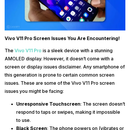
Vivo V11 Pro Screen Issues You Are Encountering!
The
Vivo V11 Pro
is a sleek device with a stunning
AMOLED display. However, it doesn’t come with a
screen or display issues disclaimer. Any smartphone of
this generation is prone to certain common screen
issues. These are some of the Vivo V11 Pro screen
issues you might be facing:
Unresponsive Touchscreen
: The screen doesn’t
respond to taps or swipes, making it impossible
to use.
Black Screen
: The phone powers on (vibrates or