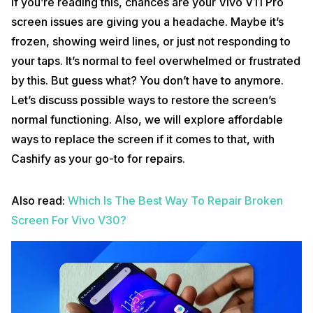
If you’re reading this, chances are your Vivo V11 Pro
screen issues are giving you a headache. Maybe it’s
frozen, showing weird lines, or just not responding to
your taps. It’s normal to feel overwhelmed or frustrated
by this. But guess what? You don’t have to anymore.
Let’s discuss possible ways to restore the screen’s
normal functioning. Also, we will explore affordable
ways to replace the screen if it comes to that, with
Cashify as your go-to for repairs.
Also read:
Which Is The Best Way To Repair Broken
Screen For Vivo V30?