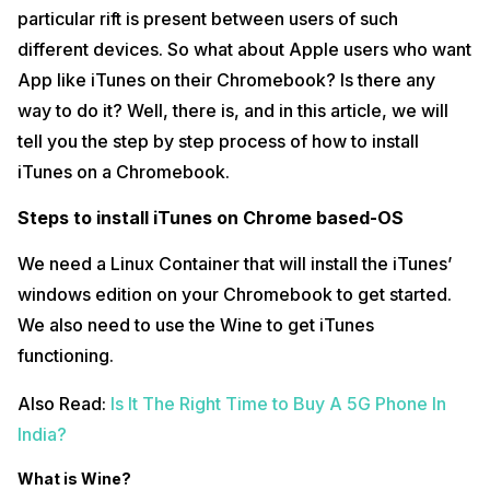
particular rift is present between users of such
different devices. So what about Apple users who want
App like iTunes on their Chromebook? Is there any
way to do it? Well, there is, and in this article, we will
tell you the step by step process of how to install
iTunes on a Chromebook.
Steps to install iTunes on Chrome based-OS
We need a Linux Container that will install the iTunes’
windows edition on your Chromebook to get started.
We also need to use the Wine to get iTunes
functioning.
Also Read:
Is It The Right Time to Buy A 5G Phone In
India?
What is Wine?