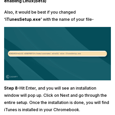
enabling Linux(Beta)
Also, it would be best if you
changed
‘iTunesSetup.exe’
with the name of your file-
Step 8-
Hit Enter, and you will see an installation
window will pop up. Click on Next and go through the
entire setup. Once the installation is done, you will find
iTunes is installed in your Chromebook.