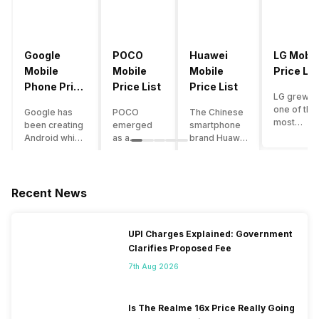
Google
POCO
Huawei
LG Mobil
Mobile
Mobile
Mobile
Price Lis
Phone Price
Price List
Price List
LG grew a
List
one of the
Google has
POCO
The Chinese
most
been creating
emerged
smartphone
innovative
Android which
as a
brand Huawei
smartpho
runs almost all
gaming-
is one such
manufactu
the phones
centric
company that
in the mar
ever since
brand of
have a lot of
over the
Android
Xiaomi. It
devices in its
Recent News
years. The
publically
got a lot of
portfolio.
company 
came out into
fame in a
However, the
introduce
the market.
concise
Huawei
UPI Charges Explained: Government
numerous
However,
time
phone
Clarifies Proposed Fee
devices
after
interval,
doesn’t
offering t
revolutionising
mostly due
currently run
7th Aug 2026
trendiest
the entire
to the
on Android
features t
smartphone
impressive
OS, but their
other
market,
packaging
overall
Is The Realme 16x Price Really Going
manufactu
Google
offered at a
performance