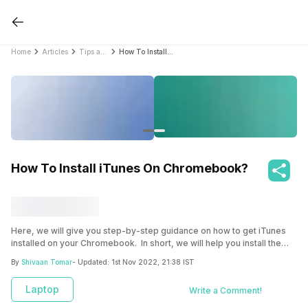
Home
Articles
Tips and Tricks
How To Install iTunes On Chromebook?
How To Install iTunes On Chromebook?
Here, we will give you step-by-step guidance on how to get iTunes
installed on your Chromebook. In short, we will help you install the
iTunes’ Windows edition on your Chromebook through Linux(Beta)
By
Shivaan Tomar
- Updated:
1st Nov 2022, 21:38 IST
and Wine.
Laptop
Write a Comment!