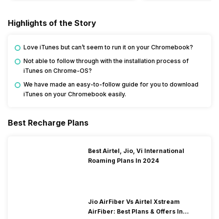
Highlights of the Story
Love iTunes but can’t seem to run it on your Chromebook?
Not able to follow through with the installation process of
iTunes on Chrome-OS?
We have made an easy-to-follow guide for you to download
iTunes on your Chromebook easily.
Best Recharge Plans
Best Airtel, Jio, Vi International
Roaming Plans In 2024
Jio AirFiber Vs Airtel Xstream
AirFiber: Best Plans & Offers In