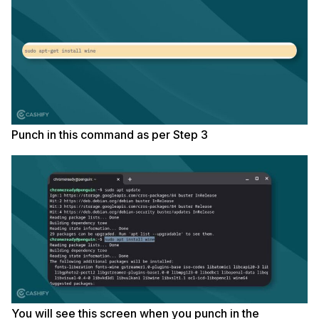
Punch in this command as per Step 3
You will see this screen when you punch in the