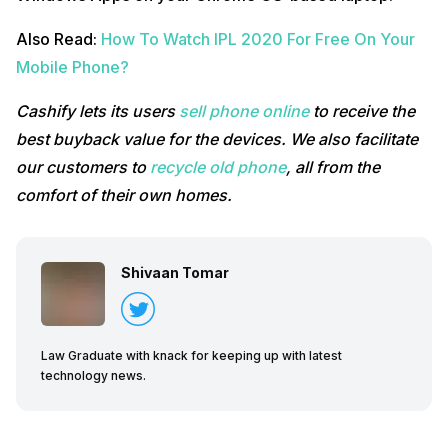
Also Read:
How To Watch IPL 2020 For Free On Your
Mobile Phone?
Cashify lets its users
sell phone online
to receive the
best buyback value for the devices. We also facilitate
our customers to
recycle old phone
, all from the
comfort of their own homes.
Shivaan Tomar
Law Graduate with knack for keeping up with latest
technology news.