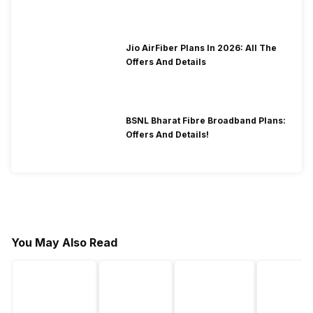
2026?
Jio AirFiber Plans In 2026: All The
Offers And Details
BSNL Bharat Fibre Broadband Plans:
Offers And Details!
You May Also Read