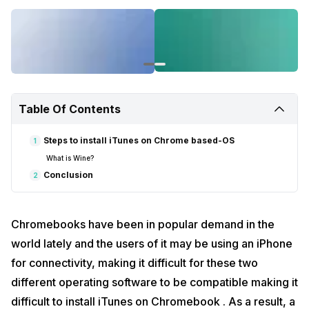
Table Of Contents
Steps to install iTunes on Chrome based-OS
1
What is Wine?
Conclusion
2
Chromebooks have been in popular demand in the
world lately and the users of it may be using an iPhone
for connectivity, making it difficult for these two
different operating software to be compatible making it
difficult to install iTunes on Chromebook . As a result, a