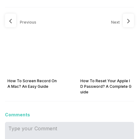
Previous
Next
How To Screen Record On
How To Reset Your Apple I
A Mac? An Easy Guide
D Password? A Complete G
uide
Comments