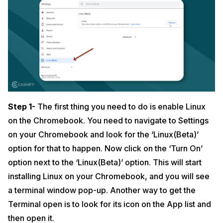
Step 1-
The first thing you need to do is enable Linux
on the Chromebook. You need to navigate to Settings
on your Chromebook and look for the ‘Linux(Beta)’
option for that to happen. Now click on the ‘Turn On’
option next to the ‘Linux(Beta)’ option. This will start
installing Linux on your Chromebook, and you will see
a terminal window pop-up. Another way to get the
Terminal open is to look for its icon on the App list and
then open it.