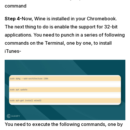
command
Step 4-
Now, Wine is installed in your Chromebook.
The next thing to do is enable the support for 32-bit
applications. You need to punch in a series of following
commands on the Terminal, one by one, to install
iTunes-
You need to execute the following commands, one by