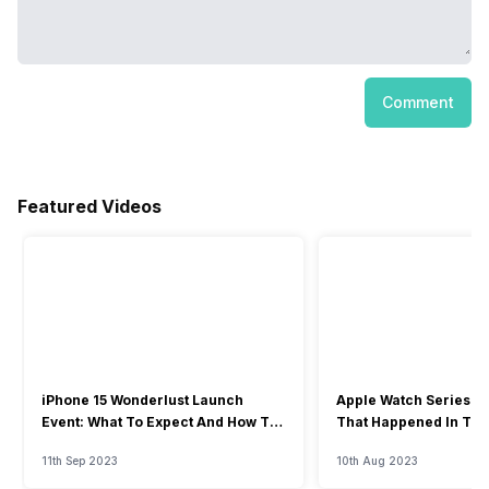
Comment
Featured Videos
iPhone 15 Wonderlust Launch
Apple Watch Series 9: 
Event: What To Expect And How To
That Happened In The
Watch?
Event
11th Sep 2023
10th Aug 2023