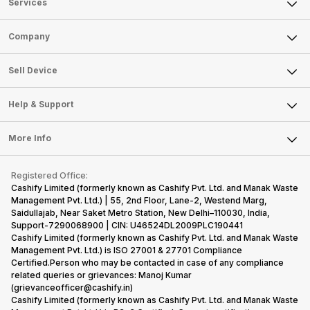
Services
Sell Phone
Company
Sell Television
About Us
Sell Smart Watch
Sell Device
Careers
Sell Smart Speakers
Mobile Phone
Articles
Help & Support
Sell DSLR Camera
Laptop
Press Releases
Sell Earbuds
FAQ
Tablet
More Info
Become Cashify Partner
Repair Phone
Contact Us
iMac
Become Supersale Partner
Buy Gadgets
Terms & Conditions
Warranty Policy
Gaming Consoles
Registered Office:
Corporate Information
Recycle Phone
Privacy Policy
Cashify Limited (formerly known as Cashify Pvt. Ltd. and Manak Waste
Refund Policy
Find New Phone
Management Pvt. Ltd.) | 55, 2nd Floor, Lane-2, Westend Marg,
Terms of Use
Saidullajab, Near Saket Metro Station, New Delhi–110030, India,
Partner With Us
E-Waste Policy
Support-7290068900 | CIN: U46524DL2009PLC190441
Cashify Limited (formerly known as Cashify Pvt. Ltd. and Manak Waste
Cookie Policy
Management Pvt. Ltd.) is ISO 27001 & 27701 Compliance
What is Refurbished
Certified.Person who may be contacted in case of any compliance
related queries or grievances: Manoj Kumar
(grievanceofficer@cashify.in)
Cashify Limited (formerly known as Cashify Pvt. Ltd. and Manak Waste