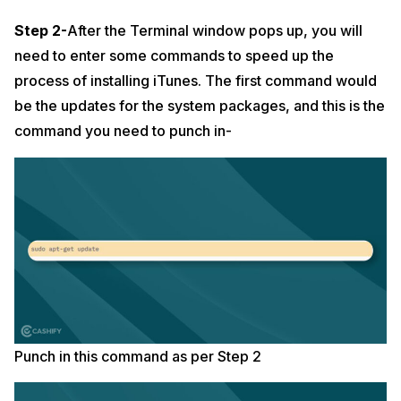
Step 2-
After the Terminal window pops up, you will
need to enter some commands to speed up the
process of installing iTunes. The first command would
be the updates for the system packages, and this is the
command you need to punch in-
Punch in this command as per Step 2