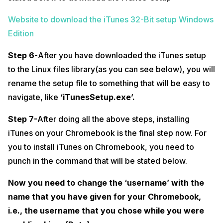
Website to download the iTunes 32-Bit setup Windows
Edition
Step 6-
After you have downloaded the iTunes setup
to the Linux files library(as you can see below), you will
rename the setup file to something that will be easy to
navigate, like
‘iTunesSetup.exe’.
Step 7-
After doing all the above steps, installing
iTunes on your Chromebook is the final step now. For
you to install iTunes on Chromebook, you need to
punch in the command that will be stated below.
Now you need to change the ‘username’ with the
name that you have given for your Chromebook,
i.e., the username that you chose while you were