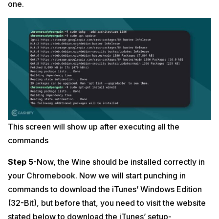
one.
This screen will show up after executing all the
commands
Step 5-
Now, the Wine should be installed correctly in
your Chromebook. Now we will start punching in
commands to download the iTunes’ Windows Edition
(32-Bit), but before that, you need to visit the website
stated below to download the iTunes’ setup-