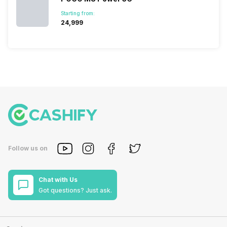
Starting from:
₹24,999
Follow us on
Chat with Us
Got questions? Just ask.