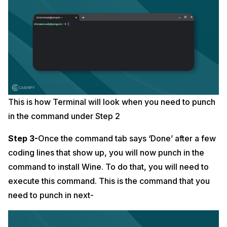
This is how Terminal will look when you need to punch
in the command under Step 2
Step 3-
Once the command tab says ‘Done’ after a few
coding lines that show up, you will now punch in the
command to install Wine. To do that, you will need to
execute this command. This is the command that you
need to punch in next-