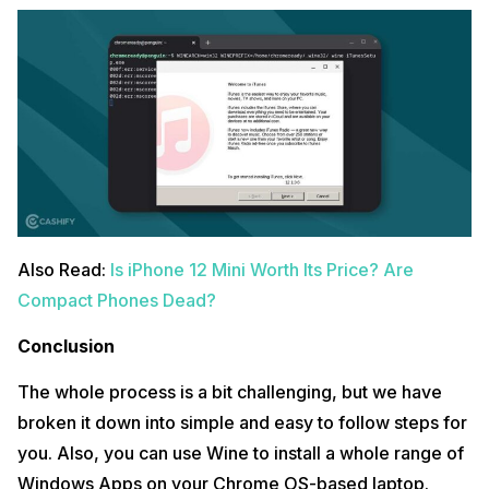
Also Read:
Is iPhone 12 Mini Worth Its Price? Are
Compact Phones Dead?
Conclusion
The whole process is a bit challenging, but we have
broken it down into simple and easy to follow steps for
you. Also, you can use Wine to install a whole range of
Windows Apps on your Chrome OS-based laptop.