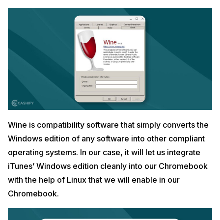
Wine is compatibility software that simply converts the
Windows edition of any software into other compliant
operating systems. In our case, it will let us integrate
iTunes’ Windows edition cleanly into our Chromebook
with the help of Linux that we will enable in our
Chromebook.