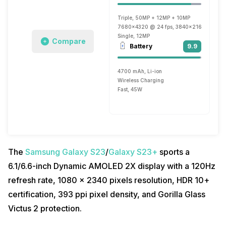
Triple, 50MP + 12MP + 10MP
7680x4320 @ 24 fps, 3840x2160 @ 30 fp
Single, 12MP
Compare
Battery
9.9
4700 mAh, Li-ion
Wireless Charging
Fast, 45W
The
Samsung Galaxy S23
/
Galaxy S23+
sports a
6.1/6.6-inch Dynamic AMOLED 2X display with a 120Hz
refresh rate, 1080 x 2340 pixels resolution, HDR 10+
certification, 393 ppi pixel density, and Gorilla Glass
Victus 2 protection.