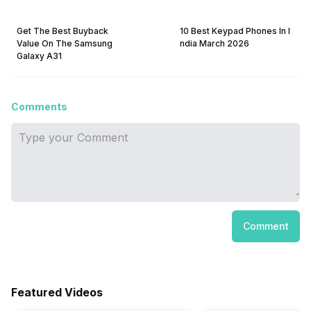
Get The Best Buyback
10 Best Keypad Phones In I
Value On The Samsung
ndia March 2026
Galaxy A31
Comments
Comment
Featured Videos