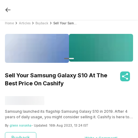
Home
Articles
Buyback
Sell Your Samsung Galaxy S10 At The Best Price On Cashify
Sell Your Samsung Galaxy S10 At The
Best Price On Cashify
Samsung launched its flagship Samsung Galaxy S10 in 2019. After 4
years of daily usage, you might consider selling it. Cashify is here to
provide the best price to sell your Samsung Galaxy S10.
By
glenn noronha
- Updated:
16th Aug 2023, 13:24 IST
Buyback