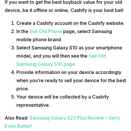
If you want to get the best buyback value for your old
device, be it offline or online, Cashify is your best bet!
Create a Cashify account on the Cashify website.
In the
Sell Old Phone
page, select Samsung
mobile phone brand.
Select Samsung Galaxy S10 as your smartphone
model, and you will then see the
Sell Old
Samsung Galaxy S10 page.
Provide information on your device accordingly
when you’re ready to sell your device for the best
price.
Your device will be collected by a Cashify
representative.
Also Read:
Samsung Galaxy S23 Plus Review – Get’s
Even Better!