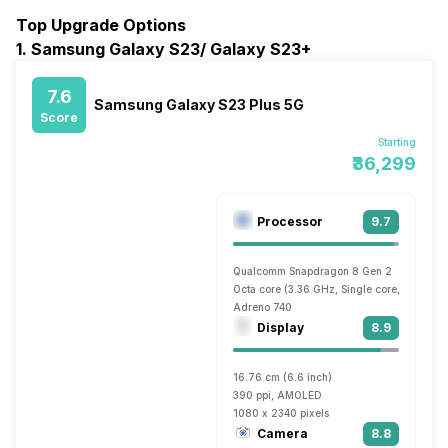
Top Upgrade Options
1. Samsung Galaxy S23/ Galaxy S23+
7.6
Samsung Galaxy S23 Plus 5G
Score
Starting
₹36,299
Processor
9.7
Qualcomm Snapdragon 8 Gen 2
Octa core (3.36 GHz, Single core, Cortex 
Adreno 740
Display
8.9
16.76 cm (6.6 inch)
390 ppi, AMOLED
1080 x 2340 pixels
Camera
8.8