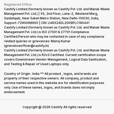
Terms & Conditions
Warranty Policy
Gaming Consoles
Registered Office:
Corporate Information
Recycle Phone
Privacy Policy
Cashify Limited (formerly known as Cashify Pvt. Ltd. and Manak Waste
Refund Policy
Find New Phone
Management Pvt. Ltd.) | 55, 2nd Floor, Lane-2, Westend Marg,
Terms of Use
Saidullajab, Near Saket Metro Station, New Delhi–110030, India,
Partner With Us
E-Waste Policy
Support-7290068900 | CIN: U46524DL2009PLC190441
Cashify Limited (formerly known as Cashify Pvt. Ltd. and Manak Waste
Cookie Policy
Management Pvt. Ltd.) is ISO 27001 & 27701 Compliance
What is Refurbished
Certified.Person who may be contacted in case of any compliance
related queries or grievances: Manoj Kumar
(grievanceofficer@cashify.in)
Cashify Limited (formerly known as Cashify Pvt. Ltd. and Manak Waste
Management Pvt. Ltd.) is R2v3 Certified. Current certification scope
covers Downstream Vendor Management, Logical Data Sanitization,
and Testing & Repair of Used Laptops only.
Country of Origin : India ** All product , logos, and brands are
property of their respective owners. All company, product and
service names used in this website are for identification purposes
only. Use of these names, logos, and brands does not imply
endorsement.
Copyright @
2026
Cashify All rights reserved