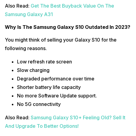
Also Read:
Get The Best Buyback Value On The
Samsung Galaxy A31
Why Is The Samsung Galaxy S10 Outdated In 2023?
You might think of selling your Galaxy S10 for the
following reasons.
Low refresh rate screen
Slow charging
Degraded performance over time
Shorter battery life capacity
No more Software Update support.
No 5G connectivity
Also Read:
Samsung Galaxy S10+ Feeling Old? Sell It
And Upgrade To Better Options!