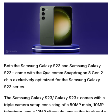
Both the Samsung Galaxy S23 and Samsung Galaxy
S23+ come with the Qualcomm Snapdragon 8 Gen 2
chip exclusively optimized for the Samsung Galaxy
S23 series.
The Samsung Galaxy S23/ Galaxy S23+ comes with a
triple camera setup consisting of a 50MP main, 10MP
telephoto, and a 12MP ultrawide lens at the back and a