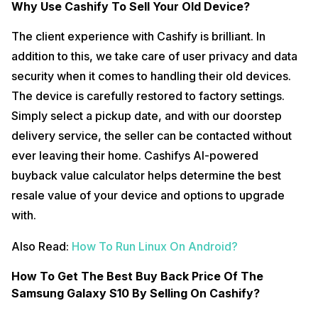
Why Use Cashify To Sell Your Old Device?
The client experience with Cashify is brilliant. In
addition to this, we take care of user privacy and data
security when it comes to handling their old devices.
The device is carefully restored to factory settings.
Simply select a pickup date, and with our doorstep
delivery service, the seller can be contacted without
ever leaving their home. Cashifys AI-powered
buyback value calculator helps determine the best
resale value of your device and options to upgrade
with.
Also Read:
How To Run Linux On Android?
How To Get The Best Buy Back Price Of The
Samsung Galaxy S10 By Selling On Cashify?