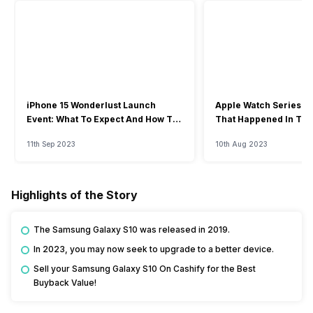
iPhone 15 Wonderlust Launch
Apple Watch Series 9: 
Event: What To Expect And How To
That Happened In The
Watch?
Event
11th Sep 2023
10th Aug 2023
Highlights of the Story
The Samsung Galaxy S10 was released in 2019.
In 2023, you may now seek to upgrade to a better device.
Sell your Samsung Galaxy S10 On Cashify for the Best
Buyback Value!