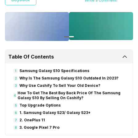
Write a Comment!
Table Of Contents
Samsung Galaxy S10 Specifications
1
Why Is The Samsung Galaxy S10 Outdated In 2023?
2
Why Use Cashify To Sell Your Old Device?
3
How To Get The Best Buy Back Price Of The Samsung
4
Galaxy S10 By Selling On Cashify?
Top Upgrade Options
5
1. Samsung Galaxy S23/ Galaxy S23+
6
2. OnePlus 11
7
3. Google Pixel 7 Pro
8