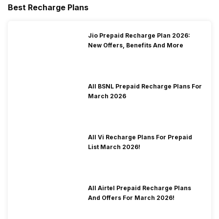
Best Recharge Plans
Jio Prepaid Recharge Plan 2026:
New Offers, Benefits And More
All BSNL Prepaid Recharge Plans For
March 2026
All Vi Recharge Plans For Prepaid
List March 2026!
All Airtel Prepaid Recharge Plans
And Offers For March 2026!