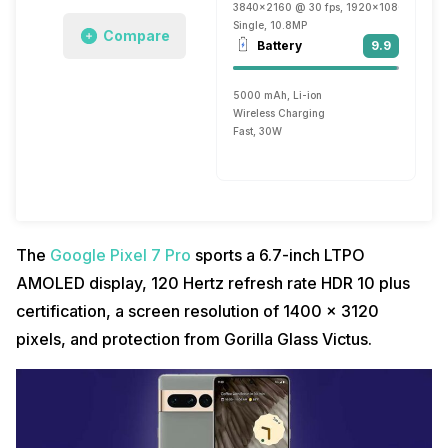
3840x2160 @ 30 fps, 1920x1080 @ 30 fp
Single, 10.8MP
Compare
Battery
9.9
5000 mAh, Li-ion
Wireless Charging
Fast, 30W
The
Google Pixel 7 Pro
sports a 6.7-inch LTPO
AMOLED display, 120 Hertz refresh rate HDR 10 plus
certification, a screen resolution of 1400 x 3120
pixels, and protection from Gorilla Glass Victus.