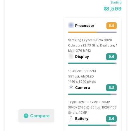
Starting
₹18,599
Processor
5.9
Samsung Exynos 9 Octa 9820
Octa core (2.73 GHz, Dual core, M4 Mongo
Mali-G76 MP12
Display
9.6
15.49 cm (6.1 inch)
551 ppi, AMOLED
1440 x 3040 pixels
Camera
8.8
Triple, 12MP + 12MP + 16MP
3840x2160 @ 60 fps, 1920x1080 @ 60 fp
Single, 10MP
Compare
Battery
8.6