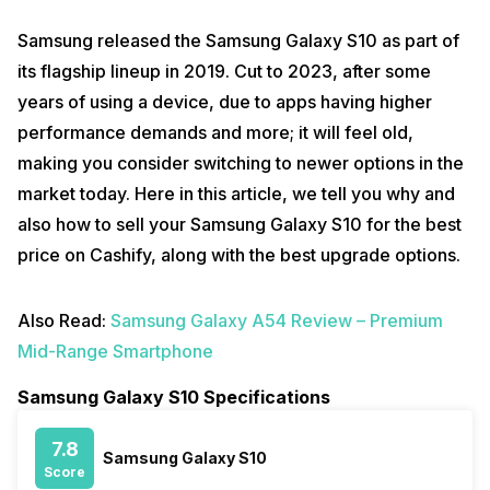
Samsung released the Samsung Galaxy S10 as part of
its flagship lineup in 2019. Cut to 2023, after some
years of using a device, due to apps having higher
performance demands and more; it will feel old,
making you consider switching to newer options in the
market today. Here in this article, we tell you why and
also how to sell your Samsung Galaxy S10 for the best
price on Cashify, along with the best upgrade options.
Also Read:
Samsung Galaxy A54 Review – Premium
Mid-Range Smartphone
Samsung Galaxy S10 Specifications
7.8
Samsung Galaxy S10
Score