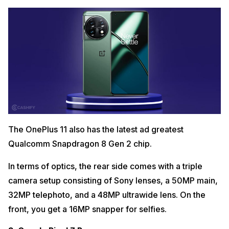
The OnePlus 11 also has the latest ad greatest
Qualcomm Snapdragon 8 Gen 2 chip.
In terms of optics, the rear side comes with a triple
camera setup consisting of Sony lenses, a 50MP main,
32MP telephoto, and a 48MP ultrawide lens. On the
front, you get a 16MP snapper for selfies.