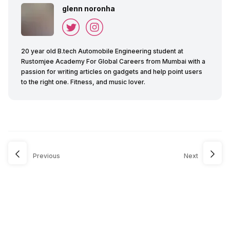
glenn noronha
20 year old B.tech Automobile Engineering student at
Rustomjee Academy For Global Careers from Mumbai with a
passion for writing articles on gadgets and help point users
to the right one. Fitness, and music lover.
Previous
Next