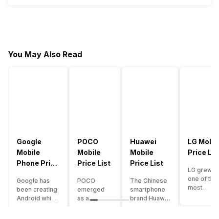
You May Also Read
Google
POCO
Huawei
LG Mobil
Mobile
Mobile
Mobile
Price Lis
Phone Price
Price List
Price List
LG grew a
List
one of the
Google has
POCO
The Chinese
most
been creating
emerged
smartphone
innovative
Android which
as a
brand Huawei
smartpho
runs almost all
gaming-
is one such
manufactu
the phones
centric
company that