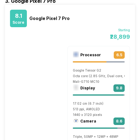
3. Google Pixel 7 Pro
8.1
Google Pixel 7 Pro
Score
Starting
₹28,899
Processor
6.5
Google Tensor G2
Octa core (2.85 GHz, Dual core, Cortex X1
Mali-G710 MC10
Display
9.8
17.02 cm (6.7 inch)
513 ppi, AMOLED
1440 x 3120 pixels
Camera
8.6
Triple, 50MP + 12MP + 48MP