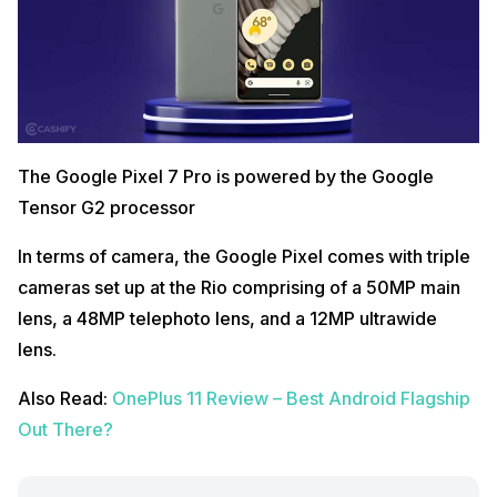
The Google Pixel 7 Pro is powered by the Google
Tensor G2 processor
In terms of camera, the Google Pixel comes with triple
cameras set up at the Rio comprising of a 50MP main
lens, a 48MP telephoto lens, and a 12MP ultrawide
lens.
Also Read:
OnePlus 11 Review – Best Android Flagship
Out There?