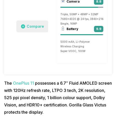
Camera
8.8
Triple, 50MP + 48MP + 32MP
7680x4320 @ 24 fps, 3840x2160 @ 30 fp
Single, 16MP
Compare
Battery
9.9
5000 mAh, Li-Polymer
Wireless Charging
Super VOOC, 100W
The
OnePlus 11
possesses a 6.7″ Fluid AMOLED screen
with 120Hz refresh rate, LTPO 3 tech, 2K resolution,
525 ppi pixel density, 1 billion colour support, Dolby
Vision, and HDR10+ certification. Gorilla Glass Victus
protects the display.