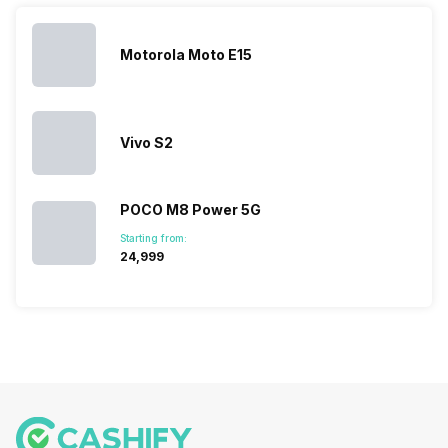
Hence,…
However, the
smartphone
smartphone
series…
portfolio to
series it…
multiple
Motorola Moto E15
devices.
So, to get a
deeper
look…
Vivo S2
POCO M8 Power 5G
Starting from:
₹24,999