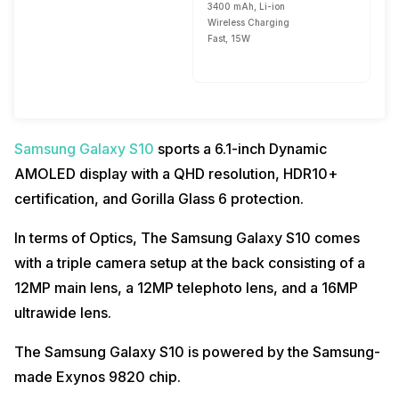
3400 mAh, Li-ion
Wireless Charging
Fast, 15W
Samsung Galaxy S10
sports a 6.1-inch Dynamic
AMOLED display with a QHD resolution, HDR10+
certification, and Gorilla Glass 6 protection.
In terms of Optics, The Samsung Galaxy S10 comes
with a triple camera setup at the back consisting of a
12MP main lens, a 12MP telephoto lens, and a 16MP
ultrawide lens.
The Samsung Galaxy S10 is powered by the Samsung-
made Exynos 9820 chip.