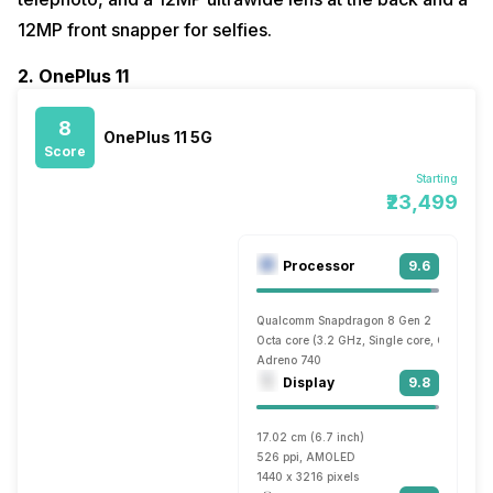
12MP front snapper for selfies.
2. OnePlus 11
8
OnePlus 11 5G
Score
Starting
₹23,499
Processor
9.6
Qualcomm Snapdragon 8 Gen 2
Octa core (3.2 GHz, Single core, Cortex X
Adreno 740
Display
9.8
17.02 cm (6.7 inch)
526 ppi, AMOLED
1440 x 3216 pixels