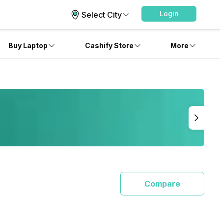
Login
Select City
Buy Laptop
Cashify Store
More
Compare