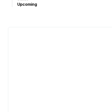
Upcoming