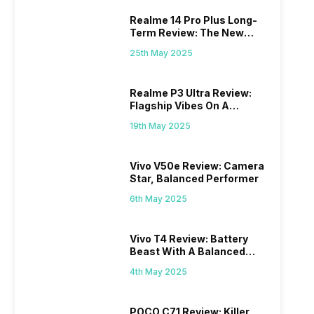
Realme 14 Pro Plus Long-
Term Review: The New
Mid-Range Master?
25th May 2025
Realme P3 Ultra Review:
Flagship Vibes On A
Budget?
19th May 2025
Vivo V50e Review: Camera
Star, Balanced Performer
6th May 2025
Vivo T4 Review: Battery
Beast With A Balanced
Punch
4th May 2025
POCO C71 Review: Killer