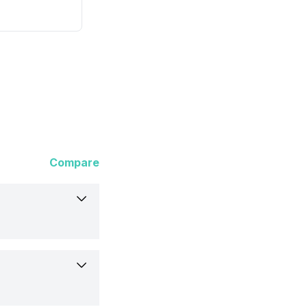
Compare