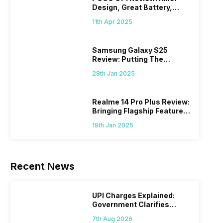
Design, Great Battery,
What Else?
11th Apr 2025
Samsung Galaxy S25
Review: Putting The
“Smart” In Smartphone
28th Jan 2025
Realme 14 Pro Plus Review:
Bringing Flagship Features
To Mid-Range Segment
19th Jan 2025
Recent News
UPI Charges Explained:
Government Clarifies
Proposed Fee
7th Aug 2026