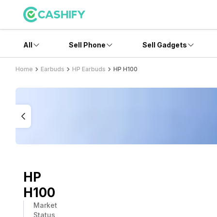
All
Sell Phone
Sell Gadgets
Home
Earbuds
HP Earbuds
HP H100
HP
H100
Market
Status