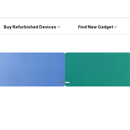
Buy Refurbished Devices
Find New Gadget