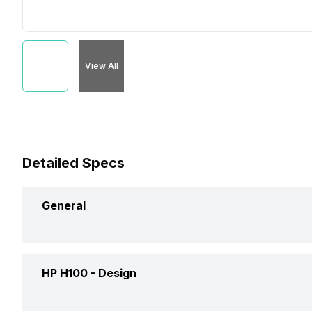
View All
Detailed Specs
General
Brand
HP
HP H100 -
Design
Model
H100