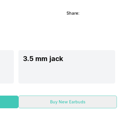
Share:
3.5 mm jack
Buy New Earbuds