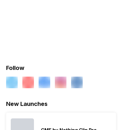
Follow
New Launches