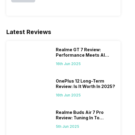
Latest Reviews
Realme GT 7 Review:
Performance Meets AI
Power
16th Jun 2025
OnePlus 12 Long-Term
Review: Is It Worth In 2025?
16th Jun 2025
Realme Buds Air 7 Pro
Review: Tuning In To
Excellence
5th Jun 2025