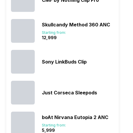
CMF by Nothing Clip Pro
Skullcandy Method 360 ANC
Starting from:
₹12,999
Sony LinkBuds Clip
Just Corseca Sleepods
boAt Nirvana Eutopia 2 ANC
Starting from:
₹5,999