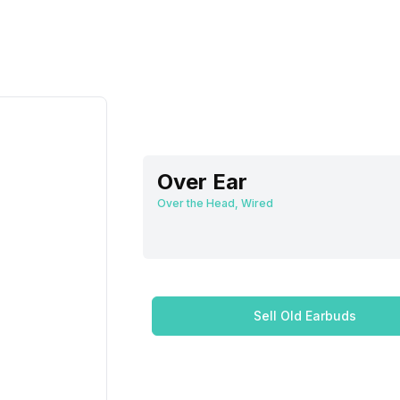
Over Ear
Over the Head, Wired
Sell Old Earbuds