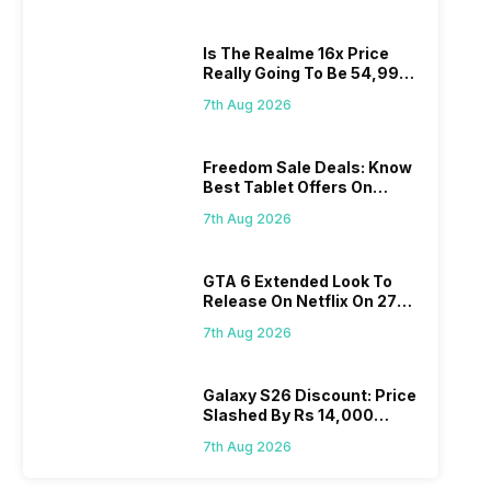
Is The Realme 16x Price
Really Going To Be 54,999?
Find Here
7th Aug 2026
Freedom Sale Deals: Know
Best Tablet Offers On
Flipkart, Amazon
7th Aug 2026
GTA 6 Extended Look To
Release On Netflix On 27
August! Why Should You
7th Aug 2026
Wait?
Galaxy S26 Discount: Price
Slashed By Rs 14,000
Before Freedom Sale
7th Aug 2026