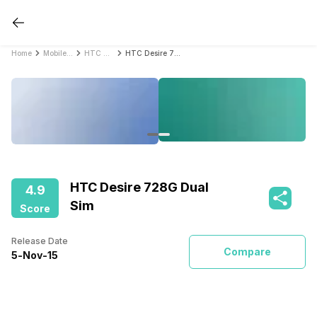
Home
Mobile Phones
HTC Mobile Phones
HTC Desire 728G Dual Sim
HTC Desire 728G Dual
4.9
Sim
Score
Release Date
Compare
5
-
Nov
-
15