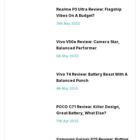
Realme P3 Ultra Review: Flagship
Vibes On A Budget?
19th May 2025
Vivo V50e Review: Camera Star,
Balanced Performer
6th May 2025
Vivo T4 Review: Battery Beast With A
Balanced Punch
4th May 2025
POCO C71 Review: Killer Design,
Great Battery, What Else?
11th Apr 2025
Samsung Galaxy S25 Review: Putting