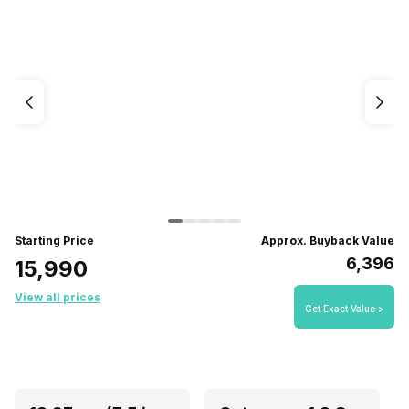
Starting Price
Approx. Buyback Value
₹6,396
₹15,990
View all prices
Get Exact Value >