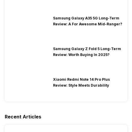
Samsung Galaxy A35 5G Long-Term
Review: A For Awesome Mid-Ranger?
Samsung Galaxy Z Fold 5 Long-Term
Review: Worth Buying In 2025?
Xiaomi Redmi Note 14 Pro Plus
Review: Style Meets Durability
Recent Articles