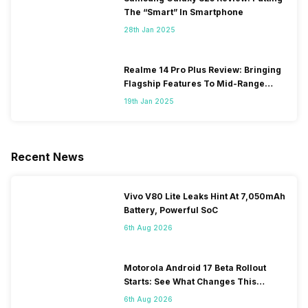
The “Smart” In Smartphone
28th Jan 2025
Realme 14 Pro Plus Review: Bringing
Flagship Features To Mid-Range
Segment
19th Jan 2025
Recent News
Vivo V80 Lite Leaks Hint At 7,050mAh
Battery, Powerful SoC
6th Aug 2026
Motorola Android 17 Beta Rollout
Starts: See What Changes This
Update Brings
6th Aug 2026