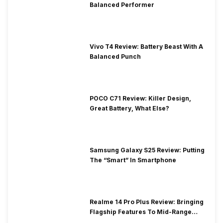
Balanced Performer
Vivo T4 Review: Battery Beast With A
Balanced Punch
POCO C71 Review: Killer Design,
Great Battery, What Else?
Samsung Galaxy S25 Review: Putting
The “Smart” In Smartphone
Realme 14 Pro Plus Review: Bringing
Flagship Features To Mid-Range
Segment