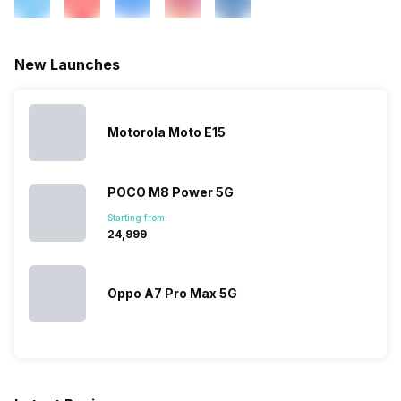
/ 850 / 900 MHz, 2G Bands:
GSM 1800 / 1900 / 850 / 900
MHz, 3G Speed: HSDPA 42
New Launches
Mbit/s , HSUPA 11.5 Mbit/s ,
GPRS: Available, EDGE:
Available...
Motorola Moto E15
SIM 2 Bands
2G Bands: CDMA 800 MHz...
POCO M8 Power 5G
Starting from:
₹24,999
Oppo A7 Pro Max 5G