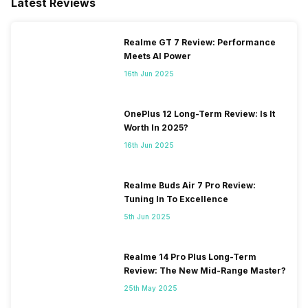
Latest Reviews
Realme GT 7 Review: Performance
Meets AI Power
16th Jun 2025
OnePlus 12 Long-Term Review: Is It
Worth In 2025?
16th Jun 2025
Realme Buds Air 7 Pro Review:
Tuning In To Excellence
5th Jun 2025
Realme 14 Pro Plus Long-Term
Review: The New Mid-Range Master?
25th May 2025