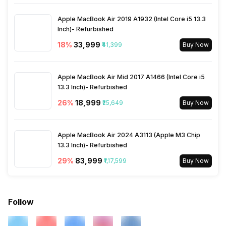
SIM Size
SIM1: Nano, SIM2: Nano
Apple MacBook Air 2019 A1932 (Intel Core i5 13.3
Inch)- Refurbished
Wi-Fi
Yes, Wi-Fi 802.11, b/g/n
18
%
₹33,999
₹41,399
Buy Now
Bluetooth Type
v4.1
Apple MacBook Air Mid 2017 A1466 (Intel Core i5
13.3 Inch)- Refurbished
26
%
₹18,999
Audio Jack
₹25,649
3.5 mm
Buy Now
SIM Slot(s)
Dual SIM, GSM+CDMA
Apple MacBook Air 2024 A3113 (Apple M3 Chip
13.3 Inch)- Refurbished
29
%
₹83,999
₹1,17,599
Buy Now
eSIM
No
Wi-Fi Features
Mobile Hotspot
Follow
SIM 1 Bands
3G Bands: UMTS 1900 / 2100