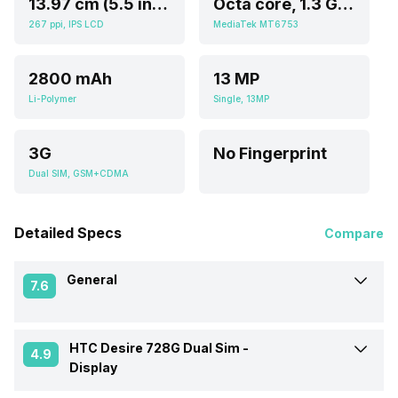
13.97 cm (5.5 inch)
Octa core, 1.3 GHz, Cortex A5
267 ppi, IPS LCD
MediaTek MT6753
2800 mAh
13 MP
Li-Polymer
Single, 13MP
3G
No Fingerprint
Dual SIM, GSM+CDMA
Detailed Specs
Compare
General
7.6
HTC Desire 728G Dual Sim -
Announced On
5-Nov-15
4.9
Display