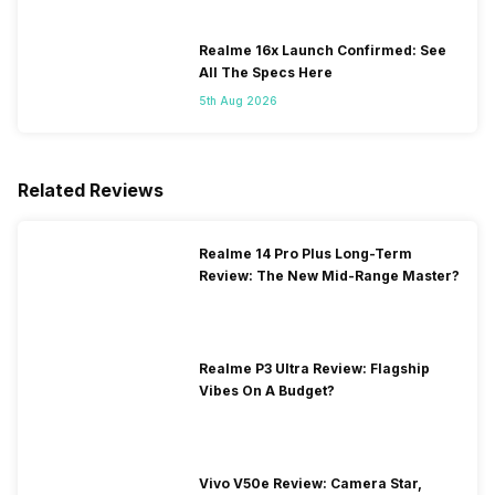
Realme 16x Launch Confirmed: See
All The Specs Here
5th Aug 2026
Related Reviews
Realme 14 Pro Plus Long-Term
Review: The New Mid-Range Master?
Realme P3 Ultra Review: Flagship
Vibes On A Budget?
Vivo V50e Review: Camera Star,