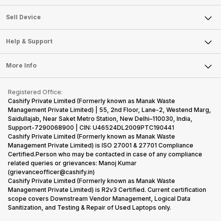
Sell Television
About Us
Sell Smart Watch
Sell Device
Careers
Sell Smart Speakers
Mobile Phone
Articles
Help & Support
Sell DSLR Camera
Laptop
Press Releases
Sell Earbuds
FAQ
Tablet
More Info
Become Cashify Partner
Repair Phone
Contact Us
iMac
Become Supersale Partner
Buy Gadgets
Terms & Conditions
Warranty Policy
Gaming Consoles
Registered Office:
Corporate Information
Recycle Phone
Privacy Policy
Cashify Private Limited (Formerly known as Manak Waste
Refund Policy
Find New Phone
Management Private Limited) | 55, 2nd Floor, Lane-2, Westend Marg,
Terms of Use
Saidullajab, Near Saket Metro Station, New Delhi–110030, India,
Partner With Us
E-Waste Policy
Support-7290068900 | CIN: U46524DL2009PTC190441
Cashify Private Limited (Formerly known as Manak Waste
Cookie Policy
Management Private Limited) is ISO 27001 & 27701 Compliance
What is Refurbished
Certified.Person who may be contacted in case of any compliance
related queries or grievances: Manoj Kumar
(grievanceofficer@cashify.in)
Cashify Private Limited (Formerly known as Manak Waste
Management Private Limited) is R2v3 Certified. Current certification
scope covers Downstream Vendor Management, Logical Data
Sanitization, and Testing & Repair of Used Laptops only.