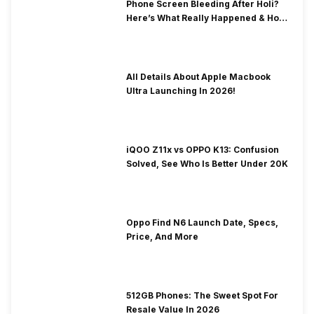
Phone Screen Bleeding After Holi?
Here’s What Really Happened & How
To Fix It!
All Details About Apple Macbook
Ultra Launching In 2026!
iQOO Z11x vs OPPO K13: Confusion
Solved, See Who Is Better Under 20K
Oppo Find N6 Launch Date, Specs,
Price, And More
512GB Phones: The Sweet Spot For
Resale Value In 2026