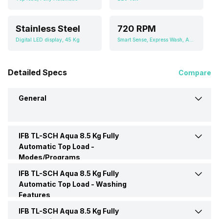
Stainless Steel
720 RPM
Digital LED display, 45 Kg
Smart Sense, Express Wash, Aqua Conserve, Saris, Hygiene Plus, Favourite
Detailed Specs
Compare
General
IFB TL-SCH Aqua 8.5 Kg Fully
Brand
IFB
Automatic Top Load -
Modes/Programs
Model Number
TL-SCH Aqua
IFB TL-SCH Aqua 8.5 Kg Fully
Delicate Wash
Yes
Automatic Top Load -
Washing
Features
Capacity
8.5 Kgs
Jean
Yes
IFB TL-SCH Aqua 8.5 Kg Fully
Pulsator
Yes