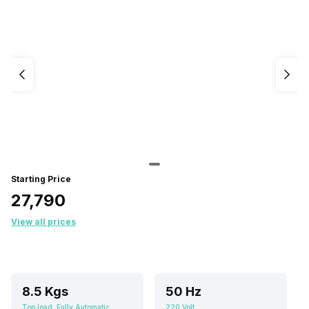
Starting Price
₹27,790
View all prices
8.5 Kgs
50 Hz
Top load, Fully Automatic
220 Volt