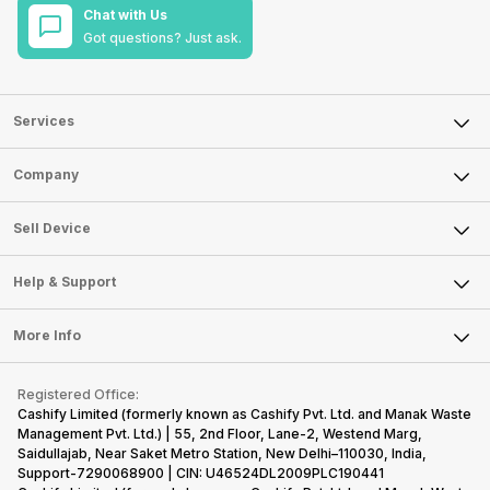
Chat with Us
Got questions? Just ask.
Services
Sell Phone
Company
Sell Television
About Us
Sell Smart Watch
Sell Device
Careers
Sell Smart Speakers
Mobile Phone
Articles
Help & Support
Sell DSLR Camera
Laptop
Press Releases
Sell Earbuds
FAQ
Tablet
More Info
Become Cashify Partner
Repair Phone
Contact Us
iMac
Become Supersale Partner
Buy Gadgets
Terms & Conditions
Warranty Policy
Gaming Consoles
Registered Office:
Corporate Information
Recycle Phone
Privacy Policy
Cashify Limited (formerly known as Cashify Pvt. Ltd. and Manak Waste
Refund Policy
Find New Phone
Management Pvt. Ltd.) | 55, 2nd Floor, Lane-2, Westend Marg,
Terms of Use
Saidullajab, Near Saket Metro Station, New Delhi–110030, India,
Partner With Us
E-Waste Policy
Support-7290068900 | CIN: U46524DL2009PLC190441