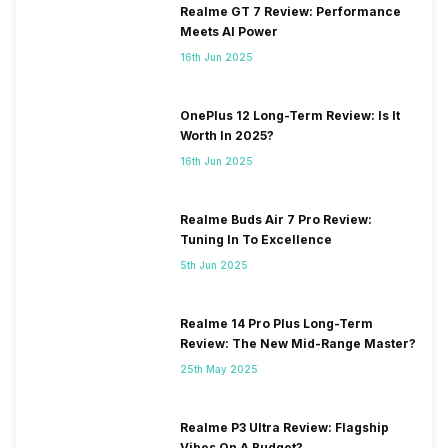
Realme GT 7 Review: Performance
Meets AI Power
16th Jun 2025
OnePlus 12 Long-Term Review: Is It
Worth In 2025?
16th Jun 2025
Realme Buds Air 7 Pro Review:
Tuning In To Excellence
5th Jun 2025
Realme 14 Pro Plus Long-Term
Review: The New Mid-Range Master?
25th May 2025
Realme P3 Ultra Review: Flagship
Vibes On A Budget?