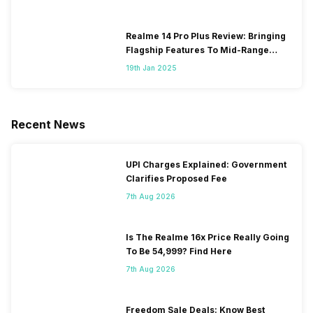
Realme 14 Pro Plus Review: Bringing
Flagship Features To Mid-Range
Segment
19th Jan 2025
Recent News
UPI Charges Explained: Government
Clarifies Proposed Fee
7th Aug 2026
Is The Realme 16x Price Really Going
To Be 54,999? Find Here
7th Aug 2026
Freedom Sale Deals: Know Best