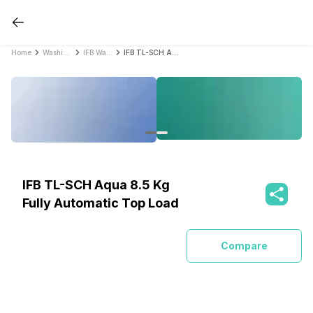
Home
Washing Machines
IFB Washing Machines
IFB TL-SCH Aqua 8.5 Kg Fully Automatic Top Load
IFB TL-SCH Aqua 8.5 Kg
Fully Automatic Top Load
Compare