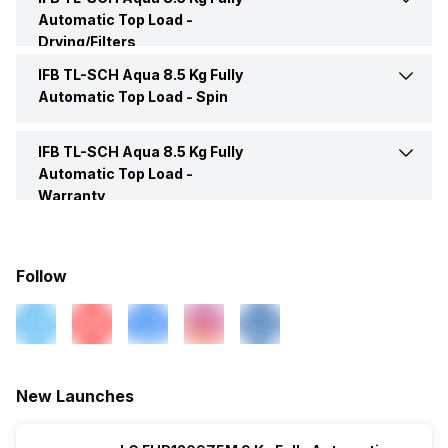
Lid Material
Transparent Lid
Water Level
10
Automatic Top Load -
Weight
45 Kg
Drying/Filters
Drum Material
Stainless Steel
IFB TL-SCH Aqua 8.5 Kg Fully
Lint Filter
Yes
Water Level Selection
10
Automatic Top Load -
Spin
Inner Tub
Stainless Steel
Shower Rinse
Yes
IFB TL-SCH Aqua 8.5 Kg Fully
Max Spin Speed
720 RPM
Automatic Top Load -
Number of Drums
1
Warranty
Wash Window
Yes
Warranty
2 Years
Technology
Triadic Pulsator
Follow
Box Contents
Washing Machine, 2 Inlet
Hose, Drain Hose, Span
Air Turbo
Yes
Ring, Warranty Card, User
Manual
New Launches