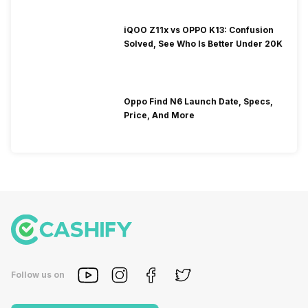
iQOO Z11x vs OPPO K13: Confusion
Solved, See Who Is Better Under 20K
Oppo Find N6 Launch Date, Specs,
Price, And More
Follow us on