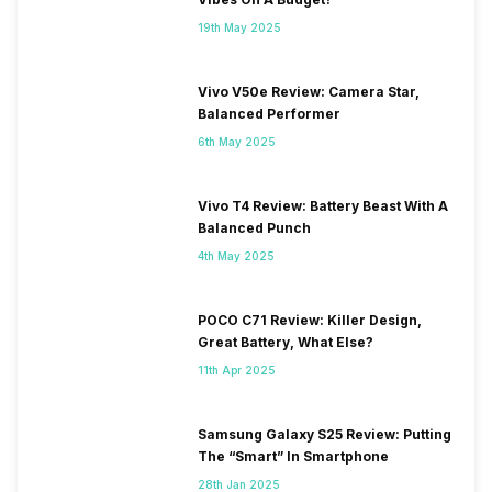
19th May 2025
Vivo V50e Review: Camera Star,
Balanced Performer
6th May 2025
Vivo T4 Review: Battery Beast With A
Balanced Punch
4th May 2025
POCO C71 Review: Killer Design,
Great Battery, What Else?
11th Apr 2025
Samsung Galaxy S25 Review: Putting
The “Smart” In Smartphone
28th Jan 2025