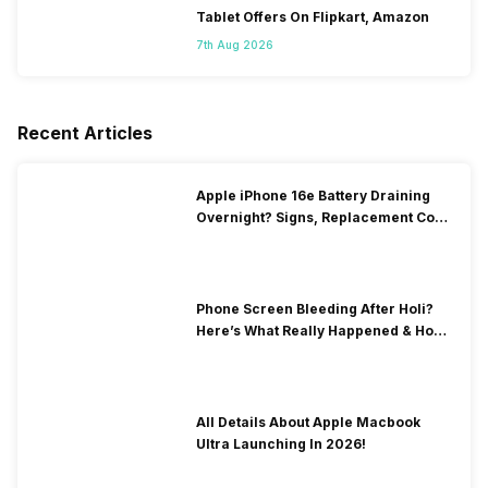
Tablet Offers On Flipkart, Amazon
7th Aug 2026
Recent Articles
Apple iPhone 16e Battery Draining
Overnight? Signs, Replacement Cost
& Fix Solutions
Phone Screen Bleeding After Holi?
Here’s What Really Happened & How
To Fix It!
All Details About Apple Macbook
Ultra Launching In 2026!