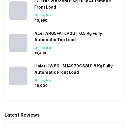
LG FHP1209Z5M 9 Kg Fully Automatic
Front Load
Starting from:
₹40,990
Acer AR65FATLP0GT 6.5 Kg Fully
Automatic Top Load
Starting from:
₹13,499
Haier HW80-IM14979CS8U1 8 Kg Fully
Automatic Front Load
Starting from:
₹46,000
Latest Reviews