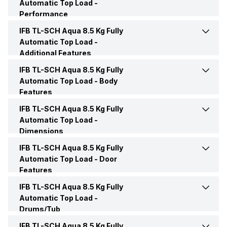
Automatic Top Load -
Load Type
Top load
Performance
No. of Wash Program
12
Rinse
Yes
IFB TL-SCH Aqua 8.5 Kg Fully
Frequency
50 Hz
Function Type
Fully Automatic
Automatic Top Load -
Blanket
Yes
Additional Features
Drain
Yes
Voltage
220 Volt
Color
Gold
IFB TL-SCH Aqua 8.5 Kg Fully
Jog Dial
Yes
Delay
Yes
Automatic Top Load -
Body
Soak
Yes
Features
Water Consumption
133 Litres
Price
Rs. 27,790
Child Lock
Yes
Pre Wash
Yes
IFB TL-SCH Aqua 8.5 Kg Fully
Hot/Cold Water Inlet
Cold Water Inlet
Wash
Yes
Automatic Top Load -
Price Status
Confirmed
Dimensions
Control Panel Type
Touch
Other Wash Modes
Smart Sense, Express Wash,
Display
Digital LED display
Air Dry
Yes
Aqua Conserve, Saris,
IFB TL-SCH Aqua 8.5 Kg Fully
Height
1000 mm
Hygiene Plus, Favourite
Market Status
Available
Automatic Top Load -
Door
Control System
Jog Dial
Features
Heater Type
In-built Heater
Start/Stop/Pause
Yes
Width
620 mm
Sports Wear
Yes
IFB TL-SCH Aqua 8.5 Kg Fully
Door Color
Champagne Gold
Additional Features
Bleach Auto Softener
Automatic Top Load -
Transparent Window
Yes
Dispenser, 4D Wash System,
Stop and Add
Yes
Drums/Tub
Depth
640 mm
Aqua Energie, Aqua Spa
Door Lock
Soft Close Door
IFB TL-SCH Aqua 8.5 Kg Fully
Drum Type
Crescent Moon Drum