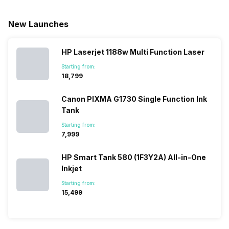
New Launches
HP Laserjet 1188w Multi Function Laser
Starting from:
₹18,799
Canon PIXMA G1730 Single Function Ink
Tank
Starting from:
₹7,999
HP Smart Tank 580 (1F3Y2A) All-in-One
Inkjet
Starting from:
₹15,499