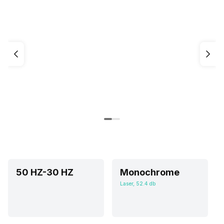
50 HZ-30 HZ
Monochrome
Laser, 52.4 db