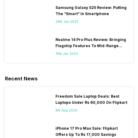
Samsung Galaxy S25 Review: Putting
The “Smart” In Smartphone
28th Jan 2025
Realme 14 Pro Plus Review: Bringing
Flagship Features To Mid-Range
Segment
19th Jan 2025
Recent News
Freedom Sale Laptop Deals: Best
Laptops Under Rs 60,000 On Flipkart
8th Aug 2026
iPhone 17 Pro Max Sale: Flipkart
Offers Up To Rs 17,000 Savings