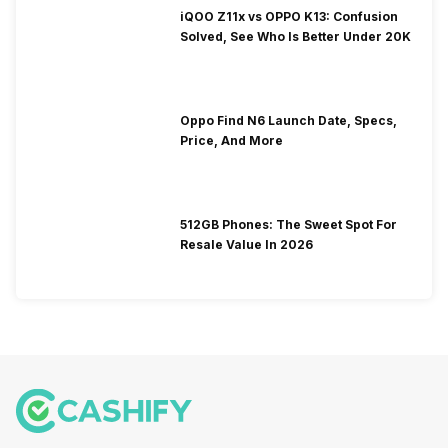
iQOO Z11x vs OPPO K13: Confusion
Solved, See Who Is Better Under 20K
Oppo Find N6 Launch Date, Specs,
Price, And More
512GB Phones: The Sweet Spot For
Resale Value In 2026