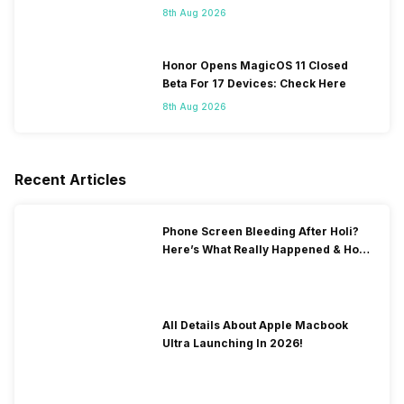
8th Aug 2026
Honor Opens MagicOS 11 Closed
Beta For 17 Devices: Check Here
8th Aug 2026
Recent Articles
Phone Screen Bleeding After Holi?
Here’s What Really Happened & How
To Fix It!
All Details About Apple Macbook
Ultra Launching In 2026!