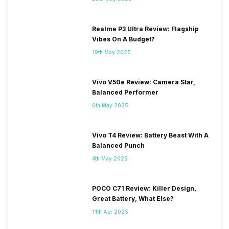
Realme P3 Ultra Review: Flagship
Vibes On A Budget?
19th May 2025
Vivo V50e Review: Camera Star,
Balanced Performer
6th May 2025
Vivo T4 Review: Battery Beast With A
Balanced Punch
4th May 2025
POCO C71 Review: Killer Design,
Great Battery, What Else?
11th Apr 2025