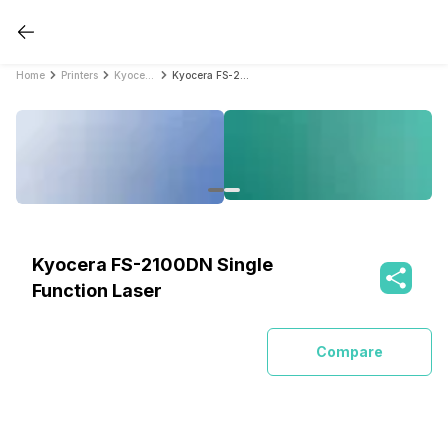
Home
Printers
Kyocera Printers
Kyocera FS-2100DN Single Function Laser
Kyocera FS-2100DN Single
Function Laser
Compare