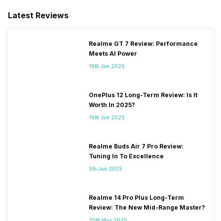
Latest Reviews
Realme GT 7 Review: Performance
Meets AI Power
16th Jun 2025
OnePlus 12 Long-Term Review: Is It
Worth In 2025?
16th Jun 2025
Realme Buds Air 7 Pro Review:
Tuning In To Excellence
5th Jun 2025
Realme 14 Pro Plus Long-Term
Review: The New Mid-Range Master?
25th May 2025