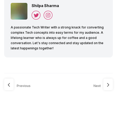
Shilpa Sharma
A passionate Tech Writer with a strong knack for converting
complex Tech concepts into easy terms for my audience. A
lifelong learner who is always up for coffee and a good
conversation. Let's stay connected and stay updated on the
latest happenings together!
Previous
Next