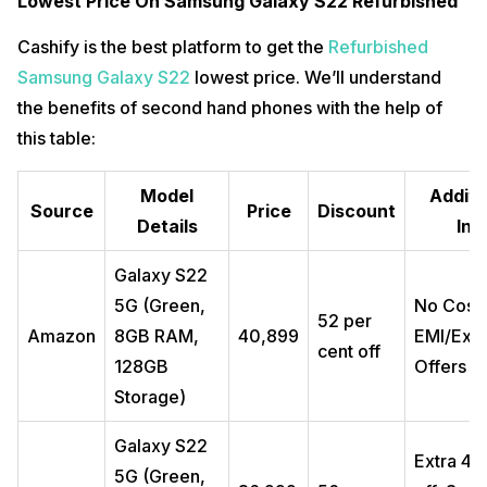
Lowest Price On Samsung Galaxy S22 Refurbished
Cashify is the best platform to get the
Refurbished
Samsung Galaxy S22
lowest price. We’ll understand
the benefits of second hand phones with the help of
this table:
Model
Additi
Source
Price
Discount
Details
Inf
Galaxy S22
5G (Green,
No Cost
52 per
Amazon
8GB RAM,
₹40,899
EMI/Exc
cent off
128GB
Offers
Storage)
Galaxy S22
Extra ₹4
5G (Green,