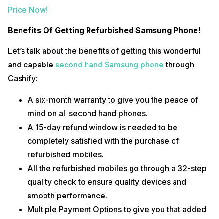
Price Now!
Benefits Of Getting Refurbished Samsung Phone!
Let’s talk about the benefits of getting this wonderful
and capable
second hand Samsung phone
through
Cashify:
A six-month warranty to give you the peace of
mind on all second hand phones.
A 15-day refund window is needed to be
completely satisfied with the purchase of
refurbished mobiles.
All the refurbished mobiles go through a 32-step
quality check to ensure quality devices and
smooth performance.
Multiple Payment Options to give you that added