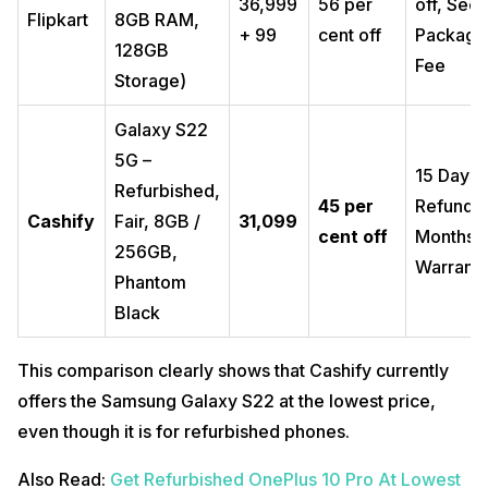
₹36,999
56 per
off, Sec
Flipkart
8GB RAM,
+ ₹99
cent off
Packagi
128GB
Fee
Storage)
Galaxy S22
5G –
15 Days
Refurbished,
45 per
Refund, 
Cashify
Fair, 8GB /
₹31,099
cent off
Months
256GB,
Warrant
Phantom
Black
This comparison clearly shows that Cashify currently
offers the Samsung Galaxy S22 at the lowest price,
even though it is for refurbished phones.
Also Read:
Get Refurbished OnePlus 10 Pro At Lowest