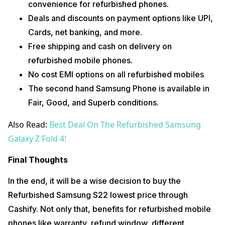
convenience for refurbished phones.
Deals and discounts on payment options like UPI,
Cards, net banking, and more.
Free shipping and cash on delivery on
refurbished mobile phones.
No cost EMI options on all refurbished mobiles
The second hand Samsung Phone is available in
Fair, Good, and Superb conditions.
Also Read:
Best Deal On The Refurbished Samsung
Galaxy Z Fold 4!
Final Thoughts
In the end, it will be a wise decision to buy the
Refurbished Samsung S22 lowest price through
Cashify. Not only that, benefits for refurbished mobile
phones like warranty, refund window, different