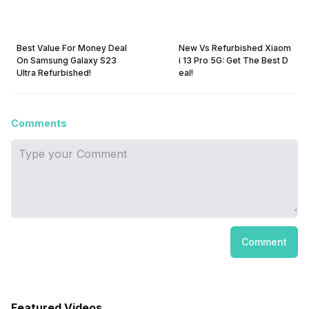
Best Value For Money Deal
New Vs Refurbished Xiaom
On Samsung Galaxy S23
i 13 Pro 5G: Get The Best D
Ultra Refurbished!
eal!
Comments
Comment
Featured Videos