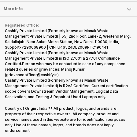
Laptop
Press Releases
Sell Earbuds
FAQ
Tablet
More Info
Become Cashify Partner
Repair Phone
Contact Us
iMac
Become Supersale Partner
Buy Gadgets
Terms & Conditions
Warranty Policy
Gaming Consoles
Registered Office:
Corporate Information
Recycle Phone
Privacy Policy
Cashify Private Limited (Formerly known as Manak Waste
Refund Policy
Find New Phone
Management Private Limited) | 55, 2nd Floor, Lane-2, Westend Marg,
Terms of Use
Saidullajab, Near Saket Metro Station, New Delhi–110030, India,
Partner With Us
E-Waste Policy
Support-7290068900 | CIN: U46524DL2009PTC190441
Cashify Private Limited (Formerly known as Manak Waste
Cookie Policy
Management Private Limited) is ISO 27001 & 27701 Compliance
What is Refurbished
Certified.Person who may be contacted in case of any compliance
related queries or grievances: Manoj Kumar
(grievanceofficer@cashify.in)
Cashify Private Limited (Formerly known as Manak Waste
Management Private Limited) is R2v3 Certified. Current certification
scope covers Downstream Vendor Management, Logical Data
Sanitization, and Testing & Repair of Used Laptops only.
Country of Origin : India ** All product , logos, and brands are
property of their respective owners. All company, product and
service names used in this website are for identification purposes
only. Use of these names, logos, and brands does not imply
endorsement.