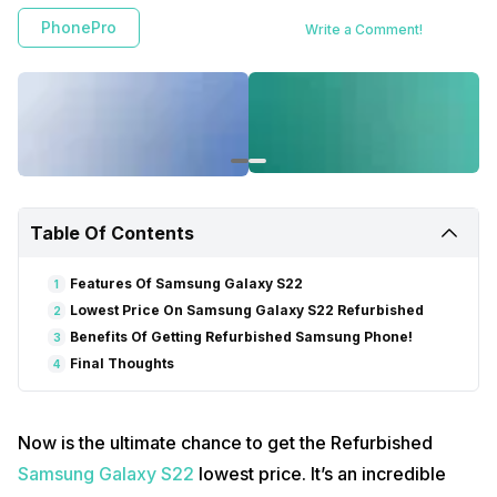
PhonePro
Write a Comment!
Table Of Contents
Features Of Samsung Galaxy S22
1
Lowest Price On Samsung Galaxy S22 Refurbished
2
Benefits Of Getting Refurbished Samsung Phone!
3
Final Thoughts
4
Now is the ultimate chance to get the Refurbished
Samsung Galaxy S22
lowest price. It’s an incredible