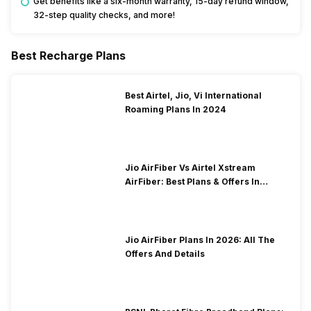
Get benefits like a six-month warranty, 15-day refund window,
32-step quality checks, and more!
Best Recharge Plans
Best Airtel, Jio, Vi International
Roaming Plans In 2024
Jio AirFiber Vs Airtel Xstream
AirFiber: Best Plans & Offers In
2026?
Jio AirFiber Plans In 2026: All The
Offers And Details