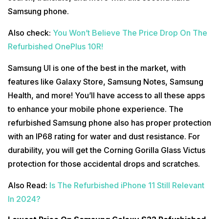
Samsung phone.
Also check:
You Won’t Believe The Price Drop On The
Refurbished OnePlus 10R!
Samsung UI is one of the best in the market, with
features like Galaxy Store, Samsung Notes, Samsung
Health, and more! You’ll have access to all these apps
to enhance your mobile phone experience. The
refurbished Samsung phone also has proper protection
with an IP68 rating for water and dust resistance. For
durability, you will get the Corning Gorilla Glass Victus
protection for those accidental drops and scratches.
Also Read:
Is The Refurbished iPhone 11 Still Relevant
In 2024?