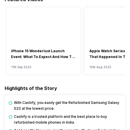
iPhone 15 Wonderlust Launch
Apple Watch Series 9: 
Event: What To Expect And How To
That Happened In The
Watch?
Event
11th Sep 2023
10th Aug 2023
Highlights of the Story
With Cashify, you easily get the Refurbished Samsung Galaxy
S22 at the lowest price.
Cashify is a trusted platform and the best place to buy
refurbished mobile phones in India.