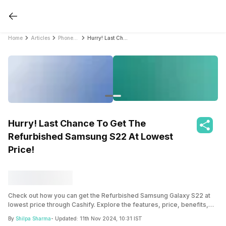
Home
Articles
PhonePro
Hurry! Last Chance To Get The Refurbished Samsung S22 At Lowest Price!
Hurry! Last Chance To Get The
Refurbished Samsung S22 At Lowest
Price!
Check out how you can get the Refurbished Samsung Galaxy S22 at
lowest price through Cashify. Explore the features, price, benefits,
and more in this comprehensive guide now!
By
Shilpa Sharma
- Updated:
11th Nov 2024, 10:31 IST