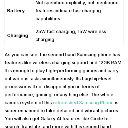
Not specified explicitly, but mentioned
Battery
features indicate fast charging
capabilities
25W fast charging, 15W wireless
Charging
charging
As you can see, the second hand Samsung phone has
features like wireless charging support and 12GB RAM.
It is enough to play high-performing games and carry
out various tasks simultaneously. Its flagship-level
processor will not disappoint you in terms of
performance, gaming, or anything else. The whole
camera system of this
refurbished Samsung Phone
is
super enhanced to take detailed and vibrant pictures.
You will also get Galaxy AI features like Circle to
search, translate, and more with this second hand