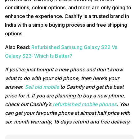
conditions, colour options, and more are only going to
enhance the experience. Cashify is a trusted brand in
India with a simple buying process and free shipping
options.
Also Read:
Refurbished Samsung Galaxy S22 Vs
Galaxy S23: Which Is Better?
If you’ve just bought a new phone and don’t know
what to do with your old phone, then here’s your
answer.
Sell old mobile
to Cashify and get the best
price for it. If you are planning to buy a new phone,
check out Cashify’s
refurbished mobile phones
. You
can get your favourite phone at almost half price with
six-month warranty, 15 days refund and free delivery.