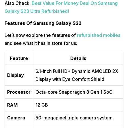
Also Check:
Best Value For Money Deal On Samsung
Galaxy S23 Ultra Refurbished!
Features Of Samsung Galaxy S22
Let’s now explore the features of
refurbished mobiles
and see what it has in store for us:
Feature
Details
6.1-inch Full HD+ Dynamic AMOLED 2X
Display
Display with Eye Comfort Shield
Processor
Octa-core Snapdragon 8 Gen 1 SoC
RAM
12 GB
Camera
50-megapixel triple camera system