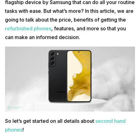
flagship device by Samsung that can do all your routine
tasks with ease. But what’s more? In this article, we are
going to talk about the price, benefits of getting the
refurbished phones
, features, and more so that you
can make an informed decision.
So let’s get started on all details about
second hand
phones
!