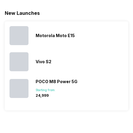
for launching
search, we
best.…
Isn’t it
new devices.
have
amazing 
New Launches
This has
compiled…
you can
messed…
get…
Motorola Moto E15
Vivo S2
POCO M8 Power 5G
Starting from:
₹24,999