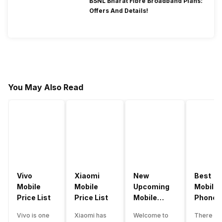
BSNL Bharat Fibre Broadband Plans:
Offers And Details!
You May Also Read
Vivo
Xiaomi
New
Best
Mobile
Mobile
Upcoming
Mobile
Price List
Price List
Mobile
Phones
Phones
Under
Vivo is one
Xiaomi has
Welcome to
There ar
June 2023
50000