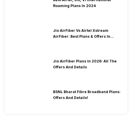
Roaming Plans In 2024
Jio AirFiber Vs Airtel Xstream
AirFiber: Best Plans & Offers In
2026?
Jio AirFiber Plans In 2026: All The
Offers And Details
BSNL Bharat Fibre Broadband Plans:
Offers And Details!