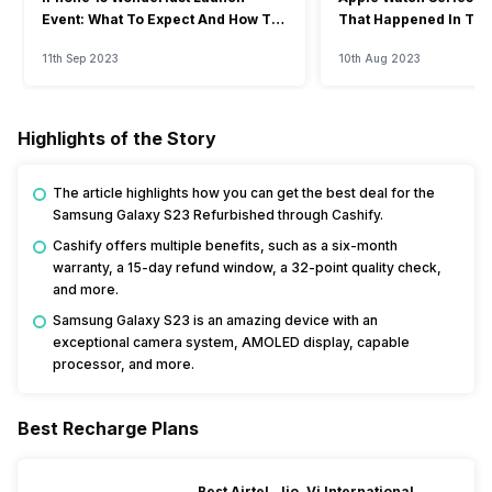
Event: What To Expect And How To
That Happened In The
Watch?
Event
11th Sep 2023
10th Aug 2023
Highlights of the Story
The article highlights how you can get the best deal for the
Samsung Galaxy S23 Refurbished through Cashify.
Cashify offers multiple benefits, such as a six-month
warranty, a 15-day refund window, a 32-point quality check,
and more.
Samsung Galaxy S23 is an amazing device with an
exceptional camera system, AMOLED display, capable
processor, and more.
Best Recharge Plans
Best Airtel, Jio, Vi International