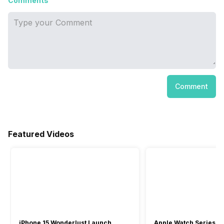
Comments
Comment
Featured Videos
iPhone 15 Wonderlust Launch
Apple Watch Series 9: 