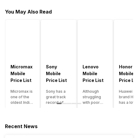
You May Also Read
Micromax
Sony
Lenovo
Honor
Mobile
Mobile
Mobile
Mobile
Price List
Price List
Price List
Price Lis
Micromax is
Sony has a
Although
Huawei su
one of the
great track
struggling
brand Hon
oldest Indian
record of
with poor
has a lot o
smartphone
creating
smartphone
smartpho
brands which
innovative
sales over
in its
is now
smartphones,
the past
portfolio.
struggling
although they
years,
However,
Recent News
with gloomy
have a
Lenovo
with Hono
sales, mostly
stooping
offers some
routinely