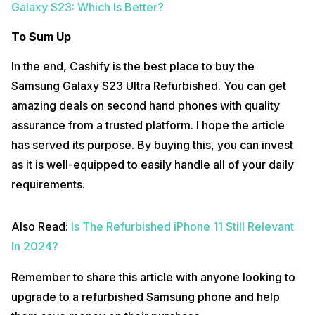
Galaxy S23: Which Is Better?
To Sum Up
In the end, Cashify is the best place to buy the
Samsung Galaxy S23 Ultra Refurbished. You can get
amazing deals on second hand phones with quality
assurance from a trusted platform. I hope the article
has served its purpose. By buying this, you can invest
as it is well-equipped to easily handle all of your daily
requirements.
Also Read:
Is The Refurbished iPhone 11 Still Relevant
In 2024?
Remember to share this article with anyone looking to
upgrade to a refurbished Samsung phone and help