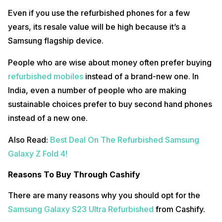
Even if you use the refurbished phones for a few
years, its resale value will be high because it’s a
Samsung flagship device.
People who are wise about money often prefer buying
refurbished mobiles
instead of a brand-new one. In
India, even a number of people who are making
sustainable choices prefer to buy second hand phones
instead of a new one.
Also Read:
Best Deal On The Refurbished Samsung
Galaxy Z Fold 4!
Reasons To Buy Through Cashify
There are many reasons why you should opt for the
Samsung Galaxy S23 Ultra Refurbished
from Cashify.