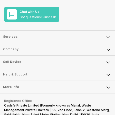
Chat with Us
Got questions? Just ask.
Services
Sell Phone
Company
Sell Television
About Us
Sell Smart Watch
Sell Device
Careers
Sell Smart Speakers
Mobile Phone
Articles
Help & Support
Sell DSLR Camera
Laptop
Press Releases
Sell Earbuds
FAQ
Tablet
More Info
Become Cashify Partner
Repair Phone
Contact Us
iMac
Become Supersale Partner
Buy Gadgets
Terms & Conditions
Warranty Policy
Gaming Consoles
Registered Office:
Corporate Information
Recycle Phone
Privacy Policy
Cashify Private Limited (Formerly known as Manak Waste
Refund Policy
Find New Phone
Management Private Limited) | 55, 2nd Floor, Lane-2, Westend Marg,
Terms of Use
Saidullajab, Near Saket Metro Station, New Delhi–110030, India,
Partner With Us