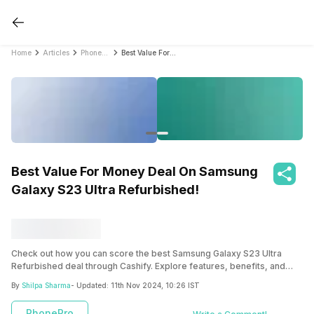
Home
Articles
PhonePro
Best Value For Money Deal On Samsung Galaxy S23 Ultra Refurbished!
Best Value For Money Deal On Samsung
Galaxy S23 Ultra Refurbished!
Check out how you can score the best Samsung Galaxy S23 Ultra
Refurbished deal through Cashify. Explore features, benefits, and
more!
By
Shilpa Sharma
- Updated:
11th Nov 2024, 10:26 IST
PhonePro