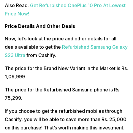
Also Read:
Get Refurbished OnePlus 10 Pro At Lowest
Price Now!
Price Details And Other Deals
Now, let’s look at the price and other details for all
deals available to get the
Refurbished Samsung Galaxy
S23 Ultra
from Cashify.
The price for the Brand New Variant in the Market is Rs.
1,09,999
The price for the Refurbished Samsung phone is Rs.
75,299.
If you choose to get the refurbished mobiles through
Cashify, you will be able to save more than Rs. 25,000
on this purchase! That’s worth making this investment.