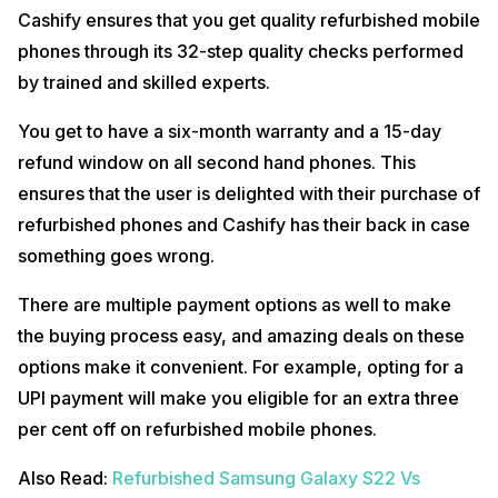
Cashify ensures that you get quality refurbished mobile
phones through its 32-step quality checks performed
by trained and skilled experts.
You get to have a six-month warranty and a 15-day
refund window on all second hand phones. This
ensures that the user is delighted with their purchase of
refurbished phones and Cashify has their back in case
something goes wrong.
There are multiple payment options as well to make
the buying process easy, and amazing deals on these
options make it convenient. For example, opting for a
UPI payment will make you eligible for an extra three
per cent off on refurbished mobile phones.
Also Read:
Refurbished Samsung Galaxy S22 Vs