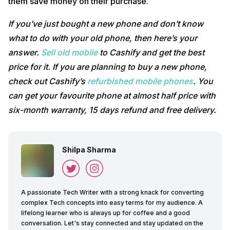
them save money on their purchase.
If you’ve just bought a new phone and don’t know
what to do with your old phone, then here’s your
answer.
Sell old mobile
to Cashify and get the best
price for it. If you are planning to buy a new phone,
check out Cashify’s
refurbished mobile phones
. You
can get your favourite phone at almost half price with
six-month warranty, 15 days refund and free delivery.
Shilpa Sharma
A passionate Tech Writer with a strong knack for converting
complex Tech concepts into easy terms for my audience. A
lifelong learner who is always up for coffee and a good
conversation. Let's stay connected and stay updated on the