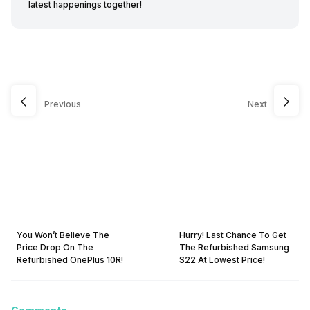
latest happenings together!
Previous
Next
You Won’t Believe The
Hurry! Last Chance To Get
Price Drop On The
The Refurbished Samsung
Refurbished OnePlus 10R!
S22 At Lowest Price!