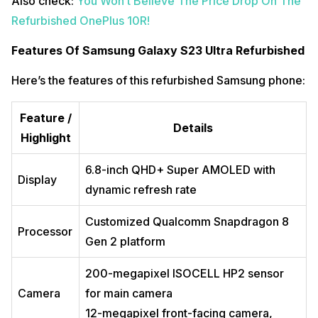
Also check:
You Won’t Believe The Price Drop On The
Refurbished OnePlus 10R!
Features Of Samsung Galaxy S23 Ultra Refurbished
Here’s the features of this refurbished Samsung phone:
Feature /
Details
Highlight
6.8-inch QHD+ Super AMOLED with
Display
dynamic refresh rate
Customized Qualcomm Snapdragon 8
Processor
Gen 2 platform
200-megapixel ISOCELL HP2 sensor
Camera
for main camera
12-megapixel front-facing camera,