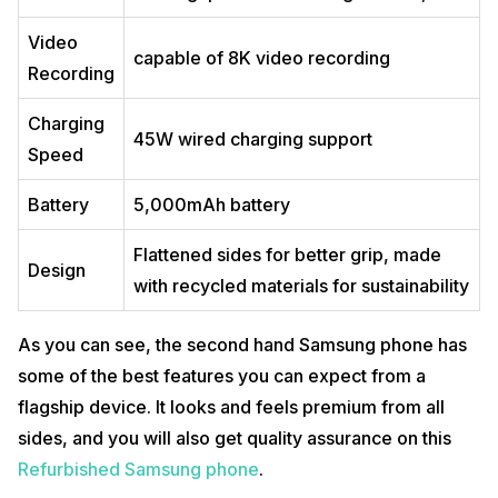
Video
capable of 8K video recording
Recording
Charging
45W wired charging support
Speed
Battery
5,000mAh battery
Flattened sides for better grip, made
Design
with recycled materials for sustainability
As you can see, the second hand Samsung phone has
some of the best features you can expect from a
flagship device. It looks and feels premium from all
sides, and you will also get quality assurance on this
Refurbished Samsung phone
.