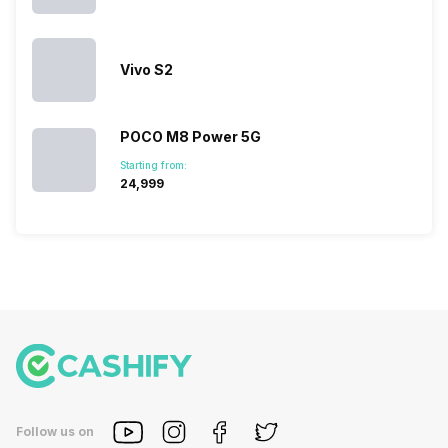
in…
Vivo S2
POCO M8 Power 5G
Starting from:
₹24,999
Follow us on