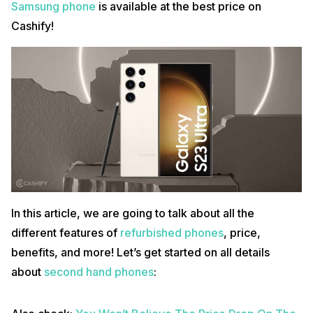
Samsung phone
is available at the best price on
Cashify!
In this article, we are going to talk about all the
different features of
refurbished phones
, price,
benefits, and more! Let’s get started on all details
about
second hand phones
: