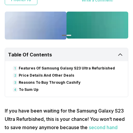
Write a Comment!
Table Of Contents
Features Of Samsung Galaxy S23 Ultra Refurbished
1
Price Details And Other Deals
2
Reasons To Buy Through Cashify
3
To Sum Up
4
If you have been waiting for the Samsung Galaxy S23
Ultra Refurbished, this is your chance! You won’t need
to save money anymore because the
second hand