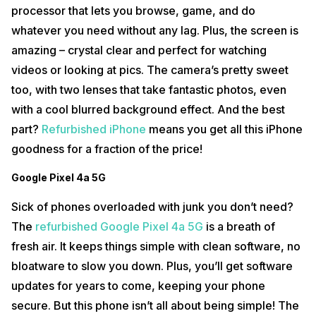
processor that lets you browse, game, and do
whatever you need without any lag. Plus, the screen is
amazing – crystal clear and perfect for watching
videos or looking at pics. The camera’s pretty sweet
too, with two lenses that take fantastic photos, even
with a cool blurred background effect. And the best
part?
Refurbished iPhone
means you get all this iPhone
goodness for a fraction of the price!
Google Pixel 4a 5G
Sick of phones overloaded with junk you don’t need?
The
refurbished Google Pixel 4a 5G
is a breath of
fresh air. It keeps things simple with clean software, no
bloatware to slow you down. Plus, you’ll get software
updates for years to come, keeping your phone
secure. But this phone isn’t all about being simple! The