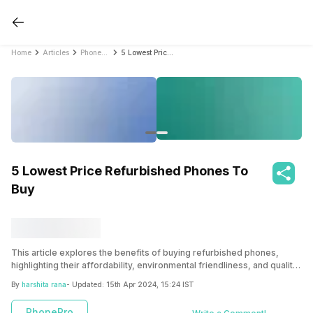
Home
Articles
PhonePro
5 Lowest Price Refurbished Phones To Buy
5 Lowest Price Refurbished Phones To
Buy
This article explores the benefits of buying refurbished phones,
highlighting their affordability, environmental friendliness, and quality.
It provides tips for finding the best deals, including choosing a
By
harshita rana
- Updated:
15th Apr 2024, 15:24 IST
reputable seller, comparing prices, and checking warranties. Five
budget-friendly refurbished phone options are presented, including
PhonePro