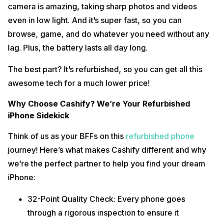
camera is amazing, taking sharp photos and videos
even in low light. And it’s super fast, so you can
browse, game, and do whatever you need without any
lag. Plus, the battery lasts all day long.
The best part? It’s refurbished, so you can get all this
awesome tech for a much lower price!
Why Choose Cashify? We’re Your Refurbished
iPhone Sidekick
Think of us as your BFFs on this
refurbished phone
journey! Here’s what makes Cashify different and why
we’re the perfect partner to help you find your dream
iPhone:
32-Point Quality Check: Every phone goes
through a rigorous inspection to ensure it