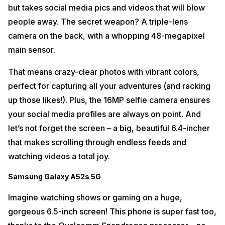
but takes social media pics and videos that will blow
people away. The secret weapon? A triple-lens
camera on the back, with a whopping 48-megapixel
main sensor.
That means crazy-clear photos with vibrant colors,
perfect for capturing all your adventures (and racking
up those likes!). Plus, the 16MP selfie camera ensures
your social media profiles are always on point. And
let’s not forget the screen – a big, beautiful 6.4-incher
that makes scrolling through endless feeds and
watching videos a total joy.
Samsung Galaxy A52s 5G
Imagine watching shows or gaming on a huge,
gorgeous 6.5-inch screen! This phone is super fast too,