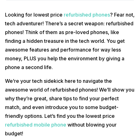
Looking for lowest price
refurbished phones
? Fear not,
tech adventurer! There’s a secret weapon: refurbished
phones! Think of them as pre-loved phones, like
finding a hidden treasure in the tech world. You get
awesome features and performance for way less
money, PLUS you help the environment by giving a
phone a second life.
We’re your tech sidekick here to navigate the
awesome world of refurbished phones! We’ll show you
why they’re great, share tips to find your perfect
match, and even introduce you to some budget-
friendly options. Let’s find you the lowest price
refurbished mobile phone
without blowing your
budget!