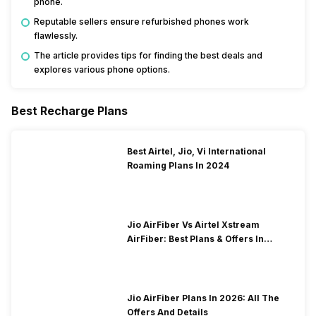
phone.
Reputable sellers ensure refurbished phones work
flawlessly.
The article provides tips for finding the best deals and
explores various phone options.
Best Recharge Plans
Best Airtel, Jio, Vi International
Roaming Plans In 2024
Jio AirFiber Vs Airtel Xstream
AirFiber: Best Plans & Offers In
2026?
Jio AirFiber Plans In 2026: All The
Offers And Details