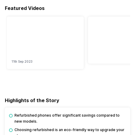
Featured Videos
11th Sep 2023
Highlights of the Story
Refurbished phones offer significant savings compared to
new models.
Choosing refurbished is an eco-friendly way to upgrade your