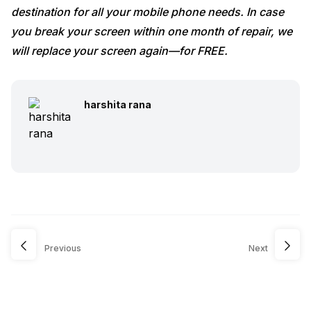
destination for all your mobile phone needs. In case
you break your screen within one month of repair, we
will replace your screen again—for FREE.
harshita rana
Previous
Next