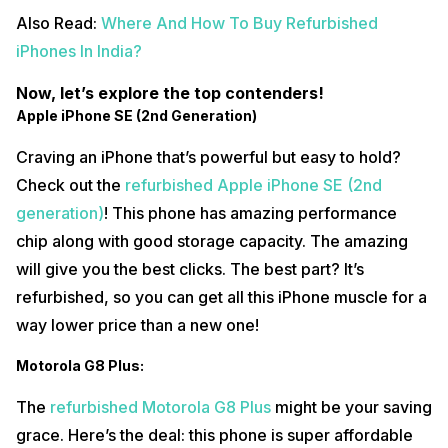
Also Read:
Where And How To Buy Refurbished
iPhones In India?
Now, let’s explore the top contenders!
Apple iPhone SE (2nd Generation)
Craving an iPhone that’s powerful but easy to hold?
Check out the
refurbished Apple iPhone SE (2nd
generation)
! This phone has amazing performance
chip along with good storage capacity. The amazing
will give you the best clicks. The best part? It’s
refurbished, so you can get all this iPhone muscle for a
way lower price than a new one!
Motorola G8 Plus:
The
refurbished Motorola G8 Plus
might be your saving
grace. Here’s the deal: this phone is super affordable