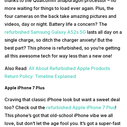
thanks to the Qualcomm Snapdragon processor – no
more waiting for things to load ever again. Plus, the
four cameras on the back take amazing pictures and
videos, day or night. Battery life a concern? The
refurbished Samsung Galaxy A52s 5G
lasts all day on a
single charge, so ditch the charger anxiety! But the
best part? This phone is refurbished, so you’re getting
all this awesome tech for way less than a new one!
Also Read:
All About Refurbished Apple Products
Return Policy: Timeline Explained
Apple iPhone 7 Plus
Craving that classic iPhone look but want a sweet deal
too? Check out the
refurbished Apple iPhone 7 Plus
!
This phone’s got that old-school iPhone vibe we all
love, but don’t let the age fool you. It’s got a super-fast