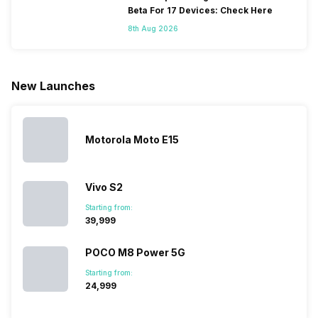
because
more and
battery
combined
Beta For 17 Devices: Check Here
they are
better
mobiles are
this
8th Aug 2026
looking for a
cameras that
what you
Panasonic
phone with a
allow you to
need.
mobile pri
larger
zoom further,
4000mAh
list for you
battery. We
…
battery
which wou
New Launches
have made a
phones in
let you
list of…
India have
compare t
topped the
prices of
sales rank
because…
Motorola Moto E15
Vivo S2
Starting from:
₹39,999
POCO M8 Power 5G
Starting from:
₹24,999