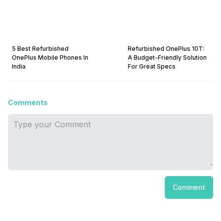
5 Best Refurbished
Refurbished OnePlus 10T:
OnePlus Mobile Phones In
A Budget-Friendly Solution
India
For Great Specs
Comments
Comment