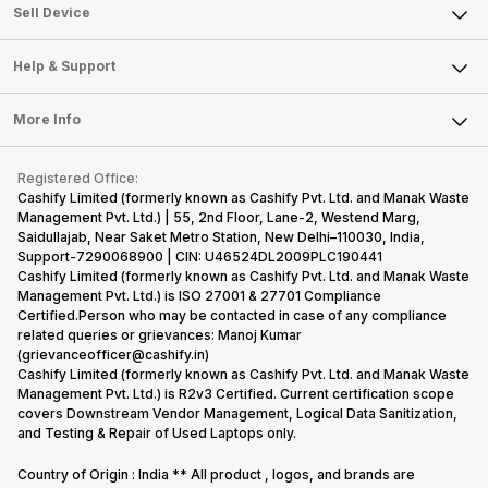
About Us
Sell Smart Watch
Sell Device
Careers
Sell Smart Speakers
Mobile Phone
Articles
Help & Support
Sell DSLR Camera
Laptop
Press Releases
Sell Earbuds
FAQ
Tablet
More Info
Become Cashify Partner
Repair Phone
Contact Us
iMac
Become Supersale Partner
Buy Gadgets
Terms & Conditions
Warranty Policy
Gaming Consoles
Registered Office:
Corporate Information
Recycle Phone
Privacy Policy
Cashify Limited (formerly known as Cashify Pvt. Ltd. and Manak Waste
Refund Policy
Find New Phone
Management Pvt. Ltd.) | 55, 2nd Floor, Lane-2, Westend Marg,
Terms of Use
Saidullajab, Near Saket Metro Station, New Delhi–110030, India,
Partner With Us
E-Waste Policy
Support-7290068900 | CIN: U46524DL2009PLC190441
Cashify Limited (formerly known as Cashify Pvt. Ltd. and Manak Waste
Cookie Policy
Management Pvt. Ltd.) is ISO 27001 & 27701 Compliance
What is Refurbished
Certified.Person who may be contacted in case of any compliance
related queries or grievances: Manoj Kumar
(grievanceofficer@cashify.in)
Cashify Limited (formerly known as Cashify Pvt. Ltd. and Manak Waste
Management Pvt. Ltd.) is R2v3 Certified. Current certification scope
covers Downstream Vendor Management, Logical Data Sanitization,
and Testing & Repair of Used Laptops only.
Country of Origin : India ** All product , logos, and brands are