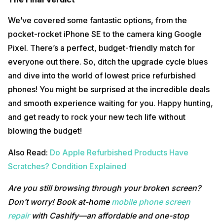
We’ve covered some fantastic options, from the
pocket-rocket iPhone SE to the camera king Google
Pixel. There’s a perfect, budget-friendly match for
everyone out there. So, ditch the upgrade cycle blues
and dive into the world of lowest price refurbished
phones! You might be surprised at the incredible deals
and smooth experience waiting for you. Happy hunting,
and get ready to rock your new tech life without
blowing the budget!
Also Read:
Do Apple Refurbished Products Have
Scratches? Condition Explained
Are you still browsing through your broken screen?
Don’t worry! Book at-home
mobile phone screen
repair
with Cashify—an affordable and one-stop