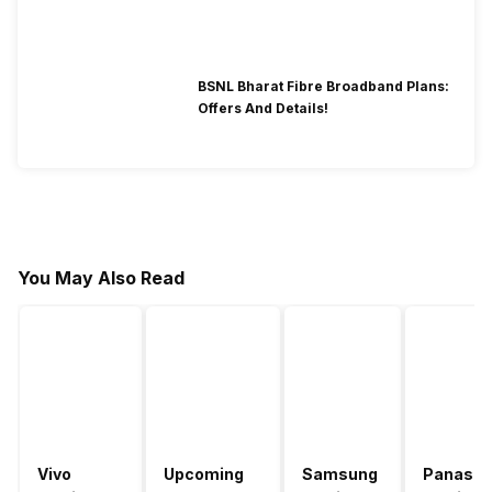
BSNL Bharat Fibre Broadband Plans:
Offers And Details!
You May Also Read
Vivo
Upcoming
Samsung
Panason