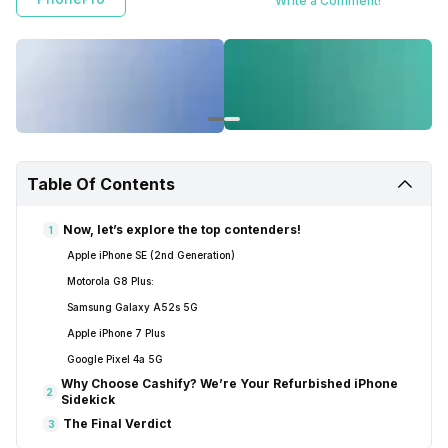
Write a Comment!
the iPhone SE (2nd Generation), Samsung Galaxy A52s 5G, iPhone 7
Plus, Google Pixel 4a 5G, and Motorola G8 Plus. Cashify is mentioned
as a trusted seller with a wide selection and repair services.
Table Of Contents
Now, let’s explore the top contenders!
1
Apple iPhone SE (2nd Generation)
Motorola G8 Plus:
Samsung Galaxy A52s 5G
Apple iPhone 7 Plus
Google Pixel 4a 5G
Why Choose Cashify? We’re Your Refurbished iPhone
2
Sidekick
The Final Verdict
3