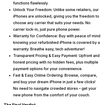
functions flawlessly.
Unlock Your Freedom: Unlike some retailers, our
iPhones are unlocked, giving you the freedom to
choose any carrier that suits your needs. No
carrier lock-in, just pure phone power.
Warranty for Confidence: Buy with peace of mind
knowing your refurbished iPhone is covered by a
warranty. Breathe easy, tech adventurer!
Transparent Pricing & Easy Payment: Upfront and
honest pricing with no hidden fees, plus multiple
payment options for your convenience.
Fast & Easy Online Ordering: Browse, compare,
and buy your dream iPhone in just a few clicks!
No need to navigate crowded stores – get your
new phone from the comfort of your couch.
The Final Verdict