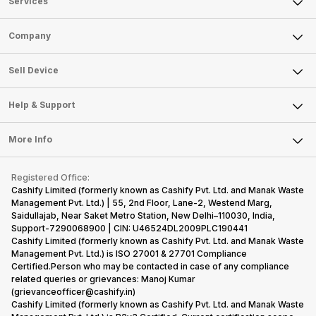
Services
Sell Phone
Company
Sell Television
About Us
Sell Smart Watch
Sell Device
Careers
Sell Smart Speakers
Mobile Phone
Articles
Help & Support
Sell DSLR Camera
Laptop
Press Releases
Sell Earbuds
FAQ
Tablet
More Info
Become Cashify Partner
Repair Phone
Contact Us
iMac
Become Supersale Partner
Buy Gadgets
Terms & Conditions
Warranty Policy
Gaming Consoles
Registered Office:
Corporate Information
Recycle Phone
Privacy Policy
Cashify Limited (formerly known as Cashify Pvt. Ltd. and Manak Waste
Refund Policy
Find New Phone
Management Pvt. Ltd.) | 55, 2nd Floor, Lane-2, Westend Marg,
Terms of Use
Saidullajab, Near Saket Metro Station, New Delhi–110030, India,
Partner With Us
E-Waste Policy
Support-7290068900 | CIN: U46524DL2009PLC190441
Cashify Limited (formerly known as Cashify Pvt. Ltd. and Manak Waste
Cookie Policy
Management Pvt. Ltd.) is ISO 27001 & 27701 Compliance
What is Refurbished
Certified.Person who may be contacted in case of any compliance
related queries or grievances: Manoj Kumar
(grievanceofficer@cashify.in)
Cashify Limited (formerly known as Cashify Pvt. Ltd. and Manak Waste