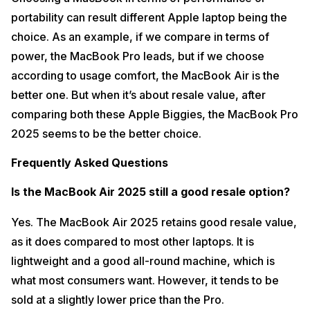
portability can result different Apple laptop being the
choice. As an example, if we compare in terms of
power, the MacBook Pro leads, but if we choose
according to usage comfort, the MacBook Air is the
better one. But when it’s about resale value, after
comparing both these Apple Biggies, the MacBook Pro
2025 seems to be the better choice.
Frequently Asked Questions
Is the MacBook Air 2025 still a good resale option?
Yes. The MacBook Air 2025 retains good resale value,
as it does compared to most other laptops. It is
lightweight and a good all-round machine, which is
what most consumers want. However, it tends to be
sold at a slightly lower price than the Pro.