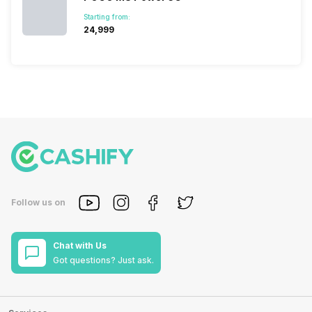
Starting from:
₹24,999
Follow us on
Chat with Us
Got questions? Just ask.