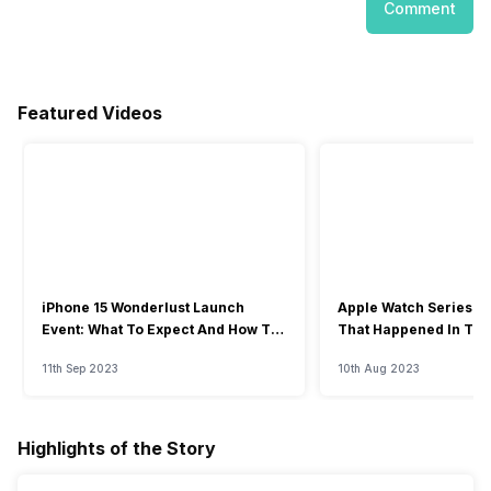
Comment
Featured Videos
iPhone 15 Wonderlust Launch
Apple Watch Series 9: 
Event: What To Expect And How To
That Happened In The
Watch?
Event
11th Sep 2023
10th Aug 2023
Highlights of the Story