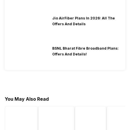
Jio AirFiber Plans In 2026: All The
Offers And Details
BSNL Bharat Fibre Broadband Plans:
Offers And Details!
You May Also Read