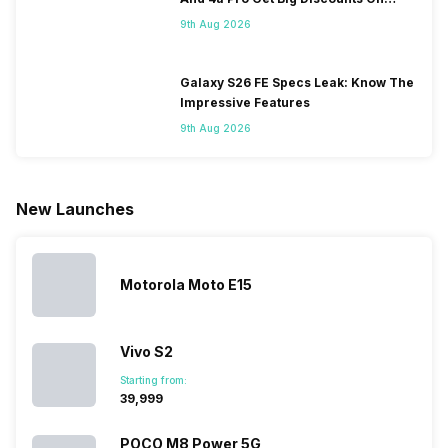
Some
with it will
using
them often
Flipkart
9th Aug 2026
people
come bigger
navigation
To get a
change their
batteries in our
and the
deeper lo
smartphones
smartphones,
likes,
inside, we
only
faster speeds,
4000mAh
have
Galaxy S26 FE Specs Leak: Know The
because
more and
battery
combined
Impressive Features
they are
better
mobiles are
this
9th Aug 2026
looking for a
cameras that
what you
Panasonic
phone with a
allow you to
need.
mobile pri
larger
zoom further,
4000mAh
list for you
battery. We
…
battery
which wou
New Launches
have made a
phones in
let you
list of…
India have
compare t
topped the
prices of
sales rank
because…
Motorola Moto E15
Vivo S2
Starting from:
₹39,999
POCO M8 Power 5G