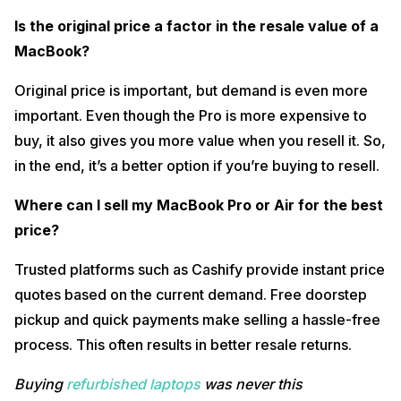
Is the original price a factor in the resale value of a
MacBook?
Original price is important, but demand is even more
important. Even though the Pro is more expensive to
buy, it also gives you more value when you resell it. So,
in the end, it’s a better option if you’re buying to resell.
Where can I sell my MacBook Pro or Air for the best
price?
Trusted platforms such as Cashify provide instant price
quotes based on the current demand. Free doorstep
pickup and quick payments make selling a hassle-free
process. This often results in better resale returns.
Buying
refurbished laptops
was never this