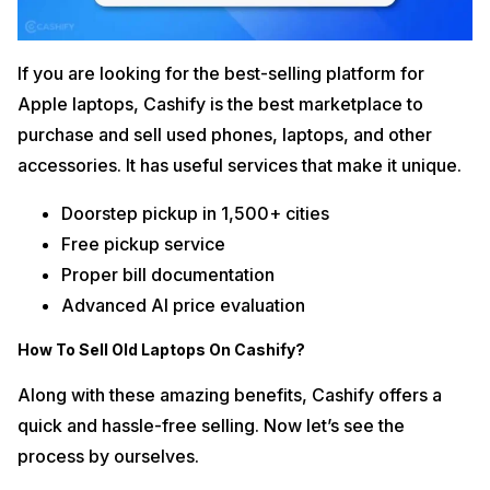
If you are looking for the best-selling platform for
Apple laptops, Cashify is the best marketplace to
purchase and sell used phones, laptops, and other
accessories. It has useful services that make it unique.
Doorstep pickup in 1,500+ cities
Free pickup service
Proper bill documentation
Advanced AI price evaluation
How To Sell Old Laptops On Cashify?
Along with these amazing benefits, Cashify offers a
quick and hassle-free selling. Now let’s see the
process by ourselves.