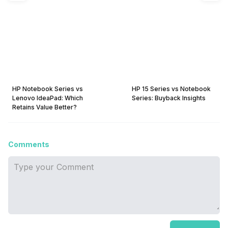
HP Notebook Series vs
HP 15 Series vs Notebook
Lenovo IdeaPad: Which
Series: Buyback Insights
Retains Value Better?
Comments