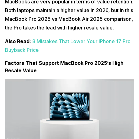
MacBooks are very popular in terms of value retention.
Both laptops maintain a higher value in 2026, but in this
MacBook Pro 2025 vs MacBook Air 2025 comparison,
the Pro takes the lead with higher resale value.
Also Read:
8 Mistakes That Lower Your iPhone 17 Pro
Buyback Price
Factors That Support MacBook Pro 2025’s High
Resale Value