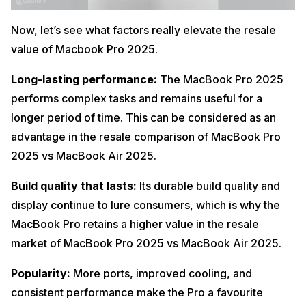
Now, let’s see what factors really elevate the resale
value of Macbook Pro 2025.
Long-lasting performance:
The MacBook Pro 2025
performs complex tasks and remains useful for a
longer period of time. This can be considered as an
advantage in the resale comparison of MacBook Pro
2025 vs MacBook Air 2025.
Build quality that lasts:
Its durable build quality and
display continue to lure consumers, which is why the
MacBook Pro retains a higher value in the resale
market of MacBook Pro 2025 vs MacBook Air 2025.
Popularity:
More ports, improved cooling, and
consistent performance make the Pro a favourite