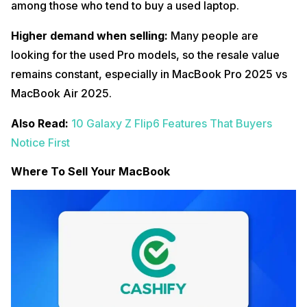
among those who tend to buy a used laptop.
Higher demand when selling:
Many people are
looking for the used Pro models, so the resale value
remains constant, especially in MacBook Pro 2025 vs
MacBook Air 2025.
Also Read:
10 Galaxy Z Flip6 Features That Buyers
Notice First
Where To Sell Your MacBook