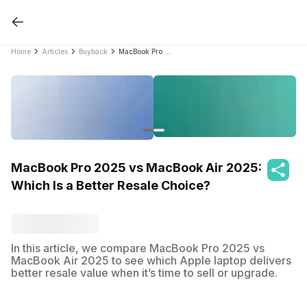
Home
Articles
Buyback
MacBook Pro 2025 vs MacBook Air 2025: Which Is a Better Resale Choice?
MacBook Pro 2025 vs MacBook Air 2025:
Which Is a Better Resale Choice?
In this article, we compare MacBook Pro 2025 vs
MacBook Air 2025 to see which Apple laptop delivers
better resale value when it’s time to sell or upgrade.