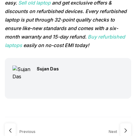
easy.
Sell old laptop
and get exclusive offers &
discounts on refurbished devices. Every refurbished
laptop is put through 32-point quality checks to
ensure like-new standards and comes with a six-
month warranty and 15-day refund.
Buy refurbished
laptops
easily on no-cost EMI today!
Sujan Das
Previous
Next