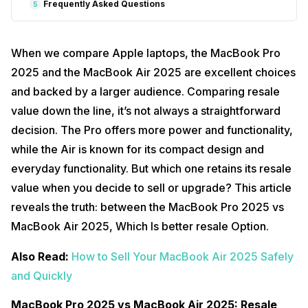
Frequently Asked Questions
5
When we compare Apple laptops, the MacBook Pro
2025 and the MacBook Air 2025 are excellent choices
and backed by a larger audience. Comparing resale
value down the line, it’s not always a straightforward
decision. The Pro offers more power and functionality,
while the Air is known for its compact design and
everyday functionality. But which one retains its resale
value when you decide to sell or upgrade? This article
reveals the truth: between the MacBook Pro 2025 vs
MacBook Air 2025, Which Is better resale Option.
Also Read:
How to Sell Your MacBook Air 2025 Safely
and Quickly
MacBook Pro 2025 vs MacBook Air 2025: Resale