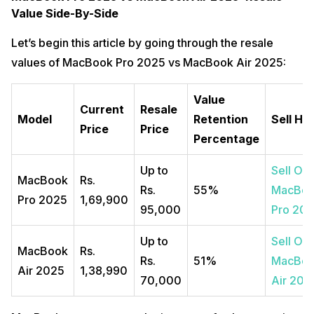
Value Side-By-Side
Let’s begin this article by going through the resale
values of MacBook Pro 2025 vs MacBook Air 2025:
Value
Current
Resale
Model
Retention
Sell He
Price
Price
Percentage
Up to
Sell Old
MacBook
Rs.
Rs.
55%
MacBo
Pro 2025
1,69,900
95,000
Pro 20
Up to
Sell Old
MacBook
Rs.
Rs.
51%
MacBo
Air 2025
1,38,990
70,000
Air 202