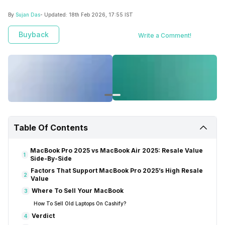
By
Sujan Das
- Updated:
18th Feb 2026, 17:55 IST
Buyback
Write a Comment!
Table Of Contents
MacBook Pro 2025 vs MacBook Air 2025: Resale Value
1
Side-By-Side
Factors That Support MacBook Pro 2025’s High Resale
2
Value
Where To Sell Your MacBook
3
How To Sell Old Laptops On Cashify?
Verdict
4