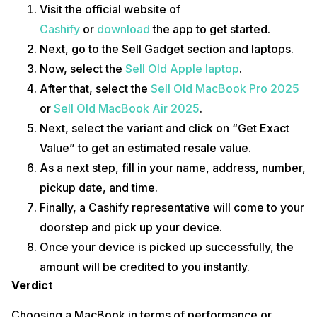
Visit the official website of
Cashify
or
download
the app to get started.
Next, go to the Sell Gadget section and laptops.
Now, select the
Sell Old Apple laptop
.
After that, select the
Sell Old MacBook Pro 2025
or
Sell Old MacBook Air 2025
.
Next, select the variant and click on “Get Exact
Value” to get an estimated resale value.
As a next step, fill in your name, address, number,
pickup date, and time.
Finally, a Cashify representative will come to your
doorstep and pick up your device.
Once your device is picked up successfully, the
amount will be credited to you instantly.
Verdict
Choosing a MacBook in terms of performance or