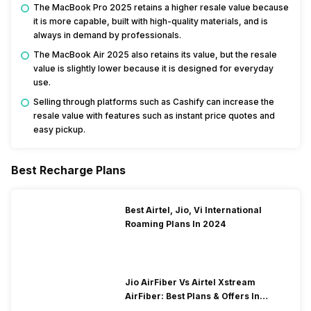
The MacBook Pro 2025 retains a higher resale value because
it is more capable, built with high-quality materials, and is
always in demand by professionals.
The MacBook Air 2025 also retains its value, but the resale
value is slightly lower because it is designed for everyday
use.
Selling through platforms such as Cashify can increase the
resale value with features such as instant price quotes and
easy pickup.
Best Recharge Plans
Best Airtel, Jio, Vi International
Roaming Plans In 2024
Jio AirFiber Vs Airtel Xstream
AirFiber: Best Plans & Offers In
2026?