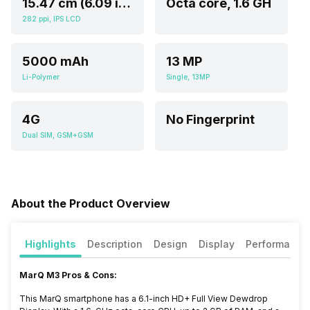
15.47 cm (6.09 inch)
Octa core, 1.6 GH
282 ppi, IPS LCD
5000 mAh
13 MP
Li-Polymer
Single, 13MP
4G
No Fingerprint
Dual SIM, GSM+GSM
About the Product Overview
Highlights
Description
Design
Display
Performance
MarQ M3 Pros & Cons:
This MarQ smartphone has a 6.1-inch HD+ Full View Dewdrop