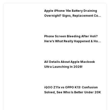
Apple iPhone 16e Battery Draining
Overnight? Signs, Replacement Cost
& Fix Solutions
Phone Screen Bleeding After Holi?
Here’s What Really Happened & How
To Fix It!
All Details About Apple Macbook
Ultra Launching In 2026!
iQOO Z11x vs OPPO K13: Confusion
Solved, See Who Is Better Under 20K