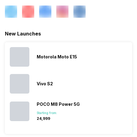
FM Radio
Yes
3.5mm Audio Jack
Yes
New Launches
SIM Size
SIM1: Nano, SIM2: Nano
Motorola Moto E15
Wi-Fi
Yes, Wi-Fi 802.11, b/g/n
Bluetooth Type
v4.2
Vivo S2
Audio Jack
3.5 mm
POCO M8 Power 5G
Starting from:
₹24,999
SIM Slot(s)
Dual SIM, GSM+GSM