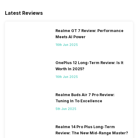
eSIM
No
Latest Reviews
Wi-Fi Features
Mobile Hotspot
Realme GT 7 Review: Performance
Meets AI Power
VoLTE
Yes
16th Jun 2025
SIM 1 Bands
4G Bands: TD-LTE
2600(band 38) / 2300(band
OnePlus 12 Long-Term Review: Is It
40) / 2500(band 41), FD-LTE
Worth In 2025?
2100(band 1) / 1800(band 3) /
16th Jun 2025
900(band 8) / 850(band 5),
3G Bands: UMTS 2100 / 900
MHz, 2G Bands: GSM 1800 /
Realme Buds Air 7 Pro Review:
900 MHz, GPRS: Available,
Tuning In To Excellence
EDGE: Available...
5th Jun 2025
SIM 2 Bands
4G Bands: TD-LTE
Realme 14 Pro Plus Long-Term
2600(band 38) / 2300(band
Review: The New Mid-Range Master?
40) / 2500(band 41), FD-LTE