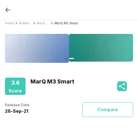
Home
Mobile Phones
MarQ Mobile Phones
MarQ M3 Smart
MarQ M3 Smart
3.6
Score
Release Date
Compare
26
-
Sep
-
21