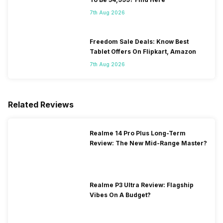
7th Aug 2026
Freedom Sale Deals: Know Best
Tablet Offers On Flipkart, Amazon
7th Aug 2026
Related Reviews
Realme 14 Pro Plus Long-Term
Review: The New Mid-Range Master?
Realme P3 Ultra Review: Flagship
Vibes On A Budget?