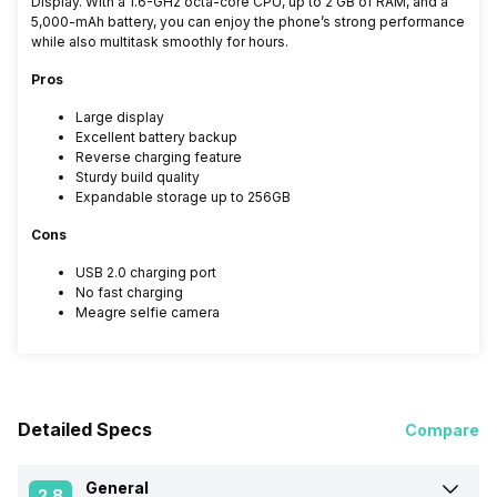
Display. With a 1.6-GHz octa-core CPU, up to 2 GB of RAM, and a
5,000-mAh battery, you can enjoy the phone’s strong performance
while also multitask smoothly for hours.
Pros
Large display
Excellent battery backup
Reverse charging feature
Sturdy build quality
Expandable storage up to 256GB
Cons
USB 2.0 charging port
No fast charging
Meagre selfie camera
Detailed Specs
Compare
General
2.8