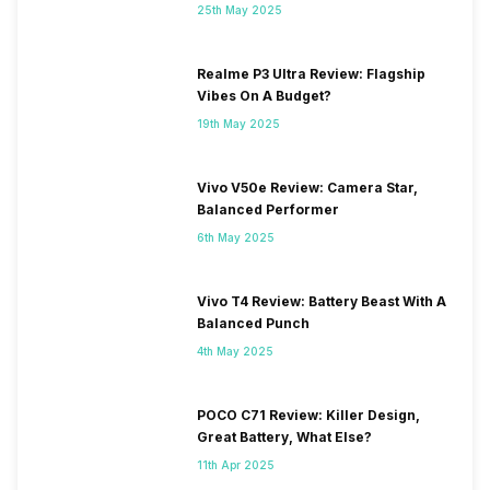
25th May 2025
2100(band 1) / 1800(band 3) /
900(band 8) / 850(band 5),
3G Bands: UMTS 2100 / 900
Realme P3 Ultra Review: Flagship
MHz, 2G Bands: GSM 1800 /
Vibes On A Budget?
900 MHz, GPRS: Available,
EDGE: Available...
19th May 2025
Vivo V50e Review: Camera Star,
Balanced Performer
6th May 2025
Vivo T4 Review: Battery Beast With A
Balanced Punch
4th May 2025
POCO C71 Review: Killer Design,
Great Battery, What Else?
11th Apr 2025