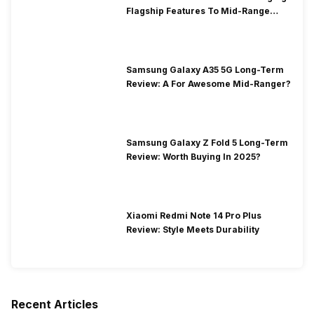
Flagship Features To Mid-Range
Segment
Samsung Galaxy A35 5G Long-Term
Review: A For Awesome Mid-Ranger?
Samsung Galaxy Z Fold 5 Long-Term
Review: Worth Buying In 2025?
Xiaomi Redmi Note 14 Pro Plus
Review: Style Meets Durability
Recent Articles