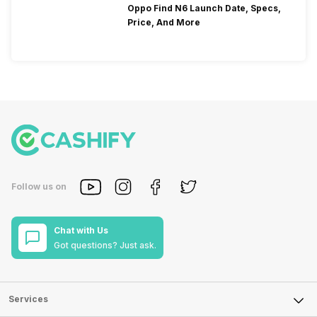
Oppo Find N6 Launch Date, Specs,
Price, And More
Follow us on
Chat with Us
Got questions? Just ask.
Services