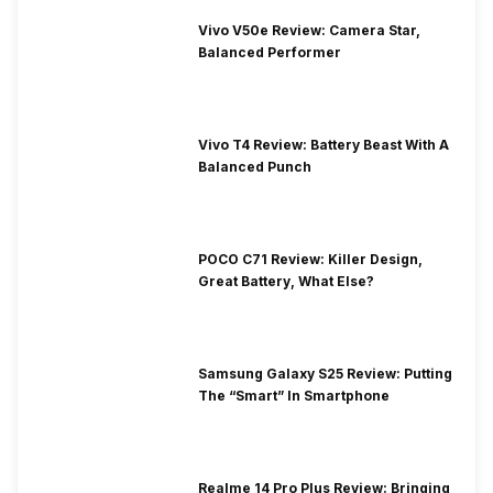
Vivo V50e Review: Camera Star,
Balanced Performer
Vivo T4 Review: Battery Beast With A
Balanced Punch
POCO C71 Review: Killer Design,
Great Battery, What Else?
Samsung Galaxy S25 Review: Putting
The “Smart” In Smartphone
Realme 14 Pro Plus Review: Bringing