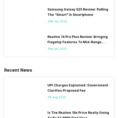
Samsung Galaxy S25 Review: Putting
The “Smart” In Smartphone
28th Jan 2025
Realme 14 Pro Plus Review: Bringing
Flagship Features To Mid-Range
Segment
19th Jan 2025
Recent News
UPI Charges Explained: Government
Clarifies Proposed Fee
7th Aug 2026
Is The Realme 16x Price Really Going
To Be 54,999? Find Here