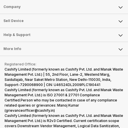
Sell Phone
Company
Sell Television
About Us
Sell Smart Watch
Sell Device
Careers
Sell Smart Speakers
Mobile Phone
Articles
Help & Support
Sell DSLR Camera
Laptop
Press Releases
Sell Earbuds
FAQ
Tablet
More Info
Become Cashify Partner
Repair Phone
Contact Us
iMac
Become Supersale Partner
Buy Gadgets
Terms & Conditions
Warranty Policy
Gaming Consoles
Registered Office:
Corporate Information
Recycle Phone
Privacy Policy
Cashify Limited (formerly known as Cashify Pvt. Ltd. and Manak Waste
Refund Policy
Find New Phone
Management Pvt. Ltd.) | 55, 2nd Floor, Lane-2, Westend Marg,
Terms of Use
Saidullajab, Near Saket Metro Station, New Delhi–110030, India,
Partner With Us
E-Waste Policy
Support-7290068900 | CIN: U46524DL2009PLC190441
Cashify Limited (formerly known as Cashify Pvt. Ltd. and Manak Waste
Cookie Policy
Management Pvt. Ltd.) is ISO 27001 & 27701 Compliance
What is Refurbished
Certified.Person who may be contacted in case of any compliance
related queries or grievances: Manoj Kumar
(grievanceofficer@cashify.in)
Cashify Limited (formerly known as Cashify Pvt. Ltd. and Manak Waste
Management Pvt. Ltd.) is R2v3 Certified. Current certification scope
covers Downstream Vendor Management, Logical Data Sanitization,