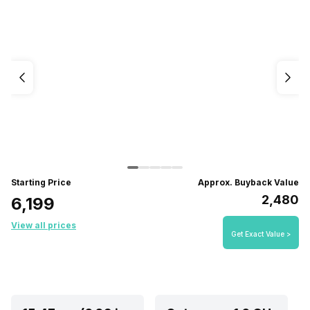
Starting Price
Approx. Buyback Value
₹2,480
₹6,199
View all prices
Get Exact Value >