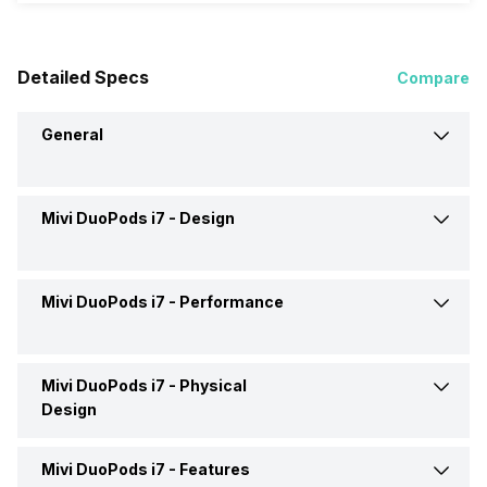
Detailed Specs
Compare
General
Mivi DuoPods i7 -
Design
Brand
Mivi
Model
DuoPods i7
Mivi DuoPods i7 -
Performance
Type
Wireless
Launch Date
18-Mar-24
Design
In Ear Canalphone
Mivi DuoPods i7 -
Physical
Max Frequency Response
20000 Hz
Design
Price
Rs. 1,499
Fit
In the Ear
Min Frequency Response
20 Hz
Mivi DuoPods i7 -
Features
Eartip Size
Large, Medium, Small
Price Status
Confirmed