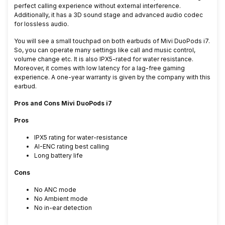
perfect calling experience without external interference.
Additionally, it has a 3D sound stage and advanced audio codec
for lossless audio.
You will see a small touchpad on both earbuds of
Mivi DuoPods i7.
So, you can operate many settings like call and music control,
volume change etc. It is also IPX5-rated for water resistance.
Moreover, it comes with low latency for a lag-free gaming
experience. A one-year warranty is given by the company with this
earbud.
Pros and Cons Mivi DuoPods i7
Pros
IPX5 rating for water-resistance
AI-ENC rating best calling
Long battery life
Cons
No ANC mode
No Ambient mode
No in-ear detection