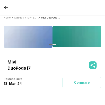
Home
Earbuds
Mivi Earbuds
Mivi DuoPods i7
Mivi
DuoPods i7
Release Date
Compare
18
-
Mar
-
24