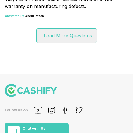
warranty on manufacturing defects.
Answered By:
Abdul Rehan
Load More Questions
Follow us on
Chat with Us