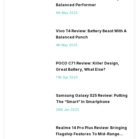
Balanced Performer
6th May 2025
Vivo T4 Review: Battery Beast With A
Balanced Punch
4th May 2025
POCO C71 Review: Killer Design,
Great Battery, What Else?
11th Apr 2025
Samsung Galaxy S25 Review: Putting
The “Smart” In Smartphone
28th Jan 2025
Realme 14 Pro Plus Review: Bringing
Flagship Features To Mid-Range