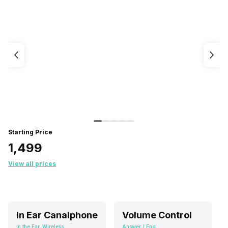
Starting Price
₹1,499
View all prices
In Ear Canalphone
Volume Control
In the Ear, Wireless
Answer / End