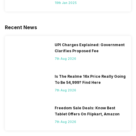
Segment
19th Jan 2025
Recent News
UPI Charges Explained: Government
Clarifies Proposed Fee
7th Aug 2026
Is The Realme 16x Price Really Going
To Be 54,999? Find Here
7th Aug 2026
Freedom Sale Deals: Know Best
Tablet Offers On Flipkart, Amazon
7th Aug 2026