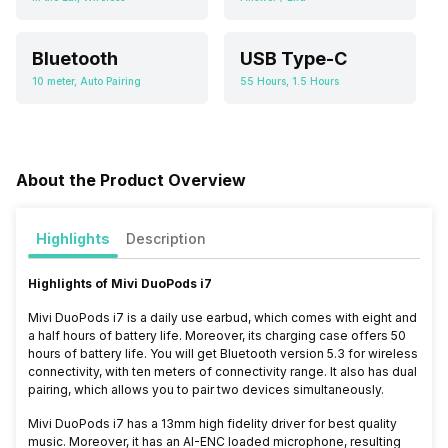
Bluetooth
USB Type-C
10 meter, Auto Pairing
55 Hours, 1.5 Hours
About the Product Overview
Highlights
Description
Highlights of
Mivi DuoPods i7
Mivi DuoPods i7 is a daily use earbud, which comes with eight and
a half hours of battery life. Moreover, its charging case offers 50
hours of battery life. You will get Bluetooth version 5.3 for wireless
connectivity, with ten meters of connectivity range. It also has dual
pairing, which allows you to pair two devices simultaneously.
Mivi DuoPods i7 has a 13mm
high fidelity driver for best quality
music. Moreover, it has an AI-ENC loaded microphone, resulting