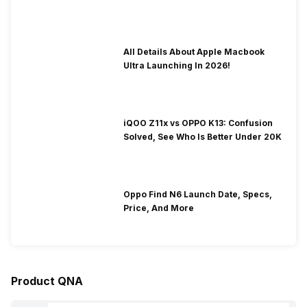
To Fix It!
All Details About Apple Macbook
Ultra Launching In 2026!
iQOO Z11x vs OPPO K13: Confusion
Solved, See Who Is Better Under 20K
Oppo Find N6 Launch Date, Specs,
Price, And More
Product QNA