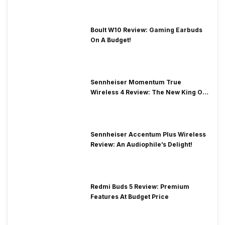
Boult W10 Review: Gaming Earbuds
On A Budget!
Sennheiser Momentum True
Wireless 4 Review: The New King Of
Premium Earbuds
Sennheiser Accentum Plus Wireless
Review: An Audiophile’s Delight!
Redmi Buds 5 Review: Premium
Features At Budget Price