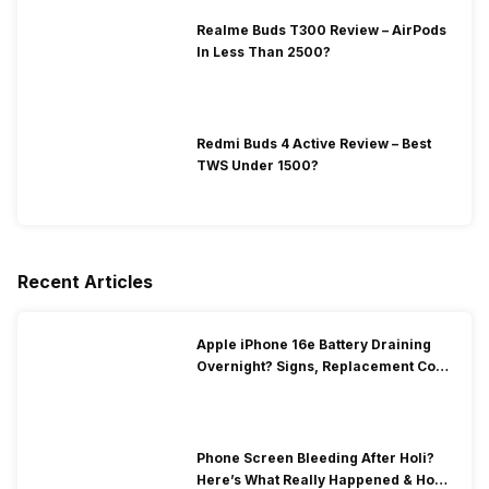
Realme Buds T300 Review – AirPods
In Less Than 2500?
Redmi Buds 4 Active Review – Best
TWS Under 1500?
Recent Articles
Apple iPhone 16e Battery Draining
Overnight? Signs, Replacement Cost
& Fix Solutions
Phone Screen Bleeding After Holi?
Here’s What Really Happened & How