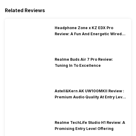
Related Reviews
Headphone Zone x KZ EDX Pro
Review: A Fun And Energetic Wired
Earphone
Realme Buds Air 7 Pro Review:
Tuning In To Excellence
Astell&Kern AK UW100MKII Review :
Premium Audio Quality At Entry Level
Price
Realme TechLife Studio H1 Review: A
Promising Entry Level Offering