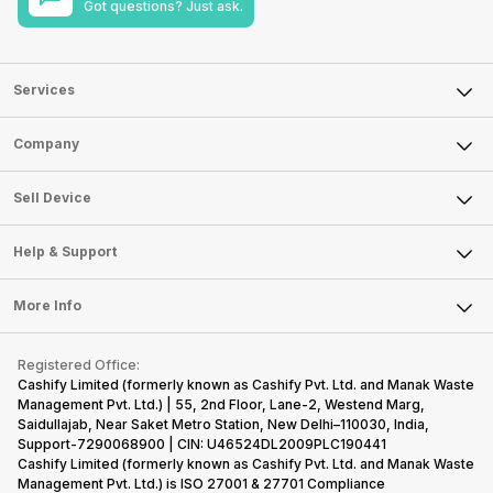
Got questions? Just ask.
Services
Sell Phone
Company
Sell Television
About Us
Sell Smart Watch
Sell Device
Careers
Sell Smart Speakers
Mobile Phone
Articles
Help & Support
Sell DSLR Camera
Laptop
Press Releases
Sell Earbuds
FAQ
Tablet
More Info
Become Cashify Partner
Repair Phone
Contact Us
iMac
Become Supersale Partner
Buy Gadgets
Terms & Conditions
Warranty Policy
Gaming Consoles
Registered Office:
Corporate Information
Recycle Phone
Privacy Policy
Cashify Limited (formerly known as Cashify Pvt. Ltd. and Manak Waste
Refund Policy
Find New Phone
Management Pvt. Ltd.) | 55, 2nd Floor, Lane-2, Westend Marg,
Terms of Use
Saidullajab, Near Saket Metro Station, New Delhi–110030, India,
Partner With Us
E-Waste Policy
Support-7290068900 | CIN: U46524DL2009PLC190441
Cashify Limited (formerly known as Cashify Pvt. Ltd. and Manak Waste
Cookie Policy
Management Pvt. Ltd.) is ISO 27001 & 27701 Compliance