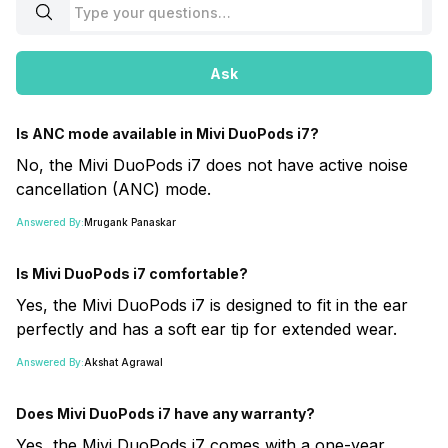
Ask
Is ANC mode available in Mivi DuoPods i7?
No, the Mivi DuoPods i7 does not have active noise
cancellation (ANC) mode.
Answered By:
Mrugank Panaskar
Is Mivi DuoPods i7 comfortable?
Yes, the Mivi DuoPods i7 is designed to fit in the ear
perfectly and has a soft ear tip for extended wear.
Answered By:
Akshat Agrawal
Does Mivi DuoPods i7 have any warranty?
Yes, the Mivi DuoPods i7 comes with a one-year