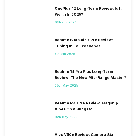
OnePlus 12 Long-Term Review: Is It
Worth In 2025?
16th Jun 2025
Realme Buds Air 7 Pro Review:
Tuning In To Excellence
5th Jun 2025
Realme 14 Pro Plus Long-Term
Review: The New Mid-Range Master?
25th May 2025
Realme P3 Ultra Review: Flagship
Vibes On A Budget?
19th May 2025
Vivo V50e Review: Camera Star,