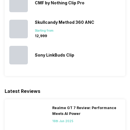
CMF by Nothing Clip Pro
Skullcandy Method 360 ANC
Starting from:
₹12,999
Sony LinkBuds Clip
Latest Reviews
Realme GT 7 Review: Performance
Meets AI Power
16th Jun 2025