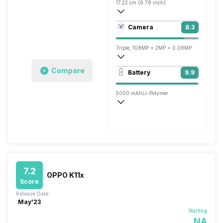
17.22 cm (6.78 inch)
396 ppi, AMOLED
Camera
8.3
1080 x 2460 pixels
Triple, 108MP + 2MP + 0.08MP
1920x1080 @ 30 fps, 2560x1440 @ 30 
Compare
Battery
9.9
Single, 16MP
5000 mAh
Li-Polymer
Wireless Charging
Fast, 68W
7.2
OPPO K11x
Score
Release Date:
May'23
Starting
NA