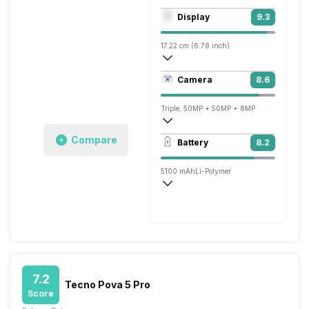
Octa core (3.36 GHz, Single core, Corte
Display
9.3
Adreno 740
17.22 cm (6.78 inch)
453 ppi, AMOLED
Camera
8.6
1260 x 2800 pixels
Triple, 50MP + 50MP + 8MP
3840x2160 @ 30 fps
Compare
Battery
8.2
Single, 16MP
5100 mAh
Li-Polymer
Fast, 80W
7.2
Tecno Pova 5 Pro
Score