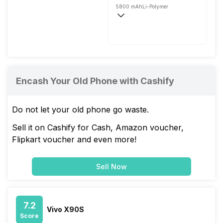
5800 mAh
Li-Polymer
Fast, 35W
Encash Your Old Phone with Cashify
Do not let your old phone go waste.
Sell it on Cashify for Cash, Amazon voucher,
Flipkart voucher and even more!
Sell Now
7.2
Vivo X90S
Score