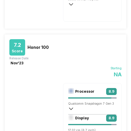
Flash, 68W
7.2
Honor 100
Score
Release Date:
Nov'23
Starting
NA
Processor
8.9
Qualcomm Snapdragon 7 Gen 3
Octa core (2.63 GHz, Single core, Corte
Display
8.9
Adreno 720
17.02 cm (6.7 inch)