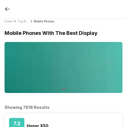
Home
Top Mobile Phones by Feature in India 2021
Mobile Phones With The Best Display
Mobile Phones With The Best Display
Showing 7618 Results
7.2
Honor X50