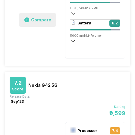
Dual, 50MP + 2MP
Compare
1920x1080 @ 30 fps
Battery
8.2
Single, 8MP
5000 mAh
Li-Polymer
Fast, 15W
7.2
Nokia G42 5G
Score
Release Date:
Sep'23
Starting
₹9,599
Processor
7.4