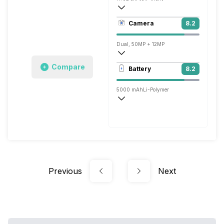
436 ppi, OLED
Camera
8.2
1200 x 2664 pixels
Dual, 50MP + 12MP
3840x2160 @ 30 fps, 1920x1080 @ 30 
Compare
Battery
8.2
Single, 50MP
5000 mAh
Li-Polymer
Super, 100W
Previous
Next