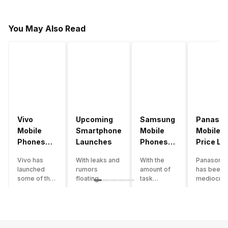
You May Also Read
Vivo
Upcoming
Samsung
Panason
Mobile
Smartphone
Mobile
Mobile
Phones
Launches
Phones
Price Lis
With
With
Vivo has
With leaks and
With the
Panasonic
4000mAh
4000mAh
launched
rumors
amount of
has been 
Battery
Battery
some of the
floating
task
mediocre
Price List
Price List
best
around, it’s
processing
performer
handsets in
time to take a
that today’s
the Indian
2022 with
look at the
smartphone
smartpho
great specs
most
SoC has to
market for
and features.
anticipated
accomplish,
while now.