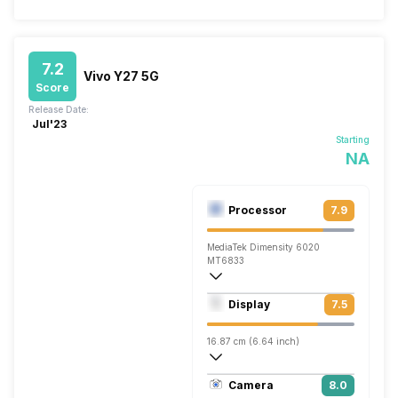
7.2
Vivo Y27 5G
Score
Release Date:
Jul'23
Starting
NA
Processor
7.9
MediaTek Dimensity 6020
MT6833
Octa core (2.2 GHz, Dual core, Cortex 
Display
7.5
Mali-G57 MC2
16.87 cm (6.64 inch)
395 ppi, IPS LCD
Camera
8.0
1080 x 2388 pixels