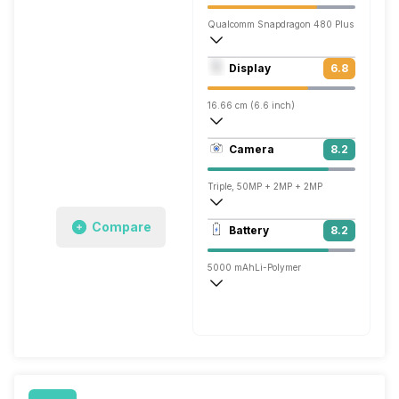
Qualcomm Snapdragon 480 Plus
Octa core (2.2 GHz, Dual core, Kryo 460
Display
6.8
Adreno 619
16.66 cm (6.6 inch)
269 ppi, IPS LCD
Camera
8.2
720 x 1612 pixels
Triple, 50MP + 2MP + 2MP
1920x1080 @ 30 fps
Compare
Battery
8.2
Single, 8MP
5000 mAh
Li-Polymer
Fast, 20W