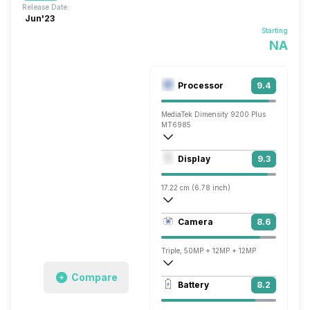
Release Date:
Jun'23
Starting
NA
Processor
9.4
MediaTek Dimensity 9200 Plus
MT6985
Octa core (3.05 GHz, Single core, Corte
Display
9.3
Immortalis-G715 MC11
17.22 cm (6.78 inch)
453 ppi, AMOLED
Camera
8.6
1260 x 2800 pixels
Triple, 50MP + 12MP + 12MP
Compare
3840x2160 @ 30 fps, 1920x1080 @ 30 
Battery
8.2
Single, 32MP