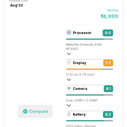
Release Date:
Aug'23
Starting
₹14,999
Processor
8.0
MediaTek Dimensity 6080
MT6833
Octa core (2.4 GHz, Dual core, Cortex 
Display
7.7
Mali-G57 MC2
17.22 cm (6.78 inch)
396 ppi, IPS LCD
Camera
8.1
1080 x 2460 pixels
Dual, 50MP + 0.08MP
Compare
1920x1080 @ 30 fps, 2560x1440 @ 30 
Battery
8.2
Single, 16MP
5000 mAh
Li-Polymer