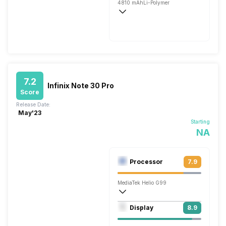
4810 mAh
Li-Polymer
Fast, 120W
7.2
Infinix Note 30 Pro
Score
Release Date:
May'23
Starting
NA
Processor
7.9
MediaTek Helio G99
Octa core (2.2 GHz, Dual core, Cortex 
Display
8.9
Mali-G57 MC2