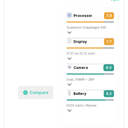
Processor
7.9
Qualcomm Snapdragon 695
Octa core (2.2 GHz, Dual core, Kryo 66
Display
7.7
Adreno 619
17.07 cm (6.72 inch)
392 ppi, IPS LCD
Camera
8.0
1080 x 2400 pixels
Dual, 108MP + 2MP
1920x1080 @ 30 fps
Compare
Battery
8.2
Single, 16MP
5000 mAh
Li-Polymer
Super Flash, 67W