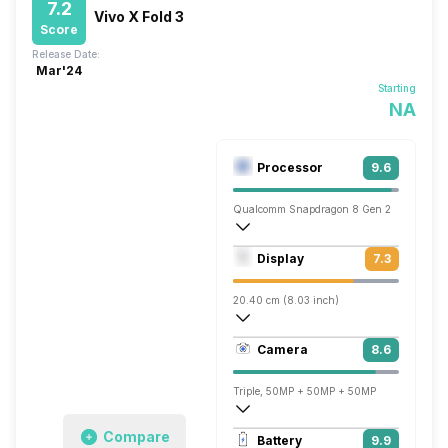
7.2
Vivo X Fold 3
Score
Release Date:
Mar'24
Starting
NA
Processor
9.6
Qualcomm Snapdragon 8 Gen 2
Octa core (3.2 GHz, Single core, Cortex
Display
7.3
Adreno 740
20.40 cm (8.03 inch)
413 ppi, AMOLED
Camera
8.6
1916 x 2160 pixels
Triple, 50MP + 50MP + 50MP
7680x4320 @ 30 fps, 3840x2160 @ 30 
Compare
Battery
9.9
Dual, 32MP + 32MP