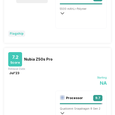
5500 mAh
Li-Polymer
Wireless Charging
Flash, 80W
Flagship
7.2
Nubia Z50s Pro
Score
Release Date:
Jul'23
Starting
NA
Processor
9.7
Qualcomm Snapdragon 8 Gen 2