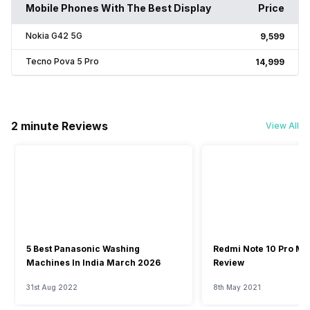
Mobile Phones With The Best Display
Price
Nokia G42 5G
₹9,599
Tecno Pova 5 Pro
₹14,999
2 minute Reviews
View All
5 Best Panasonic Washing
Redmi Note 10 Pro Ma
Machines In India March 2026
Review
31st Aug 2022
8th May 2021