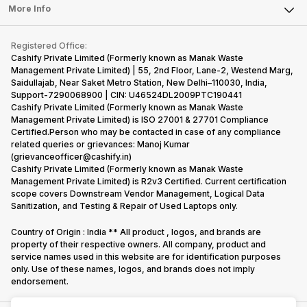
FAQ
Tablet
More Info
Become Cashify Partner
Repair Phone
Contact Us
iMac
Become Supersale Partner
Buy Gadgets
Terms & Conditions
Warranty Policy
Gaming Consoles
Registered Office:
Corporate Information
Recycle Phone
Privacy Policy
Cashify Private Limited (Formerly known as Manak Waste
Refund Policy
Find New Phone
Management Private Limited) | 55, 2nd Floor, Lane-2, Westend Marg,
Terms of Use
Saidullajab, Near Saket Metro Station, New Delhi–110030, India,
Partner With Us
E-Waste Policy
Support-7290068900 | CIN: U46524DL2009PTC190441
Cashify Private Limited (Formerly known as Manak Waste
Cookie Policy
Management Private Limited) is ISO 27001 & 27701 Compliance
What is Refurbished
Certified.Person who may be contacted in case of any compliance
related queries or grievances: Manoj Kumar
(grievanceofficer@cashify.in)
Cashify Private Limited (Formerly known as Manak Waste
Management Private Limited) is R2v3 Certified. Current certification
scope covers Downstream Vendor Management, Logical Data
Sanitization, and Testing & Repair of Used Laptops only.
Country of Origin : India ** All product , logos, and brands are
property of their respective owners. All company, product and
service names used in this website are for identification purposes
only. Use of these names, logos, and brands does not imply
endorsement.