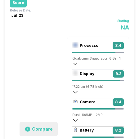
Score
Release Date:
Jul'23
Starting
NA
Processor
8.4
Qualcomm Snapdragon 6 Gen 1
Octa core (2.2 GHz, Quad core, Kryo + 1
Display
9.3
Adreno 710
17.22 cm (6.78 inch)
431 ppi, AMOLED
Camera
8.4
1220 x 2652 pixels
Dual, 108MP + 2MP
3840x2160 @ 30 fps, 1920x1080 @ 30 
Compare
Battery
8.2
Single, 8MP