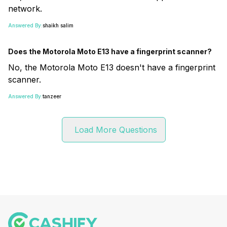
network.
Answered By:
shaikh salim
Does the Motorola Moto E13 have a fingerprint scanner?
No, the Motorola Moto E13 doesn't have a fingerprint
scanner.
Answered By:
tanzeer
Load More Questions