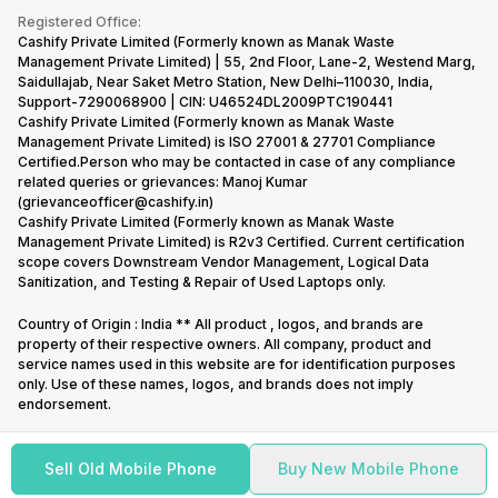
Terms & Conditions
Warranty Policy
Gaming Consoles
Registered Office:
Corporate Information
Recycle Phone
Privacy Policy
Cashify Private Limited (Formerly known as Manak Waste
Refund Policy
Find New Phone
Management Private Limited) | 55, 2nd Floor, Lane-2, Westend Marg,
Terms of Use
Saidullajab, Near Saket Metro Station, New Delhi–110030, India,
Partner With Us
E-Waste Policy
Support-7290068900 | CIN: U46524DL2009PTC190441
Cashify Private Limited (Formerly known as Manak Waste
Cookie Policy
Management Private Limited) is ISO 27001 & 27701 Compliance
What is Refurbished
Certified.Person who may be contacted in case of any compliance
related queries or grievances: Manoj Kumar
(grievanceofficer@cashify.in)
Cashify Private Limited (Formerly known as Manak Waste
Management Private Limited) is R2v3 Certified. Current certification
scope covers Downstream Vendor Management, Logical Data
Sanitization, and Testing & Repair of Used Laptops only.
Country of Origin : India ** All product , logos, and brands are
property of their respective owners. All company, product and
service names used in this website are for identification purposes
only. Use of these names, logos, and brands does not imply
endorsement.
Sell Old Mobile Phone
Buy New Mobile Phone
Copyright @
2026
Cashify All rights reserved