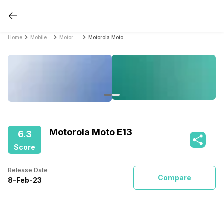
Home
Mobile Phones
Motorola Mobile Phones
Motorola Moto E13
Motorola Moto E13
6.3
Score
Release Date
Compare
8
-
Feb
-
23