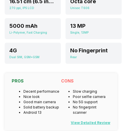
16.51 cm (6.5 inch)
Octa core
270 ppi, IPS LCD
Unisoc T606
5000 mAh
13 MP
Li-Polymer, Fast Charging
Single, 13MP
4G
No Fingerprint
Dual SIM, GSM+GSM
Rear
PROS
CONS
Decent performance
Slow charging
Nice look
Poor selfie camera
Good main camera
No 5G support
Solid battery backup
No fingerprint
Android 13
scanner
View Detailed Review