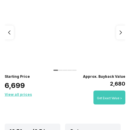
Starting Price
Approx. Buyback Value
₹2,680
₹6,699
View all prices
Get Exact Value >