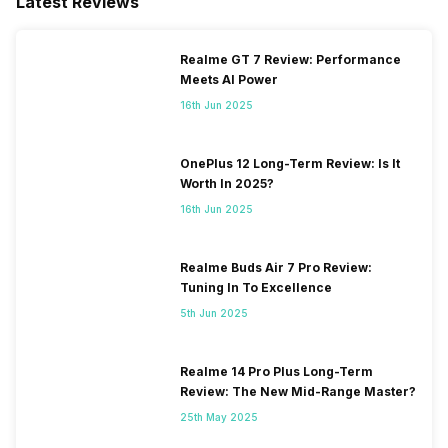
Latest Reviews
eSIM
No
Realme GT 7 Review: Performance
Meets AI Power
Wi-Fi Features
Mobile Hotspot
16th Jun 2025
VoLTE
Yes
OnePlus 12 Long-Term Review: Is It
Worth In 2025?
16th Jun 2025
SIM 1 Bands
4G Bands: TD-LTE
2600(band 38) / 2300(band
40) / 2500(band 41), FD-LTE
Realme Buds Air 7 Pro Review:
2100(band 1) / 1800(band 3) /
Tuning In To Excellence
2600(band 7) / 900(band 8) /
5th Jun 2025
700(band 28) / 850(band 5) /
800(band 20), 3G Bands:
UMTS 1900 / 2100 / 850 /
Realme 14 Pro Plus Long-Term
900 MHz, 2G Bands: GSM
Review: The New Mid-Range Master?
1800 / 1900 / 850 /...
25th May 2025