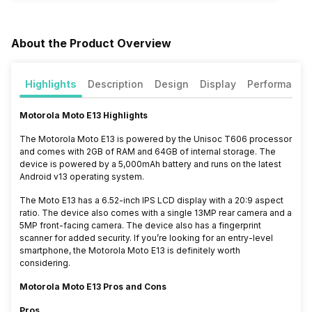
About the Product Overview
Highlights
Description
Design
Display
Performance
Motorola Moto E13 Highlights
The Motorola Moto E13 is powered by the Unisoc T606 processor
and comes with 2GB of RAM and 64GB of internal storage. The
device is powered by a 5,000mAh battery and runs on the latest
Android v13 operating system.
The Moto E13 has a 6.52-inch IPS LCD display with a 20:9 aspect
ratio. The device also comes with a single 13MP rear camera and a
5MP front-facing camera. The device also has a fingerprint
scanner for added security. If you’re looking for an entry-level
smartphone, the Motorola Moto E13 is definitely worth
considering.
Motorola Moto E13 Pros and Cons
Pros