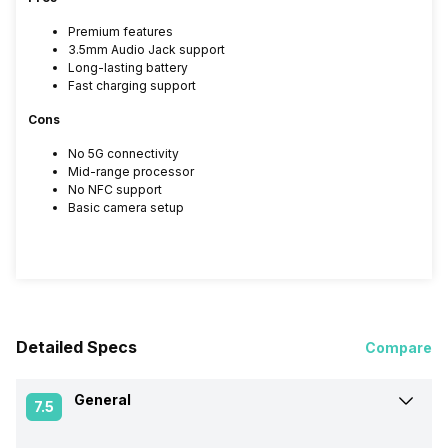
Premium features
3.5mm Audio Jack support
Long-lasting battery
Fast charging support
Cons
No 5G connectivity
Mid-range processor
No NFC support
Basic camera setup
Detailed Specs
Compare
General
7.5