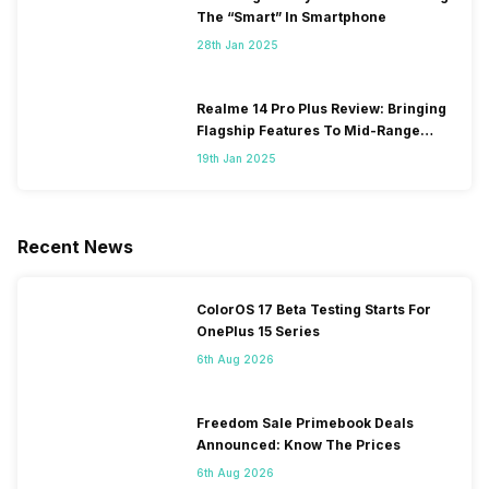
The “Smart” In Smartphone
28th Jan 2025
Realme 14 Pro Plus Review: Bringing
Flagship Features To Mid-Range
Segment
19th Jan 2025
Recent News
ColorOS 17 Beta Testing Starts For
OnePlus 15 Series
6th Aug 2026
Freedom Sale Primebook Deals
Announced: Know The Prices
6th Aug 2026