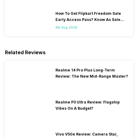
How To Get Flipkart Freedom Sale
Early Access Pass? Know As Sale
Starts On 7th
6th Aug 2026
Related Reviews
Realme 14 Pro Plus Long-Term
Review: The New Mid-Range Master?
Realme P3 Ultra Review: Flagship
Vibes On A Budget?
Vivo V50e Review: Camera Star,