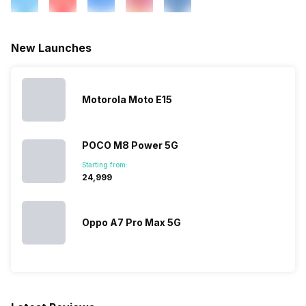
FM Radio
Yes
New Launches
3.5mm Audio Jack
Yes
Motorola Moto E15
SIM Size
SIM1: Nano, SIM2: Nano
POCO M8 Power 5G
Wi-Fi
Yes, Wi-Fi 5 (802.11
Starting from:
a/b/g/n/ac) 5GHz, MIMO
₹24,999
Bluetooth Type
v5.0
Oppo A7 Pro Max 5G
Audio Jack
3.5 mm
SIM Slot(s)
Dual SIM, GSM+GSM