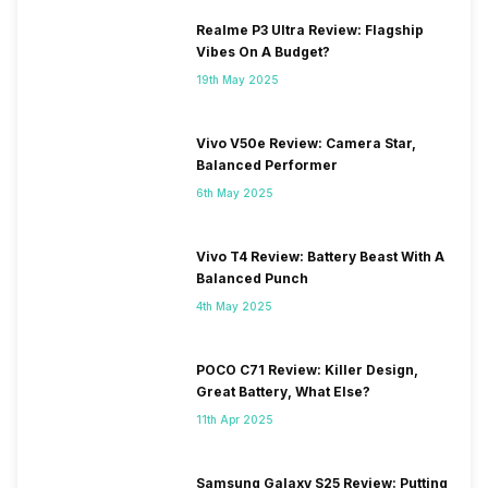
SIM 2 Bands
4G Bands: TD-LTE
Realme P3 Ultra Review: Flagship
2600(band 38) / 2300(band
Vibes On A Budget?
40) / 2500(band 41), FD-LTE
2100(band 1) / 1800(band 3) /
19th May 2025
2600(band 7) / 900(band 8) /
700(band 28) / 850(band 5) /
Vivo V50e Review: Camera Star,
800(band 20), 3G Bands:
Balanced Performer
UMTS 1900 / 2100 / 850 /
900 MHz, 2G Bands: GSM
6th May 2025
1800 / 1900 / 850 /...
Vivo T4 Review: Battery Beast With A
Balanced Punch
4th May 2025
POCO C71 Review: Killer Design,
Great Battery, What Else?
11th Apr 2025
Samsung Galaxy S25 Review: Putting