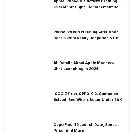
Apple iPhone 16e Battery Draining
Overnight? Signs, Replacement Cost
& Fix Solutions
Phone Screen Bleeding After Holi?
Here’s What Really Happened & How
To Fix It!
All Details About Apple Macbook
Ultra Launching In 2026!
iQOO Z11x vs OPPO K13: Confusion
Solved, See Who Is Better Under 20K
Oppo Find N6 Launch Date, Specs,
Price, And More