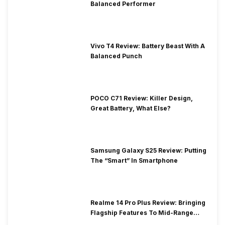
Balanced Performer
Vivo T4 Review: Battery Beast With A
Balanced Punch
POCO C71 Review: Killer Design,
Great Battery, What Else?
Samsung Galaxy S25 Review: Putting
The “Smart” In Smartphone
Realme 14 Pro Plus Review: Bringing
Flagship Features To Mid-Range
Segment