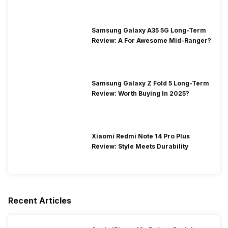
Samsung Galaxy A35 5G Long-Term
Review: A For Awesome Mid-Ranger?
Samsung Galaxy Z Fold 5 Long-Term
Review: Worth Buying In 2025?
Xiaomi Redmi Note 14 Pro Plus
Review: Style Meets Durability
Recent Articles