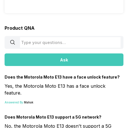
Product QNA
Ask
Does the Motorola Moto E13 have a face unlock feature?
Yes, the Motorola Moto E13 has a face unlock
feature.
Answered By:
Mahak
Does Motorola Moto E13 support a 5G network?
No, the Motorola Moto E13 doesn't support a 5G