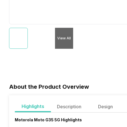
View All
About the Product Overview
Highlights
Description
Design
Motorola Moto G35 5G Highlights