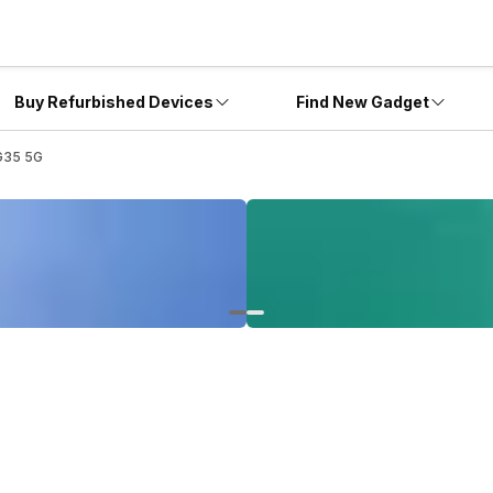
Buy Refurbished Devices
Find New Gadget
G35 5G