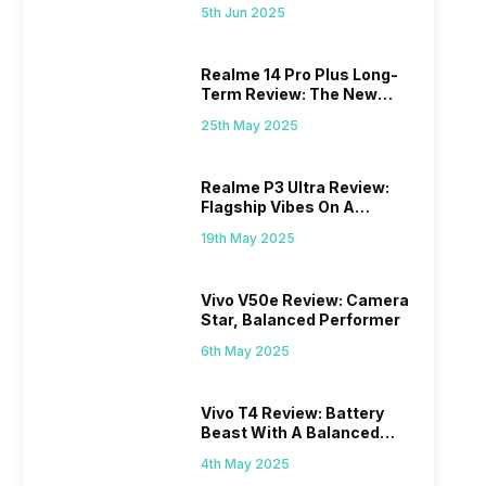
Excellence
5th Jun 2025
Realme 14 Pro Plus Long-
Term Review: The New
Mid-Range Master?
25th May 2025
Realme P3 Ultra Review:
Flagship Vibes On A
Budget?
19th May 2025
Vivo V50e Review: Camera
Star, Balanced Performer
6th May 2025
Vivo T4 Review: Battery
Beast With A Balanced
Punch
4th May 2025