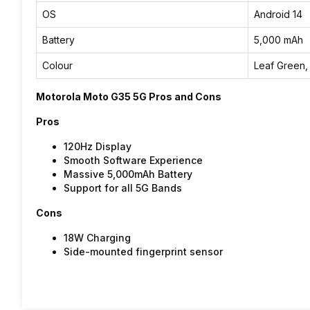
OS
Android 14
Battery
5,000 mAh
Colour
Leaf Green,
Motorola Moto G35 5G Pros and Cons
Pros
120Hz Display
Smooth Software Experience
Massive 5,000mAh Battery
Support for all 5G Bands
Cons
18W Charging
Side-mounted fingerprint sensor