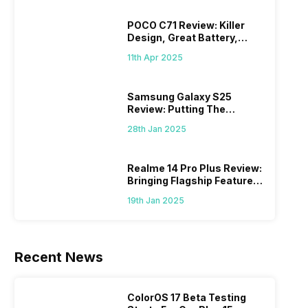
POCO C71 Review: Killer
Design, Great Battery,
What Else?
11th Apr 2025
Samsung Galaxy S25
Review: Putting The
“Smart” In Smartphone
28th Jan 2025
Realme 14 Pro Plus Review:
Bringing Flagship Features
To Mid-Range Segment
19th Jan 2025
Recent News
ColorOS 17 Beta Testing