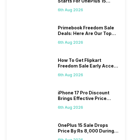
Starts For OnePlus 15
Series
6th Aug 2026
Primebook Freedom Sale
Deals: Here Are Our Top
Picks
6th Aug 2026
How To Get Flipkart
Freedom Sale Early Access
Pass? Know As Sale Starts
6th Aug 2026
On 7th
iPhone 17 Pro Discount
Brings Effective Price
Below Rs. 91,000
6th Aug 2026
OnePlus 15 Sale Drops
Price By Rs 8,000 During
Freedom Sale
6th Aug 2026