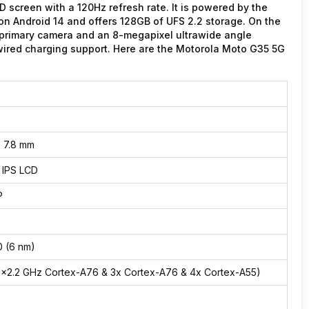
screen with a 120Hz refresh rate. It is powered by the
on Android 14 and offers 128GB of UFS 2.2 storage. On the
 primary camera and an 8-megapixel ultrawide angle
ired charging support. Here are the Motorola Moto G35 5G
x 7.8 mm
, IPS LCD
P
 (6 nm)
1×2.2 GHz Cortex-A76 & 3x Cortex-A76 & 4x Cortex-A55)