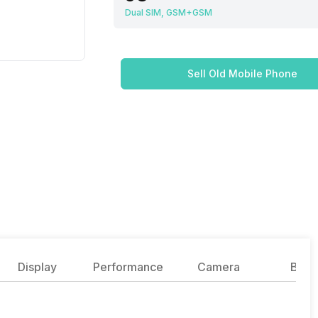
Dual SIM, GSM+GSM
Sell Old Mobile Phone
Display
Performance
Camera
Batte