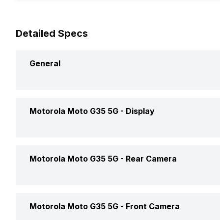
Detailed Specs
General
Announced On
Motorola Moto G35 5G -
Display
Market Status
Screen Size
Motorola Moto G35 5G -
Rear Camera
Brand
Screen Type
Model Number
Rear Flash
Motorola Moto G35 5G -
Front Camera
Pixel Density