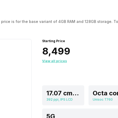
his price is for the base variant of 4GB RAM and 128GB storage
Starting Price
₹8,499
View all prices
17.07 cm (6.72 inch)
Octa co
392 ppi, IPS LCD
Unisoc T760
5G