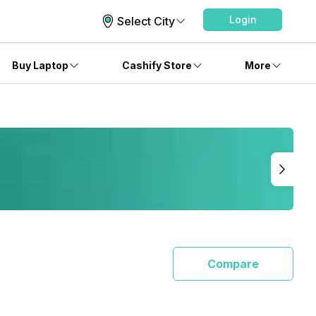
Login
Select City
Buy Laptop
Cashify Store
More
Compare