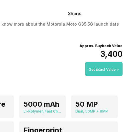
Share:
. To know more about the Motorola Moto G35 5G launch date
Approx. Buyback Value
₹3,400
Get Exact Value >
re
5000 mAh
50 MP
Li-Polymer, Fast Charging
Dual, 50MP + 8MP
Fingerprint