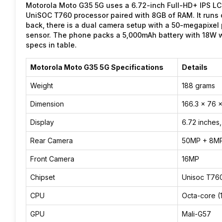
Motorola Moto G35 5G uses a 6.72-inch Full-HD+ IPS LCD 
UniSOC T760 processor paired with 8GB of RAM. It runs 
back, there is a dual camera setup with a 50-megapixel
sensor. The phone packs a 5,000mAh battery with 18W w
specs in table.
Motorola Moto G35 5G Specifications
Details
Weight
188 grams
Dimension
166.3 x 76 
Display
6.72 inches
Rear Camera
50MP + 8M
Front Camera
16MP
Chipset
Unisoc T760
CPU
Octa-core (
GPU
Mali-G57