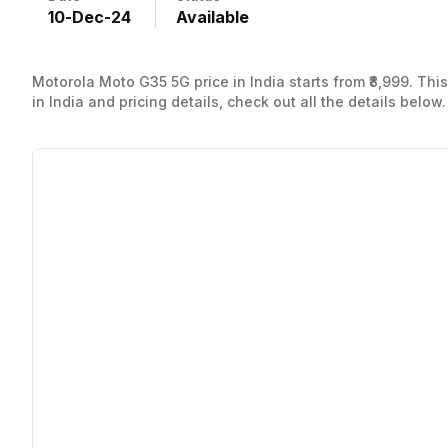
10
-
Dec
-
24
Available
Motorola Moto G35 5G price in India starts from ₹8,999. T
in India and pricing details, check out all the details below.