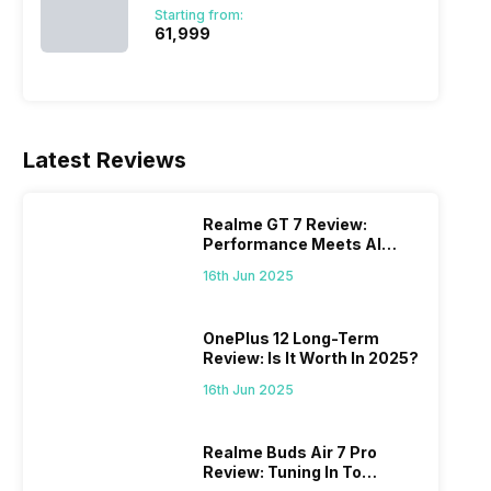
Starting from:
₹61,999
Latest Reviews
Realme GT 7 Review:
Performance Meets AI
Power
16th Jun 2025
OnePlus 12 Long-Term
Review: Is It Worth In 2025?
16th Jun 2025
Realme Buds Air 7 Pro
Review: Tuning In To