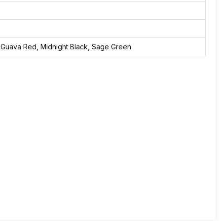
 Guava Red, Midnight Black, Sage Green