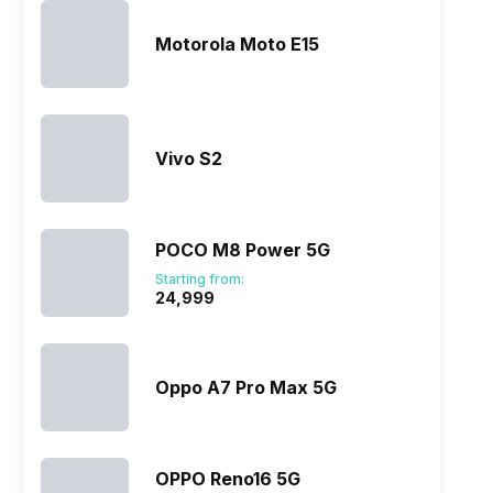
Motorola Moto E15
Vivo S2
POCO M8 Power 5G
Starting from:
₹24,999
Oppo A7 Pro Max 5G
OPPO Reno16 5G