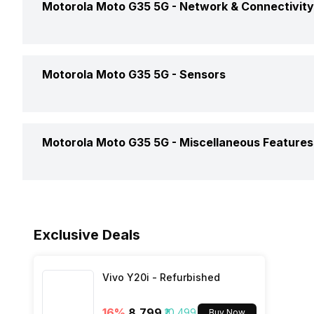
Motorola Moto G35 5G -
Network & Connectivity
Dimensions
Rear Camera 2 Type
Battery Removable
Clock Speed
Rear Camera 2 Lens
GPS
Motorola Moto G35 5G -
Sensors
Battery Type
Architecture
Rear Aperture
Audio Features
Charger Type
Fingerprint Scanner
Process Technology
Motorola Moto G35 5G -
Miscellaneous Features
NFC
USB Type-C
Fingerprint Scanner Position
Network Support
Sensors
Fast Charging
Face Unlock
Exclusive Deals
Bluetooth
Vivo Y20i - Refurbished
FM Radio
16
%
₹8,799
₹10,499
Buy Now