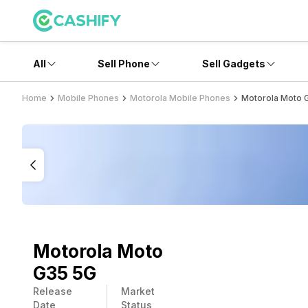
All
Sell Phone
Sell Gadgets
Home
Mobile Phones
Motorola Mobile Phones
Motorola Moto 
Motorola Moto
G35 5G
Release
Market
Date
Status