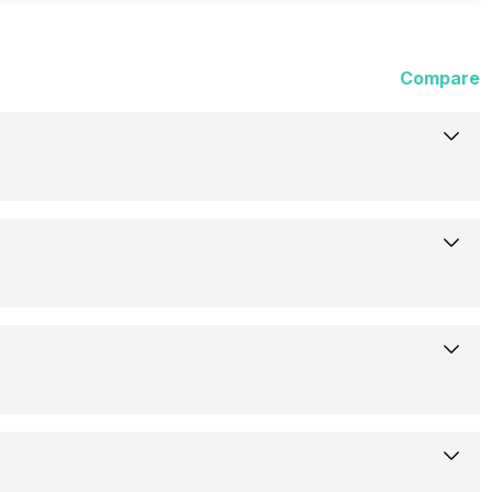
Compare
10-Dec-24
Available
17.07 cm (6.72 inch)
Motorola
IPS LCD
PB3H0001IN
Yes, LED Flash
392 ppi