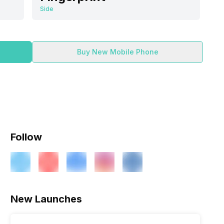
Side
Buy New Mobile Phone
Follow
ry
Verdict
New Launches