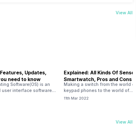
View All
 Features, Updates,
Explained: All Kinds Of Sensor
you need to know
Smartwatch, Pros and Cons
ting Software(OS) is an
Making a switch from the world o
 user interface software
keypad phones to the world of
 developed by the team led
smartphones was quite a journey,
11th Mar 2022
Plus CEO Carl Pei. Nothing
now, with the replacement of our
re not much disclosed, but
analogue/digital watches by
ble insight into what can
smartwatches has gained quite t
rom the Nothing OS. Carl
traction as these smartwatches 
View All
ly stated in the ‘Nothing:
with sensors that help keep a ch
your health and motivate you to 