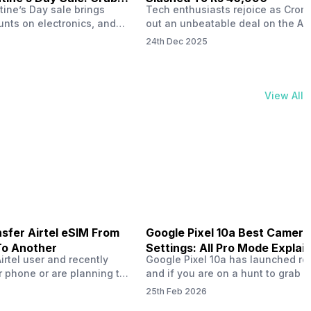
tine’s Day sale brings
Tech enthusiasts rejoice as Croma
unts on electronics, and
out an unbeatable deal on the Ap
ne 17 steals the spotlight.
iPhone 16 during its Cromtastic
24th Dec 2025
grab the latest Apple
December Sale. Running from De
 unbeatable effective
15 to January 4, this promotion d
Rs 47,742. This limited-time
iPhone 16’s effective price to as 
m February 6 to 15, 2026,
Rs 40,990, making it easier than e
View All
ma stores in India. The
join the Apple world without brea
ailer offers deals…
the bank.…
sfer Airtel eSIM From
Google Pixel 10a Best Camera
To Another
Settings: All Pro Mode Explai
Airtel user and recently
Google Pixel 10a has launched rec
 phone or are planning to
and if you are on a hunt to grab 
ew device, you might be
camera phone with some ‘pixel-le
25th Feb 2026
to transfer your Airtel
photography specs, then this pho