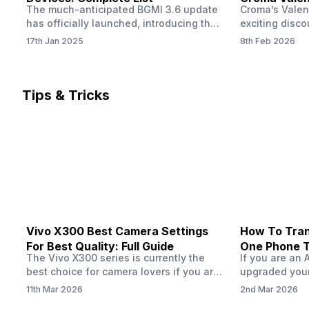
The much-anticipated BGMI 3.6 update
Croma’s Valen
Now
has officially launched, introducing the
exciting disco
exciting 120 FPS support. This
the Apple iPho
17th Jan 2025
8th Feb 2026
enhancement delivers a significantly
Shoppers can 
smoother and more responsive
flagship at an
gameplay experience. Keep in mind, to
price of just 
fully enjoy this feature, you’ll need a
offer runs fro
Tips & Tricks
high-performance device that can
across all Cro
handle 120 FPS. Scroll down to see the
Tata Group ret
full list of compatible devices. BGMI
3.6…
Vivo X300 Best Camera Settings
How To Tran
For Best Quality: Full Guide
One Phone 
The Vivo X300 series is currently the
If you are an 
best choice for camera lovers if you are
upgraded your
seeking a phone from the Vivo brand.
switch to a n
11th Mar 2026
2nd Mar 2026
This series launched with some
wondering how 