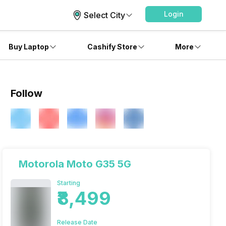
Login
Select City
Buy Laptop
Cashify Store
More
Follow
Motorola Moto G35 5G
Starting
₹8,499
Release Date