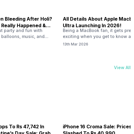
 Bleeding After Holi?
All Details About Apple Macb
 Really Happened &
Ultra Launching In 2026!
out party and fun with
Being a MacBook fan, it gets pret
t!
 balloons, music, and
exciting when you get to know ab
s with friends. But once
MacBook Ultra launch in 2026. To
13th Mar 2026
ons slow down and you
honest, it might actually change 
 your phone, you might
people look at high-end MacBook
ing odd on the screen.
laptop isn’t officially out yet, but 
 a dark patch, a purple
leaks and tech experts say it coul
View All
thing that looks like ink
some big upgrades. As a…
er the display.…
ops To Rs 47,742 In
iPhone 16 Croma Sale: Prices
ine’s Day Sale: Grab It
Slashed To Rs 40,990