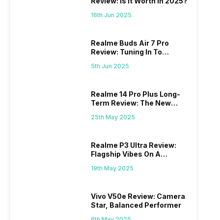
Review: Is It Worth In 2025?
16th Jun 2025
Realme Buds Air 7 Pro
Review: Tuning In To
Excellence
5th Jun 2025
Realme 14 Pro Plus Long-
Term Review: The New
Mid-Range Master?
25th May 2025
Realme P3 Ultra Review:
Flagship Vibes On A
Budget?
19th May 2025
Vivo V50e Review: Camera
Star, Balanced Performer
6th May 2025