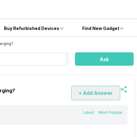
Buy Refurbished Devices
Find New Gadget
arging?
Ask
rging?
+ Add Answer
Latest
Most Popular