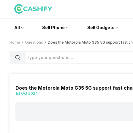
All
Sell Phone
Sell Gadgets
Home
Questions
Does the Motorola Moto G35 5G support fast ch
Does the Motorola Moto G35 5G support fast cha
1st Oct 2024