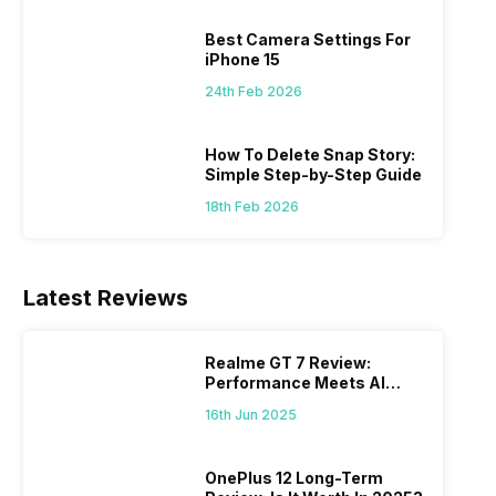
 we
possible, and I’ve also achieved the
just felt
0a
best images possible. Today, I will
sometimes
Best Camera Settings For
ro
explore the best camera settings for the
change y
iPhone 15
osure
iPhone 15, which you should consider for
the wron
24th Feb 2026
future…
personal,
How To Delete Snap Story:
Simple Step-by-Step Guide
18th Feb 2026
Latest Reviews
Realme GT 7 Review:
Performance Meets AI
Power
16th Jun 2025
OnePlus 12 Long-Term