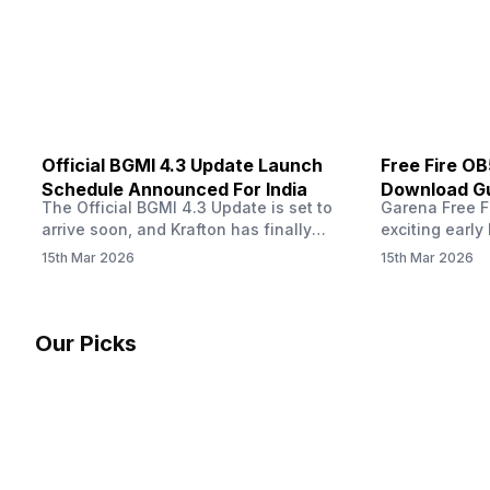
other…
Official BGMI 4.3 Update Launch
Free Fire O
Schedule Announced For India
Download Gu
The Official BGMI 4.3 Update is set to
Garena Free Fi
Soon
arrive soon, and Krafton has finally
exciting early 
confirmed when players in India can
update! The F
15th Mar 2026
15th Mar 2026
download the latest version of the
Server opens 
popular battle royale game. The new
players a cha
update brings a fresh theme, gameplay
weapons, maps
changes, and several new events that
official releas
Our Picks
aim to refresh the overall experience for
stays live unt
Battlegrounds Mobile India fans.…