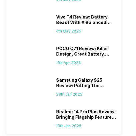
Vivo T4 Review: Battery
Beast With A Balanced
Punch
4th May 2025
POCO C71 Review: Killer
Design, Great Battery,
What Else?
11th Apr 2025
Samsung Galaxy S25
Review: Putting The
“Smart” In Smartphone
28th Jan 2025
Realme 14 Pro Plus Review:
Bringing Flagship Features
To Mid-Range Segment
19th Jan 2025