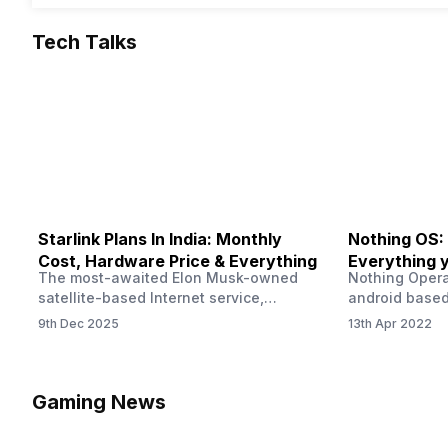
Tech Talks
Starlink Plans In India: Monthly
Nothing OS:
Cost, Hardware Price & Everything
Everything 
The most-awaited Elon Musk-owned
Nothing Opera
satellite-based Internet service,
android based
“Starlink,” goes live in India tomorrow.
that is being
9th Dec 2025
13th Apr 2022
The Starlink Plans in India also featured
by former One
on the official website for a while. This
OS Features a
small window created a buzz all over
we have credi
social media. But as soon as VP of
be expected f
Gaming News
Starlink Business Operations Lauren
Pie has recent
Dreyer clarified on X that pricing and
The Truth’…