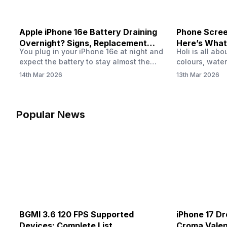
Apple iPhone 16e Battery Draining
Phone Screen
Overnight? Signs, Replacement
Here’s What
You plug in your iPhone 16e at night and
Holi is all ab
Cost & Fix Solutions
How To Fix I
expect the battery to stay almost the
colours, water
same by morning. But sometimes you
endless photo
14th Mar 2026
13th Mar 2026
wake up and notice the battery level has
the celebrati
dropped more than expected. This can
finally check
feel strange, especially when the phone
notice someth
was not used overnight. In many cases,
Maybe there’s
Popular News
the cause could be background activity,
stain, or some
…
spreading und
BGMI 3.6 120 FPS Supported
iPhone 17 Dr
Devices: Complete List
Croma Valent