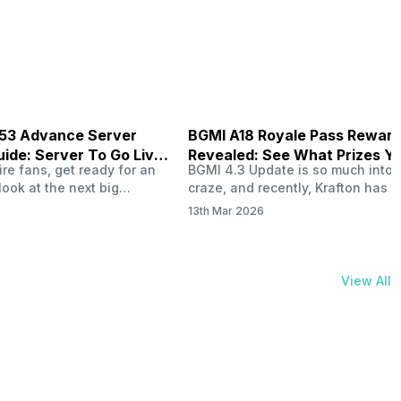
physical activities…
B53 Advance Server
BGMI A18 Royale Pass Rewar
ide: Server To Go Live
Revealed: See What Prizes Yo
re fans, get ready for an
BGMI 4.3 Update is so much into 
Get
look at the next big
craze, and recently, Krafton has a
ree Fire OB53 Advance
revealed about the new A18 pass
13th Mar 2026
on March 20, 2026, giving
rewards. Yes, the BGMI A18 Royal
nce to test new characters,
rewards have been released, and 
, and features before the
news, we reveal all the rewards 
e. This special test server
prizes according to the ranks. So, 
View All
il April 2, 2026, and lucky…
begin. Also Read: iQOO Z11x Lau
In…