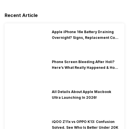
Recent Article
Apple iPhone 16e Battery Draining
Overnight? Signs, Replacement Cost
& Fix Solutions
Phone Screen Bleeding After Holi?
Here’s What Really Happened & How
To Fix It!
All Details About Apple Macbook
Ultra Launching In 2026!
iQOO Z11x vs OPPO K13: Confusion
Solved, See Who Is Better Under 20K