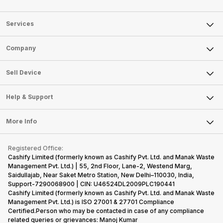
Services
Sell Phone
Company
Sell Television
About Us
Sell Smart Watch
Sell Device
Careers
Sell Smart Speakers
Mobile Phone
Articles
Help & Support
Sell DSLR Camera
Laptop
Press Releases
Sell Earbuds
FAQ
Tablet
More Info
Become Cashify Partner
Repair Phone
Contact Us
iMac
Become Supersale Partner
Buy Gadgets
Terms & Conditions
Warranty Policy
Gaming Consoles
Registered Office:
Corporate Information
Recycle Phone
Privacy Policy
Cashify Limited (formerly known as Cashify Pvt. Ltd. and Manak Waste
Refund Policy
Find New Phone
Management Pvt. Ltd.) | 55, 2nd Floor, Lane-2, Westend Marg,
Terms of Use
Saidullajab, Near Saket Metro Station, New Delhi–110030, India,
Partner With Us
E-Waste Policy
Support-7290068900 | CIN: U46524DL2009PLC190441
Cashify Limited (formerly known as Cashify Pvt. Ltd. and Manak Waste
Cookie Policy
Management Pvt. Ltd.) is ISO 27001 & 27701 Compliance
What is Refurbished
Certified.Person who may be contacted in case of any compliance
related queries or grievances: Manoj Kumar