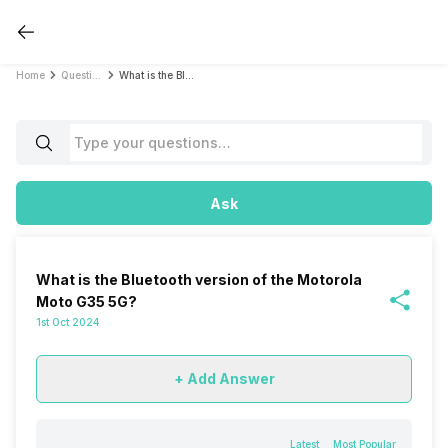
Home
Questions
What is the Bluetooth version of the Motorola Moto G35 5G?
Ask
What is the Bluetooth version of the Motorola
Moto G35 5G?
1st Oct 2024
+ Add Answer
Latest
Most Popular