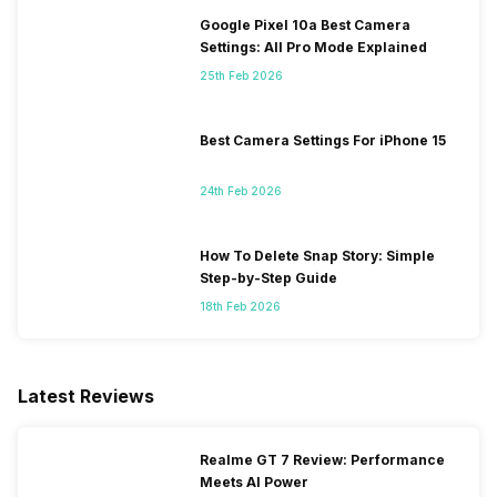
Google Pixel 10a Best Camera
Settings: All Pro Mode Explained
25th Feb 2026
Best Camera Settings For iPhone 15
24th Feb 2026
How To Delete Snap Story: Simple
Step-by-Step Guide
18th Feb 2026
Latest Reviews
Realme GT 7 Review: Performance
Meets AI Power