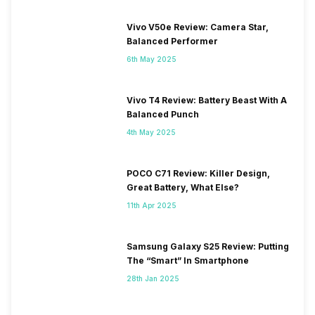
Vivo V50e Review: Camera Star,
Balanced Performer
6th May 2025
Vivo T4 Review: Battery Beast With A
Balanced Punch
4th May 2025
POCO C71 Review: Killer Design,
Great Battery, What Else?
11th Apr 2025
Samsung Galaxy S25 Review: Putting
The “Smart” In Smartphone
28th Jan 2025