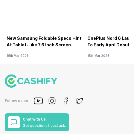
New Samsung Foldable Specs Hint
OnePlus Nord 6 Launc
At Tablet-Like 7.6 Inch Screen
To Early April Debut 
Design
15th Mar 2026
15th Mar 2026
Follow us on
Chat with Us
Got questions? Just ask.