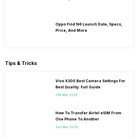
Oppo Find N6 Launch Date, Specs,
Price, And More
Tips & Tricks
Vivo X300 Best Camera Settings For
Best Quality: Full Guide
11th Mar 2026
How To Transfer Airtel eSIM From
One Phone To Another
2nd Mar 2026