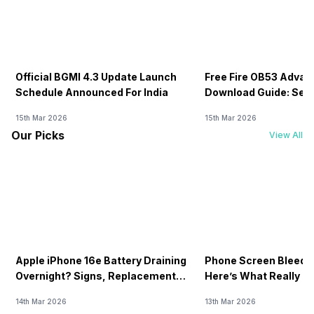
Official BGMI 4.3 Update Launch
Free Fire OB53 Advan
Schedule Announced For India
Download Guide: Serv
Soon
15th Mar 2026
15th Mar 2026
Our Picks
View All
Apple iPhone 16e Battery Draining
Phone Screen Bleedin
Overnight? Signs, Replacement
Here’s What Really H
Cost & Fix Solutions
How To Fix It!
14th Mar 2026
13th Mar 2026