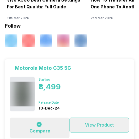
For Best Quality: Full Guide
One Phone To Anothe
11th Mar 2026
2nd Mar 2026
Follow
Motorola Moto G35 5G
Starting
₹8,499
Release Date
10-Dec-24
View Product
Compare