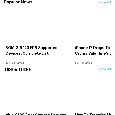
Popular News
View All
BGMI 3.6 120 FPS Supported
iPhone 17 Drops To Rs
Devices: Complete List
Croma Valentine’s Day
Now
17th Jan 2025
8th Feb 2026
Tips & Tricks
View All
Vivo X300 Best Camera Settings
How To Transfer Airt