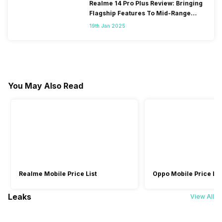
Realme 14 Pro Plus Review: Bringing
Flagship Features To Mid-Range
Segment
19th Jan 2025
You May Also Read
Realme Mobile Price List
Oppo Mobile Price Lis
Leaks
View All