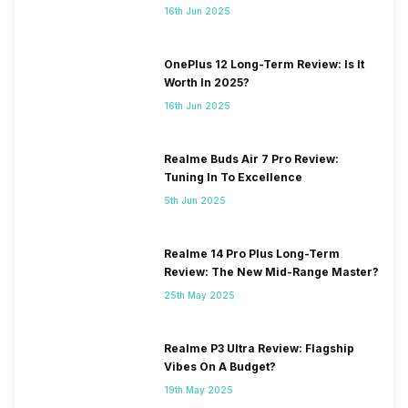
16th Jun 2025
OnePlus 12 Long-Term Review: Is It
Worth In 2025?
16th Jun 2025
Realme Buds Air 7 Pro Review:
Tuning In To Excellence
5th Jun 2025
Realme 14 Pro Plus Long-Term
Review: The New Mid-Range Master?
25th May 2025
Realme P3 Ultra Review: Flagship
Vibes On A Budget?
19th May 2025