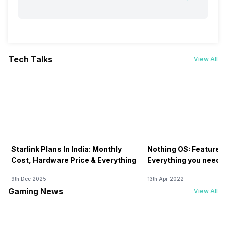
Tech Talks
View All
Starlink Plans In India: Monthly
Nothing OS: Features
Cost, Hardware Price & Everything
Everything you need 
9th Dec 2025
13th Apr 2022
Gaming News
View All