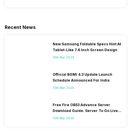
Recent News
New Samsung Foldable Specs Hint At
Tablet-Like 7.6 Inch Screen Design
15th Mar 2026
Official BGMI 4.3 Update Launch
Schedule Announced For India
15th Mar 2026
Free Fire OB53 Advance Server
Download Guide: Server To Go Live
Soon
15th Mar 2026