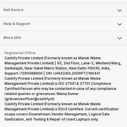
Sell Television
About Us
Sell Smart Watch
Sell Device
Careers
Sell Smart Speakers
Mobile Phone
Articles
Help & Support
Sell DSLR Camera
Laptop
Press Releases
Sell Earbuds
FAQ
Tablet
More Info
Become Cashify Partner
Repair Phone
Contact Us
iMac
Become Supersale Partner
Buy Gadgets
Terms & Conditions
Warranty Policy
Gaming Consoles
Registered Office:
Corporate Information
Recycle Phone
Privacy Policy
Cashify Private Limited (Formerly known as Manak Waste
Refund Policy
Find New Phone
Management Private Limited) | 55, 2nd Floor, Lane-2, Westend Marg,
Terms of Use
Saidullajab, Near Saket Metro Station, New Delhi–110030, India,
Partner With Us
E-Waste Policy
Support-7290068900 | CIN: U46524DL2009PTC190441
Cashify Private Limited (Formerly known as Manak Waste
Cookie Policy
Management Private Limited) is ISO 27001 & 27701 Compliance
What is Refurbished
Certified.Person who may be contacted in case of any compliance
related queries or grievances: Manoj Kumar
(grievanceofficer@cashify.in)
Cashify Private Limited (Formerly known as Manak Waste
Management Private Limited) is R2v3 Certified. Current certification
scope covers Downstream Vendor Management, Logical Data
Sanitization, and Testing & Repair of Used Laptops only.