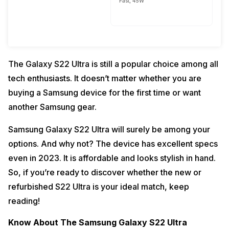
Fast, 45W
The Galaxy S22 Ultra is still a popular choice among all
tech enthusiasts. It doesn’t matter whether you are
buying a Samsung device for the first time or want
another Samsung gear.
Samsung Galaxy S22 Ultra will surely be among your
options. And why not? The device has excellent specs
even in 2023. It is affordable and looks stylish in hand.
So, if you’re ready to discover whether the new or
refurbished S22 Ultra is your ideal match, keep
reading!
Know About The Samsung Galaxy S22 Ultra