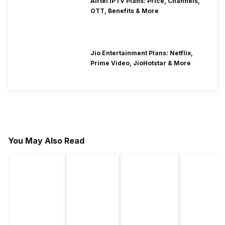
Airtel IPTV Plans: Price, Channels,
OTT, Benefits & More
Jio Entertainment Plans: Netflix,
Prime Video, JioHotstar & More
You May Also Read