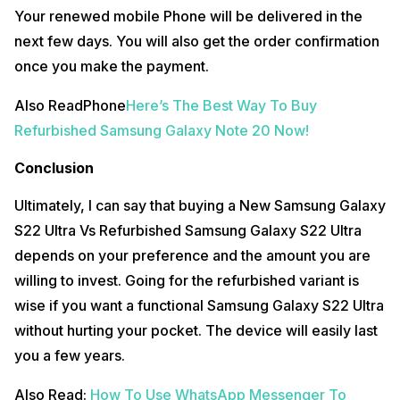
Your renewed mobile Phone will be delivered in the
next few days. You will also get the order confirmation
once you make the payment.
Also ReadPhone
Here’s The Best Way To Buy
Refurbished Samsung Galaxy Note 20 Now!
Conclusion
Ultimately, I can say that buying a New Samsung Galaxy
S22 Ultra Vs Refurbished Samsung Galaxy S22 Ultra
depends on your preference and the amount you are
willing to invest. Going for the refurbished variant is
wise if you want a functional Samsung Galaxy S22 Ultra
without hurting your pocket. The device will easily last
you a few years.
Also Read:
How To Use WhatsApp Messenger To