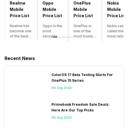
Realme
Oppo
OnePlus
Nokia
Mobile
Mobile
Mobile
Mobile
Price List
Price List
Price List
Price List
Realme has
Oppo is the
OnePlus is
Nokia can b
become one
most
one of the
called the
of the best-
versatile
most trusted
most reliabl
emerging
smartphone
and reliable
and superio
smartphone
brand in
brands in the
smartphone
brands in
India. The
mid-ranged
brand in the
India.
company
Flagship
country. Wit
Recent News
Although the
has built its
smartphone
the compan
brand has
image as a
market in
having a
multiple
semi-
India. The
journey of
ColorOS 17 Beta Testing Starts For
smartphones
premium
brand is
selling grea
OnePlus 15 Series
in its
smartphone
tagged as the
feature
portfolio, it
brand for
enthusiast
phones to
6th Aug 2026
often
people who
favourite
substantial
becomes
love taking
when it
and trendy
confusing
pictures a
comes to
smartphone
Primebook Freedom Sale Deals:
for buyers to
lot. It has
android
the offering
Here Are Our Top Picks
decide which
made them
smartphones.
made by
6th Aug 2026
one to buy. If
take a clear
However, the
Nokia often
you’re
position
brand is
attract a big