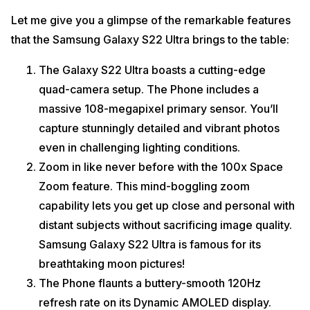
Let me give you a glimpse of the remarkable features
that the Samsung Galaxy S22 Ultra brings to the table:
The Galaxy S22 Ultra boasts a cutting-edge
quad-camera setup. The Phone includes a
massive 108-megapixel primary sensor. You’ll
capture stunningly detailed and vibrant photos
even in challenging lighting conditions.
Zoom in like never before with the 100x Space
Zoom feature. This mind-boggling zoom
capability lets you get up close and personal with
distant subjects without sacrificing image quality.
Samsung Galaxy S22 Ultra is famous for its
breathtaking moon pictures!
The Phone flaunts a buttery-smooth 120Hz
refresh rate on its Dynamic AMOLED display.