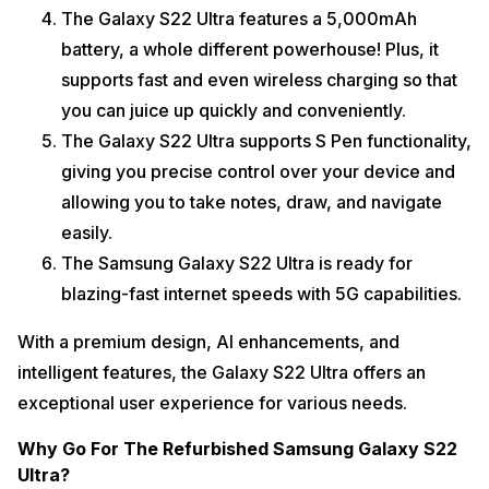
The Galaxy S22 Ultra features a 5,000mAh
battery, a whole different powerhouse! Plus, it
supports fast and even wireless charging so that
you can juice up quickly and conveniently.
The Galaxy S22 Ultra supports S Pen functionality,
giving you precise control over your device and
allowing you to take notes, draw, and navigate
easily.
The Samsung Galaxy S22 Ultra is ready for
blazing-fast internet speeds with 5G capabilities.
With a premium design, AI enhancements, and
intelligent features, the Galaxy S22 Ultra offers an
exceptional user experience for various needs.
Why Go For The Refurbished Samsung Galaxy S22
Ultra?