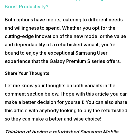
Boost Productivity?
Both options have merits, catering to different needs
and willingness to spend. Whether you opt for the
cutting-edge innovation of the new model or the value
and dependability of a refurbished variant, you’re
bound to enjoy the exceptional Samsung User
experience that the Galaxy Premium S series offers.
Share Your Thoughts
Let me know your thoughts on both variants in the
comment section below. I hope with this article you can
make a better decision for yourself. You can also share
this article with anybody looking to buy the refurbished
so they can make a better and wise choice!
Thinking of buying a refurbished Samsung Mobile