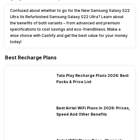
Confused about whether to go for the New Samsung Galaxy S22
Ultra Vs Refurbished Samsung Galaxy S22 Ultra? Learn about
the benefits of both variants – from advanced and premium
specifications to cost savings and eco-friendliness. Make a
wise choice with Cashify and get the best value for your money
today!
Best Recharge Plans
Tata Play Recharge Plans 2026: Best
Packs & Price List
Best Airtel WiFi Plans In 2026: Prices,
Speed And Other Benefits