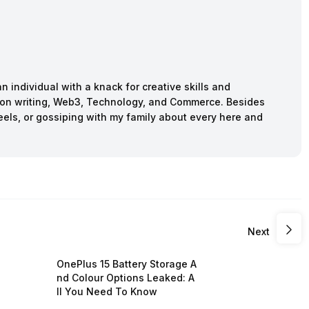
n individual with a knack for creative skills and
ction writing, Web3, Technology, and Commerce. Besides
reels, or gossiping with my family about every here and
Next
OnePlus 15 Battery Storage A
nd Colour Options Leaked: A
ll You Need To Know