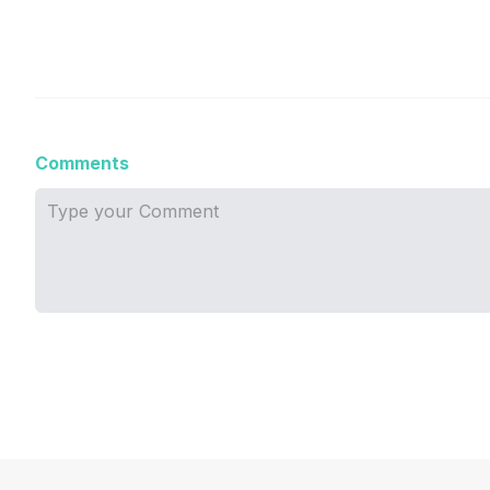
Comments