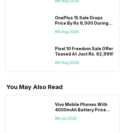
6th Aug 2026
OnePlus 15 Sale Drops
Price By Rs 8,000 During
Freedom Sale
6th Aug 2026
Pixel 10 Freedom Sale Offer
Teased At Just Rs. 62,999!
6th Aug 2026
You May Also Read
Vivo Mobile Phones With
4000mAh Battery Price
List
8th Jul 2020