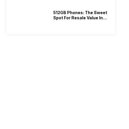
512GB Phones: The Sweet
Spot For Resale Value In
2026