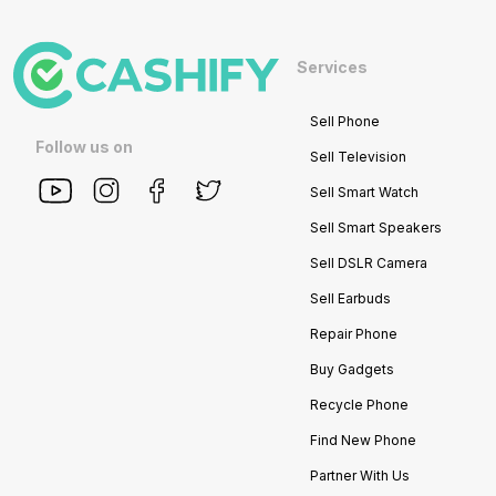
Services
Sell Phone
Follow us on
Sell Television
Sell Smart Watch
Sell Smart Speakers
Sell DSLR Camera
Sell Earbuds
Repair Phone
Buy Gadgets
Recycle Phone
Find New Phone
Partner With Us