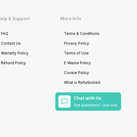
elp & Support
More Info
FAQ
Terms & Conditions
Contact Us
Privacy Policy
Warranty Policy
Terms of Use
Refund Policy
E-Waste Policy
Cookie Policy
What is Refurbished
Chat with Us
Got questions? Just ask.