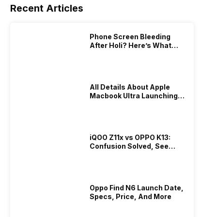
Recent Articles
Phone Screen Bleeding
After Holi? Here’s What
Really Happened & How To
Fix It!
All Details About Apple
Macbook Ultra Launching In
2026!
iQOO Z11x vs OPPO K13:
Confusion Solved, See
Who Is Better Under 20K
Oppo Find N6 Launch Date,
Specs, Price, And More