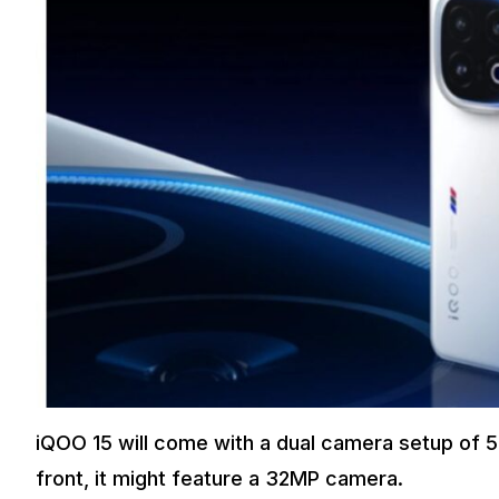
iQOO 15 will come with a dual camera setup of
front, it might feature a 32MP camera.