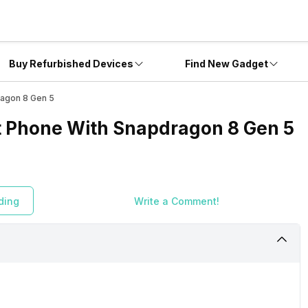
Buy Refurbished Devices
Find New Gadget
ragon 8 Gen 5
st Phone With Snapdragon 8 Gen 5
ding
Write a Comment!