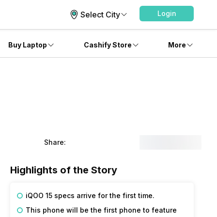
Login
Select City
Buy Laptop
Cashify Store
More
Share:
Highlights of the Story
iQOO 15 specs arrive for the first time.
This phone will be the first phone to feature