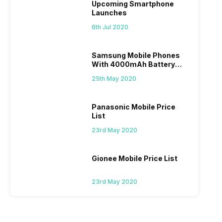
Upcoming Smartphone
Launches
6th Jul 2020
Samsung Mobile Phones
With 4000mAh Battery
Price List
25th May 2020
Panasonic Mobile Price
List
23rd May 2020
Gionee Mobile Price List
23rd May 2020