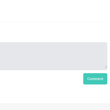
Comment