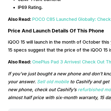
IP69 Rating.
Also Read:
POCO C85 Launched Globally: Check 
Price And Launch Details Of This Phone
iQOO 15 will launch in the month of October this
15 specs suggest that the price of the iQOO 15 
Also Read:
OnePlus Pad 3 Arrives! Check Out Th
If you’ve just bought a new phone and don’t kn
your answer.
Sell old mobile
to Cashify and get t
new phone, check out Cashify’s
refurbished mo
almost half price with six-month warranty, 15 da