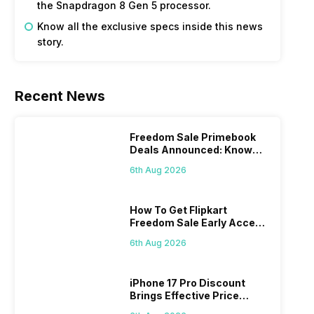
the Snapdragon 8 Gen 5 processor.
Know all the exclusive specs inside this news
story.
Recent News
Freedom Sale Primebook
Deals Announced: Know
The Prices
6th Aug 2026
How To Get Flipkart
Freedom Sale Early Access
Pass? Know As Sale Starts
6th Aug 2026
On 7th
iPhone 17 Pro Discount
Brings Effective Price
Below Rs. 91,000