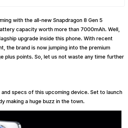
oming with the all-new Snapdragon 8 Gen 5
a battery capacity worth more than 7000mAh. Well,
 flagship upgrade inside this phone. With recent
t, the brand is now jumping into the premium
 plus points. So, let us not waste any time further
s and specs of this upcoming device. Set to launch
ady making a huge buzz in the town.