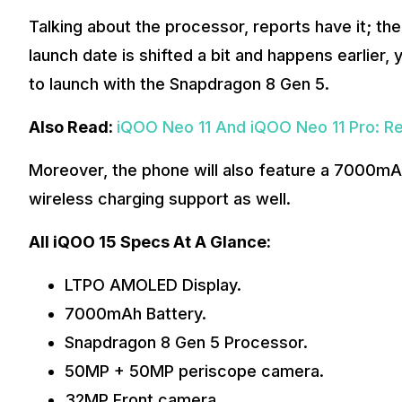
Talking about the processor, reports have it; th
launch date is shifted a bit and happens earlier, 
to launch with the Snapdragon 8 Gen 5.
Also Read:
iQOO Neo 11 And iQOO Neo 11 Pro: Re
Moreover, the phone will also feature a 7000mA
wireless charging support as well.
All iQOO 15 Specs At A Glance:
LTPO AMOLED Display.
7000mAh Battery.
Snapdragon 8 Gen 5 Processor.
50MP + 50MP periscope camera.
32MP Front camera.