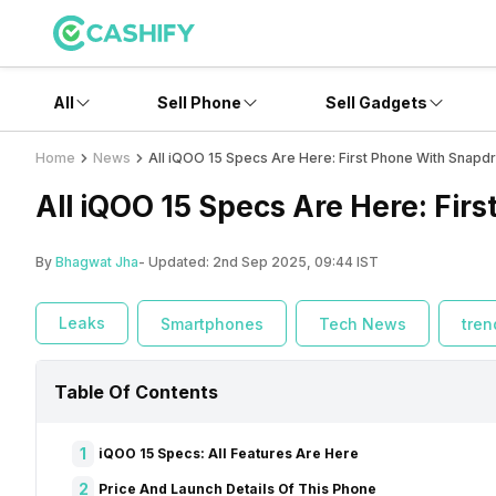
All
Sell Phone
Sell Gadgets
Home
News
All iQOO 15 Specs Are Here: First Phone With Snapd
All iQOO 15 Specs Are Here: Fir
By
Bhagwat Jha
- Updated:
2nd Sep 2025, 09:44 IST
Leaks
Smartphones
Tech News
tren
Table Of Contents
1
iQOO 15 Specs: All Features Are Here
2
Price And Launch Details Of This Phone