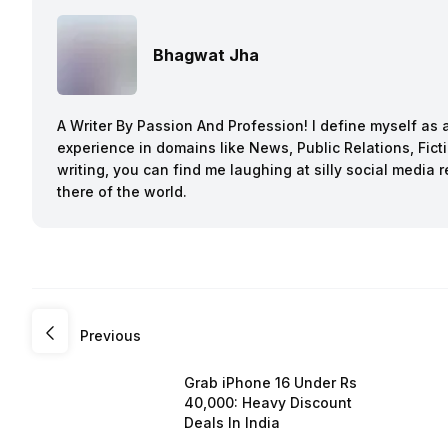
Bhagwat Jha
A Writer By Passion And Profession! I define myself as a
experience in domains like News, Public Relations, Fi
writing, you can find me laughing at silly social media 
there of the world.
Previous
Grab iPhone 16 Under Rs
40,000: Heavy Discount
Deals In India