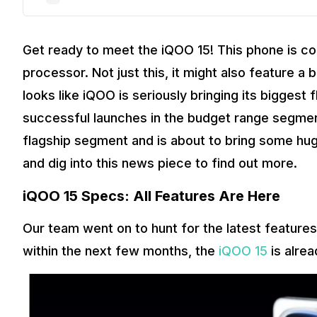
Get ready to meet the iQOO 15! This phone is c
processor. Not just this, it might also feature 
looks like iQOO is seriously bringing its biggest
successful launches in the budget range segmen
flagship segment and is about to bring some huge
and dig into this news piece to find out more.
iQOO 15 Specs: All Features Are Here
Our team went on to hunt for the latest feature
within the next few months, the
iQOO 15
is alre