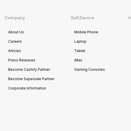
Company
Sell Device
H
About Us
Mobile Phone
Careers
Laptop
Articles
Tablet
Press Releases
iMac
Become Cashify Partner
Gaming Consoles
Become Supersale Partner
Corporate Information