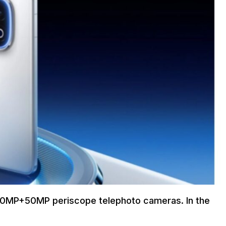
 50MP+50MP periscope telephoto cameras. In the