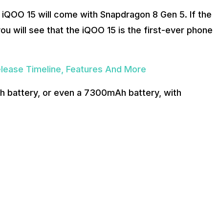
e iQOO 15 will come with Snapdragon 8 Gen 5. If the
you will see that the iQOO 15 is the first-ever phone
lease Timeline, Features And More
h battery, or even a 7300mAh battery, with