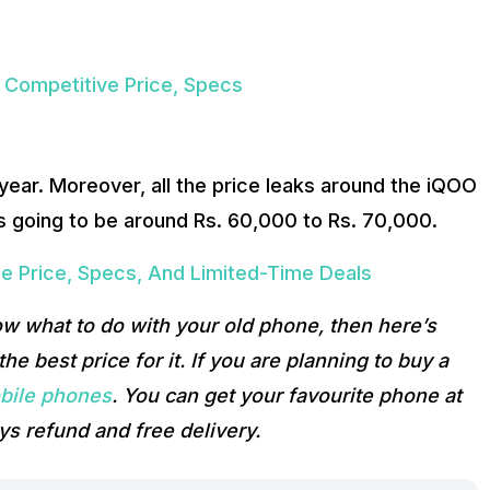
Competitive Price, Specs
 year. Moreover, all the price leaks around the iQOO
is going to be around Rs. 60,000 to Rs. 70,000.
e Price, Specs, And Limited-Time Deals
ow what to do with your old phone, then here’s
he best price for it. If you are planning to buy a
bile phones
. You can get your favourite phone at
ys refund and free delivery.