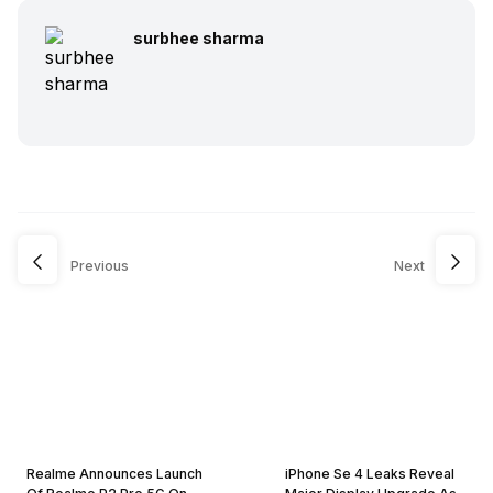
surbhee sharma
Previous
Next
Realme Announces Launch
iPhone Se 4 Leaks Reveal