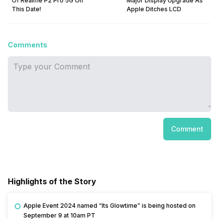
Of Realme P2 Pro 5G On
Major Display Upgrade As
This Date!
Apple Ditches LCD
Comments
Comment
Highlights of the Story
Apple Event 2024 named “Its Glowtime” is being hosted on
September 9 at 10am PT