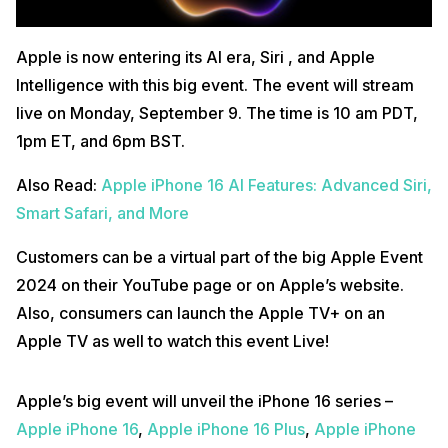
Apple is now entering its AI era, Siri , and Apple
Intelligence with this big event. The event will stream
live on Monday, September 9. The time is 10 am PDT,
1pm ET, and 6pm BST.
Also Read:
Apple iPhone 16 AI Features: Advanced Siri,
Smart Safari, and More
Customers can be a virtual part of the big Apple Event
2024 on their YouTube page or on Apple’s website.
Also, consumers can launch the Apple TV+ on an
Apple TV as well to watch this event Live!
Apple’s big event will unveil the iPhone 16 series –
Apple iPhone 16
,
Apple iPhone 16 Plus
,
Apple iPhone