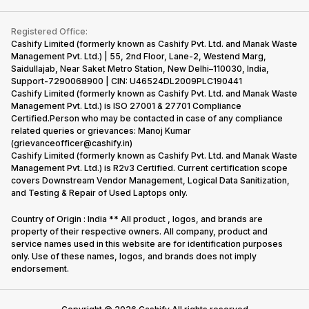
Contact Us
iMac
Become Supersale Partner
Buy Gadgets
Terms & Conditions
Warranty Policy
Gaming Consoles
Registered Office:
Corporate Information
Recycle Phone
Privacy Policy
Cashify Limited (formerly known as Cashify Pvt. Ltd. and Manak Waste
Refund Policy
Find New Phone
Management Pvt. Ltd.) | 55, 2nd Floor, Lane-2, Westend Marg,
Terms of Use
Saidullajab, Near Saket Metro Station, New Delhi–110030, India,
Partner With Us
E-Waste Policy
Support-7290068900 | CIN: U46524DL2009PLC190441
Cashify Limited (formerly known as Cashify Pvt. Ltd. and Manak Waste
Cookie Policy
Management Pvt. Ltd.) is ISO 27001 & 27701 Compliance
What is Refurbished
Certified.Person who may be contacted in case of any compliance
related queries or grievances: Manoj Kumar
(grievanceofficer@cashify.in)
Cashify Limited (formerly known as Cashify Pvt. Ltd. and Manak Waste
Management Pvt. Ltd.) is R2v3 Certified. Current certification scope
covers Downstream Vendor Management, Logical Data Sanitization,
and Testing & Repair of Used Laptops only.
Country of Origin : India ** All product , logos, and brands are
property of their respective owners. All company, product and
service names used in this website are for identification purposes
only. Use of these names, logos, and brands does not imply
endorsement.