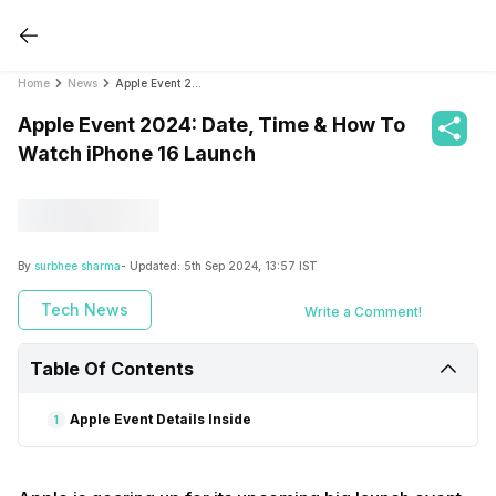
Home
News
Apple Event 2024: Date, Time & How To Watch iPhone 16 Launch
Apple Event 2024: Date, Time & How To
Watch iPhone 16 Launch
By
surbhee sharma
- Updated:
5th Sep 2024, 13:57 IST
Tech News
Write a Comment!
Table Of Contents
Apple Event Details Inside
1