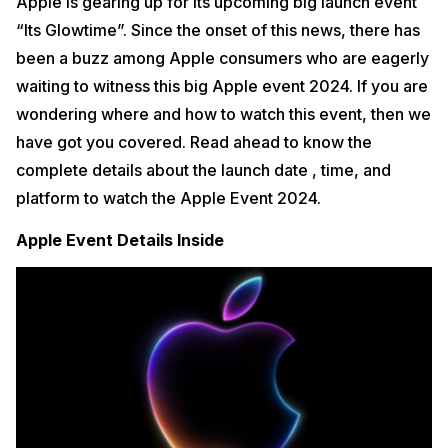
Apple is gearing up for its upcoming big launch event
“Its Glowtime”. Since the onset of this news, there has
been a buzz among Apple consumers who are eagerly
waiting to witness this big Apple event 2024. If you are
wondering where and how to watch this event, then we
have got you covered. Read ahead to know the
complete details about the launch date , time, and
platform to watch the Apple Event 2024.
Apple Event Details Inside