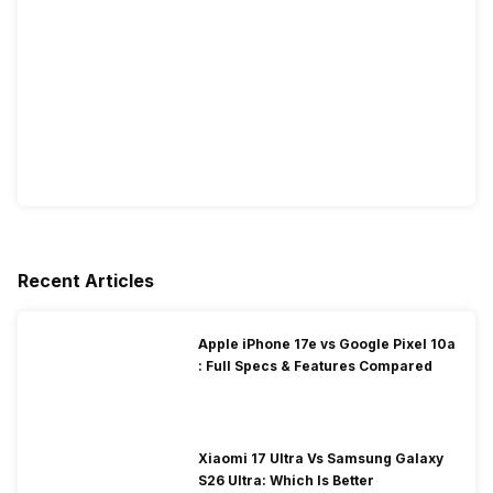
Recent Articles
Apple iPhone 17e vs Google Pixel 10a
: Full Specs & Features Compared
Xiaomi 17 Ultra Vs Samsung Galaxy
S26 Ultra: Which Is Better