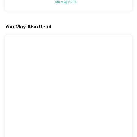
9th Aug 2026
You May Also Read