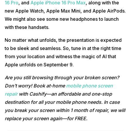
16 Pro
, and
Apple iPhone 16 Pro Max
, along with the
new Apple Watch, Apple Max Mini, and Apple AirPods.
We might also see some new headphones to launch
with these handsets.
No matter what unfolds, the presentation is expected
to be sleek and seamless. So, tune in at the right time
from your location and witness the magic of AI that
Apple unfolds on September 9.
Are you still browsing through your broken screen?
Don’t worry! Book at-home
mobile phone screen
repair
with Cashify—an affordable and one-stop
destination for all your mobile phone needs. In case
you break your screen within 1 month of repair, we will
replace your screen again—for FREE.