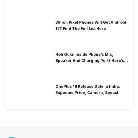
Which Pixel Phones Will Get Android
17? Find The Full List Here
Holi Gulal Inside Phone’s Mic,
Speaker And Charging Port? Here’s
How To Clean It!
OnePlus 16 Release Date In India:
Expected Price, Camera, Specs!