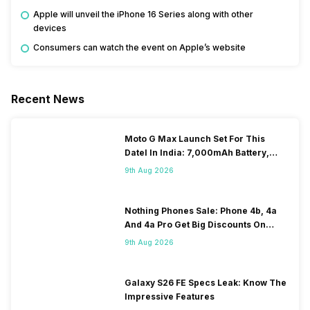
Apple will unveil the iPhone 16 Series along with other
devices
Consumers can watch the event on Apple’s website
Recent News
Moto G Max Launch Set For This
DateI In India: 7,000mAh Battery,
120Hz Display Tipped
9th Aug 2026
Nothing Phones Sale: Phone 4b, 4a
And 4a Pro Get Big Discounts On
Flipkart
9th Aug 2026
Galaxy S26 FE Specs Leak: Know The
Impressive Features