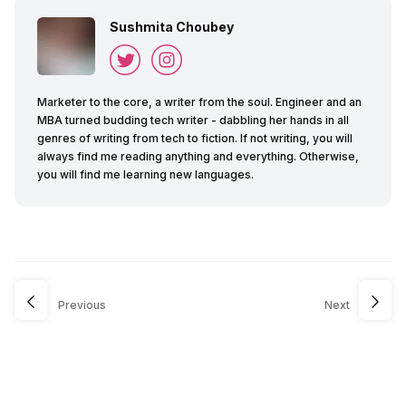
Sushmita Choubey
Marketer to the core, a writer from the soul. Engineer and an
MBA turned budding tech writer - dabbling her hands in all
genres of writing from tech to fiction. If not writing, you will
always find me reading anything and everything. Otherwise,
you will find me learning new languages.
Previous
Next