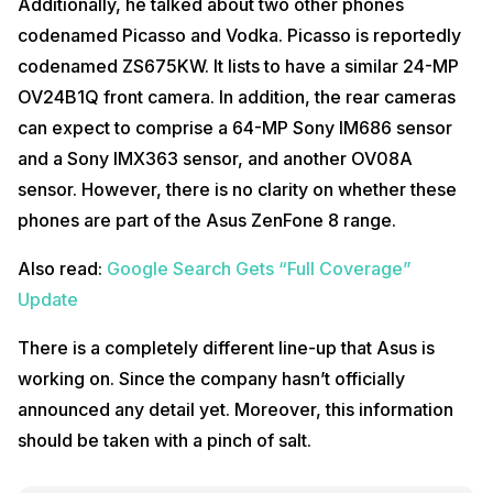
Additionally, he talked about two other phones
codenamed Picasso and Vodka. Picasso is reportedly
codenamed ZS675KW. It lists to have a similar 24-MP
OV24B1Q front camera. In addition, the rear cameras
can expect to comprise a 64-MP Sony IM686 sensor
and a Sony IMX363 sensor, and another OV08A
sensor. However, there is no clarity on whether these
phones are part of the Asus ZenFone 8 range.
Also read:
Google Search Gets “Full Coverage”
Update
There is a completely different line-up that Asus is
working on. Since the company hasn’t officially
announced any detail yet. Moreover, this information
should be taken with a pinch of salt.