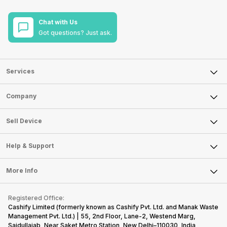
Chat with Us
Got questions? Just ask.
Services
Sell Phone
Company
Sell Television
About Us
Sell Smart Watch
Sell Device
Careers
Sell Smart Speakers
Mobile Phone
Articles
Help & Support
Sell DSLR Camera
Laptop
Press Releases
Sell Earbuds
FAQ
Tablet
More Info
Become Cashify Partner
Repair Phone
Contact Us
iMac
Become Supersale Partner
Buy Gadgets
Terms & Conditions
Warranty Policy
Gaming Consoles
Registered Office:
Corporate Information
Recycle Phone
Privacy Policy
Cashify Limited (formerly known as Cashify Pvt. Ltd. and Manak Waste
Refund Policy
Find New Phone
Management Pvt. Ltd.) | 55, 2nd Floor, Lane-2, Westend Marg,
Terms of Use
Saidullajab, Near Saket Metro Station, New Delhi–110030, India,
Partner With Us