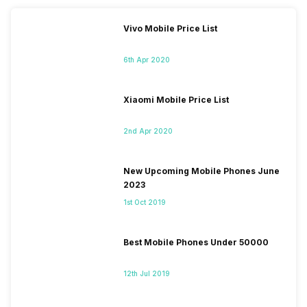
Vivo Mobile Price List
6th Apr 2020
Xiaomi Mobile Price List
2nd Apr 2020
New Upcoming Mobile Phones June
2023
1st Oct 2019
Best Mobile Phones Under 50000
12th Jul 2019