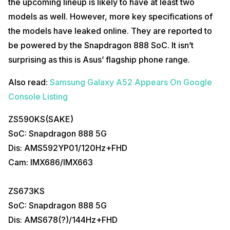
the upcoming lineup is likely to have at least two
models as well. However, more key specifications of
the models have leaked online. They are reported to
be powered by the Snapdragon 888 SoC. It isn’t
surprising as this is Asus’ flagship phone range.
Also read:
Samsung Galaxy A52 Appears On Google
Console Listing
ZS590KS(SAKE)
SoC: Snapdragon 888 5G
Dis: AMS592YP01/120Hz+FHD
Cam: IMX686/IMX663
ZS673KS
SoC: Snapdragon 888 5G
Dis: AMS678(?)/144Hz+FHD