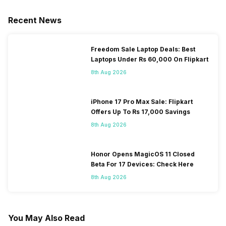
Recent News
Freedom Sale Laptop Deals: Best
Laptops Under Rs 60,000 On Flipkart
8th Aug 2026
iPhone 17 Pro Max Sale: Flipkart
Offers Up To Rs 17,000 Savings
8th Aug 2026
Honor Opens MagicOS 11 Closed
Beta For 17 Devices: Check Here
8th Aug 2026
You May Also Read