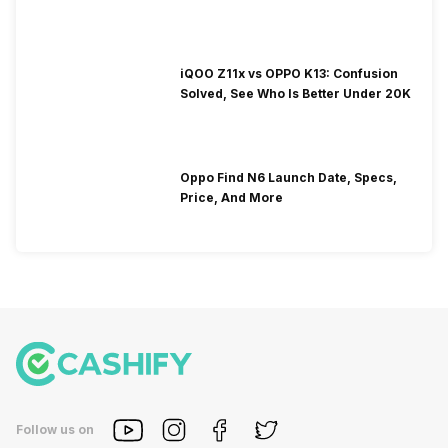
iQOO Z11x vs OPPO K13: Confusion
Solved, See Who Is Better Under 20K
Oppo Find N6 Launch Date, Specs,
Price, And More
Follow us on