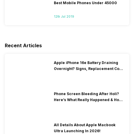
Best Mobile Phones Under 45000
12th Jul 2019
Recent Articles
Apple iPhone 16e Battery Draining
Overnight? Signs, Replacement Cost
& Fix Solutions
Phone Screen Bleeding After Holi?
Here’s What Really Happened & How
To Fix It!
All Details About Apple Macbook
Ultra Launching In 2026!