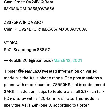
Cam: Front: OV24B1Q Rear:
IMX686/OM13855/OV8856
ZS675KW(PICASSO)
Cam: F: OV24B1Q R: IMX686/IMX363/OV08A
VODKA
SoC: Snapdragon 888 5G
— ReaMEIZU (@reameizu)
March 12, 2021
Tipster @ReaMEIZU tweeted information on varied
models in the Asus phone range. The post mentions a
phone with model number ZS590KS that is codenamed
SAKE. In addition, it tips to feature a small 5.9-inch full-
HD+ display with a 120Hz refresh rate. This model is
likely the Asus ZenFone 8, according to tipster