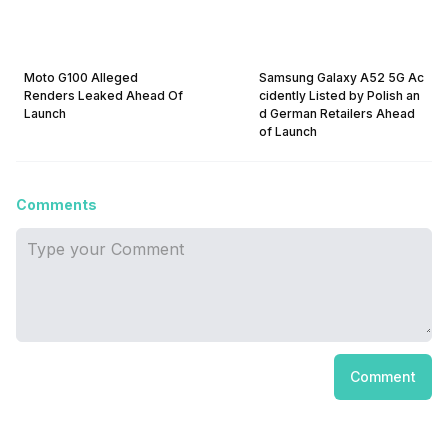
Moto G100 Alleged
Samsung Galaxy A52 5G Ac
Renders Leaked Ahead Of
cidently Listed by Polish an
Launch
d German Retailers Ahead
of Launch
Comments
Comment