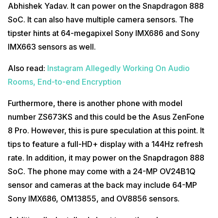
Abhishek Yadav. It can power on the Snapdragon 888
SoC. It can also have multiple camera sensors. The
tipster hints at 64-megapixel Sony IMX686 and Sony
IMX663 sensors as well.
Also read:
Instagram Allegedly Working On Audio
Rooms, End-to-end Encryption
Furthermore, there is another phone with model
number ZS673KS and this could be the Asus ZenFone
8 Pro. However, this is pure speculation at this point. It
tips to feature a full-HD+ display with a 144Hz refresh
rate. In addition, it may power on the Snapdragon 888
SoC. The phone may come with a 24-MP OV24B1Q
sensor and cameras at the back may include 64-MP
Sony IMX686, OM13855, and OV8856 sensors.