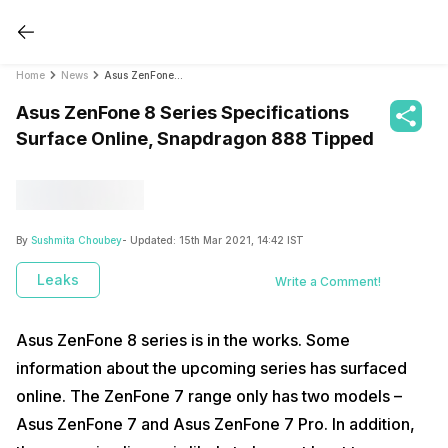
Home
News
Asus ZenFone 8 Series Specifications Surface Online, Snapdragon 888 Tipped
Asus ZenFone 8 Series Specifications
Surface Online, Snapdragon 888 Tipped
By
Sushmita Choubey
- Updated:
15th Mar 2021, 14:42 IST
Leaks
Write a Comment!
Asus ZenFone 8 series is in the works. Some
information about the upcoming series has surfaced
online. The ZenFone 7 range only has two models –
Asus ZenFone 7 and Asus ZenFone 7 Pro. In addition,