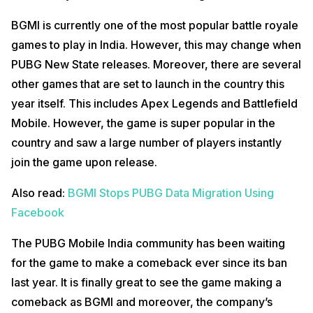
BGMI is currently one of the most popular battle royale
games to play in India. However, this may change when
PUBG New State releases. Moreover, there are several
other games that are set to launch in the country this
year itself. This includes Apex Legends and Battlefield
Mobile. However, the game is super popular in the
country and saw a large number of players instantly
join the game upon release.
Also read:
BGMI Stops PUBG Data Migration Using
Facebook
The PUBG Mobile India community has been waiting
for the game to make a comeback ever since its ban
last year. It is finally great to see the game making a
comeback as BGMI and moreover, the company’s