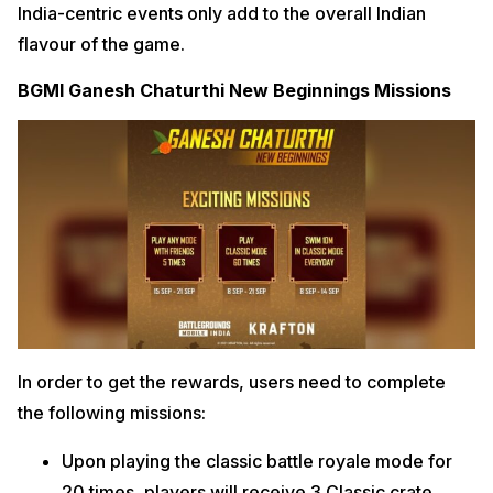
India-centric events only add to the overall Indian
flavour of the game.
BGMI Ganesh Chaturthi New Beginnings Missions
In order to get the rewards, users need to complete
the following missions:
Upon playing the classic battle royale mode for
20 times, players will receive 3 Classic crate