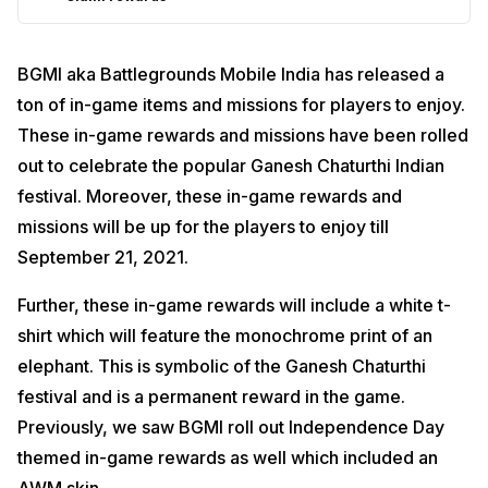
BGMI aka Battlegrounds Mobile India has released a
ton of in-game items and missions for players to enjoy.
These in-game rewards and missions have been rolled
out to celebrate the popular Ganesh Chaturthi Indian
festival. Moreover, these in-game rewards and
missions will be up for the players to enjoy till
September 21, 2021.
Further, these in-game rewards will include a white t-
shirt which will feature the monochrome print of an
elephant. This is symbolic of the Ganesh Chaturthi
festival and is a permanent reward in the game.
Previously, we saw BGMI roll out Independence Day
themed in-game rewards as well which included an
AWM skin.