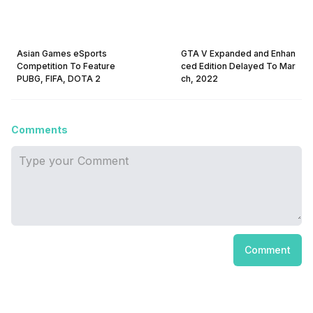
Asian Games eSports
GTA V Expanded and Enhan
Competition To Feature
ced Edition Delayed To Mar
PUBG, FIFA, DOTA 2
ch, 2022
Comments
Comment