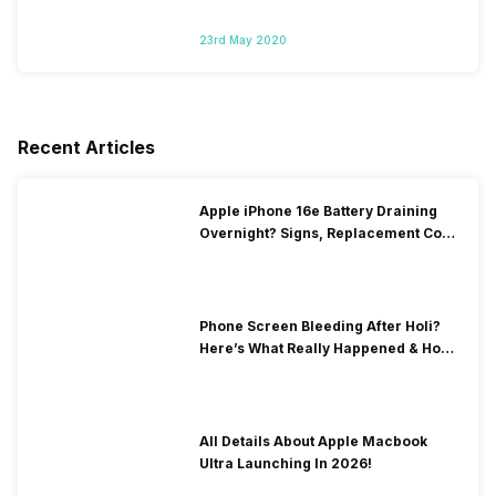
23rd May 2020
Recent Articles
Apple iPhone 16e Battery Draining
Overnight? Signs, Replacement Cost
& Fix Solutions
Phone Screen Bleeding After Holi?
Here’s What Really Happened & How
To Fix It!
All Details About Apple Macbook
Ultra Launching In 2026!