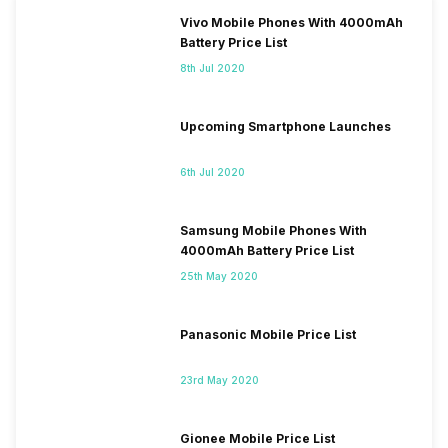
Vivo Mobile Phones With 4000mAh
Battery Price List
8th Jul 2020
Upcoming Smartphone Launches
6th Jul 2020
Samsung Mobile Phones With
4000mAh Battery Price List
25th May 2020
Panasonic Mobile Price List
23rd May 2020
Gionee Mobile Price List