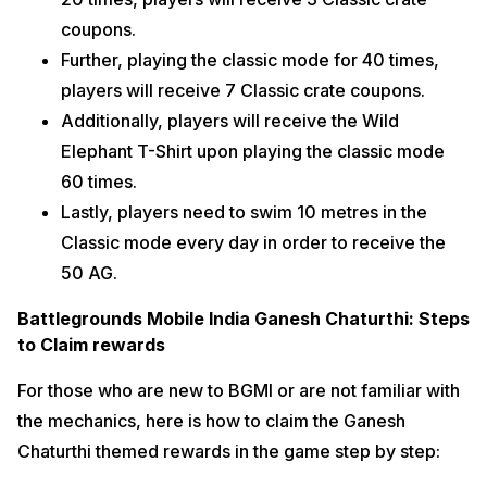
coupons.
Further, playing the classic mode for 40 times,
players will receive 7 Classic crate coupons.
Additionally, players will receive the Wild
Elephant T-Shirt upon playing the classic mode
60 times.
Lastly, players need to swim 10 metres in the
Classic mode every day in order to receive the
50 AG.
Battlegrounds Mobile India Ganesh Chaturthi: Steps
to Claim rewards
For those who are new to BGMI or are not familiar with
the mechanics, here is how to claim the Ganesh
Chaturthi themed rewards in the game step by step: