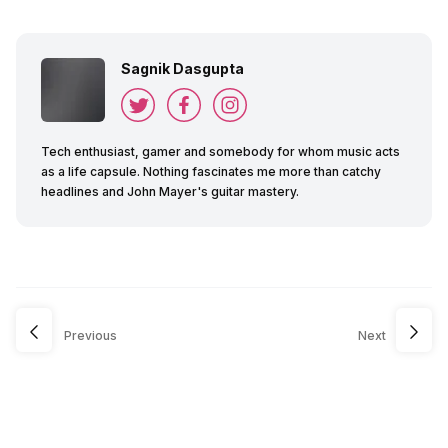
Sagnik Dasgupta
Tech enthusiast, gamer and somebody for whom music acts
as a life capsule. Nothing fascinates me more than catchy
headlines and John Mayer's guitar mastery.
Previous
Next