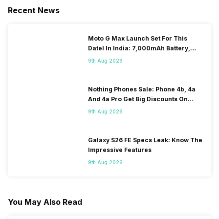
Recent News
Moto G Max Launch Set For This
DateI In India: 7,000mAh Battery,
120Hz Display Tipped
9th Aug 2026
Nothing Phones Sale: Phone 4b, 4a
And 4a Pro Get Big Discounts On
Flipkart
9th Aug 2026
Galaxy S26 FE Specs Leak: Know The
Impressive Features
9th Aug 2026
You May Also Read