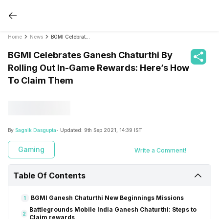
Home
News
BGMI Celebrates Ganesh Chaturthi By Rolling Out In-Game Rewards: Here’s How To Claim Them
BGMI Celebrates Ganesh Chaturthi By
Rolling Out In-Game Rewards: Here’s How
To Claim Them
By
Sagnik Dasgupta
- Updated:
9th Sep 2021, 14:39 IST
Gaming
Write a Comment!
Table Of Contents
BGMI Ganesh Chaturthi New Beginnings Missions
1
Battlegrounds Mobile India Ganesh Chaturthi: Steps to
2
Claim rewards