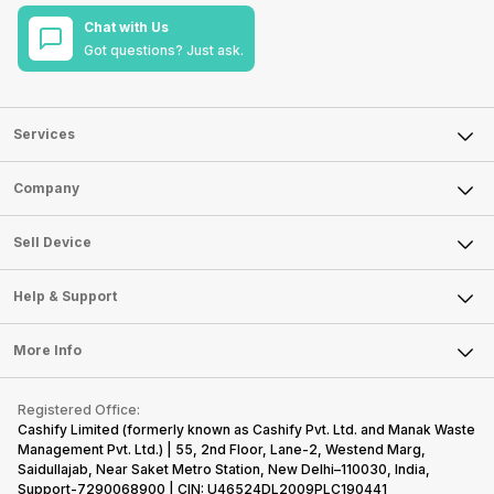
Chat with Us
Got questions? Just ask.
Services
Sell Phone
Company
Sell Television
About Us
Sell Smart Watch
Sell Device
Careers
Sell Smart Speakers
Mobile Phone
Articles
Help & Support
Sell DSLR Camera
Laptop
Press Releases
Sell Earbuds
FAQ
Tablet
More Info
Become Cashify Partner
Repair Phone
Contact Us
iMac
Become Supersale Partner
Buy Gadgets
Terms & Conditions
Warranty Policy
Gaming Consoles
Registered Office:
Corporate Information
Recycle Phone
Privacy Policy
Cashify Limited (formerly known as Cashify Pvt. Ltd. and Manak Waste
Refund Policy
Find New Phone
Management Pvt. Ltd.) | 55, 2nd Floor, Lane-2, Westend Marg,
Terms of Use
Saidullajab, Near Saket Metro Station, New Delhi–110030, India,
Partner With Us
E-Waste Policy
Support-7290068900 | CIN: U46524DL2009PLC190441