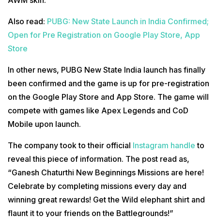
Also read:
PUBG: New State Launch in India Confirmed;
Open for Pre Registration on Google Play Store, App
Store
In other news, PUBG New State India launch has finally
been confirmed and the game is up for pre-registration
on the Google Play Store and App Store. The game will
compete with games like Apex Legends and CoD
Mobile upon launch.
The company took to their official
Instagram handle
to
reveal this piece of information. The post read as,
“Ganesh Chaturthi New Beginnings Missions are here!
Celebrate by completing missions every day and
winning great rewards! Get the Wild elephant shirt and
flaunt it to your friends on the Battlegrounds!”