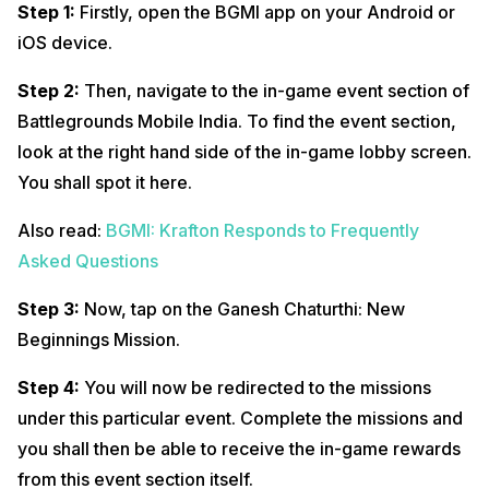
Step 1:
Firstly, open the BGMI app on your Android or
iOS device.
Step 2:
Then, navigate to the in-game event section of
Battlegrounds Mobile India. To find the event section,
look at the right hand side of the in-game lobby screen.
You shall spot it here.
Also read:
BGMI: Krafton Responds to Frequently
Asked Questions
Step 3:
Now, tap on the Ganesh Chaturthi: New
Beginnings Mission.
Step 4:
You will now be redirected to the missions
under this particular event. Complete the missions and
you shall then be able to receive the in-game rewards
from this event section itself.