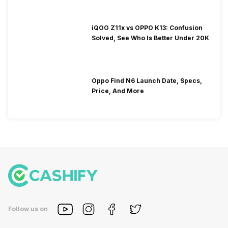
iQOO Z11x vs OPPO K13: Confusion
Solved, See Who Is Better Under 20K
Oppo Find N6 Launch Date, Specs,
Price, And More
Follow us on