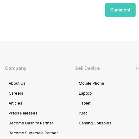
Comment
Company
Sell Device
H
About Us
Mobile Phone
Careers
Laptop
Articles
Tablet
Press Releases
iMac
Become Cashify Partner
Gaming Consoles
Become Supersale Partner