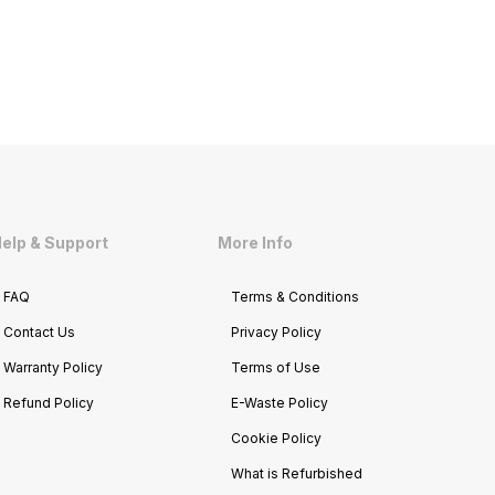
elp & Support
More Info
FAQ
Terms & Conditions
Contact Us
Privacy Policy
Warranty Policy
Terms of Use
Refund Policy
E-Waste Policy
Cookie Policy
What is Refurbished