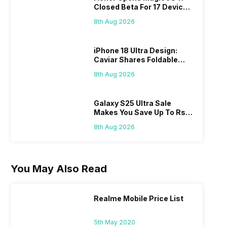
Closed Beta For 17 Devices:
Check Here
8th Aug 2026
iPhone 18 Ultra Design:
Caviar Shares Foldable
iPhone Renders
8th Aug 2026
Galaxy S25 Ultra Sale
Makes You Save Up To Rs
44,499: Know How
8th Aug 2026
You May Also Read
Realme Mobile Price List
5th May 2020