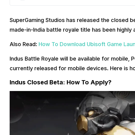
SuperGaming Studios has released the closed bet
made-in-India battle royale title has been highly 
Also Read:
How To Download Ubisoft Game Laun
Indus Battle Royale will be available for mobile,
currently released for mobile devices. Here is h
Indus Closed Beta: How To Apply?