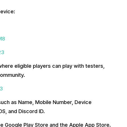
evice:
M8
23
where eligible players can play with testers,
community.
23
s such as Name, Mobile Number, Device
S, and Discord ID.
the Google Play Store and the Apple App Store.