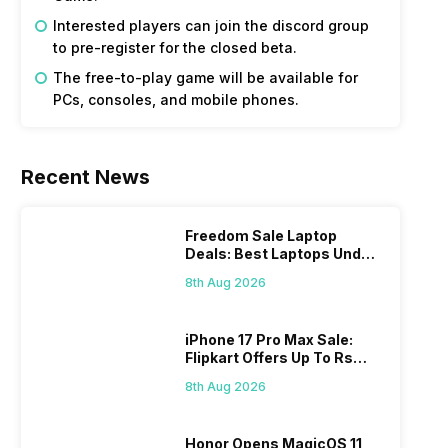
Interested players can join the discord group
to pre-register for the closed beta.
The free-to-play game will be available for
PCs, consoles, and mobile phones.
Recent News
Freedom Sale Laptop
Deals: Best Laptops Under
Rs 60,000 On Flipkart
8th Aug 2026
iPhone 17 Pro Max Sale:
Flipkart Offers Up To Rs
17,000 Savings
8th Aug 2026
Honor Opens MagicOS 11