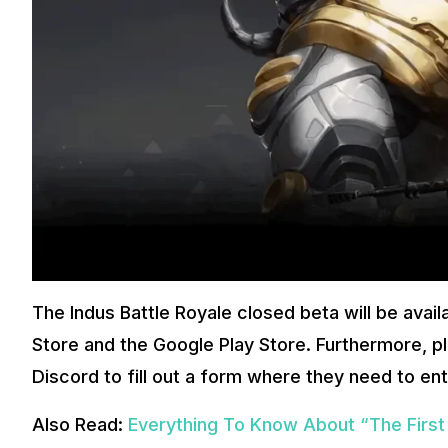
The Indus Battle Royale closed beta will be avai
Store and the Google Play Store. Furthermore, pla
Discord to fill out a form where they need to ent
Also Read:
Everything To Know About “The Firs