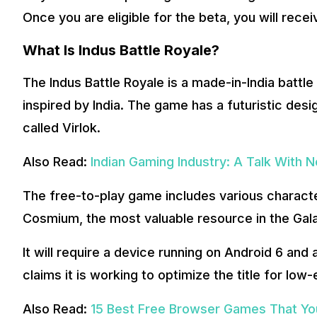
Once you are eligible for the beta, you will rece
What Is Indus Battle Royale?
The Indus Battle Royale is a made-in-India batt
inspired by India. The game has a futuristic desi
called Virlok.
Also Read:
Indian Gaming Industry: A Talk With 
The free-to-play game includes various character
Cosmium, the most valuable resource in the Gala
It will require a device running on Android 6 an
claims it is working to optimize the title for low
Also Read:
15 Best Free Browser Games That You