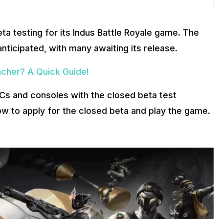
a testing for its Indus Battle Royale game. The
anticipated, with many awaiting its release.
cher? A Quick Guide!
 PCs and consoles with the closed beta test
ow to apply for the closed beta and play the game.