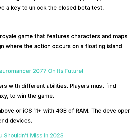
ive a key to unlock the closed beta test.
le royale game that features characters and maps
gn where the action occurs on a floating island
Neuromancer 2077 On Its Future!
s with different abilities. Players must find
xy, to win the game.
d above or iOS 11+ with 4GB of RAM. The developer
-end devices.
 Shouldn’t Miss In 2023