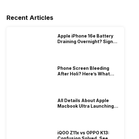
Recent Articles
Apple iPhone 16e Battery
Draining Overnight? Signs,
Replacement Cost & Fix
Solutions
Phone Screen Bleeding
After Holi? Here’s What
Really Happened & How To
Fix It!
All Details About Apple
Macbook Ultra Launching In
2026!
iQOO Z11x vs OPPO K13:
Confusion Solved, See