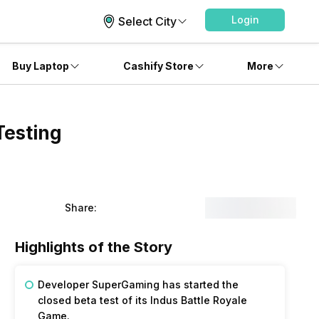
Login
Select City
Buy Laptop
Cashify Store
More
Testing
Share:
Highlights of the Story
Developer SuperGaming has started the
closed beta test of its Indus Battle Royale
Game.