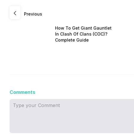
Previous
How To Get Giant Gauntlet
In Clash Of Clans (COC)?
Complete Guide
Comments