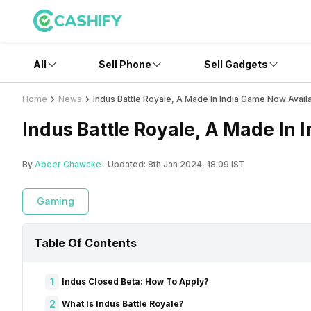
All
Sell Phone
Sell Gadgets
Home
News
Indus Battle Royale, A Made In India Game Now Avail
Indus Battle Royale, A Made In 
By
Abeer Chawake
- Updated:
8th Jan 2024, 18:09 IST
Gaming
Table Of Contents
1
Indus Closed Beta: How To Apply?
2
What Is Indus Battle Royale?