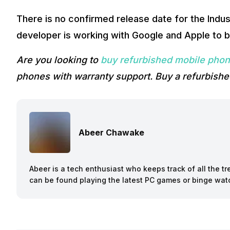
There is no confirmed release date for the Indu
developer is working with Google and Apple to b
Are you looking to
buy refurbished mobile pho
phones with warranty support. Buy a refurbishe
Abeer Chawake
Abeer is a tech enthusiast who keeps track of all the t
can be found playing the latest PC games or binge wa