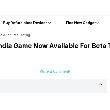
Buy Refurbished Devices
Find New Gadget
able For Beta Testing
India Game Now Available For Beta 
Write a Comment!