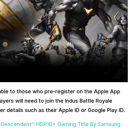
lable to those who pre-register on the Apple App
yers will need to join the Indus Battle Royale
er details such as their Apple ID or Google Play ID.
t Descendent”: HDR10+ Gaming Title By Samsung