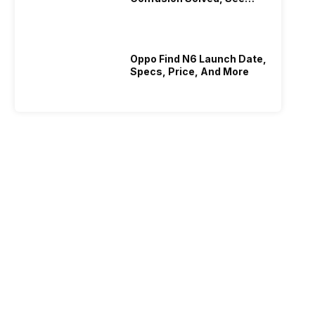
Who Is Better Under 20K
Oppo Find N6 Launch Date,
Specs, Price, And More