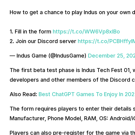
How to get a chance to play Indus on your own d
1. Fill in the form
https://t.co/WW6Vp8xIBo
2. Join our Discord server
https://t.co/PCBHffyI
— Indus Game (@IndusGame)
December 25, 20
The first beta test phase is Indus Tech Fest 01, 
developers and other members of the Discord 
Also Read:
Best ChatGPT Games To Enjoy In 20
The form requires players to enter their detail
Manufacturer, Phone Model, RAM, OS: Android/iO
Players can also pre-register for the game via 