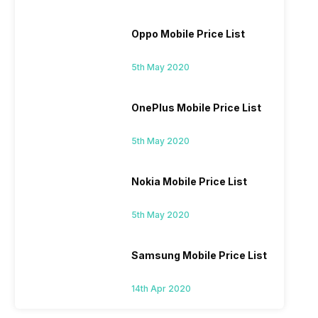
Oppo Mobile Price List
5th May 2020
OnePlus Mobile Price List
5th May 2020
Nokia Mobile Price List
5th May 2020
Samsung Mobile Price List
14th Apr 2020