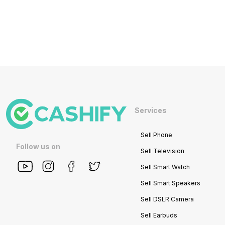
Services
Sell Phone
Follow us on
Sell Television
Sell Smart Watch
Sell Smart Speakers
Sell DSLR Camera
Sell Earbuds