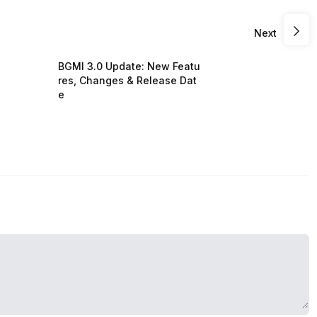
Next
BGMI 3.0 Update: New Featu
res, Changes & Release Dat
e