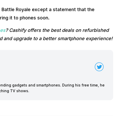
s Battle Royale except a statement that the
ring it to phones soon.
nes
? Cashify offers the best deals on refurbished
d and upgrade to a better smartphone experience!
rending gadgets and smartphones. During his free time, he
tching TV shows.