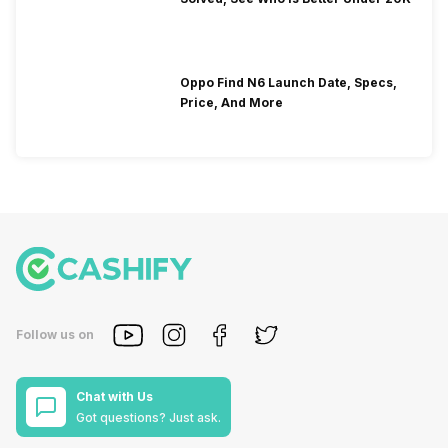
Oppo Find N6 Launch Date, Specs,
Price, And More
Follow us on
Chat with Us
Got questions? Just ask.