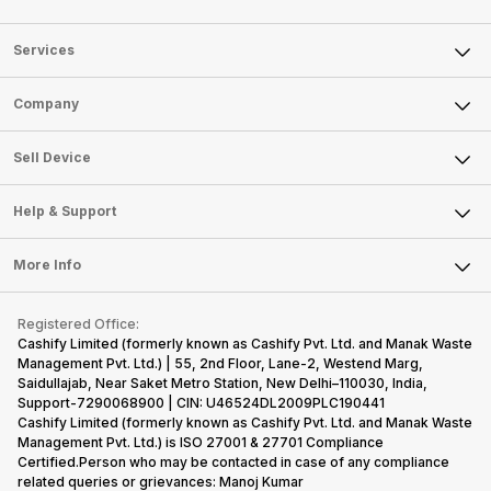
Services
Sell Phone
Company
Sell Television
About Us
Sell Smart Watch
Sell Device
Careers
Sell Smart Speakers
Mobile Phone
Articles
Help & Support
Sell DSLR Camera
Laptop
Press Releases
Sell Earbuds
FAQ
Tablet
More Info
Become Cashify Partner
Repair Phone
Contact Us
iMac
Become Supersale Partner
Buy Gadgets
Terms & Conditions
Warranty Policy
Gaming Consoles
Registered Office:
Corporate Information
Recycle Phone
Privacy Policy
Cashify Limited (formerly known as Cashify Pvt. Ltd. and Manak Waste
Refund Policy
Find New Phone
Management Pvt. Ltd.) | 55, 2nd Floor, Lane-2, Westend Marg,
Terms of Use
Saidullajab, Near Saket Metro Station, New Delhi–110030, India,
Partner With Us
E-Waste Policy
Support-7290068900 | CIN: U46524DL2009PLC190441
Cashify Limited (formerly known as Cashify Pvt. Ltd. and Manak Waste
Cookie Policy
Management Pvt. Ltd.) is ISO 27001 & 27701 Compliance
What is Refurbished
Certified.Person who may be contacted in case of any compliance
related queries or grievances: Manoj Kumar