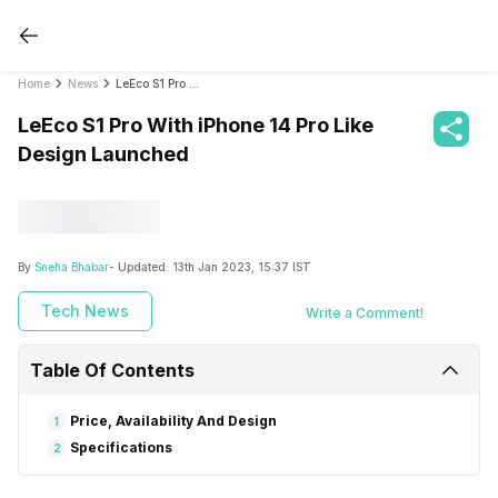
Home
News
LeEco S1 Pro With iPhone 14 Pro Like Design Launched
LeEco S1 Pro With iPhone 14 Pro Like
Design Launched
By
Sneha Bhabar
- Updated:
13th Jan 2023, 15:37 IST
Tech News
Write a Comment!
Table Of Contents
Price, Availability And Design
1
Specifications
2