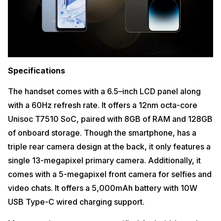
Specifications
The handset comes with a 6.5–inch LCD panel along
with a 60Hz refresh rate. It offers a 12nm octa-core
Unisoc T7510 SoC, paired with 8GB of RAM and 128GB
of onboard storage. Though the smartphone, has a
triple rear camera design at the back, it only features a
single 13-megapixel primary camera. Additionally, it
comes with a 5-megapixel front camera for selfies and
video chats. It offers a 5,000mAh battery with 10W
USB Type-C wired charging support.