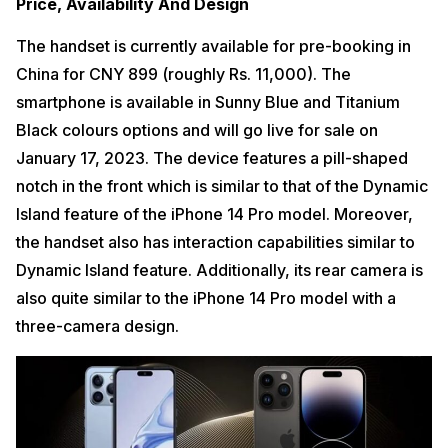
Price, Availability And Design
The handset is currently available for pre-booking in
China for CNY 899 (roughly Rs. 11,000). The
smartphone is available in Sunny Blue and Titanium
Black colours options and will go live for sale on
January 17, 2023. The device features a pill-shaped
notch in the front which is similar to that of the Dynamic
Island feature of the iPhone 14 Pro model. Moreover,
the handset also has interaction capabilities similar to
Dynamic Island feature. Additionally, its rear camera is
also quite similar to the iPhone 14 Pro model with a
three-camera design.