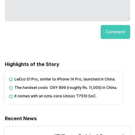
Comment
Highlights of the Story
LeEco S1 Pro, similar to iPhone 14 Pro, launched in China.
The handset costs CNY 899 (roughly Rs. 11,000) in China.
It comes with an octa-core Unisoc T7510 SoC.
Recent News