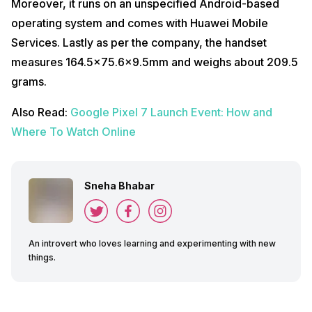
Moreover, it runs on an unspecified Android-based
operating system and comes with Huawei Mobile
Services. Lastly as per the company, the handset
measures 164.5×75.6×9.5mm and weighs about 209.5
grams.
Also Read:
Google Pixel 7 Launch Event: How and
Where To Watch Online
Sneha Bhabar
An introvert who loves learning and experimenting with new
things.