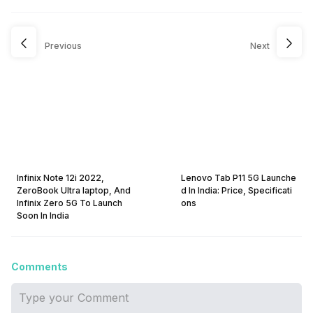
Previous
Next
Infinix Note 12i 2022,
Lenovo Tab P11 5G Launche
ZeroBook Ultra laptop, And
d In India: Price, Specificati
Infinix Zero 5G To Launch
ons
Soon In India
Comments