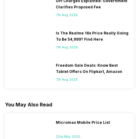
UPI Charges Explained: Government
Clarifies Proposed Fee
7th Aug 2026
Is The Realme 16x Price Really Going
To Be 54,999? Find Here
7th Aug 2026
Freedom Sale Deals: Know Best
Tablet Offers On Flipkart, Amazon
7th Aug 2026
You May Also Read
Micromax Mobile Price List
23rd May 2020