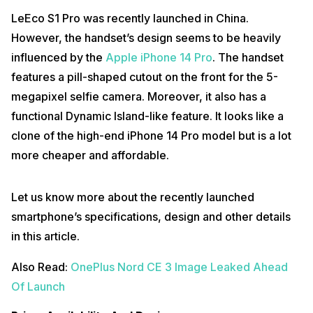
LeEco S1 Pro was recently launched in China.
However, the handset’s design seems to be heavily
influenced by the
Apple iPhone 14 Pro
. The handset
features a pill-shaped cutout on the front for the 5-
megapixel selfie camera. Moreover, it also has a
functional Dynamic Island-like feature. It looks like a
clone of the high-end iPhone 14 Pro model but is a lot
more cheaper and affordable.
Let us know more about the recently launched
smartphone’s specifications, design and other details
in this article.
Also Read:
OnePlus Nord CE 3 Image Leaked Ahead
Of Launch