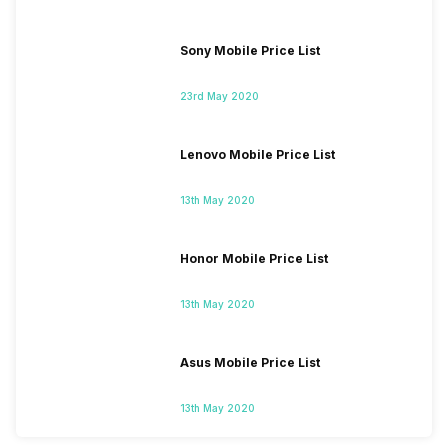
Sony Mobile Price List
23rd May 2020
Lenovo Mobile Price List
13th May 2020
Honor Mobile Price List
13th May 2020
Asus Mobile Price List
13th May 2020