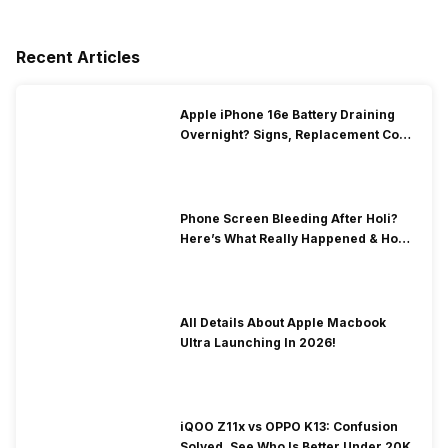
Recent Articles
Apple iPhone 16e Battery Draining
Overnight? Signs, Replacement Cost
& Fix Solutions
Phone Screen Bleeding After Holi?
Here’s What Really Happened & How
To Fix It!
All Details About Apple Macbook
Ultra Launching In 2026!
iQOO Z11x vs OPPO K13: Confusion
Solved, See Who Is Better Under 20K