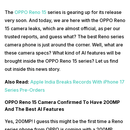
The
OPPO Reno 15
series is gearing up for its release
very soon. And today, we are here with the OPPO Reno
15 camera leaks, which are almost official, as per our
trusted reports, and guess what? The best Reno series
camera phone is just around the corner. Well, what are
these camera specs? What kind of AI features will be
brought inside the OPPO Reno 15 series? Let us find
out inside this news story.
Also Read:
Apple India Breaks Records With iPhone 17
Series Pre-Orders
OPPO Reno 15 Camera Confirmed To Have 200MP
And The Best AI Features
Yes, 200MP! I guess this might be the first time a Reno
series phone from OPPO is coming with a 200MP