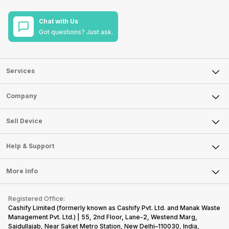
Chat with Us
Got questions? Just ask.
Services
Sell Phone
Company
Sell Television
About Us
Sell Smart Watch
Sell Device
Careers
Sell Smart Speakers
Mobile Phone
Articles
Help & Support
Sell DSLR Camera
Laptop
Press Releases
Sell Earbuds
FAQ
Tablet
More Info
Become Cashify Partner
Repair Phone
Contact Us
iMac
Become Supersale Partner
Buy Gadgets
Terms & Conditions
Warranty Policy
Gaming Consoles
Registered Office:
Corporate Information
Recycle Phone
Privacy Policy
Cashify Limited (formerly known as Cashify Pvt. Ltd. and Manak Waste
Refund Policy
Find New Phone
Management Pvt. Ltd.) | 55, 2nd Floor, Lane-2, Westend Marg,
Terms of Use
Saidullajab, Near Saket Metro Station, New Delhi–110030, India,
Partner With Us