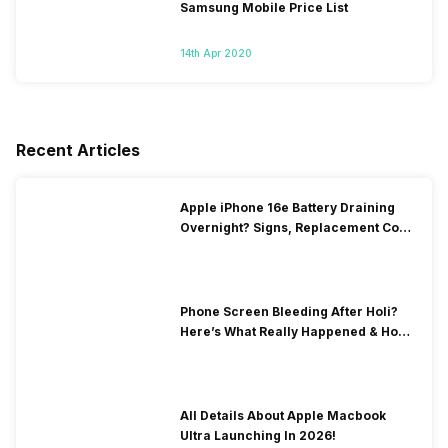
Samsung Mobile Price List
14th Apr 2020
Recent Articles
Apple iPhone 16e Battery Draining
Overnight? Signs, Replacement Cost
& Fix Solutions
Phone Screen Bleeding After Holi?
Here’s What Really Happened & How
To Fix It!
All Details About Apple Macbook
Ultra Launching In 2026!