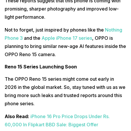
These reports suggest that this phone is coming with
promising, sharper photography and improved low-
light performance.
Not to forget, just inspired by phones like the
Nothing
Phone 3
and the
Apple iPhone 17 series
, OPPO is
planning to bring similar new-age AI features inside the
OPPO Reno 15 camera.
Reno 15 Series Launching Soon
The OPPO Reno 15 series might come out early in
2026 in the global market. So, stay tuned with us as we
bring more such leaks and trusted reports around this
phone series.
Also Read:
iPhone 16 Pro Price Drops Under Rs.
60,000 In Flipkart B
BD Sale: Biggest Offer