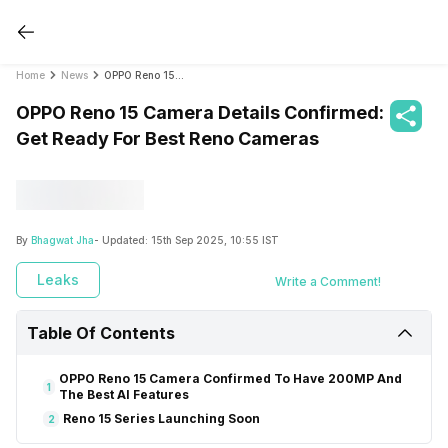
Home
News
OPPO Reno 15 Camera Details Confirmed: Get Ready For Best Reno Cameras
OPPO Reno 15 Camera Details Confirmed:
Get Ready For Best Reno Cameras
By
Bhagwat Jha
- Updated:
15th Sep 2025, 10:55 IST
Leaks
Write a Comment!
Table Of Contents
OPPO Reno 15 Camera Confirmed To Have 200MP And
1
The Best AI Features
Reno 15 Series Launching Soon
2