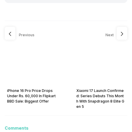
Previous
Next
iPhone 16 Pro Price Drops
Xiaomi 17 Launch Confirme
Under Rs. 60,000 In Flipkart
d: Series Debuts This Mont
BBD Sale: Biggest Offer
h With Snapdragon 8 Elite G
en 5
Comments