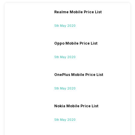
Realme Mobile Price List
5th May 2020
Oppo Mobile Price List
5th May 2020
OnePlus Mobile Price List
5th May 2020
Nokia Mobile Price List
5th May 2020