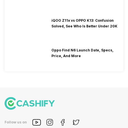
iQOO Z11x vs OPPO K13: Confusion
Solved, See Who Is Better Under 20K
Oppo Find N6 Launch Date, Specs,
Price, And More
Follow us on