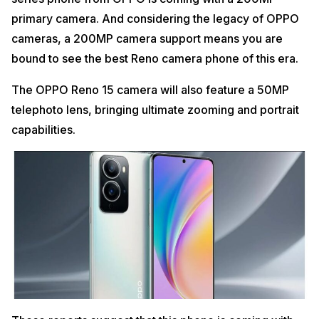
primary camera. And considering the legacy of OPPO
cameras, a 200MP camera support means you are
bound to see the best Reno camera phone of this era.
The OPPO Reno 15 camera will also feature a 50MP
telephoto lens, bringing ultimate zooming and portrait
capabilities.