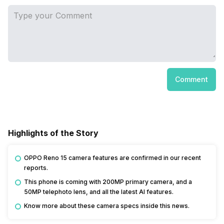
Comment
Highlights of the Story
OPPO Reno 15 camera features are confirmed in our recent
reports.
This phone is coming with 200MP primary camera, and a
50MP telephoto lens, and all the latest AI features.
Know more about these camera specs inside this news.