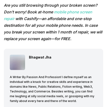
Are you still browsing through your broken screen?
Don’t worry! Book at-home
mobile phone screen
repair
with Cashify—an affordable and one-stop
destination for all your mobile phone needs. In case
you break your screen within 1 month of repair, we will
replace your screen again—for FREE.
Bhagwat Jha
A Writer By Passion And Profession! I define myself as an
individual with a knack for creative skills and experience in
domains like News, Public Relations, Fiction writing, Web3,
Technology, and Commerce. Besides writing, you can find
me laughing at silly social media reels, or gossiping with my
family about every here and there of the world.