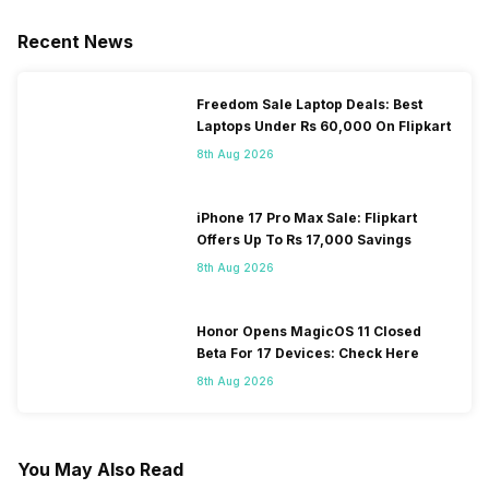
Recent News
Freedom Sale Laptop Deals: Best
Laptops Under Rs 60,000 On Flipkart
8th Aug 2026
iPhone 17 Pro Max Sale: Flipkart
Offers Up To Rs 17,000 Savings
8th Aug 2026
Honor Opens MagicOS 11 Closed
Beta For 17 Devices: Check Here
8th Aug 2026
You May Also Read