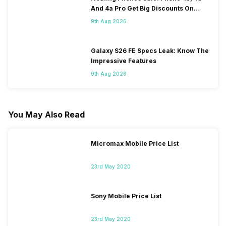
And 4a Pro Get Big Discounts On
Flipkart
9th Aug 2026
Galaxy S26 FE Specs Leak: Know The
Impressive Features
9th Aug 2026
You May Also Read
Micromax Mobile Price List
23rd May 2020
Sony Mobile Price List
23rd May 2020