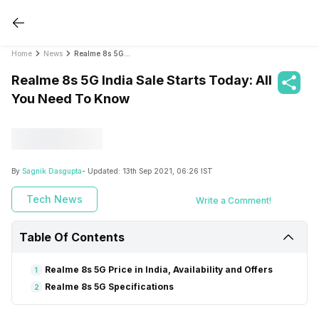
Home
News
Realme 8s 5G India Sale Starts Today: All You Need To Know
Realme 8s 5G India Sale Starts Today: All
You Need To Know
By
Sagnik Dasgupta
- Updated:
13th Sep 2021, 06:26 IST
Tech News
Write a Comment!
Table Of Contents
Realme 8s 5G Price in India, Availability and Offers
1
Realme 8s 5G Specifications
2