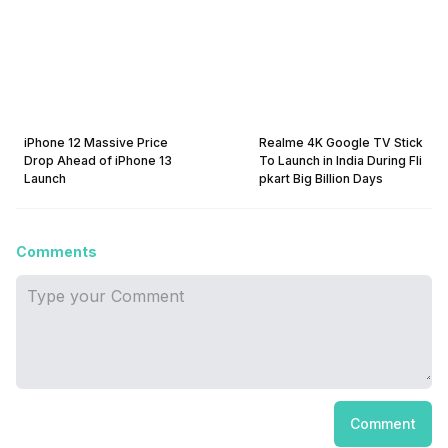
iPhone 12 Massive Price
Realme 4K Google TV Stick
Drop Ahead of iPhone 13
To Launch in India During Fli
Launch
pkart Big Billion Days
Comments
Comment