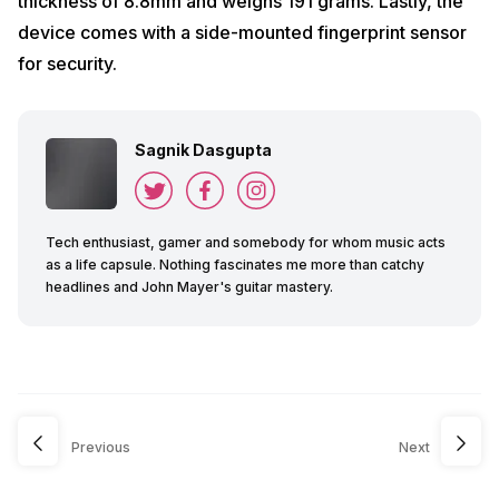
thickness of 8.8mm and weighs 191 grams. Lastly, the
device comes with a side-mounted fingerprint sensor
for security.
Sagnik Dasgupta
Tech enthusiast, gamer and somebody for whom music acts
as a life capsule. Nothing fascinates me more than catchy
headlines and John Mayer's guitar mastery.
Previous
Next