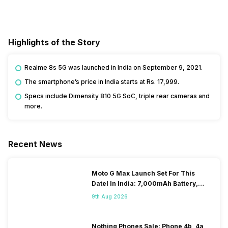
Highlights of the Story
Realme 8s 5G was launched in India on September 9, 2021.
The smartphone’s price in India starts at Rs. 17,999.
Specs include Dimensity 810 5G SoC, triple rear cameras and
more.
Recent News
Moto G Max Launch Set For This
DateI In India: 7,000mAh Battery,
120Hz Display Tipped
9th Aug 2026
Nothing Phones Sale: Phone 4b, 4a