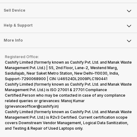
Sell Television
About Us
Sell Smart Watch
Sell Device
Careers
Sell Smart Speakers
Mobile Phone
Articles
Help & Support
Sell DSLR Camera
Laptop
Press Releases
Sell Earbuds
FAQ
Tablet
More Info
Become Cashify Partner
Repair Phone
Contact Us
iMac
Become Supersale Partner
Buy Gadgets
Terms & Conditions
Warranty Policy
Gaming Consoles
Registered Office:
Corporate Information
Recycle Phone
Privacy Policy
Cashify Limited (formerly known as Cashify Pvt. Ltd. and Manak Waste
Refund Policy
Find New Phone
Management Pvt. Ltd.) | 55, 2nd Floor, Lane-2, Westend Marg,
Terms of Use
Saidullajab, Near Saket Metro Station, New Delhi–110030, India,
Partner With Us
E-Waste Policy
Support-7290068900 | CIN: U46524DL2009PLC190441
Cashify Limited (formerly known as Cashify Pvt. Ltd. and Manak Waste
Cookie Policy
Management Pvt. Ltd.) is ISO 27001 & 27701 Compliance
What is Refurbished
Certified.Person who may be contacted in case of any compliance
related queries or grievances: Manoj Kumar
(grievanceofficer@cashify.in)
Cashify Limited (formerly known as Cashify Pvt. Ltd. and Manak Waste
Management Pvt. Ltd.) is R2v3 Certified. Current certification scope
covers Downstream Vendor Management, Logical Data Sanitization,
and Testing & Repair of Used Laptops only.