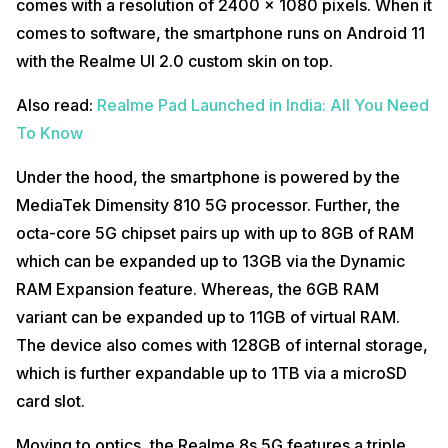
comes with a resolution of 2400 x 1080 pixels. When it
comes to software, the smartphone runs on Android 11
with the Realme UI 2.0 custom skin on top.
Also read:
Realme Pad Launched in India: All You Need
To Know
Under the hood, the smartphone is powered by the
MediaTek Dimensity 810 5G processor. Further, the
octa-core 5G chipset pairs up with up to 8GB of RAM
which can be expanded up to 13GB via the Dynamic
RAM Expansion feature. Whereas, the 6GB RAM
variant can be expanded up to 11GB of virtual RAM.
The device also comes with 128GB of internal storage,
which is further expandable up to 1TB via a microSD
card slot.
Moving to optics, the Realme 8s 5G features a triple