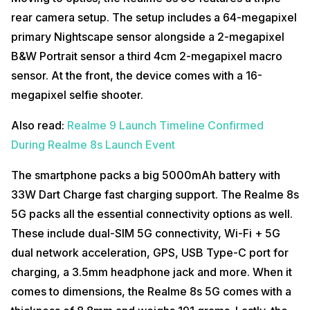
rear camera setup. The setup includes a 64-megapixel
primary Nightscape sensor alongside a 2-megapixel
B&W Portrait sensor a third 4cm 2-megapixel macro
sensor. At the front, the device comes with a 16-
megapixel selfie shooter.
Also read:
Realme 9 Launch Timeline Confirmed
During Realme 8s Launch Event
The smartphone packs a big 5000mAh battery with
33W Dart Charge fast charging support. The Realme 8s
5G packs all the essential connectivity options as well.
These include dual-SIM 5G connectivity, Wi-Fi + 5G
dual network acceleration, GPS, USB Type-C port for
charging, a 3.5mm headphone jack and more. When it
comes to dimensions, the Realme 8s 5G comes with a