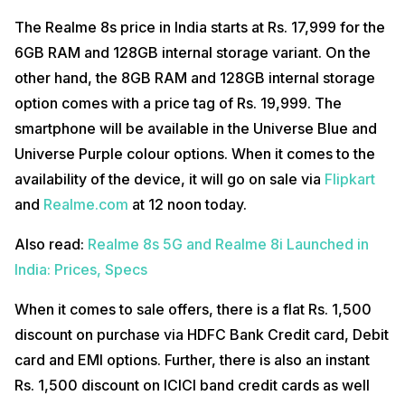
The Realme 8s price in India starts at Rs. 17,999 for the
6GB RAM and 128GB internal storage variant. On the
other hand, the 8GB RAM and 128GB internal storage
option comes with a price tag of Rs. 19,999. The
smartphone will be available in the Universe Blue and
Universe Purple colour options. When it comes to the
availability of the device, it will go on sale via
Flipkart
and
Realme.com
at 12 noon today.
Also read:
Realme 8s 5G and Realme 8i Launched in
India: Prices, Specs
When it comes to sale offers, there is a flat Rs. 1,500
discount on purchase via HDFC Bank Credit card, Debit
card and EMI options. Further, there is also an instant
Rs. 1,500 discount on ICICI band credit cards as well