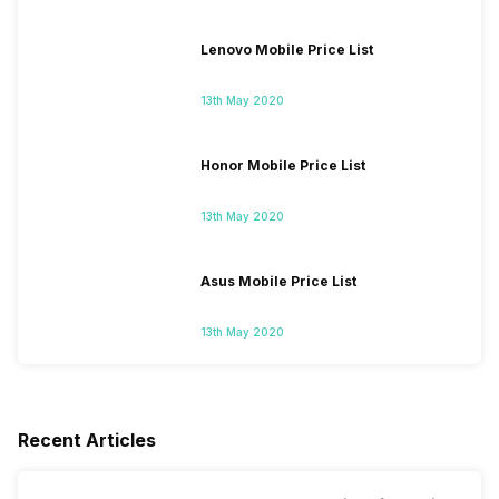
Lenovo Mobile Price List
13th May 2020
Honor Mobile Price List
13th May 2020
Asus Mobile Price List
13th May 2020
Recent Articles