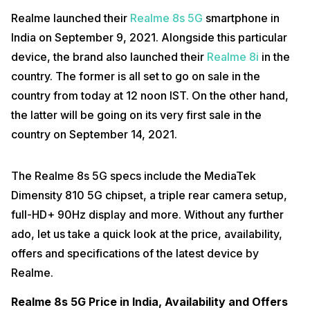
Realme launched their
Realme 8s 5G
smartphone in
India on September 9, 2021. Alongside this particular
device, the brand also launched their
Realme 8i
in the
country. The former is all set to go on sale in the
country from today at 12 noon IST. On the other hand,
the latter will be going on its very first sale in the
country on September 14, 2021.
The Realme 8s 5G specs include the MediaTek
Dimensity 810 5G chipset, a triple rear camera setup,
full-HD+ 90Hz display and more. Without any further
ado, let us take a quick look at the price, availability,
offers and specifications of the latest device by
Realme.
Realme 8s 5G Price in India, Availability and Offers