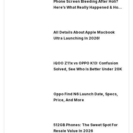
Phone Screen Bleeding After Holi?
Here’s What Really Happened & How
To Fix It!
All Details About Apple Macbook
Ultra Launching In 2026!
iQOO Z11x vs OPPO K13: Confusion
Solved, See Who Is Better Under 20K
Oppo Find N6 Launch Date, Specs,
Price, And More
512GB Phones: The Sweet Spot For
Resale Value In 2026