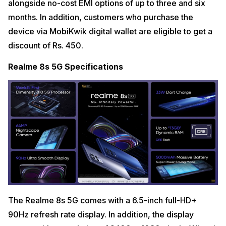
alongside no-cost EMI options of up to three and six
months. In addition, customers who purchase the
device via MobiKwik digital wallet are eligible to get a
discount of Rs. 450.
Realme 8s 5G Specifications
The Realme 8s 5G comes with a 6.5-inch full-HD+
90Hz refresh rate display. In addition, the display