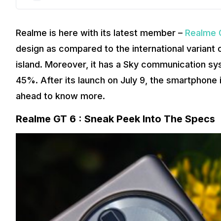
Realme is here with its latest member –
Realme 
design as compared to the international variant o
island. Moreover, it has a Sky communication sys
45%. After its launch on July 9, the smartphone i
ahead to know more.
Realme GT 6 : Sneak Peek Into The Specs