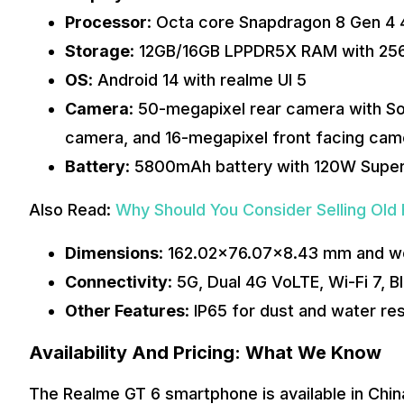
Processor
: Octa core Snapdragon 8 Gen 4
Storage
: 12GB/16GB LPPDR5X RAM with 25
OS
: Android 14 with realme UI 5
Camera
: 50-megapixel rear camera with S
camera, and 16-megapixel front facing ca
Battery
: 5800mAh battery with 120W Supe
Also Read:
Why Should You Consider Selling Old
Dimensions
: 162.02×76.07×8.43 mm and w
Connectivity
: 5G, Dual 4G VoLTE, Wi-Fi 7, 
Other Features
: IP65 for dust and water res
Availability And Pricing: What We Know
The Realme GT 6 smartphone is available in Chin