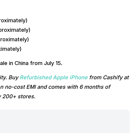
oximately)
roximately)
roximately)
imately)
ale in China from July 15.
ity. Buy
Refurbished Apple iPhone
from Cashify at
t on no-cost EMI and comes with 6 months of
y 200+ stores.