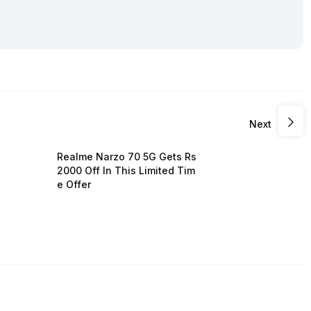
Next
Realme Narzo 70 5G Gets Rs
2000 Off In This Limited Tim
e Offer