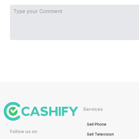
Services
Sell Phone
Follow us on
Sell Television