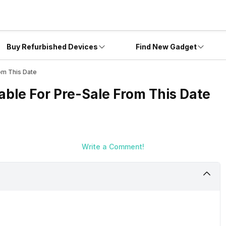
Buy Refurbished Devices
Find New Gadget
om This Date
able For Pre-Sale From This Date
Write a Comment!