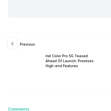
Previous
itel Color Pro 5G Teased
Ahead Of Launch: Promises
High-end Features
Comments