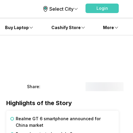
Login
Select City
Buy Laptop
Cashify Store
More
Share:
Highlights of the Story
Realme GT 6 smartphone announced for
China market