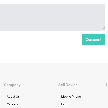
Comment
Company
Sell Device
H
About Us
Mobile Phone
Careers
Laptop