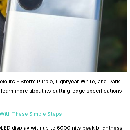
olours – Storm Purple, Lightyear White, and Dark
s learn more about its cutting-edge specifications
 With These Simple Steps
LED display with up to 6000 nits peak brightness