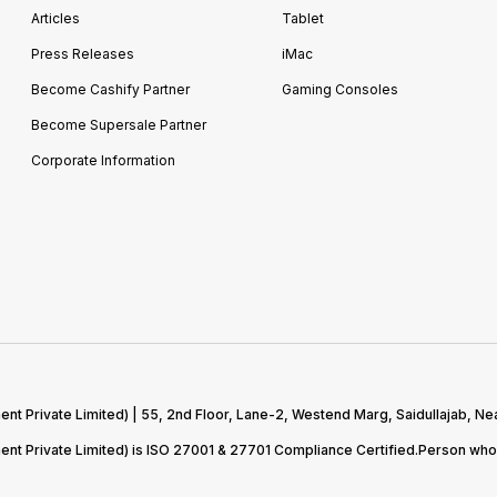
Articles
Tablet
Press Releases
iMac
Become Cashify Partner
Gaming Consoles
Become Supersale Partner
Corporate Information
 Private Limited) | 55, 2nd Floor, Lane-2, Westend Marg, Saidullajab, Nea
t Private Limited) is ISO 27001 & 27701 Compliance Certified.Person who 