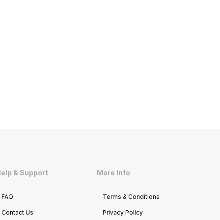
elp & Support
More Info
FAQ
Terms & Conditions
Contact Us
Privacy Policy