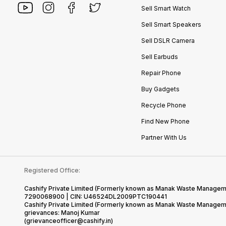
Sell Smart Watch
Sell Smart Speakers
Sell DSLR Camera
Sell Earbuds
Repair Phone
Buy Gadgets
Recycle Phone
Find New Phone
Partner With Us
Registered Office:
Cashify Private Limited (Formerly known as Manak Waste Management
7290068900 | CIN: U46524DL2009PTC190441
Cashify Private Limited (Formerly known as Manak Waste Managemen
grievances: Manoj Kumar
(grievanceofficer@cashify.in)