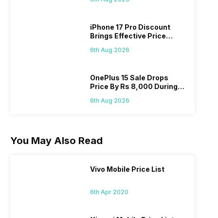
On 7th
iPhone 17 Pro Discount
Brings Effective Price
Below Rs. 91,000
6th Aug 2026
OnePlus 15 Sale Drops
Price By Rs 8,000 During
Freedom Sale
6th Aug 2026
You May Also Read
Vivo Mobile Price List
6th Apr 2020