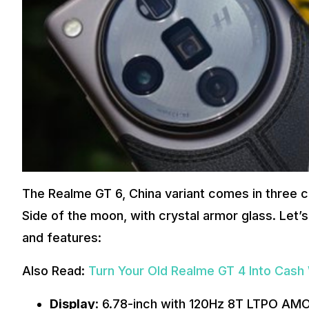
The Realme GT 6, China variant comes in three c
Side of the moon, with crystal armor glass. Let’
and features:
Also Read:
Turn Your Old Realme GT 4 Into Cash
Display
: 6.78-inch with 120Hz 8T LTPO AMO