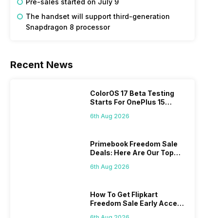
Pre-sales started on July 9
The handset will support third-generation
Snapdragon 8 processor
Recent News
ColorOS 17 Beta Testing
Starts For OnePlus 15
Series
6th Aug 2026
Primebook Freedom Sale
Deals: Here Are Our Top
Picks
6th Aug 2026
How To Get Flipkart
Freedom Sale Early Access
Pass? Know As Sale Starts
6th Aug 2026