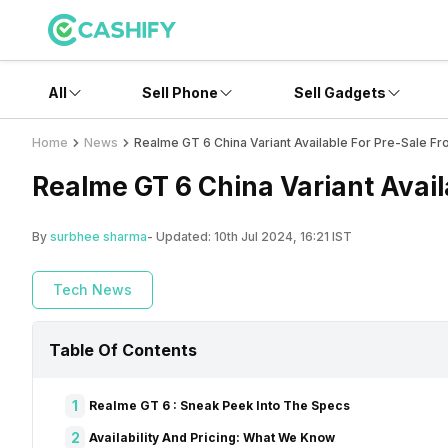
All
Sell Phone
Sell Gadgets
Home
News
Realme GT 6 China Variant Available For Pre-Sale Fr
Realme GT 6 China Variant Avail
By
surbhee sharma
- Updated:
10th Jul 2024, 16:21 IST
Tech News
Table Of Contents
1
Realme GT 6 : Sneak Peek Into The Specs
2
Availability And Pricing: What We Know