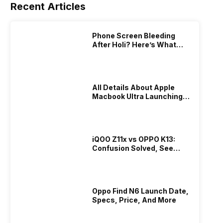
Recent Articles
Phone Screen Bleeding
After Holi? Here’s What
Really Happened & How To
Fix It!
All Details About Apple
Macbook Ultra Launching In
2026!
iQOO Z11x vs OPPO K13:
Confusion Solved, See
Who Is Better Under 20K
Oppo Find N6 Launch Date,
Specs, Price, And More