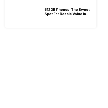
512GB Phones: The Sweet
Spot For Resale Value In
2026