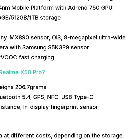
 4nm Mobile Platform with Adreno 750 GPU
6GB/512GB/1TB storage
ony IMX890 sensor, OIS, 8-megapixel ultra-wide
mera with Samsung S5K3P9 sensor
rVOOC fast charging
 Realme X50 Pro?
eighs 206.7grams
Bluetooth 5.4, GPS, NFC, USB Type-C
istance, In-display fingerprint sensor
a at different costs, depending on the storage