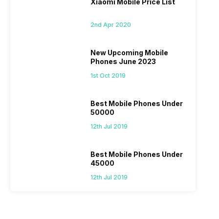
Xiaomi Mobile Price List
2nd Apr 2020
New Upcoming Mobile
Phones June 2023
1st Oct 2019
Best Mobile Phones Under
50000
12th Jul 2019
Best Mobile Phones Under
45000
12th Jul 2019