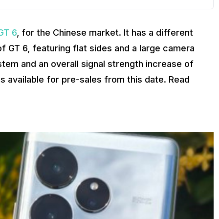
GT 6
, for the Chinese market. It has a different
f GT 6, featuring flat sides and a large camera
tem and an overall signal strength increase of
s available for pre-sales from this date. Read