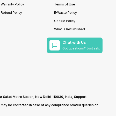
Warranty Policy
Terms of Use
Refund Policy
E-Waste Policy
Cookie Policy
What is Refurbished
Chat with Us
Got questions? Just ask.
r Saket Metro Station, New Delhi–110030, India, Support-
may be contacted in case of any compliance related queries or