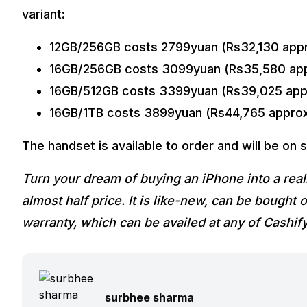
variant:
12GB/256GB costs 2799yuan (Rs32,130 appr
16GB/256GB costs 3099yuan (Rs35,580 app
16GB/512GB costs 3399yuan (Rs39,025 app
16GB/1TB costs 3899yuan (Rs44,765 approx
The handset is available to order and will be on s
Turn your dream of buying an iPhone into a real
almost half price. It is like-new, can be bough
warranty, which can be availed at any of Cashif
surbhee sharma