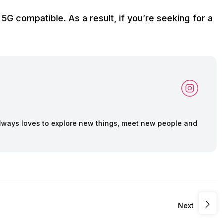
 5G compatible. As a result, if you’re seeking for a
lways loves to explore new things, meet new people and
Next