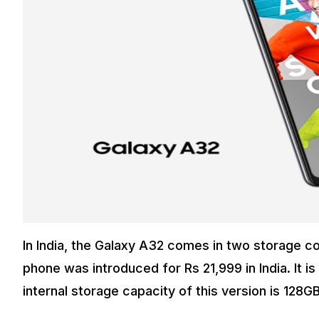
In India, the Galaxy A32 comes in two storage c
phone was introduced for Rs 21,999 in India. It 
internal storage capacity of this version is 128GB