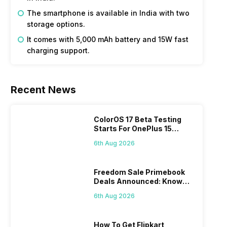
The smartphone is available in India with two
storage options.
It comes with 5,000 mAh battery and 15W fast
charging support.
Recent News
ColorOS 17 Beta Testing
Starts For OnePlus 15
Series
6th Aug 2026
Freedom Sale Primebook
Deals Announced: Know
The Prices
6th Aug 2026
How To Get Flipkart