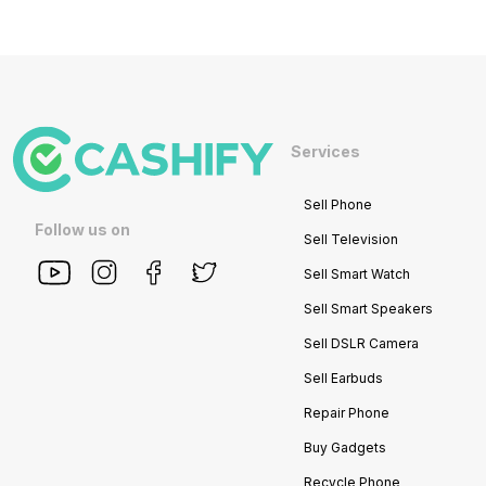
Services
Sell Phone
Follow us on
Sell Television
Sell Smart Watch
Sell Smart Speakers
Sell DSLR Camera
Sell Earbuds
Repair Phone
Buy Gadgets
Recycle Phone