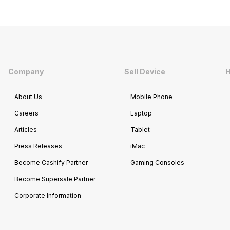
Company
Sell Device
H
About Us
Mobile Phone
Careers
Laptop
Articles
Tablet
Press Releases
iMac
Become Cashify Partner
Gaming Consoles
Become Supersale Partner
Corporate Information