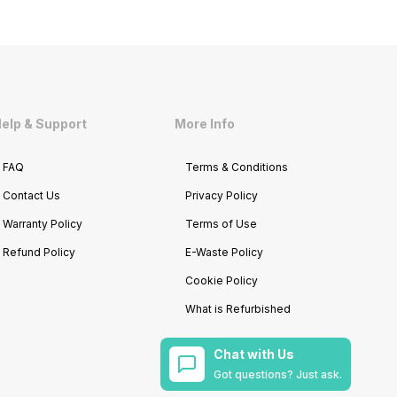
elp & Support
More Info
FAQ
Terms & Conditions
Contact Us
Privacy Policy
Warranty Policy
Terms of Use
Refund Policy
E-Waste Policy
Cookie Policy
What is Refurbished
Chat with Us
Got questions? Just ask.