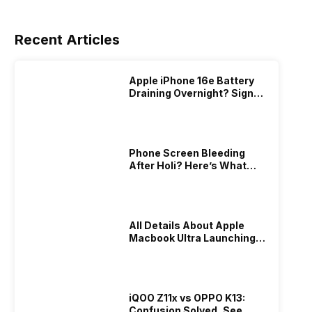
Recent Articles
Apple iPhone 16e Battery
Draining Overnight? Signs,
Replacement Cost & Fix
Solutions
Phone Screen Bleeding
After Holi? Here’s What
Really Happened & How To
Fix It!
All Details About Apple
Macbook Ultra Launching In
2026!
iQOO Z11x vs OPPO K13:
Confusion Solved, See