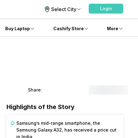
Login
Select City
Buy Laptop
Cashify Store
More
Share:
Highlights of the Story
Samsung’s mid-range smartphone, the
Samsung Galaxy A32, has received a price cut
in India.