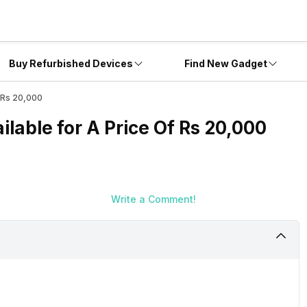
Buy Refurbished Devices
Find New Gadget
 Rs 20,000
able for A Price Of Rs 20,000
Write a Comment!