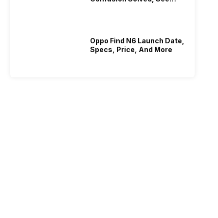
Who Is Better Under 20K
Oppo Find N6 Launch Date,
Specs, Price, And More