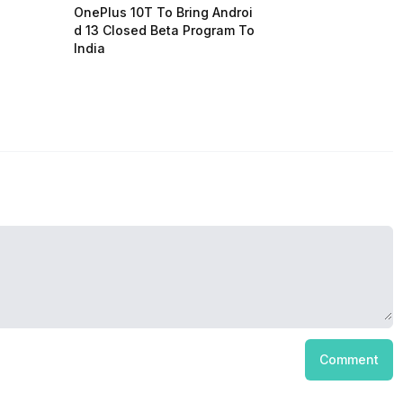
OnePlus 10T To Bring Androi
d 13 Closed Beta Program To
India
Comment