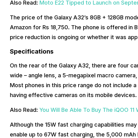
Also Read:
Moto E22 Tipped to Launch on Sept
The price of the Galaxy A32’s 8GB + 128GB model
Amazon for Rs 18,750. The phone is offered in Bl
price reduction is ongoing or whether it was appl
Specifications
On the rear of the Galaxy A32, there are four 
wide – angle lens, a 5-megapixel macro camera, 
Most phones in this price range do not include
having effective cameras on its mobile devices.
Also Read:
You Will Be Able To Buy The iQOO 11
Although the 15W fast charging capabilities may 
enable up to 67W fast charging, the 5,000 mAh bat