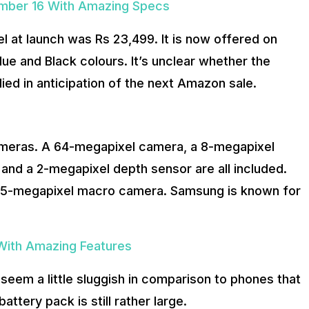
ember 16 With Amazing Specs
 at launch was Rs 23,499. It is now offered on
ue and Black colours. It’s unclear whether the
ied in anticipation of the next Amazon sale.
cameras. A 64-megapixel camera, a 8-megapixel
and a 2-megapixel depth sensor are all included.
 a 5-megapixel macro camera. Samsung is known for
 With Amazing Features
seem a little sluggish in comparison to phones that
tery pack is still rather large.