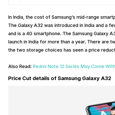
In India, the cost of Samsung’s mid-range smar
The Galaxy A32 was introduced in India and a fe
and is a 4G smartphone. The Samsung Galaxy A32 
launch in India for more than a year. There are
the two storage choices has seen a price reduct
Also Read:
Redmi Note 12 Series May Come With
Price Cut details of Samsung Galaxy A32