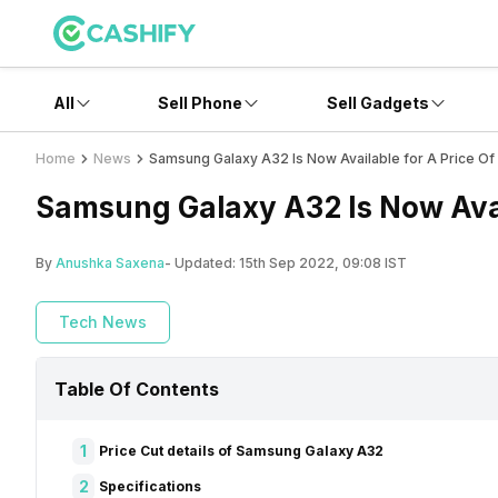
All
Sell Phone
Sell Gadgets
Home
News
Samsung Galaxy A32 Is Now Available for A Price Of
Samsung Galaxy A32 Is Now Avail
By
Anushka Saxena
- Updated:
15th Sep 2022, 09:08 IST
Tech News
Table Of Contents
1
Price Cut details of Samsung Galaxy A32
2
Specifications