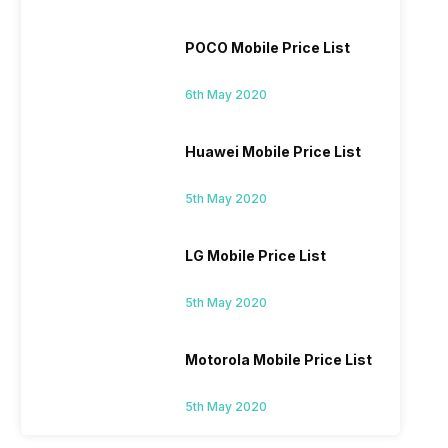
POCO Mobile Price List
6th May 2020
Huawei Mobile Price List
5th May 2020
LG Mobile Price List
5th May 2020
Motorola Mobile Price List
5th May 2020