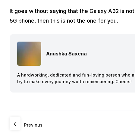
It goes without saying that the Galaxy A32 is not
5G phone, then this is not the one for you.
Anushka Saxena
A hardworking, dedicated and fun-loving person who a
try to make every journey worth remembering. Cheers!
Previous