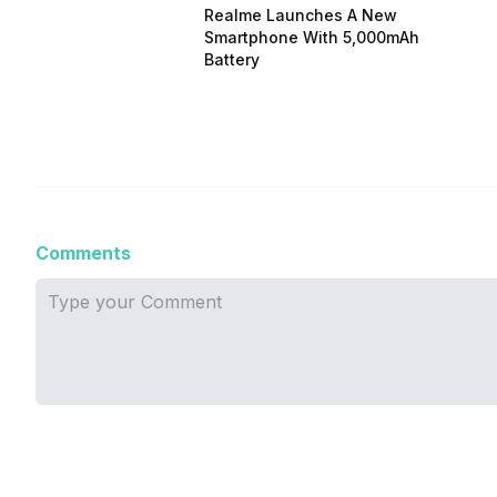
Realme Launches A New
Smartphone With 5,000mAh
Battery
Comments