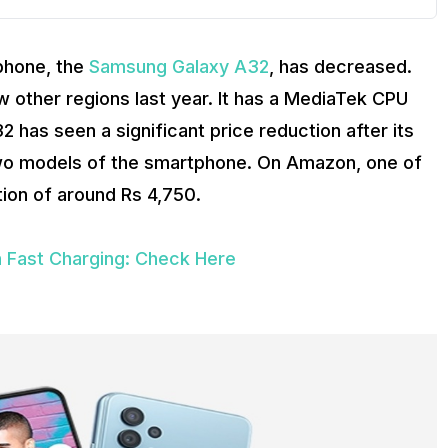
tphone, the
Samsung Galaxy A32
, has decreased.
w other regions last year. It has a MediaTek CPU
has seen a significant price reduction after its
 two models of the smartphone. On Amazon, one of
ion of around Rs 4,750.
 Fast Charging: Check Here