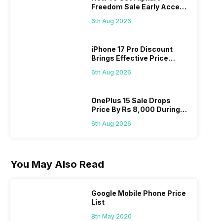
Freedom Sale Early Access
Pass? Know As Sale Starts
6th Aug 2026
On 7th
iPhone 17 Pro Discount
Brings Effective Price
Below Rs. 91,000
6th Aug 2026
OnePlus 15 Sale Drops
Price By Rs 8,000 During
Freedom Sale
6th Aug 2026
You May Also Read
Google Mobile Phone Price
List
8th May 2020