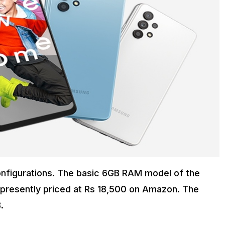
onfigurations. The basic 6GB RAM model of the
is presently priced at Rs 18,500 on Amazon. The
.